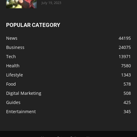
July 19, 2023
POPULAR CATEGORY
News
44195
Business
24075
Tech
13971
Health
7580
Lifestyle
1343
Food
578
Digital Marketing
508
Guides
425
Entertainment
345