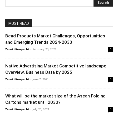
MUST READ
Bead Products Market Challenges, Opportunities
and Emerging Trends 2024-2030
Zaraki Kenpachi
-
February 23, 2021
0
Native Advertising Market Competitive landscape
Overview, Business Data by 2025
Zaraki Kenpachi
-
June 7, 2021
0
What will be the market size of the Asean Folding
Cartons market until 2030?
Zaraki Kenpachi
-
July 23, 2021
0