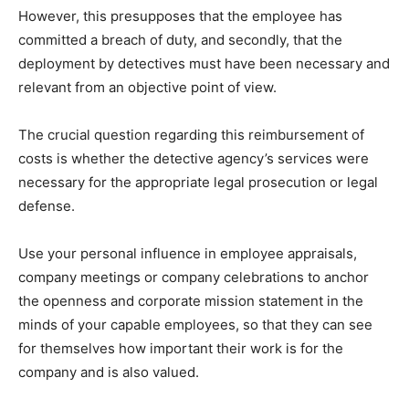
However, this presupposes that the employee has
committed a breach of duty, and secondly, that the
deployment by detectives must have been necessary and
relevant from an objective point of view.
The crucial question regarding this reimbursement of
costs is whether the detective agency’s services were
necessary for the appropriate legal prosecution or legal
defense.
Use your personal influence in employee appraisals,
company meetings or company celebrations to anchor
the openness and corporate mission statement in the
minds of your capable employees, so that they can see
for themselves how important their work is for the
company and is also valued.