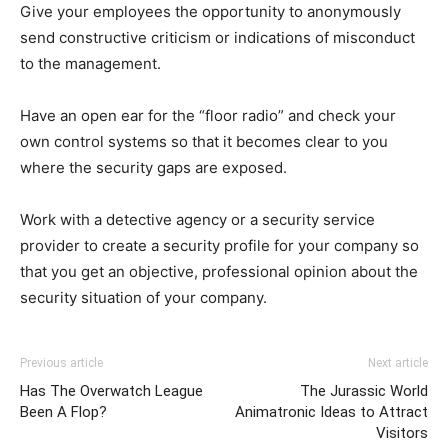
Give your employees the opportunity to anonymously
send constructive criticism or indications of misconduct
to the management.
Have an open ear for the “floor radio” and check your
own control systems so that it becomes clear to you
where the security gaps are exposed.
Work with a detective agency or a security service
provider to create a security profile for your company so
that you get an objective, professional opinion about the
security situation of your company.
Previous article
Next article
Has The Overwatch League
The Jurassic World
Been A Flop?
Animatronic Ideas to Attract
Visitors