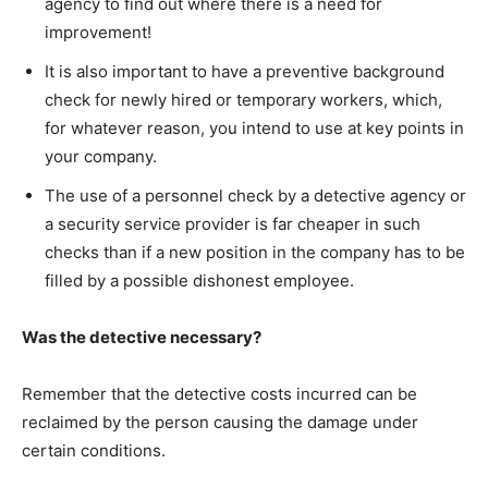
agency to find out where there is a need for
improvement!
It is also important to have a preventive background
check for newly hired or temporary workers, which,
for whatever reason, you intend to use at key points in
your company.
The use of a personnel check by a detective agency or
a security service provider is far cheaper in such
checks than if a new position in the company has to be
filled by a possible dishonest employee.
Was the detective necessary?
Remember that the detective costs incurred can be
reclaimed by the person causing the damage under
certain conditions.