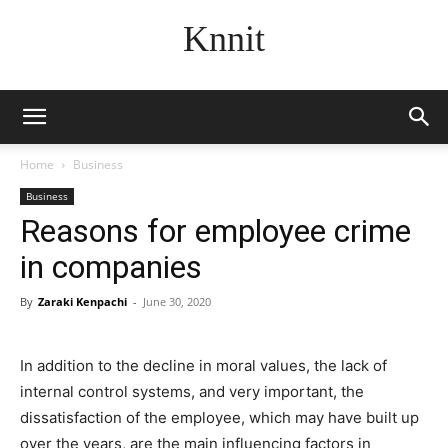
Knnit
Home
Business
Business
Reasons for employee crime
in companies
By
Zaraki Kenpachi
-
June 30, 2020
In addition to the decline in moral values, the lack of
internal control systems, and very important, the
dissatisfaction of the employee, which may have built up
over the years, are the main influencing factors in