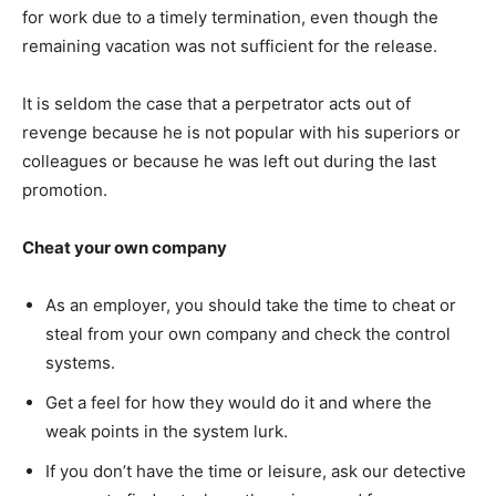
for work due to a timely termination, even though the
remaining vacation was not sufficient for the release.
It is seldom the case that a perpetrator acts out of
revenge because he is not popular with his superiors or
colleagues or because he was left out during the last
promotion.
Cheat your own company
As an employer, you should take the time to cheat or
steal from your own company and check the control
systems.
Get a feel for how they would do it and where the
weak points in the system lurk.
If you don’t have the time or leisure, ask our detective