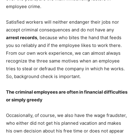
employee crime.
Satisfied workers will neither endanger their jobs nor
accept criminal consequences and do not have any
arrest records
, because who bites the hand that feeds
you so reliably and if the employee likes to work there.
From our own work experience, we can almost always
recognize the three same motives when an employee
tries to steal or defraud the company in which he works.
So, background check is important.
The criminal employees are often in financial difficulties
or simply greedy
Occasionally, of course, we also have the wage fraudster,
who either did not get his planned vacation and makes
his own decision about his free time or does not appear