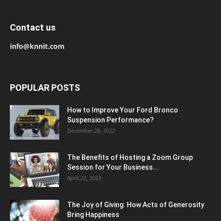
Contact us
info@knnit.com
POPULAR POSTS
How to Improve Your Ford Bronco
Suspension Performance?
December 28, 2022
The Benefits of Hosting a Zoom Group
Session for Your Business...
April 22, 2023
The Joy of Giving: How Acts of Generosity
Bring Happiness