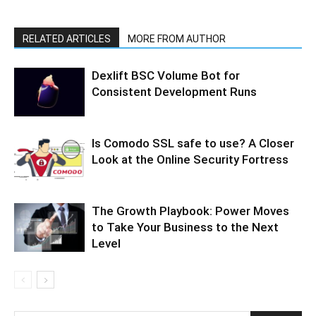
RELATED ARTICLES
MORE FROM AUTHOR
Dexlift BSC Volume Bot for
Consistent Development Runs
Is Comodo SSL safe to use? A Closer
Look at the Online Security Fortress
The Growth Playbook: Power Moves
to Take Your Business to the Next
Level