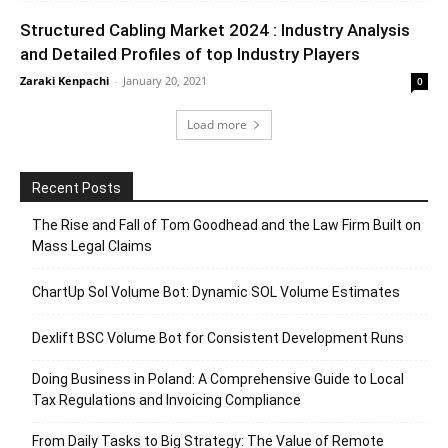
Structured Cabling Market 2024 : Industry Analysis
and Detailed Profiles of top Industry Players
Zaraki Kenpachi
-
January 20, 2021
0
Load more
Recent Posts
The Rise and Fall of Tom Goodhead and the Law Firm Built on
Mass Legal Claims
ChartUp Sol Volume Bot: Dynamic SOL Volume Estimates
Dexlift BSC Volume Bot for Consistent Development Runs
Doing Business in Poland: A Comprehensive Guide to Local
Tax Regulations and Invoicing Compliance
From Daily Tasks to Big Strategy: The Value of Remote