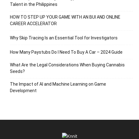
Talent in the Philippines
HOW TO STEP UP YOUR GAME WITH AN BUI AND ONLINE
CAREER ACCELERATOR
Why Skip Tracing Is an Essential Tool for Investigators
How Many Paystubs Do I Need To Buy A Car – 2024 Guide
What Are the Legal Considerations When Buying Cannabis
Seeds?
The Impact of AI and Machine Learning on Game
Development