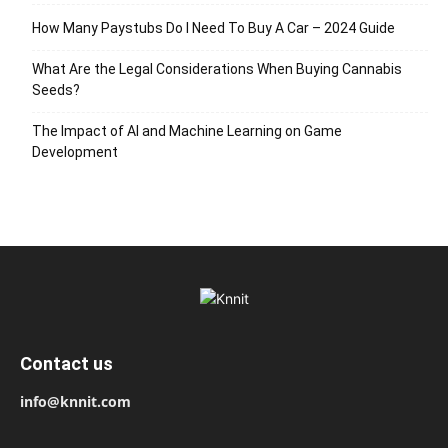
How Many Paystubs Do I Need To Buy A Car – 2024 Guide
What Are the Legal Considerations When Buying Cannabis
Seeds?
The Impact of AI and Machine Learning on Game
Development
Contact us
info@knnit.com