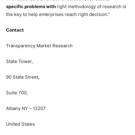
specific problems with
right methodology of research is
the key to help enterprises reach right decision.”
Contact
Transparency Market Research
State Tower,
90 State Street,
Suite 700,
Albany NY – 12207
United States