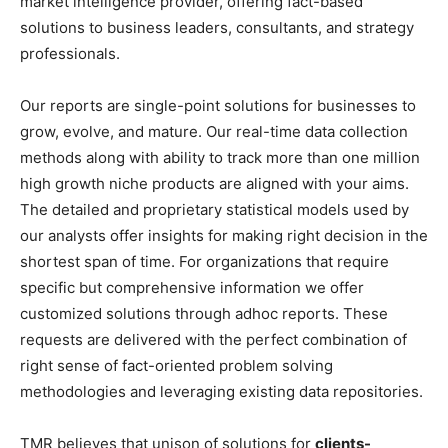
market intelligence provider, offering fact-based
solutions to business leaders, consultants, and strategy
professionals.
Our reports are single-point solutions for businesses to
grow, evolve, and mature. Our real-time data collection
methods along with ability to track more than one million
high growth niche products are aligned with your aims.
The detailed and proprietary statistical models used by
our analysts offer insights for making right decision in the
shortest span of time. For organizations that require
specific but comprehensive information we offer
customized solutions through adhoc reports. These
requests are delivered with the perfect combination of
right sense of fact-oriented problem solving
methodologies and leveraging existing data repositories.
TMR believes that unison of solutions for
clients-