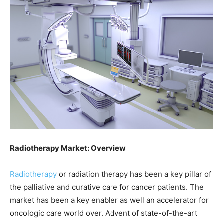
Radiotherapy Market: Overview
Radiotherapy
or radiation therapy has been a key pillar of
the palliative and curative care for cancer patients. The
market has been a key enabler as well an accelerator for
oncologic care world over. Advent of state-of-the-art