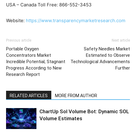
USA – Canada Toll Free: 866-552-3453
Website:
https://www.transparencymarketresearch.com
Previous article
Next article
Portable Oxygen
Safety Needles Market
Concentrators Market
Estimated to Observe
Incredible Potential, Stagnant
Technological Advancements
Progress According to New
Further
Research Report
RELATED ARTICLES
MORE FROM AUTHOR
ChartUp Sol Volume Bot: Dynamic SOL
Volume Estimates