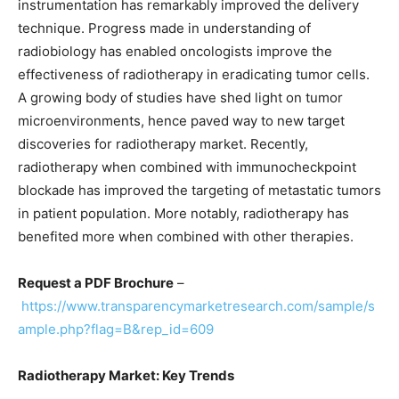
instrumentation has remarkably improved the delivery
technique. Progress made in understanding of
radiobiology has enabled oncologists improve the
effectiveness of radiotherapy in eradicating tumor cells.
A growing body of studies have shed light on tumor
microenvironments, hence paved way to new target
discoveries for radiotherapy market. Recently,
radiotherapy when combined with immunocheckpoint
blockade has improved the targeting of metastatic tumors
in patient population. More notably, radiotherapy has
benefited more when combined with other therapies.
Request a PDF Brochure
–
https://www.transparencymarketresearch.com/sample/s
ample.php?flag=B&rep_id=609
Radiotherapy Market: Key Trends