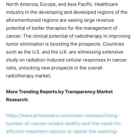
North America, Europe, and Asia Pacific. Healthcare
industry in the developing and developed regions of the
aforementioned regions are seeing large revenue
potential of better therapies for the management of
cancer. The clinical potential of radiotherapy in improving
tumor elimination is boosting the prospects. Countries
such as the U.S. and the U.K. are witnessing extensive
study on radiation-induced cellular responses in cancer
cells, unlocking new prospects in the overall
radiotherapy market.
More Trending Reports by Transparency Market
Research:
https://www.prnewswire.com/news-releases/rising-
number-of-cancer-related-deaths-and-the-need-for-
efficient-treatment-options-to-tackle-the-swelling-