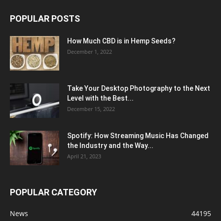
POPULAR POSTS
How Much CBD is in Hemp Seeds?
December 1, 2022
Take Your Desktop Photography to the Next
Level with the Best...
December 15, 2022
Spotify: How Streaming Music Has Changed
the Industry and the Way...
April 21, 2023
POPULAR CATEGORY
News
44195