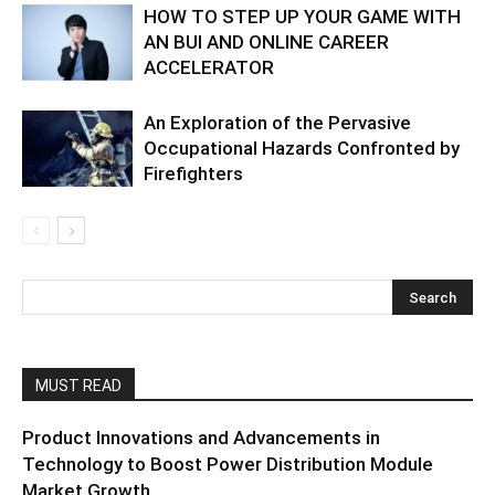
HOW TO STEP UP YOUR GAME WITH
AN BUI AND ONLINE CAREER
ACCELERATOR
An Exploration of the Pervasive
Occupational Hazards Confronted by
Firefighters
MUST READ
Product Innovations and Advancements in
Technology to Boost Power Distribution Module
Market Growth