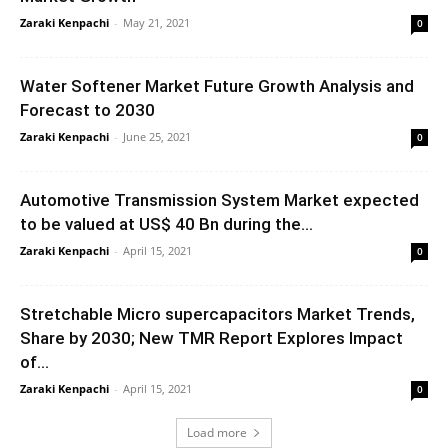
Zaraki Kenpachi
-
May 21, 2021
0
Water Softener Market Future Growth Analysis and
Forecast to 2030
Zaraki Kenpachi
-
June 25, 2021
0
Automotive Transmission System Market expected
to be valued at US$ 40 Bn during the...
Zaraki Kenpachi
-
April 15, 2021
0
Stretchable Micro supercapacitors Market Trends,
Share by 2030; New TMR Report Explores Impact
of...
Zaraki Kenpachi
-
April 15, 2021
0
Load more