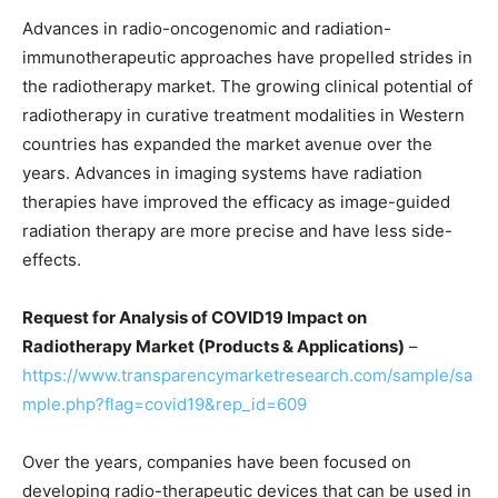
Advances in radio-oncogenomic and radiation-
immunotherapeutic approaches have propelled strides in
the radiotherapy market. The growing clinical potential of
radiotherapy in curative treatment modalities in Western
countries has expanded the market avenue over the
years. Advances in imaging systems have radiation
therapies have improved the efficacy as image-guided
radiation therapy are more precise and have less side-
effects.
Request for Analysis of COVID19 Impact on
Radiotherapy Market (Products & Applications)
–
https://www.transparencymarketresearch.com/sample/sa
mple.php?flag=covid19&rep_id=609
Over the years, companies have been focused on
developing radio-therapeutic devices that can be used in