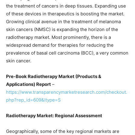
the treatment of cancers in deep tissues. Expanding use
of these devices in therapeutics is boosting the market.
Growing clinical avenue in the treatment of melanoma
skin cancers (NMSC) is expanding the horizon of the
radiotherapy market. Most prominently, there is a
widespread demand for therapies for reducing the
prevalence of basal cell carcinoma (BCC), a very common
skin cancer.
Pre-Book Radiotherapy Market (Products &
Applications) Report
–
https://www.transparencymarketresearch.com/checkout.
php?rep_id=609&ltype=S
Radiotherapy Market: Regional Assessment
Geographically, some of the key regional markets are