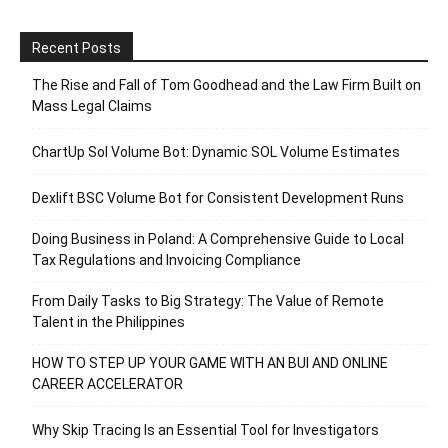
Recent Posts
The Rise and Fall of Tom Goodhead and the Law Firm Built on
Mass Legal Claims
ChartUp Sol Volume Bot: Dynamic SOL Volume Estimates
Dexlift BSC Volume Bot for Consistent Development Runs
Doing Business in Poland: A Comprehensive Guide to Local
Tax Regulations and Invoicing Compliance
From Daily Tasks to Big Strategy: The Value of Remote
Talent in the Philippines
HOW TO STEP UP YOUR GAME WITH AN BUI AND ONLINE
CAREER ACCELERATOR
Why Skip Tracing Is an Essential Tool for Investigators