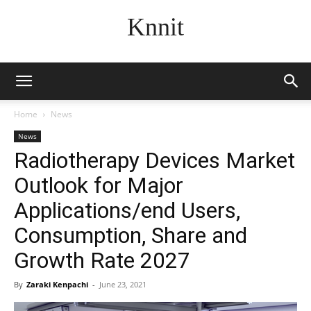
Knnit
Home
News
News
Radiotherapy Devices Market
Outlook for Major
Applications/end Users,
Consumption, Share and
Growth Rate 2027
By
Zaraki Kenpachi
-
June 23, 2021