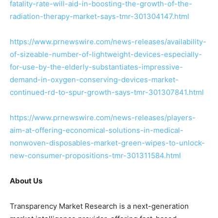
fatality-rate-will-aid-in-boosting-the-growth-of-the-
radiation-therapy-market-says-tmr-301304147.html
https://www.prnewswire.com/news-releases/availability-
of-sizeable-number-of-lightweight-devices-especially-
for-use-by-the-elderly-substantiates-impressive-
demand-in-oxygen-conserving-devices-market-
continued-rd-to-spur-growth-says-tmr-301307841.html
https://www.prnewswire.com/news-releases/players-
aim-at-offering-economical-solutions-in-medical-
nonwoven-disposables-market-green-wipes-to-unlock-
new-consumer-propositions-tmr-301311584.html
About Us
Transparency Market Research is a next-generation