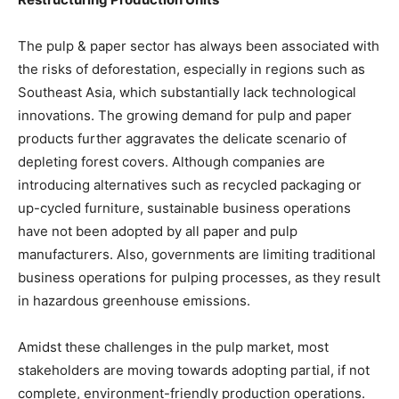
The pulp & paper sector has always been associated with
the risks of deforestation, especially in regions such as
Southeast Asia, which substantially lack technological
innovations. The growing demand for pulp and paper
products further aggravates the delicate scenario of
depleting forest covers. Although companies are
introducing alternatives such as recycled packaging or
up-cycled furniture, sustainable business operations
have not been adopted by all paper and pulp
manufacturers. Also, governments are limiting traditional
business operations for pulping processes, as they result
in hazardous greenhouse emissions.
Amidst these challenges in the pulp market, most
stakeholders are moving towards adopting partial, if not
complete, environment-friendly production operations.