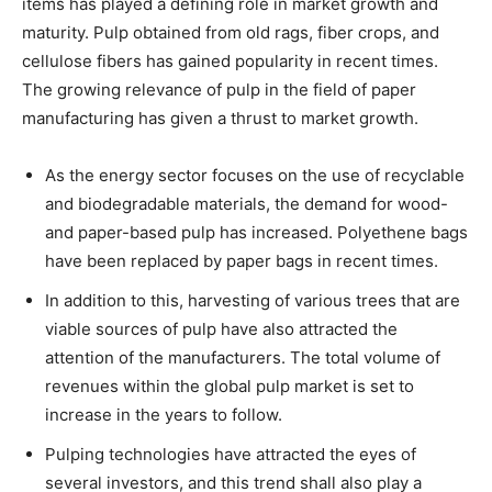
items has played a defining role in market growth and
maturity. Pulp obtained from old rags, fiber crops, and
cellulose fibers has gained popularity in recent times.
The growing relevance of pulp in the field of paper
manufacturing has given a thrust to market growth.
As the energy sector focuses on the use of recyclable
and biodegradable materials, the demand for wood-
and paper-based pulp has increased. Polyethene bags
have been replaced by paper bags in recent times.
In addition to this, harvesting of various trees that are
viable sources of pulp have also attracted the
attention of the manufacturers. The total volume of
revenues within the global pulp market is set to
increase in the years to follow.
Pulping technologies have attracted the eyes of
several investors, and this trend shall also play a