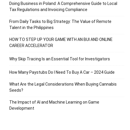
Doing Business in Poland: A Comprehensive Guide to Local
Tax Regulations and Invoicing Compliance
From Daily Tasks to Big Strategy: The Value of Remote
Talent in the Philippines
HOW TO STEP UP YOUR GAME WITH AN BUI AND ONLINE
CAREER ACCELERATOR
Why Skip Tracing Is an Essential Tool for Investigators
How Many Paystubs Do I Need To Buy A Car – 2024 Guide
What Are the Legal Considerations When Buying Cannabis
Seeds?
The Impact of AI and Machine Learning on Game
Development