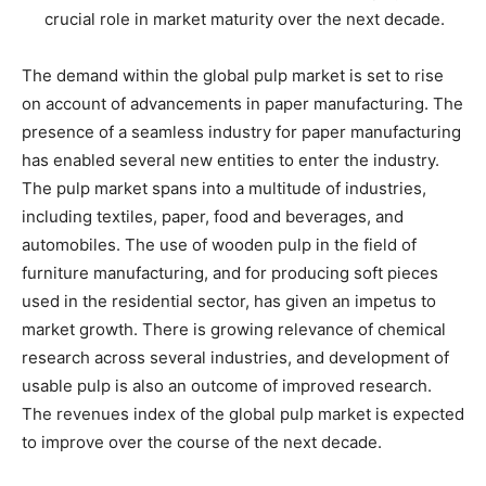
crucial role in market maturity over the next decade.
The demand within the global pulp market is set to rise
on account of advancements in paper manufacturing. The
presence of a seamless industry for paper manufacturing
has enabled several new entities to enter the industry.
The pulp market spans into a multitude of industries,
including textiles, paper, food and beverages, and
automobiles. The use of wooden pulp in the field of
furniture manufacturing, and for producing soft pieces
used in the residential sector, has given an impetus to
market growth. There is growing relevance of chemical
research across several industries, and development of
usable pulp is also an outcome of improved research.
The revenues index of the global pulp market is expected
to improve over the course of the next decade.