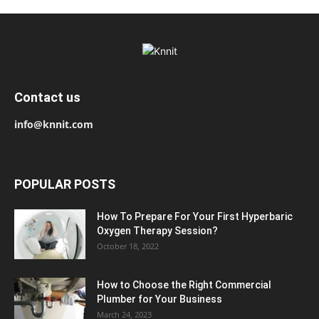
Contact us
info@knnit.com
POPULAR POSTS
How To Prepare For Your First Hyperbaric
Oxygen Therapy Session?
October 18, 2022
How to Choose the Right Commercial
Plumber for Your Business
March 24, 2023