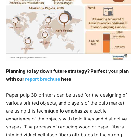
Planning to lay down future strategy? Perfect your plan
with our
report brochure
here
Paper pulp 3D printers can be used for the designing of
various printed objects, and players of the pulp market
are using this technique to emphasize a tactile
experience of the objects with bold lines and distinctive
shapes. The process of reducing wood or paper fibers
into individual cellulose fibers attributes to the strong