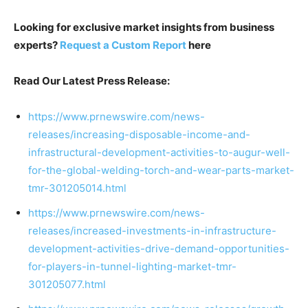
Looking for exclusive market insights from business
experts?
Request a Custom Report
here
Read Our Latest Press Release:
https://www.prnewswire.com/news-
releases/increasing-disposable-income-and-
infrastructural-development-activities-to-augur-well-
for-the-global-welding-torch-and-wear-parts-market-
tmr-301205014.html
https://www.prnewswire.com/news-
releases/increased-investments-in-infrastructure-
development-activities-drive-demand-opportunities-
for-players-in-tunnel-lighting-market-tmr-
301205077.html