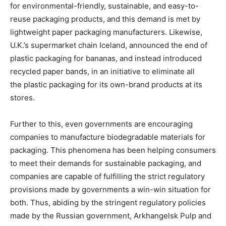
for environmental-friendly, sustainable, and easy-to-
reuse packaging products, and this demand is met by
lightweight paper packaging manufacturers. Likewise,
U.K.’s supermarket chain Iceland, announced the end of
plastic packaging for bananas, and instead introduced
recycled paper bands, in an initiative to eliminate all
the plastic packaging for its own-brand products at its
stores.
Further to this, even governments are encouraging
companies to manufacture biodegradable materials for
packaging. This phenomena has been helping consumers
to meet their demands for sustainable packaging, and
companies are capable of fulfilling the strict regulatory
provisions made by governments a win-win situation for
both. Thus, abiding by the stringent regulatory policies
made by the Russian government, Arkhangelsk Pulp and