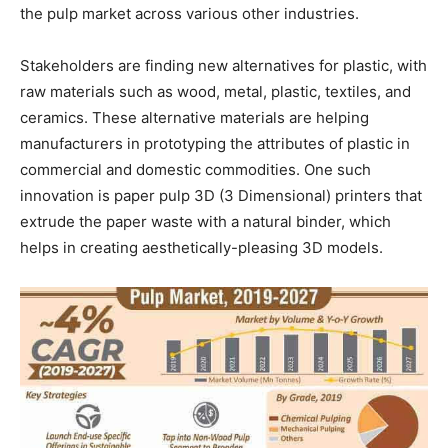
the pulp market across various other industries.
Stakeholders are finding new alternatives for plastic, with
raw materials such as wood, metal, plastic, textiles, and
ceramics. These alternative materials are helping
manufacturers in prototyping the attributes of plastic in
commercial and domestic commodities. One such
innovation is paper pulp 3D (3 Dimensional) printers that
extrude the paper waste with a natural binder, which
helps in creating aesthetically-pleasing 3D models.