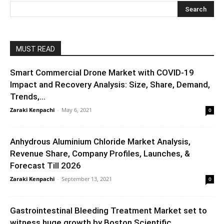
MUST READ
Smart Commercial Drone Market with COVID-19
Impact and Recovery Analysis: Size, Share, Demand,
Trends,...
Zaraki Kenpachi
-
May 6, 2021
0
Anhydrous Aluminium Chloride Market Analysis,
Revenue Share, Company Profiles, Launches, &
Forecast Till 2026
Zaraki Kenpachi
-
September 13, 2021
0
Gastrointestinal Bleeding Treatment Market set to
witness huge growth by Boston Scientific