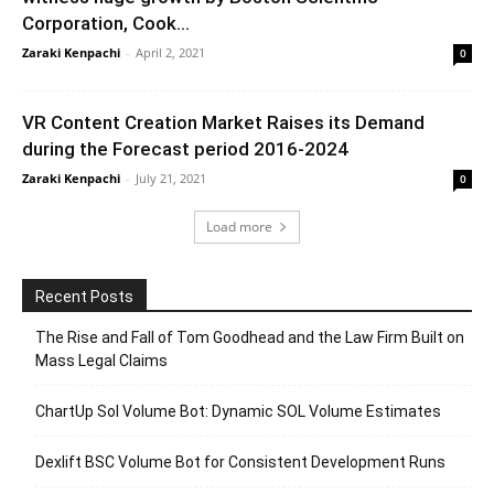
Corporation, Cook...
Zaraki Kenpachi
-
April 2, 2021
0
VR Content Creation Market Raises its Demand
during the Forecast period 2016-2024
Zaraki Kenpachi
-
July 21, 2021
0
Load more
Recent Posts
The Rise and Fall of Tom Goodhead and the Law Firm Built on
Mass Legal Claims
ChartUp Sol Volume Bot: Dynamic SOL Volume Estimates
Dexlift BSC Volume Bot for Consistent Development Runs