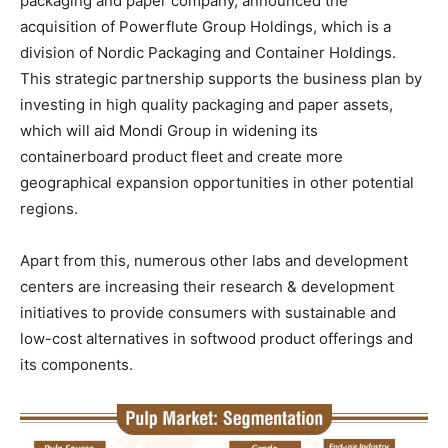
packaging and paper company, announced the
acquisition of Powerflute Group Holdings, which is a
division of Nordic Packaging and Container Holdings.
This strategic partnership supports the business plan by
investing in high quality packaging and paper assets,
which will aid Mondi Group in widening its
containerboard product fleet and create more
geographical expansion opportunities in other potential
regions.
Apart from this, numerous other labs and development
centers are increasing their research & development
initiatives to provide consumers with sustainable and
low-cost alternatives in softwood product offerings and
its components.