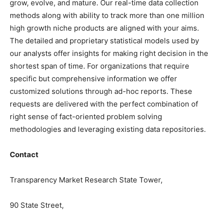
grow, evolve, and mature. Our real-time data collection
methods along with ability to track more than one million
high growth niche products are aligned with your aims.
The detailed and proprietary statistical models used by
our analysts offer insights for making right decision in the
shortest span of time. For
organizations
that require
specific but
comprehensive
information we offer
customized solutions through ad-hoc reports. These
requests are delivered with the perfect combination of
right sense of fact-oriented problem solving
methodologies and leveraging existing data repositories.
Contact
Transparency Market Research State Tower,
90 State Street,