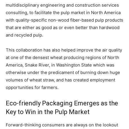
multidisciplinary engineering and construction services
consulting, to facilitate the pulp market in North America
with quality-specific non-wood fiber-based pulp products
that are either as good as or even better than hardwood
and recycled pulp.
This collaboration has also helped improve the air quality
at one of the densest wheat producing regions of North
America, Snake River, in Washington State which was
otherwise under the predicament of burning down huge
volumes of wheat straw, and has created employment
opportunities for farmers.
Eco-friendly Packaging Emerges as the
Key to Win in the Pulp Market
Forward-thinking consumers are always on the lookout