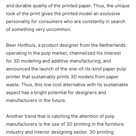
and durable quality of the printed paper. Thus, the unique
look of the print gives the printed model an exclusive
personality for consumers who are constantly in search
of something very uncommon.
Beer Holthuis, a product designer from the Netherlands
operating in the pulp market, channelized his interest
for 3D modeling and additive manufacturing, and
announced the launch of the one-of-its-kind paper pulp
printer that sustainably prints 3D models from paper
waste. Thus, this low cost alternative with its sustainable
aspect has a bright potential for designers and
manufacturers in the future.
Another trend that is catching the attention of pulp
manufacturers is the use of 3D printing in the furniture
industry and interior designing sector. 3D printing