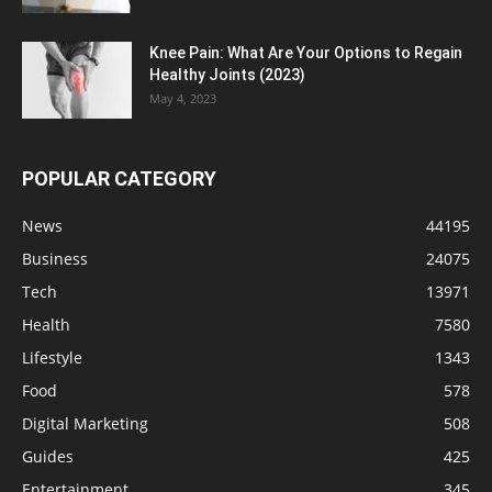
Knee Pain: What Are Your Options to Regain
Healthy Joints (2023)
May 4, 2023
POPULAR CATEGORY
News
44195
Business
24075
Tech
13971
Health
7580
Lifestyle
1343
Food
578
Digital Marketing
508
Guides
425
Entertainment
345