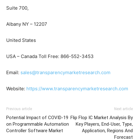
Suite 700,
Albany NY – 12207
United States
USA – Canada Toll Free: 866-552-3453
Email:
sales@transparencymarketresearch.com
Website:
https://www.transparencymarketresearch.com
Previous article
Next article
Potential Impact of COVID-19
Flip Flop IC Market Analysis By
on Programmable Automation
Key Players, End-User, Type,
Controller Software Market
Application, Regions And
Forecast