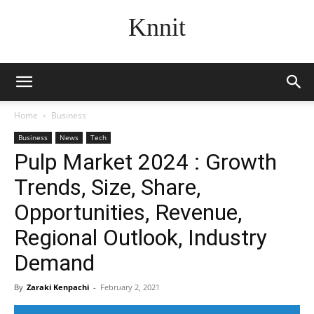
Knnit
Home
Business
Business
News
Tech
Pulp Market 2024 : Growth
Trends, Size, Share,
Opportunities, Revenue,
Regional Outlook, Industry
Demand
By
Zaraki Kenpachi
-
February 2, 2021