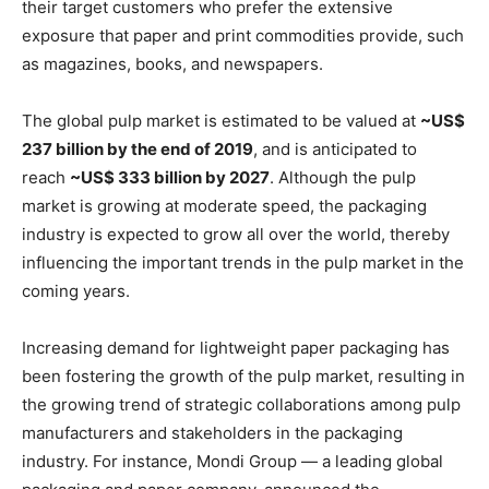
their target customers who prefer the extensive
exposure that paper and print commodities provide, such
as magazines, books, and newspapers.
The global pulp market is estimated to be valued at
~US$
237 billion by the end of 2019
, and is anticipated to
reach
~US$ 333 billion by 2027
. Although the pulp
market is growing at moderate speed, the packaging
industry is expected to grow all over the world, thereby
influencing the important trends in the pulp market in the
coming years.
Increasing demand for lightweight paper packaging has
been fostering the growth of the pulp market, resulting in
the growing trend of strategic collaborations among pulp
manufacturers and stakeholders in the packaging
industry. For instance, Mondi Group — a leading global