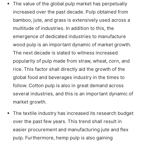
The value of the global pulp market has perpetually
increased over the past decade. Pulp obtained from
bamboo, jute, and grass is extensively used across a
multitude of industries. In addition to this, the
emergence of dedicated industries to manufacture
wood pulp is an important dynamic of market growth.
The next decade is slated to witness increased
popularity of pulp made from straw, wheat, corn, and
rice. This factor shall directly aid the growth of the
global food and beverages industry in the times to
follow. Cotton pulp is also in great demand across
several industries, and this is an important dynamic of
market growth.
The textile industry has increased its research budget
over the past few years. This trend shall result in
easier procurement and manufacturing jute and flex
pulp. Furthermore, hemp pulp is also gaining