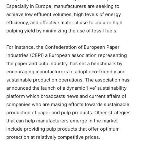
Especially in Europe, manufacturers are seeking to
achieve low effluent volumes, high levels of energy
efficiency, and effective material use to acquire high
pulping yield by minimizing the use of fossil fuels.
For instance, the Confederation of European Paper
Industries (CEPI) a European association representing
the paper and pulp industry, has set a benchmark by
encouraging manufacturers to adopt eco-friendly and
sustainable production operations. The association has
announced the launch of a dynamic ‘live’ sustainability
platform which broadcasts news and current affairs of
companies who are making efforts towards sustainable
production of paper and pulp products. Other strategies
that can help manufacturers emerge in the market
include providing pulp products that offer optimum
protection at relatively competitive prices.