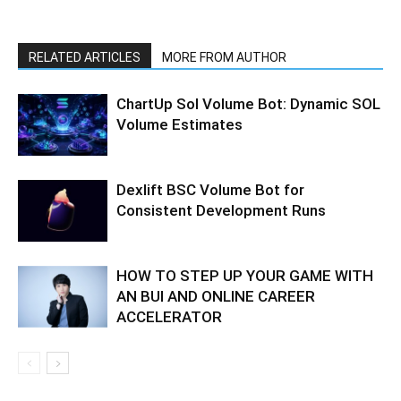
RELATED ARTICLES
MORE FROM AUTHOR
ChartUp Sol Volume Bot: Dynamic SOL
Volume Estimates
Dexlift BSC Volume Bot for
Consistent Development Runs
HOW TO STEP UP YOUR GAME WITH
AN BUI AND ONLINE CAREER
ACCELERATOR