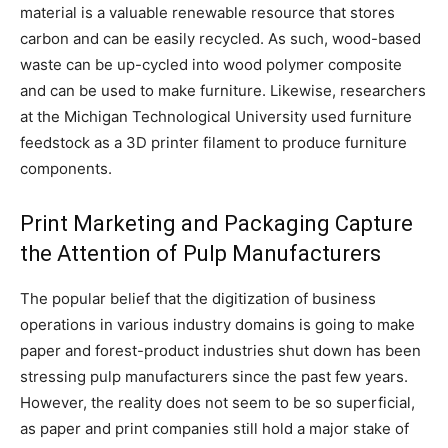
material is a valuable renewable resource that stores
carbon and can be easily recycled. As such, wood-based
waste can be up-cycled into wood polymer composite
and can be used to make furniture. Likewise, researchers
at the Michigan Technological University used furniture
feedstock as a 3D printer filament to produce furniture
components.
Print Marketing and Packaging Capture
the Attention of Pulp Manufacturers
The popular belief that the digitization of business
operations in various industry domains is going to make
paper and forest-product industries shut down has been
stressing pulp manufacturers since the past few years.
However, the reality does not seem to be so superficial,
as paper and print companies still hold a major stake of