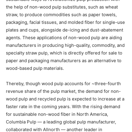
the help of non-wood pulp substitutes, such as wheat
straw, to produce commodities such as paper towels,
packaging, facial tissues, and molded fiber for single-use
plates and cups, alongside de-icing and dust-abatement
agents. These applications of non-wood pulp are aiding
manufacturers in producing high-quality, commodity, and
specialty straw pulp, which is directly offered for sale to
paper and packaging manufacturers as an alternative to
wood-based pulp materials.
Thereby, though wood pulp accounts for ~three-fourth
revenue share of the pulp market, the demand for non-
wood pulp and recycled pulp is expected to increase at a
faster rate in the coming years. With the rising demand
for sustainable non-wood fiber in North America,
Columbia Pulp — a leading global pulp manufacturer,
collaborated with Allnorth — another leader in