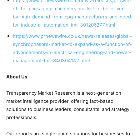
https://www.prnewswire.com/news-releases/growth-
of-the-packaging-machinery-market-to-be-driven-
by-high-demand-from-cpg-manufacturers-and-need-
for-industrial-automation-tmr-301206277.html
https://www.prnewswire.co.uk/news-releases/global-
synchrophasors-market-to-expand-as-a-function-of-
advancements-in-electrical-engineering-and-power-
management-tmr-846364142.html
About Us
Transparency Market Research is a next-generation
market intelligence provider, offering fact-based
solutions to
business leaders
, consultants, and strategy
professionals.
Our reports are single-point solutions for businesses to