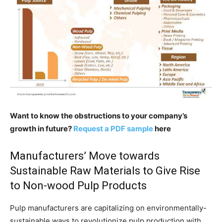
Want to know the obstructions to your company’s
growth in future?
Request a PDF sample
here
Manufacturers’ Move towards
Sustainable Raw Materials to Give Rise
to Non-wood Pulp Products
Pulp manufacturers are capitalizing on environmentally-
sustainable ways to revolutionize pulp production with