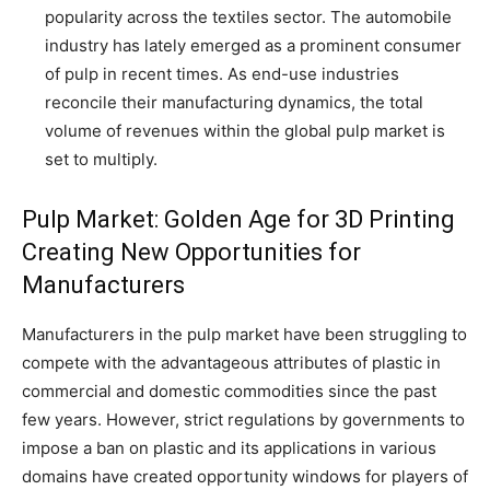
popularity across the textiles sector. The automobile
industry has lately emerged as a prominent consumer
of pulp in recent times. As end-use industries
reconcile their manufacturing dynamics, the total
volume of revenues within the global pulp market is
set to multiply.
Pulp Market: Golden Age for 3D Printing
Creating New Opportunities for
Manufacturers
Manufacturers in the pulp market have been struggling to
compete with the advantageous attributes of plastic in
commercial and domestic commodities since the past
few years. However, strict regulations by governments to
impose a ban on plastic and its applications in various
domains have created opportunity windows for players of