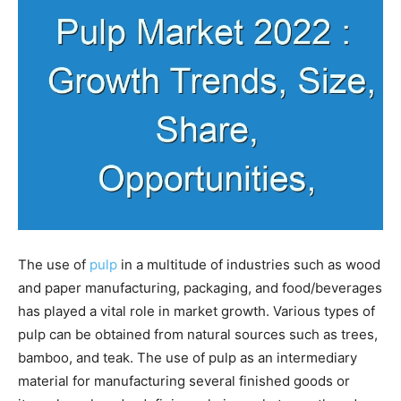
The use of
pulp
in a multitude of industries such as wood
and paper manufacturing, packaging, and food/beverages
has played a vital role in market growth. Various types of
pulp can be obtained from natural sources such as trees,
bamboo, and teak. The use of pulp as an intermediary
material for manufacturing several finished goods or