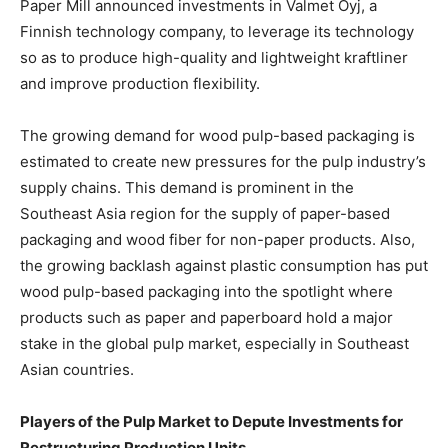
Paper Mill announced investments in Valmet Oyj, a
Finnish technology company, to leverage its technology
so as to produce high-quality and lightweight kraftliner
and improve production flexibility.
The growing demand for wood pulp-based packaging is
estimated to create new pressures for the pulp industry’s
supply chains. This demand is prominent in the
Southeast Asia region for the supply of paper-based
packaging and wood fiber for non-paper products. Also,
the growing backlash against plastic consumption has put
wood pulp-based packaging into the spotlight where
products such as paper and paperboard hold a major
stake in the global pulp market, especially in Southeast
Asian countries.
Players of the Pulp Market to Depute Investments for
Restructuring Production Units