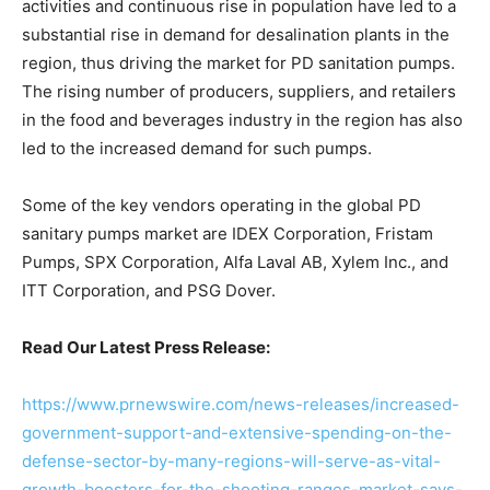
activities and continuous rise in population have led to a
substantial rise in demand for desalination plants in the
region, thus driving the market for PD sanitation pumps.
The rising number of producers, suppliers, and retailers
in the food and beverages industry in the region has also
led to the increased demand for such pumps.
Some of the key vendors operating in the global PD
sanitary pumps market are IDEX Corporation, Fristam
Pumps, SPX Corporation, Alfa Laval AB, Xylem Inc., and
ITT Corporation, and PSG Dover.
Read Our Latest Press Release:
https://www.prnewswire.com/news-releases/increased-
government-support-and-extensive-spending-on-the-
defense-sector-by-many-regions-will-serve-as-vital-
growth-boosters-for-the-shooting-ranges-market-says-