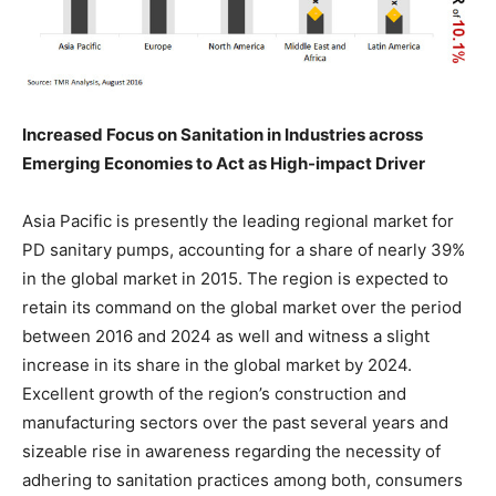
Increased Focus on Sanitation in Industries across
Emerging Economies to Act as High-impact Driver
Asia Pacific is presently the leading regional market for
PD sanitary pumps, accounting for a share of nearly 39%
in the global market in 2015. The region is expected to
retain its command on the global market over the period
between 2016 and 2024 as well and witness a slight
increase in its share in the global market by 2024.
Excellent growth of the region’s construction and
manufacturing sectors over the past several years and
sizeable rise in awareness regarding the necessity of
adhering to sanitation practices among both, consumers