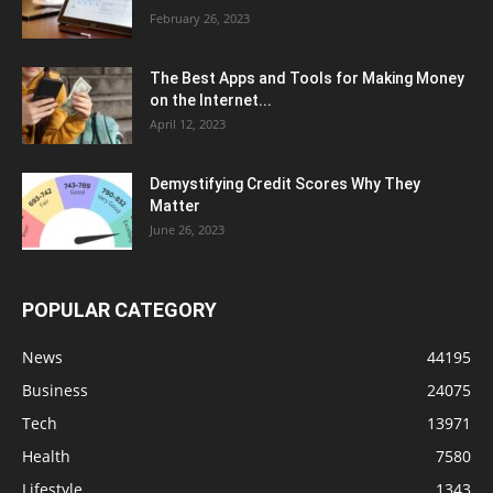
February 26, 2023
The Best Apps and Tools for Making Money
on the Internet...
April 12, 2023
Demystifying Credit Scores Why They
Matter
June 26, 2023
POPULAR CATEGORY
News
44195
Business
24075
Tech
13971
Health
7580
Lifestyle
1343