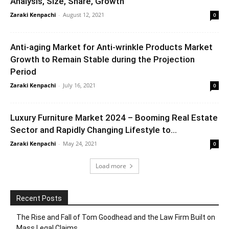
Analysis, Size, Share, Growth
Zaraki Kenpachi
-
August 12, 2021
0
Anti-aging Market for Anti-wrinkle Products Market
Growth to Remain Stable during the Projection
Period
Zaraki Kenpachi
-
July 16, 2021
0
Luxury Furniture Market 2024 – Booming Real Estate
Sector and Rapidly Changing Lifestyle to...
Zaraki Kenpachi
-
May 24, 2021
0
Load more
Recent Posts
The Rise and Fall of Tom Goodhead and the Law Firm Built on
Mass Legal Claims