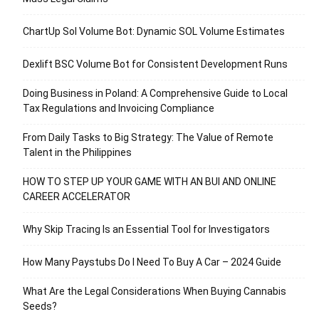
ChartUp Sol Volume Bot: Dynamic SOL Volume Estimates
Dexlift BSC Volume Bot for Consistent Development Runs
Doing Business in Poland: A Comprehensive Guide to Local
Tax Regulations and Invoicing Compliance
From Daily Tasks to Big Strategy: The Value of Remote
Talent in the Philippines
HOW TO STEP UP YOUR GAME WITH AN BUI AND ONLINE
CAREER ACCELERATOR
Why Skip Tracing Is an Essential Tool for Investigators
How Many Paystubs Do I Need To Buy A Car – 2024 Guide
What Are the Legal Considerations When Buying Cannabis
Seeds?