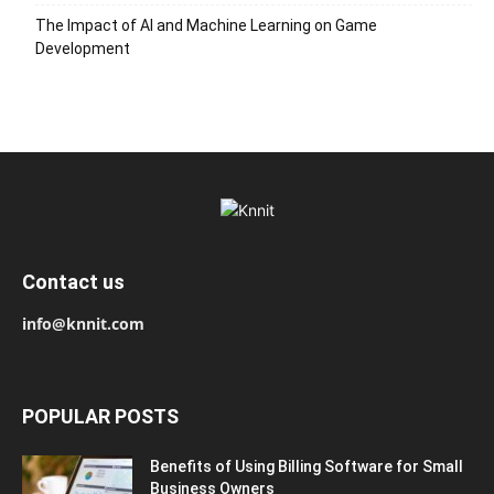
The Impact of AI and Machine Learning on Game
Development
Contact us
info@knnit.com
POPULAR POSTS
Benefits of Using Billing Software for Small
Business Owners