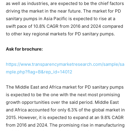
as well as industries, are expected to be the chief factors
driving the market in the near future. The market for PD
sanitary pumps in Asia Pacific is expected to rise at a
swift pace of 10.8% CAGR from 2016 and 2024 compared
to other key regional markets for PD sanitary pumps.
Ask for brochure:
https://www.transparencymarketresearch.com/sample/sa
mple.php?flag=B&rep_id=14012
The Middle East and Africa market for PD sanitary pumps
is expected to be the one with the next most promising
growth opportunities over the said period. Middle East
and Africa accounted for only 6.3% of the global market in
2015. However, it is expected to expand at an 9.8% CAGR
from 2016 and 2024. The promising rise in manufacturing