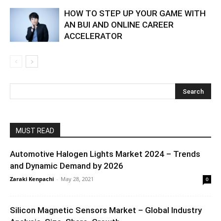
HOW TO STEP UP YOUR GAME WITH
AN BUI AND ONLINE CAREER
ACCELERATOR
MUST READ
Automotive Halogen Lights Market 2024 – Trends
and Dynamic Demand by 2026
Zaraki Kenpachi
-
May 28, 2021
0
Silicon Magnetic Sensors Market – Global Industry