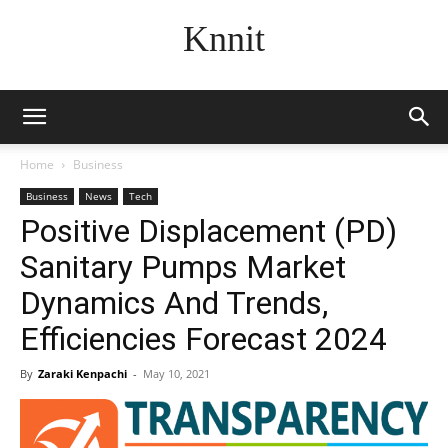
Knnit
Home
Business
Business
News
Tech
Positive Displacement (PD)
Sanitary Pumps Market
Dynamics And Trends,
Efficiencies Forecast 2024
By
Zaraki Kenpachi
-
May 10, 2021