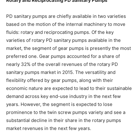
Rotary and Reciprocating PD Sanitary Pumps
PD sanitary pumps are chiefly available in two varieties
based on the motion of the internal machinery to move
fluids: rotary and reciprocating pumps. Of the key
varieties of rotary PD sanitary pumps available in the
market, the segment of gear pumps is presently the most
preferred one. Gear pumps accounted for a share of
nearly 32% of the overall revenues of the rotary PD
sanitary pumps market in 2015. The versatility and
flexibility offered by gear pumps, along with their
economic nature are expected to lead to their sustainable
demand across key end-use industry in the next few
years. However, the segment is expected to lose
prominence to the twin screw pumps variety and see a
substantial decline in their share in the rotary pumps
market revenues in the next few years.