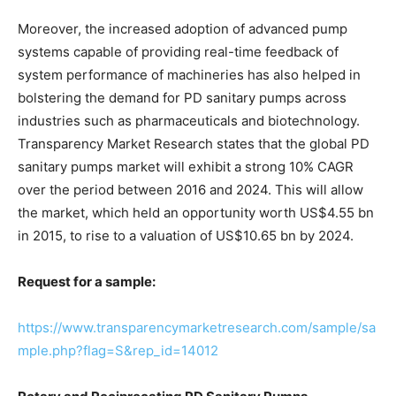
Moreover, the increased adoption of advanced pump
systems capable of providing real-time feedback of
system performance of machineries has also helped in
bolstering the demand for PD sanitary pumps across
industries such as pharmaceuticals and biotechnology.
Transparency Market Research states that the global PD
sanitary pumps market will exhibit a strong 10% CAGR
over the period between 2016 and 2024. This will allow
the market, which held an opportunity worth US$4.55 bn
in 2015, to rise to a valuation of US$10.65 bn by 2024.
Request for a sample:
https://www.transparencymarketresearch.com/sample/sa
mple.php?flag=S&rep_id=14012