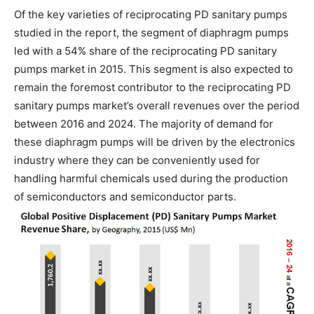
Of the key varieties of reciprocating PD sanitary pumps
studied in the report, the segment of diaphragm pumps
led with a 54% share of the reciprocating PD sanitary
pumps market in 2015. This segment is also expected to
remain the foremost contributor to the reciprocating PD
sanitary pumps market’s overall revenues over the period
between 2016 and 2024. The majority of demand for
these diaphragm pumps will be driven by the electronics
industry where they can be conveniently used for
handling harmful chemicals used during the production
of semiconductors and semiconductor parts.