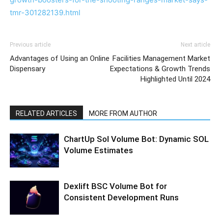
tmr-301282139.html
Previous article
Next article
Advantages of Using an Online
Facilities Management Market
Dispensary
Expectations & Growth Trends
Highlighted Until 2024
RELATED ARTICLES
MORE FROM AUTHOR
ChartUp Sol Volume Bot: Dynamic SOL
Volume Estimates
Dexlift BSC Volume Bot for
Consistent Development Runs