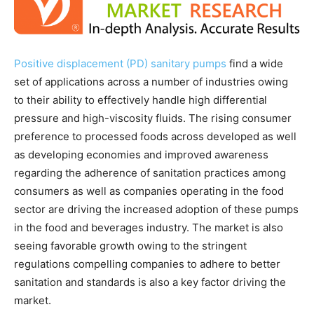
Positive displacement (PD) sanitary pumps
find a wide
set of applications across a number of industries owing
to their ability to effectively handle high differential
pressure and high-viscosity fluids. The rising consumer
preference to processed foods across developed as well
as developing economies and improved awareness
regarding the adherence of sanitation practices among
consumers as well as companies operating in the food
sector are driving the increased adoption of these pumps
in the food and beverages industry. The market is also
seeing favorable growth owing to the stringent
regulations compelling companies to adhere to better
sanitation and standards is also a key factor driving the
market.