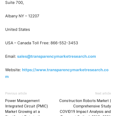
Suite 700,
Albany NY – 12207
United States
USA – Canada Toll Free: 866-552-3453
Email:
sales@transparencymarketresearch.com
Website:
https://www.transparencymarketresearch.co
m
Previous article
Next article
Power Management
Construction Robots Market |
Integrated Circuit (PMIC)
Comprehensive Study
Market Growing at a
COVID19 Impact Analysis and