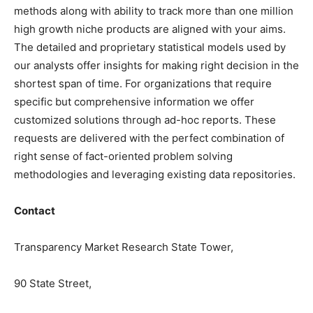
methods along with ability to track more than one million
high growth niche products are aligned with your aims.
The detailed and proprietary statistical models used by
our analysts offer insights for making right decision in the
shortest span of time. For organizations that require
specific but comprehensive information we offer
customized solutions through ad-hoc reports. These
requests are delivered with the perfect combination of
right sense of fact-oriented problem solving
methodologies and leveraging existing data repositories.
Contact
Transparency Market Research State Tower,
90 State Street,