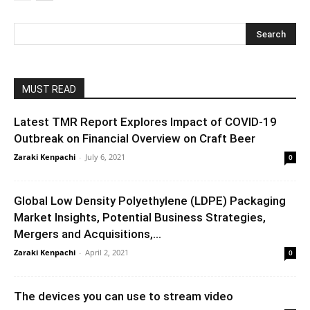
MUST READ
Latest TMR Report Explores Impact of COVID-19
Outbreak on Financial Overview on Craft Beer
Zaraki Kenpachi
-
July 6, 2021
0
Global Low Density Polyethylene (LDPE) Packaging
Market Insights, Potential Business Strategies,
Mergers and Acquisitions,...
Zaraki Kenpachi
-
April 2, 2021
0
The devices you can use to stream video