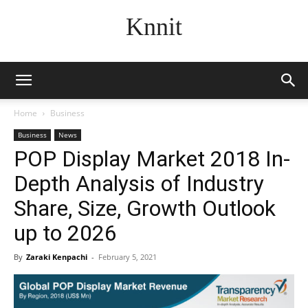
Knnit
Home
Business
Business
News
POP Display Market 2018 In-
Depth Analysis of Industry
Share, Size, Growth Outlook
up to 2026
By
Zaraki Kenpachi
-
February 5, 2021