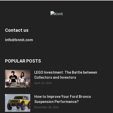
Contact us
info@knnit.com
POPULAR POSTS
LEGO Investment: The Battle between
Collectors and Investors
April 23, 2024
How to Improve Your Ford Bronco
Suspension Performance?
December 28, 2022