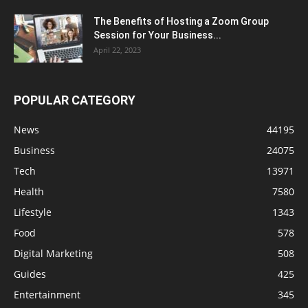
The Benefits of Hosting a Zoom Group
Session for Your Business...
April 22, 2023
POPULAR CATEGORY
News
44195
Business
24075
Tech
13971
Health
7580
Lifestyle
1343
Food
578
Digital Marketing
508
Guides
425
Entertainment
345