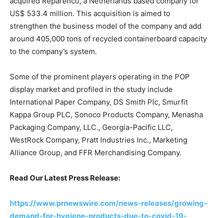
acquired Reparenco, a Netherlands based company for
US$ 533.4 million. This acquisition is aimed to
strengthen the business model of the company and add
around 405,000 tons of recycled containerboard capacity
to the company’s system.
Some of the prominent players operating in the POP
display market and profiled in the study include
International Paper Company, DS Smith Plc, Smurfit
Kappa Group PLC, Sonoco Products Company, Menasha
Packaging Company, LLC., Georgia-Pacific LLC,
WestRock Company, Pratt Industries Inc., Marketing
Alliance Group, and FFR Merchandising Company.
Read Our Latest Press Release:
https://www.prnewswire.com/news-releases/growing-
demand-for-hygiene-products-due-to-covid-19-