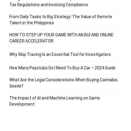
Tax Regulations and Invoicing Compliance
From Daily Tasks to Big Strategy: The Value of Remote
Talent in the Philippines
HOW TO STEP UP YOUR GAME WITH AN BUI AND ONLINE
CAREER ACCELERATOR
Why Skip Tracing Is an Essential Tool for Investigators
How Many Paystubs Do I Need To Buy A Car – 2024 Guide
What Are the Legal Considerations When Buying Cannabis
Seeds?
The Impact of AI and Machine Learning on Game
Development