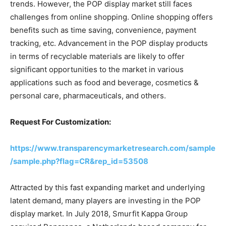
trends. However, the POP display market still faces
challenges from online shopping. Online shopping offers
benefits such as time saving, convenience, payment
tracking, etc. Advancement in the POP display products
in terms of recyclable materials are likely to offer
significant opportunities to the market in various
applications such as food and beverage, cosmetics &
personal care, pharmaceuticals, and others.
Request For Customization:
https://www.transparencymarketresearch.com/sample
/sample.php?flag=CR&rep_id=53508
Attracted by this fast expanding market and underlying
latent demand, many players are investing in the POP
display market. In July 2018, Smurfit Kappa Group