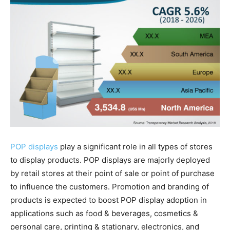
POP displays
play a significant role in all types of stores
to display products. POP displays are majorly deployed
by retail stores at their point of sale or point of purchase
to influence the customers. Promotion and branding of
products is expected to boost POP display adoption in
applications such as food & beverages, cosmetics &
personal care, printing & stationary, electronics, and