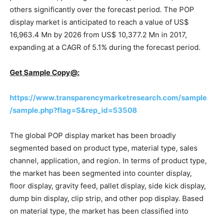
others significantly over the forecast period. The POP
display market is anticipated to reach a value of US$
16,963.4 Mn by 2026 from US$ 10,377.2 Mn in 2017,
expanding at a CAGR of 5.1% during the forecast period.
Get Sample Copy@:
https://www.transparencymarketresearch.com/sample
/sample.php?flag=S&rep_id=53508
The global POP display market has been broadly
segmented based on product type, material type, sales
channel, application, and region. In terms of product type,
the market has been segmented into counter display,
floor display, gravity feed, pallet display, side kick display,
dump bin display, clip strip, and other pop display. Based
on material type, the market has been classified into