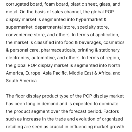
corrugated board, foam board, plastic sheet, glass, and
metal. On the basis of sales channel, the global POP
display market is segmented into hypermarket &
supermarket, departmental store, specialty store,
convenience store, and others. In terms of application,
the market is classified into food & beverages, cosmetics
& personal care, pharmaceuticals, printing & stationary,
electronics, automotive, and others. In terms of region,
the global POP display market is segmented into North
America, Europe, Asia Pacific, Middle East & Africa, and
South America
The floor display product type of the POP display market
has been long in demand and is expected to dominate
the product segment over the forecast period. Factors
such as increase in the trade and evolution of organized
retailing are seen as crucial in influencing market growth