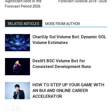
Significant Rate in the
Forecast Outlook 2018 -2026
Forecast Period 2026
RELATED ARTICLES
MORE FROM AUTHOR
ChartUp Sol Volume Bot: Dynamic SOL
Volume Estimates
Dexlift BSC Volume Bot for
Consistent Development Runs
HOW TO STEP UP YOUR GAME WITH
AN BUI AND ONLINE CAREER
ACCELERATOR