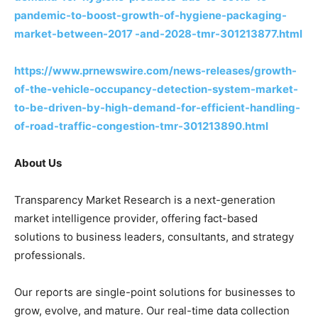
pandemic-to-boost-growth-of-hygiene-packaging-
market-between-2017 -and-2028-tmr-301213877.html
https://www.prnewswire.com/news-releases/growth-
of-the-vehicle-occupancy-detection-system-market-
to-be-driven-by-high-demand-for-efficient-handling-
of-road-traffic-congestion-tmr-301213890.html
About Us
Transparency Market Research is a next-generation
market intelligence provider, offering fact-based
solutions to business leaders, consultants, and strategy
professionals.
Our reports are single-point solutions for businesses to
grow, evolve, and mature. Our real-time data collection