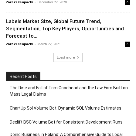
Zaraki Kenpachi
-
December 22, 2020
0
Labels Market Size, Global Future Trend,
Segmentation, Top Key Players, Opportunities and
Forecast to...
Zaraki Kenpachi
-
March 22, 2021
0
Load more
Recent Posts
The Rise and Fall of Tom Goodhead and the Law Firm Built on
Mass Legal Claims
ChartUp Sol Volume Bot: Dynamic SOL Volume Estimates
Dexlift BSC Volume Bot for Consistent Development Runs
Doing Business in Poland: A Comprehensive Guide to Local