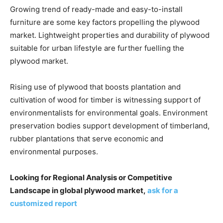
Growing trend of ready-made and easy-to-install
furniture are some key factors propelling the plywood
market. Lightweight properties and durability of plywood
suitable for urban lifestyle are further fuelling the
plywood market.
Rising use of plywood that boosts plantation and
cultivation of wood for timber is witnessing support of
environmentalists for environmental goals. Environment
preservation bodies support development of timberland,
rubber plantations that serve economic and
environmental purposes.
Looking for Regional Analysis or Competitive
Landscape in global plywood market,
ask for a
customized report