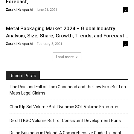
Forecast,...
Zaraki Kenpachi
-
June 21, 2021
0
Metal Packaging Market 2024 – Global Industry
Analysis, Size, Share, Growth, Trends, and Forecast...
Zaraki Kenpachi
-
February 5, 2021
0
Load more
Recent Posts
The Rise and Fall of Tom Goodhead and the Law Firm Built on
Mass Legal Claims
ChartUp Sol Volume Bot: Dynamic SOL Volume Estimates
Dexlift BSC Volume Bot for Consistent Development Runs
Doing Business in Poland: A Comprehensive Guide to Local