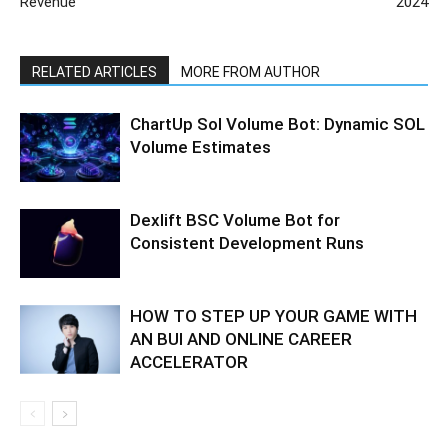
Revenue
2024
RELATED ARTICLES
MORE FROM AUTHOR
ChartUp Sol Volume Bot: Dynamic SOL
Volume Estimates
Dexlift BSC Volume Bot for
Consistent Development Runs
HOW TO STEP UP YOUR GAME WITH
AN BUI AND ONLINE CAREER
ACCELERATOR