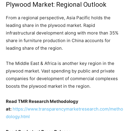
Plywood Market: Regional Outlook
From a regional perspective, Asia Pacific holds the
leading share in the plywood market. Rapid
infrastructural development along with more than 35%
share in furniture production in China accounts for
leading share of the region.
The Middle East & Africa is another key region in the
plywood market. Vast spending by public and private
companies for development of commercial complexes
boosts the plywood market in the region.
Read TMR Research Methodology
at:
https://www.transparencymarketresearch.com/metho
dology.html