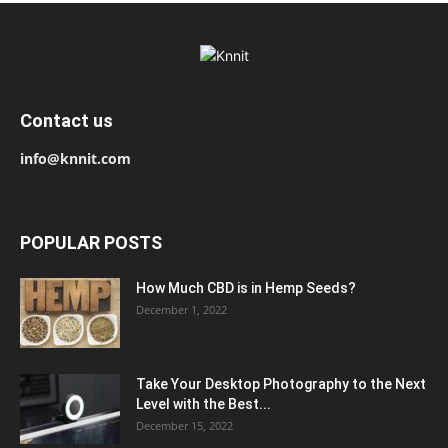
Contact us
info@knnit.com
POPULAR POSTS
How Much CBD is in Hemp Seeds?
December 1, 2022
Take Your Desktop Photography to the Next
Level with the Best...
December 15, 2022