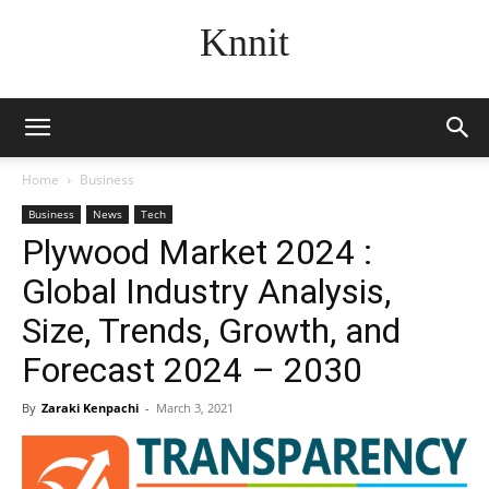
Knnit
Home
Business
Business
News
Tech
Plywood Market 2024 :
Global Industry Analysis,
Size, Trends, Growth, and
Forecast 2024 – 2030
By
Zaraki Kenpachi
-
March 3, 2021