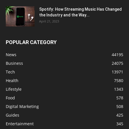
Spotify: How Streaming Music Has Changed
the Industry and the Way...
April 21, 2023
POPULAR CATEGORY
News
44195
Business
24075
Tech
13971
Health
7580
Lifestyle
1343
Food
578
Digital Marketing
508
Guides
425
Entertainment
345