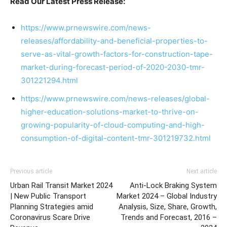
Read Our Latest Press Release:
https://www.prnewswire.com/news-
releases/affordability-and-beneficial-properties-to-
serve-as-vital-growth-factors-for-construction-tape-
market-during-forecast-period-of-2020-2030-tmr-
301221294.html
https://www.prnewswire.com/news-releases/global-
higher-education-solutions-market-to-thrive-on-
growing-popularity-of-cloud-computing-and-high-
consumption-of-digital-content-tmr-301219732.html
Previous article
Next article
Urban Rail Transit Market 2024
Anti-Lock Braking System
| New Public Transport
Market 2024 – Global Industry
Planning Strategies amid
Analysis, Size, Share, Growth,
Coronavirus Scare Drive
Trends and Forecast, 2016 –