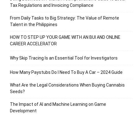
Tax Regulations and Invoicing Compliance
From Daily Tasks to Big Strategy: The Value of Remote
Talent in the Philippines
HOW TO STEP UP YOUR GAME WITH AN BUI AND ONLINE
CAREER ACCELERATOR
Why Skip Tracing Is an Essential Tool for Investigators
How Many Paystubs Do I Need To Buy A Car – 2024 Guide
What Are the Legal Considerations When Buying Cannabis
Seeds?
The Impact of AI and Machine Learning on Game
Development