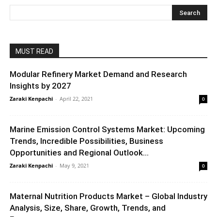
MUST READ
Modular Refinery Market Demand and Research
Insights by 2027
Zaraki Kenpachi
-
April 22, 2021
0
Marine Emission Control Systems Market: Upcoming
Trends, Incredible Possibilities, Business
Opportunities and Regional Outlook...
Zaraki Kenpachi
-
May 9, 2021
0
Maternal Nutrition Products Market – Global Industry
Analysis, Size, Share, Growth, Trends, and