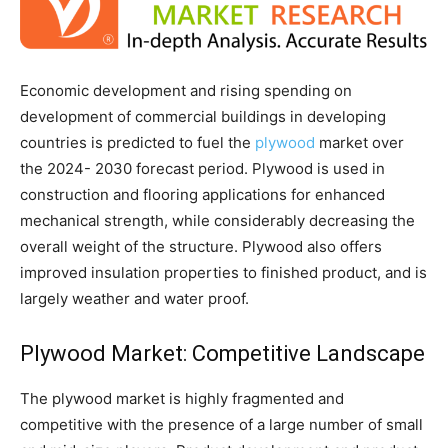
Economic development and rising spending on
development of commercial buildings in developing
countries is predicted to fuel the
plywood
market over
the 2024- 2030 forecast period. Plywood is used in
construction and flooring applications for enhanced
mechanical strength, while considerably decreasing the
overall weight of the structure. Plywood also offers
improved insulation properties to finished product, and is
largely weather and water proof.
Plywood Market: Competitive Landscape
The plywood market is highly fragmented and
competitive with the presence of a large number of small