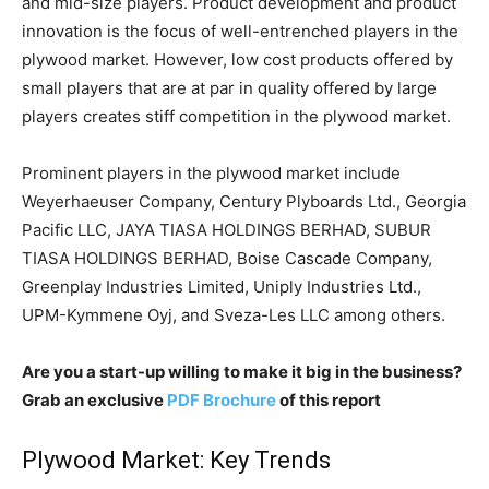
and mid-size players. Product development and product
innovation is the focus of well-entrenched players in the
plywood market. However, low cost products offered by
small players that are at par in quality offered by large
players creates stiff competition in the plywood market.
Prominent players in the plywood market include
Weyerhaeuser Company, Century Plyboards Ltd., Georgia
Pacific LLC, JAYA TIASA HOLDINGS BERHAD, SUBUR
TIASA HOLDINGS BERHAD, Boise Cascade Company,
Greenplay Industries Limited, Uniply Industries Ltd.,
UPM-Kymmene Oyj, and Sveza-Les LLC among others.
Are you a start-up willing to make it big in the business?
Grab an exclusive
PDF Brochure
of this report
Plywood Market: Key Trends