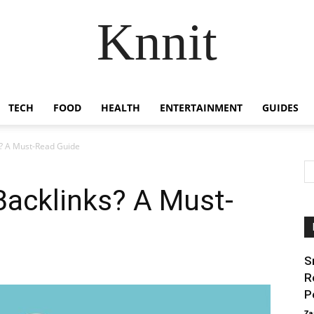
Knnit
TECH
FOOD
HEALTH
ENTERTAINMENT
GUIDES
s? A Must-Read Guide
Backlinks? A Must-
S
R
P
Za