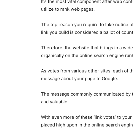
It’s the most vital component after web con
utilize to rank web pages.
The top reason you require to take notice of
link you build is considered a ballot of coun
Therefore, the website that brings in a wide
organically on the online search engine ran
As votes from various other sites, each of 
message about your page to Google.
The message commonly communicated by the v
and valuable.
With even more of these ‘link votes’ to you
placed high upon in the online search engin