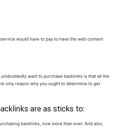
r service would have to pay to have the web content
undoubtedly want to purchase backlinks is that all the
t the only reason why you ought to determine to get
acklinks are as sticks to:
urchasing backlinks, now more than ever. And also,