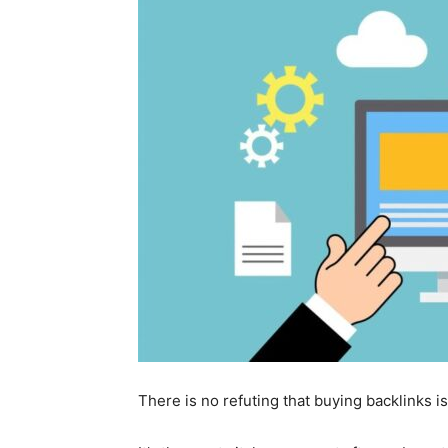
There is no refuting that buying backlinks is