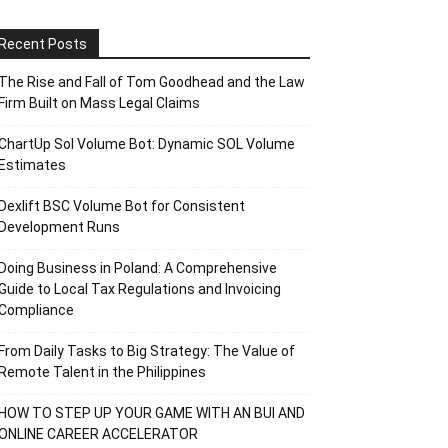
Recent Posts
The Rise and Fall of Tom Goodhead and the Law
Firm Built on Mass Legal Claims
ChartUp Sol Volume Bot: Dynamic SOL Volume
Estimates
Dexlift BSC Volume Bot for Consistent
Development Runs
Doing Business in Poland: A Comprehensive
Guide to Local Tax Regulations and Invoicing
Compliance
From Daily Tasks to Big Strategy: The Value of
Remote Talent in the Philippines
HOW TO STEP UP YOUR GAME WITH AN BUI AND
ONLINE CAREER ACCELERATOR