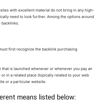
ites with excellent material do not bring in any high-
pically need to look further. Among the options around
 backlinks.
must first recognize the backlink purchasing
e that is launched whenever or whenever you pay an
 or in a related place (topically related to your web
site or a particular website.
ferent means listed below: