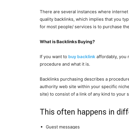
There are several instances where internet s
quality backlinks, which implies that you ty
for most people/ services is to purchase the
What is Backlinks Buying?
If you want to
buy backlink
affordably, you 
procedure and what it is.
Backlinks purchasing describes a procedur
authority web site within your specific niche
site) to consist of a link of any kind to your 
This often happens in dif
Guest messages