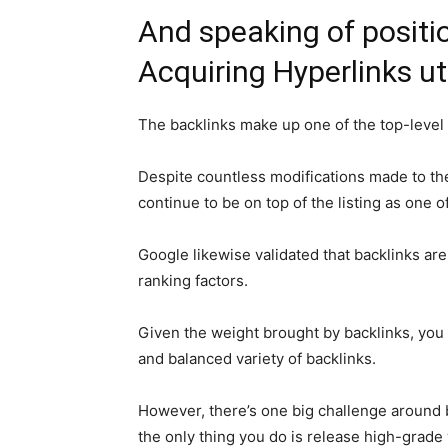
And speaking of position
Acquiring Hyperlinks uti
The backlinks make up one of the top-level
Despite countless modifications made to th
continue to be on top of the listing as one 
Google likewise validated that backlinks ar
ranking factors.
Given the weight brought by backlinks, you 
and balanced variety of backlinks.
However, there’s one big challenge around ba
the only thing you do is release high-grade