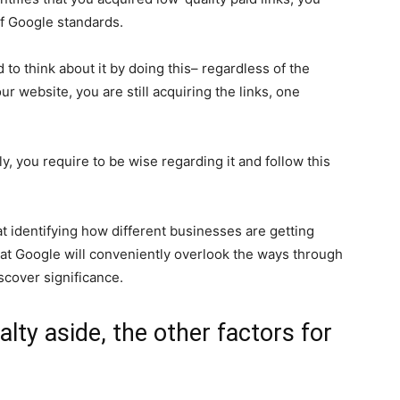
of Google standards.
to think about it by doing this– regardless of the
r website, you are still acquiring the links, one
y, you require to be wise regarding it and follow this
t identifying how different businesses are getting
 that Google will conveniently overlook the ways through
iscover significance.
lty aside, the other factors for