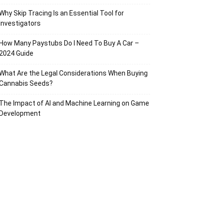
Why Skip Tracing Is an Essential Tool for
Investigators
How Many Paystubs Do I Need To Buy A Car –
2024 Guide
What Are the Legal Considerations When Buying
Cannabis Seeds?
The Impact of AI and Machine Learning on Game
Development