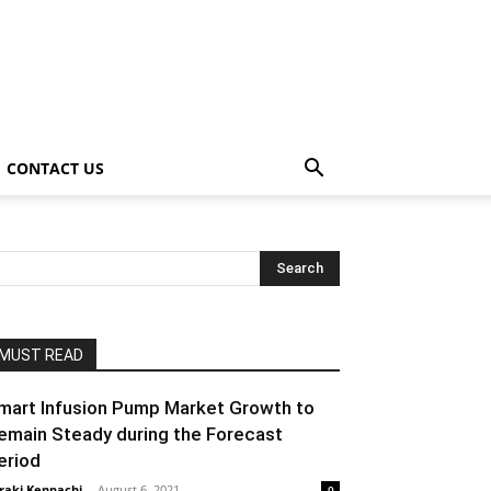
CONTACT US
MUST READ
mart Infusion Pump Market Growth to
emain Steady during the Forecast
eriod
raki Kenpachi
-
August 6, 2021
0