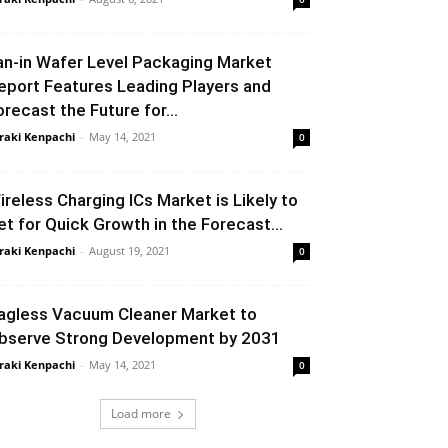
an-in Wafer Level Packaging Market
eport Features Leading Players and
orecast the Future for...
raki Kenpachi
-
May 14, 2021
0
ireless Charging ICs Market is Likely to
et for Quick Growth in the Forecast...
raki Kenpachi
-
August 19, 2021
0
agless Vacuum Cleaner Market to
bserve Strong Development by 2031
raki Kenpachi
-
May 14, 2021
0
Load more