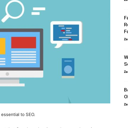
F
R
F
Za
W
S
Za
B
O
Za
 essential to SEO.