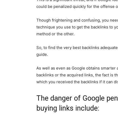
could be penalized quickly for the offense 
Though frightening and confusing, you need 
technique you use to get the backlinks to you
method or the other.
So, to find the very best backlinks adequatel
guide.
As well as even as Google obtains smarter a
backlinks or the acquired links, the fact is
which you received the backlinks if it can d
The danger of Google pena
buying links include: