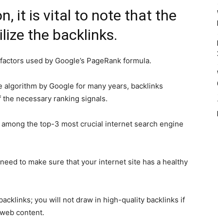
, it is vital to note that the
lize the backlinks.
 factors used by Google’s PageRank formula.
e algorithm by Google for many years, backlinks
of the necessary ranking signals.
e among the top-3 most crucial internet search engine
need to make sure that your internet site has a healthy
cklinks; you will not draw in high-quality backlinks if
 web content.