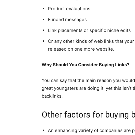
Product evaluations
Funded messages
Link placements or specific niche edits
Or any other kinds of web links that you
released on one more website.
Why Should You Consider Buying Links?
You can say that the main reason you would 
great youngsters are doing it, yet this isn’
backlinks.
Other factors for buying b
An enhancing variety of companies are p