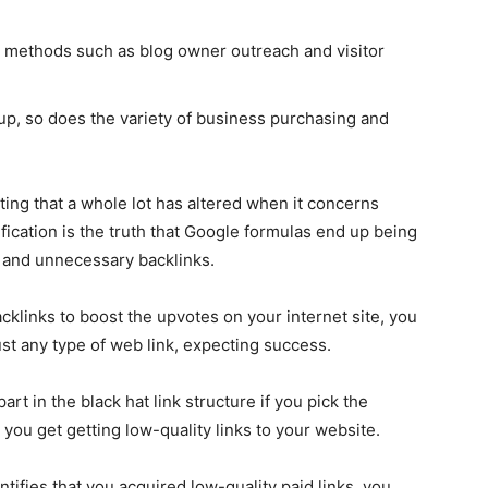
 methods such as blog owner outreach and visitor
 up, so does the variety of business purchasing and
ating that a whole lot has altered when it concerns
fication is the truth that Google formulas end up being
t and unnecessary backlinks.
cklinks to boost the upvotes on your internet site, you
st any type of web link, expecting success.
part in the black hat link structure if you pick the
 you get getting low-quality links to your website.
entifies that you acquired low-quality paid links, you