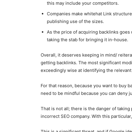
this may include your competitors.
Companies make whitehat Link structure
publishing use of the sizes.
As the price of acquiring backlinks goes
taking the stab for bringing it in-house.
Overall, it deserves keeping in mind/ reiter
getting backlinks. The most significant modi
exceedingly wise at identifying the relevan
For that reason, because you want to buy ba
need to be mindful because you can deny ju
That is not all; there is the danger of taking 
incorrect SEO company. With this particular,
This is a significant threat, and if Google id