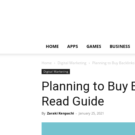
HOME
APPS
GAMES
BUSINESS
Home
Digital Marketing
Planning to Buy Backlink
Digital Marketing
Planning to Buy 
Read Guide
By
Zaraki Kenpachi
-
January 25, 2021