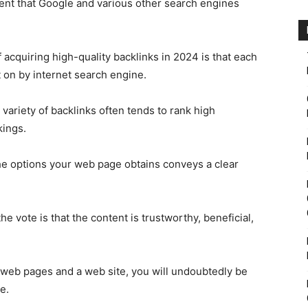
tent that Google and various other search engines
 acquiring high-quality backlinks in 2024 is that each
t on by internet search engine.
 variety of backlinks often tends to rank high
kings.
the options your web page obtains conveys a clear
ote is that the content is trustworthy, beneficial,
r web pages and a web site, you will undoubtedly be
e.