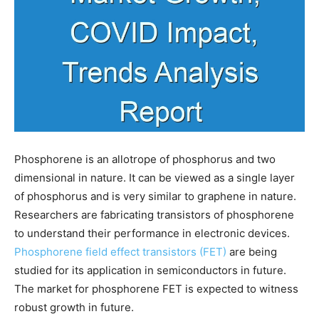
Phosphorene is an allotrope of phosphorus and two
dimensional in nature. It can be viewed as a single layer
of phosphorus and is very similar to graphene in nature.
Researchers are fabricating transistors of phosphorene
to understand their performance in electronic devices.
Phosphorene field effect transistors (FET)
are being
studied for its application in semiconductors in future.
The market for phosphorene FET is expected to witness
robust growth in future.