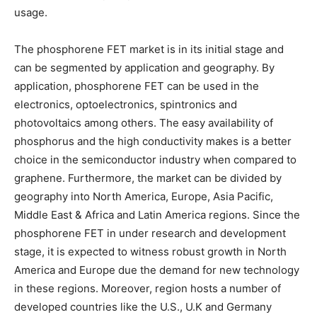
usage.
The phosphorene FET market is in its initial stage and
can be segmented by application and geography. By
application, phosphorene FET can be used in the
electronics, optoelectronics, spintronics and
photovoltaics among others. The easy availability of
phosphorus and the high conductivity makes is a better
choice in the semiconductor industry when compared to
graphene. Furthermore, the market can be divided by
geography into North America, Europe, Asia Pacific,
Middle East & Africa and Latin America regions. Since the
phosphorene FET in under research and development
stage, it is expected to witness robust growth in North
America and Europe due the demand for new technology
in these regions. Moreover, region hosts a number of
developed countries like the U.S., U.K and Germany