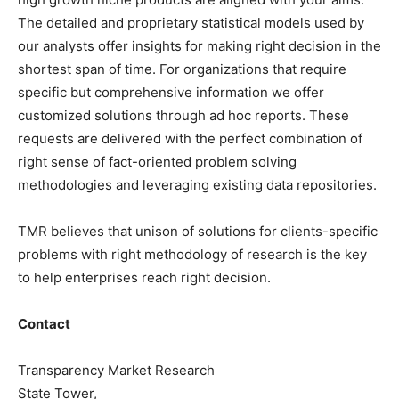
The detailed and proprietary statistical models used by
our analysts offer insights for making right decision in the
shortest span of time. For organizations that require
specific but comprehensive information we offer
customized solutions through ad hoc reports. These
requests are delivered with the perfect combination of
right sense of fact-oriented problem solving
methodologies and leveraging existing data repositories.
TMR believes that unison of solutions for clients-specific
problems with right methodology of research is the key
to help enterprises reach right decision.
Contact
Transparency Market Research
State Tower,