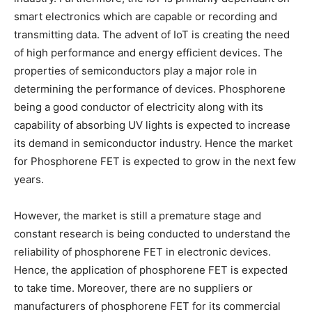
smart electronics which are capable or recording and
transmitting data. The advent of IoT is creating the need
of high performance and energy efficient devices. The
properties of semiconductors play a major role in
determining the performance of devices. Phosphorene
being a good conductor of electricity along with its
capability of absorbing UV lights is expected to increase
its demand in semiconductor industry. Hence the market
for Phosphorene FET is expected to grow in the next few
years.
However, the market is still a premature stage and
constant research is being conducted to understand the
reliability of phosphorene FET in electronic devices.
Hence, the application of phosphorene FET is expected
to take time. Moreover, there are no suppliers or
manufacturers of phosphorene FET for its commercial