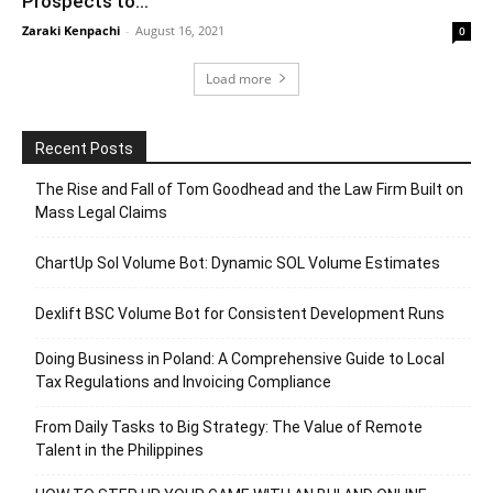
Prospects to...
Zaraki Kenpachi
-
August 16, 2021
0
Load more
Recent Posts
The Rise and Fall of Tom Goodhead and the Law Firm Built on
Mass Legal Claims
ChartUp Sol Volume Bot: Dynamic SOL Volume Estimates
Dexlift BSC Volume Bot for Consistent Development Runs
Doing Business in Poland: A Comprehensive Guide to Local
Tax Regulations and Invoicing Compliance
From Daily Tasks to Big Strategy: The Value of Remote
Talent in the Philippines