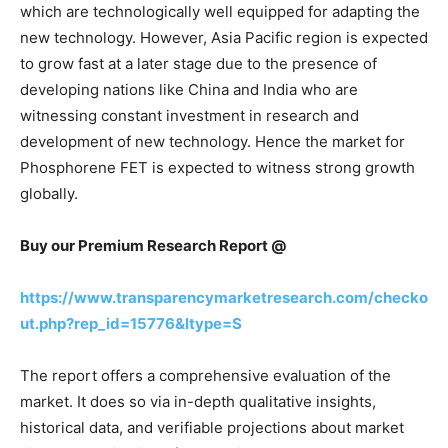
which are technologically well equipped for adapting the
new technology. However, Asia Pacific region is expected
to grow fast at a later stage due to the presence of
developing nations like China and India who are
witnessing constant investment in research and
development of new technology. Hence the market for
Phosphorene FET is expected to witness strong growth
globally.
Buy our Premium Research Report @
https://www.transparencymarketresearch.com/checko
ut.php?rep_id=15776&ltype=S
The report offers a comprehensive evaluation of the
market. It does so via in-depth qualitative insights,
historical data, and verifiable projections about market