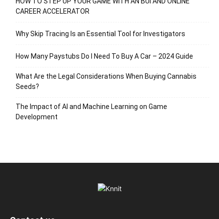
HOW TO STEP UP YOUR GAME WITH AN BUI AND ONLINE
CAREER ACCELERATOR
Why Skip Tracing Is an Essential Tool for Investigators
How Many Paystubs Do I Need To Buy A Car – 2024 Guide
What Are the Legal Considerations When Buying Cannabis
Seeds?
The Impact of AI and Machine Learning on Game
Development