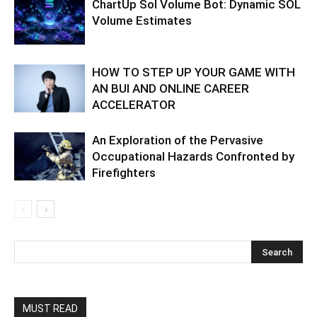
ChartUp Sol Volume Bot: Dynamic SOL
Volume Estimates
HOW TO STEP UP YOUR GAME WITH
AN BUI AND ONLINE CAREER
ACCELERATOR
An Exploration of the Pervasive
Occupational Hazards Confronted by
Firefighters
MUST READ