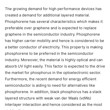
The growing demand for high performance devices has
created a demand for additional layered material.
Phosphorene has several characteristics which makes it
preferable over graphene and is expected to replace
graphene in the semiconductor industry. Phosphorene
has higher carrier mobility and hence is considered to be
a better conductor of electricity. This property is making
phosphorene to be preferred in the semiconductor
industry. Moreover, the material is highly optical and can
absorb UV light easily. This factor is expected to the drive
the market for phosphorus in the optoelectronic sector.
Furthermore, the recent demand for energy efficient
semiconductor is aiding to need for alternatives like
phosphorene. In addition, black phosphorus has a stack
layered structure with weak van der Waals (vdWs)
interlayer interaction and hence considered as the most