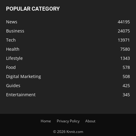
POPULAR CATEGORY
News
44195
Business
24075
Tech
13971
Health
7580
Lifestyle
1343
Food
578
Digital Marketing
508
Guides
425
Entertainment
345
Home
Privacy Policy
About
© 2026 Knnit.com