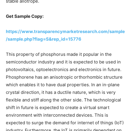
stable allotrope.
Get Sample Copy:
https://www.transparencymarketresearch.com/sample
/sample.php?flag=S&rep_id=15776
This property of phosphorus made it popular in the
semiconductor industry and it is expected to be used in
photovoltaics, optoelectronics and electronics in future.
Phosphorene has an anisotropic orthorhombic structure
which enables it to have dual properties. In an in-plane
crystal direction, it has a ductile nature, which is very
flexible and stiff along the other side. The technological
shift in future is expected to create a virtual smart
environment with interconnected devices. This is
expected to surge the demand for internet of things (IoT)
industry. Furthermore, the IoT is primarily dependant on