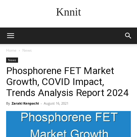
Knnit
Home
News
News
Phosphorene FET Market
Growth, COVID Impact,
Trends Analysis Report 2024
By
Zaraki Kenpachi
-
August 16, 2021