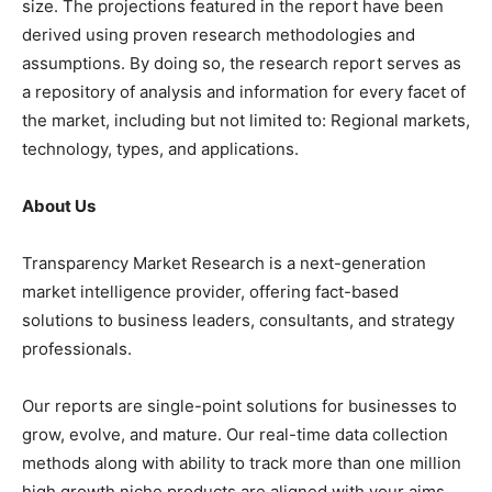
size. The projections featured in the report have been
derived using proven research methodologies and
assumptions. By doing so, the research report serves as
a repository of analysis and information for every facet of
the market, including but not limited to: Regional markets,
technology, types, and applications.
About Us
Transparency Market Research is a next-generation
market intelligence provider, offering fact-based
solutions to business leaders, consultants, and strategy
professionals.
Our reports are single-point solutions for businesses to
grow, evolve, and mature. Our real-time data collection
methods along with ability to track more than one million
high growth niche products are aligned with your aims.