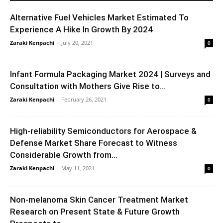
Alternative Fuel Vehicles Market Estimated To
Experience A Hike In Growth By 2024
Zaraki Kenpachi
-
July 20, 2021
0
Infant Formula Packaging Market 2024 | Surveys and
Consultation with Mothers Give Rise to...
Zaraki Kenpachi
-
February 26, 2021
0
High-reliability Semiconductors for Aerospace &
Defense Market Share Forecast to Witness
Considerable Growth from...
Zaraki Kenpachi
-
May 11, 2021
0
Non-melanoma Skin Cancer Treatment Market
Research on Present State & Future Growth