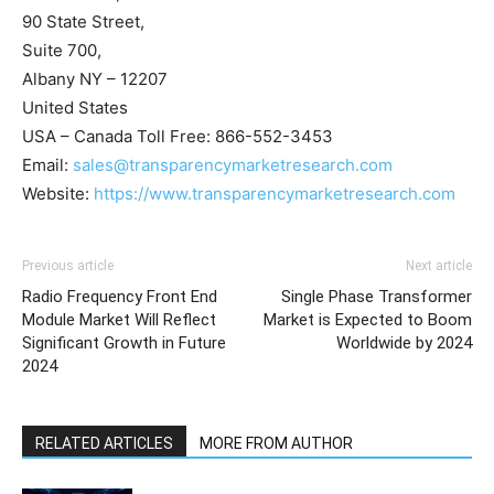
90 State Street,
Suite 700,
Albany NY – 12207
United States
USA – Canada Toll Free: 866-552-3453
Email:
sales@transparencymarketresearch.com
Website:
https://www.transparencymarketresearch.com
Previous article
Next article
Radio Frequency Front End
Single Phase Transformer
Module Market Will Reflect
Market is Expected to Boom
Significant Growth in Future
Worldwide by 2024
2024
RELATED ARTICLES
MORE FROM AUTHOR