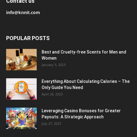
Contact us
info@knnit.com
POPULAR POSTS
Best and Cruelty-free Scents for Men and
Women
January 3, 2023
Everything About Calculating Calories – The
Only Guide You Need
April 26, 2023
Leveraging Casino Bonuses for Greater
Payouts: A Strategic Approach
July 27, 2023