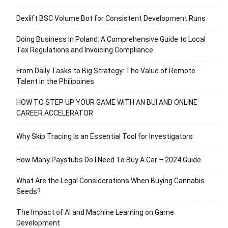
Dexlift BSC Volume Bot for Consistent Development Runs
Doing Business in Poland: A Comprehensive Guide to Local
Tax Regulations and Invoicing Compliance
From Daily Tasks to Big Strategy: The Value of Remote
Talent in the Philippines
HOW TO STEP UP YOUR GAME WITH AN BUI AND ONLINE
CAREER ACCELERATOR
Why Skip Tracing Is an Essential Tool for Investigators
How Many Paystubs Do I Need To Buy A Car – 2024 Guide
What Are the Legal Considerations When Buying Cannabis
Seeds?
The Impact of AI and Machine Learning on Game
Development