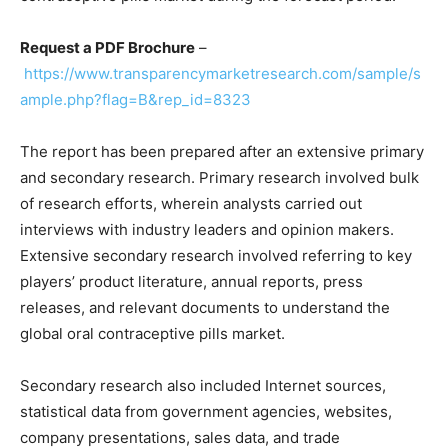
Request a PDF Brochure
–
https://www.transparencymarketresearch.com/sample/s
ample.php?flag=B&rep_id=8323
The report has been prepared after an extensive primary
and secondary research. Primary research involved bulk
of research efforts, wherein analysts carried out
interviews with industry leaders and opinion makers.
Extensive secondary research involved referring to key
players’ product literature, annual reports, press
releases, and relevant documents to understand the
global oral contraceptive pills market.
Secondary research also included Internet sources,
statistical data from government agencies, websites,
company presentations, sales data, and trade