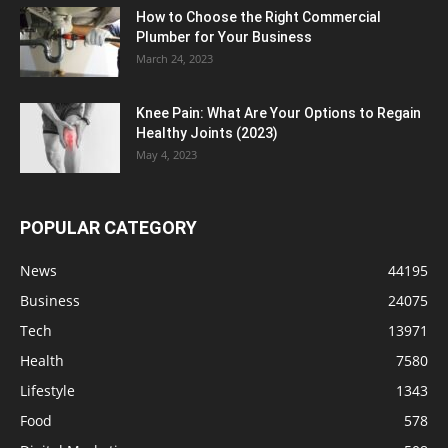
How to Choose the Right Commercial
Plumber for Your Business
March 24, 2023
Knee Pain: What Are Your Options to Regain
Healthy Joints (2023)
May 4, 2023
POPULAR CATEGORY
News
44195
Business
24075
Tech
13971
Health
7580
Lifestyle
1343
Food
578