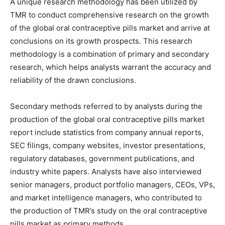
A unique research methodology has been utilized by
TMR to conduct comprehensive research on the growth
of the global oral contraceptive pills market and arrive at
conclusions on its growth prospects. This research
methodology is a combination of primary and secondary
research, which helps analysts warrant the accuracy and
reliability of the drawn conclusions.
Secondary methods referred to by analysts during the
production of the global oral contraceptive pills market
report include statistics from company annual reports,
SEC filings, company websites, investor presentations,
regulatory databases, government publications, and
industry white papers. Analysts have also interviewed
senior managers, product portfolio managers, CEOs, VPs,
and market intelligence managers, who contributed to
the production of TMR’s study on the oral contraceptive
pills market as primary methods.