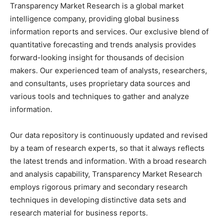
Transparency Market Research is a global market
intelligence company, providing global business
information reports and services. Our exclusive blend of
quantitative forecasting and trends analysis provides
forward-looking insight for thousands of decision
makers. Our experienced team of analysts, researchers,
and consultants, uses proprietary data sources and
various tools and techniques to gather and analyze
information.
Our data repository is continuously updated and revised
by a team of research experts, so that it always reflects
the latest trends and information. With a broad research
and analysis capability, Transparency Market Research
employs rigorous primary and secondary research
techniques in developing distinctive data sets and
research material for business reports.