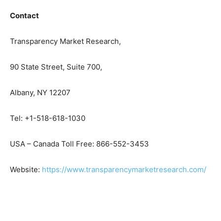
Contact
Transparency Market Research,
90 State Street, Suite 700,
Albany, NY 12207
Tel: +1-518-618-1030
USA – Canada Toll Free: 866-552-3453
Website:
https://www.transparencymarketresearch.com/