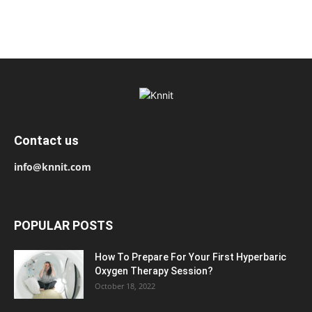
Contact us
info@knnit.com
POPULAR POSTS
How To Prepare For Your First Hyperbaric
Oxygen Therapy Session?
October 18, 2022