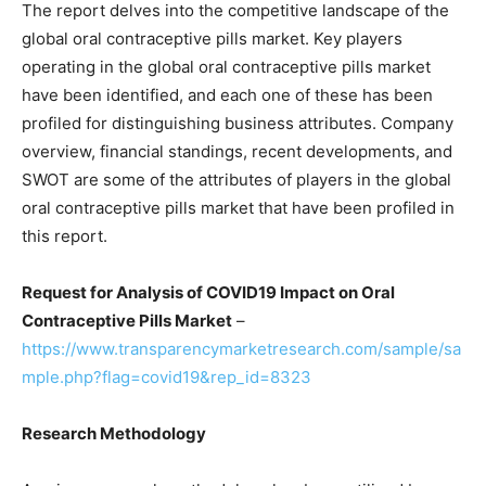
The report delves into the competitive landscape of the
global oral contraceptive pills market. Key players
operating in the global oral contraceptive pills market
have been identified, and each one of these has been
profiled for distinguishing business attributes. Company
overview, financial standings, recent developments, and
SWOT are some of the attributes of players in the global
oral contraceptive pills market that have been profiled in
this report.
Request for Analysis of COVID19 Impact on Oral
Contraceptive Pills Market
–
https://www.transparencymarketresearch.com/sample/sa
mple.php?flag=covid19&rep_id=8323
Research Methodology