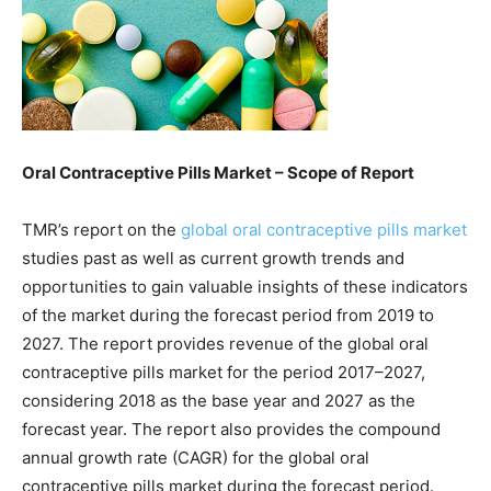
Oral Contraceptive Pills Market – Scope of Report
TMR’s report on the
global oral contraceptive pills market
studies past as well as current growth trends and
opportunities to gain valuable insights of these indicators
of the market during the forecast period from 2019 to
2027. The report provides revenue of the global oral
contraceptive pills market for the period 2017–2027,
considering 2018 as the base year and 2027 as the
forecast year. The report also provides the compound
annual growth rate (CAGR) for the global oral
contraceptive pills market during the forecast period.