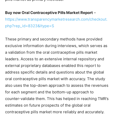
Buy now Oral Contraceptive Pills Market Report
–
https://www.transparencymarketresearch.com/checkout.
php?rep_id=8323&ltype=S
These primary and secondary methods have provided
exclusive information during interviews, which serves as
a validation from the oral contraceptive pills market
leaders. Access to an extensive internal repository and
external proprietary databases enabled this report to
address specific details and questions about the global
oral contraceptive pills market with accuracy. The study
also uses the top-down approach to assess the revenues
for each segment and the bottom-up approach to
counter-validate them. This has helped in reaching TMR’s
estimates on future prospects of the global oral
contraceptive pills market more reliably and accurately.