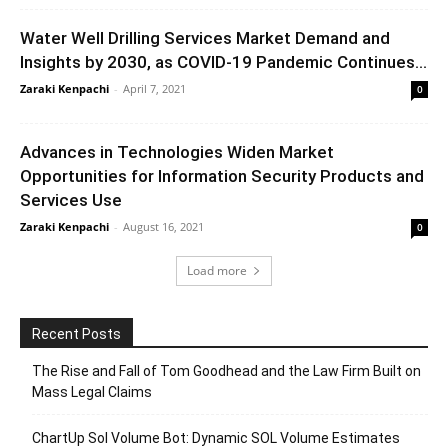
Water Well Drilling Services Market Demand and
Insights by 2030, as COVID-19 Pandemic Continues...
Zaraki Kenpachi
-
April 7, 2021
0
Advances in Technologies Widen Market
Opportunities for Information Security Products and
Services Use
Zaraki Kenpachi
-
August 16, 2021
0
Load more
Recent Posts
The Rise and Fall of Tom Goodhead and the Law Firm Built on
Mass Legal Claims
ChartUp Sol Volume Bot: Dynamic SOL Volume Estimates