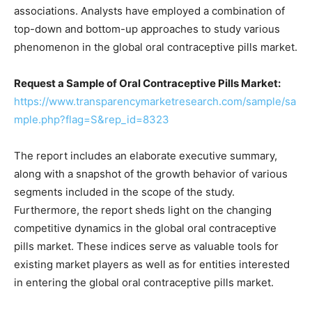
associations. Analysts have employed a combination of
top-down and bottom-up approaches to study various
phenomenon in the global oral contraceptive pills market.
Request a Sample of Oral Contraceptive Pills Market:
https://www.transparencymarketresearch.com/sample/sa
mple.php?flag=S&rep_id=8323
The report includes an elaborate executive summary,
along with a snapshot of the growth behavior of various
segments included in the scope of the study.
Furthermore, the report sheds light on the changing
competitive dynamics in the global oral contraceptive
pills market. These indices serve as valuable tools for
existing market players as well as for entities interested
in entering the global oral contraceptive pills market.