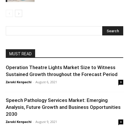
MUST READ
Operation Theatre Lights Market Size to Witness
Sustained Growth throughout the Forecast Period
Zaraki Kenpachi
-
August 6, 2021
0
Speech Pathology Services Market: Emerging
Analysis, Future Growth and Business Opportunities
2030
Zaraki Kenpachi
-
August 9, 2021
0