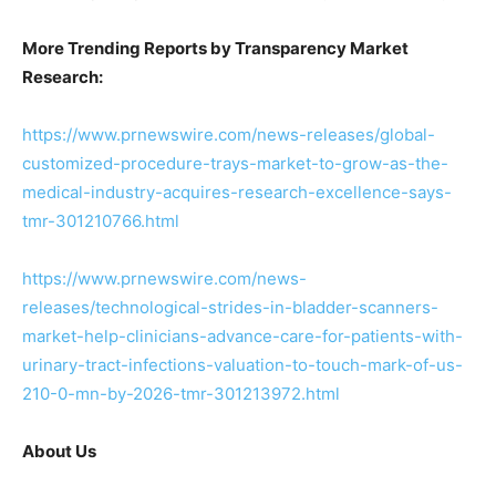
More Trending Reports by Transparency Market
Research:
https://www.prnewswire.com/news-releases/global-
customized-procedure-trays-market-to-grow-as-the-
medical-industry-acquires-research-excellence-says-
tmr-301210766.html
https://www.prnewswire.com/news-
releases/technological-strides-in-bladder-scanners-
market-help-clinicians-advance-care-for-patients-with-
urinary-tract-infections-valuation-to-touch-mark-of-us-
210-0-mn-by-2026-tmr-301213972.html
About Us