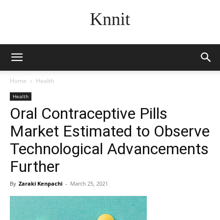
Knnit
Home
Health
Health
Oral Contraceptive Pills
Market Estimated to Observe
Technological Advancements
Further
By
Zaraki Kenpachi
-
March 25, 2021