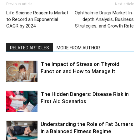
Previous article
Next article
Life Science Reagents Market
Ophthalmic Drugs Market In-
to Record an Exponential
depth Analysis, Business
CAGR by 2024
Strategies, and Growth Rate
RELATED ARTICLES
MORE FROM AUTHOR
The Impact of Stress on Thyroid
Function and How to Manage It
The Hidden Dangers: Disease Risk in
First Aid Scenarios
Understanding the Role of Fat Burners
in a Balanced Fitness Regime