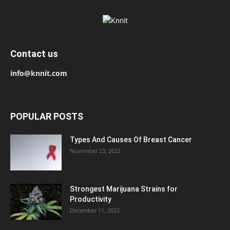
Contact us
info@knnit.com
POPULAR POSTS
Types And Causes Of Breast Cancer
November 23, 2022
Strongest Marijuana Strains for
Productivity
December 11, 2022