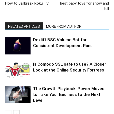
How to Jailbreak Roku TV
best baby toys for show and
tell
RELATED ARTICLES
MORE FROM AUTHOR
Dexlift BSC Volume Bot for
Consistent Development Runs
Is Comodo SSL safe to use? A Closer
Look at the Online Security Fortress
The Growth Playbook: Power Moves
to Take Your Business to the Next
Level