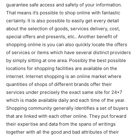
guarantee safe access and safety of your information.
That means it’s possible to shop online with fantastic
certainty. It is also possible to easily get every detail
about the selection of goods, services delivery, cost,
special offers and presents, etc.. Another benefit of
shopping online is you can also quickly locate the offers
of services or items which have several distinct providers
by simply sitting at one area. Possibly the best possible
locations for shopping facilities are available on the
internet. Internet shopping is an online market where
quantities of shops of different brands offer their
services under precisely the exact same site for 24*7
which is made available daily and each time of the year.
Shopping community generally identifies a set of buyers
that are linked with each other online. They put forward
their expertise and data from the spans of writings
together with all the good and bad attributes of their