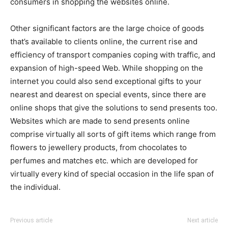
consumers in shopping the websites online.
Other significant factors are the large choice of goods
that’s available to clients online, the current rise and
efficiency of transport companies coping with traffic, and
expansion of high-speed Web. While shopping on the
internet you could also send exceptional gifts to your
nearest and dearest on special events, since there are
online shops that give the solutions to send presents too.
Websites which are made to send presents online
comprise virtually all sorts of gift items which range from
flowers to jewellery products, from chocolates to
perfumes and matches etc. which are developed for
virtually every kind of special occasion in the life span of
the individual.
Previous article
Next article