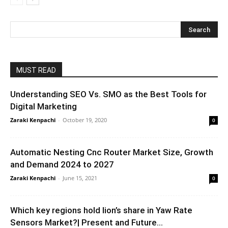
MUST READ
Understanding SEO Vs. SMO as the Best Tools for
Digital Marketing
Zaraki Kenpachi
-
October 19, 2020
0
Automatic Nesting Cnc Router Market Size, Growth
and Demand 2024 to 2027
Zaraki Kenpachi
-
June 15, 2021
0
Which key regions hold lion’s share in Yaw Rate
Sensors Market?| Present and Future...