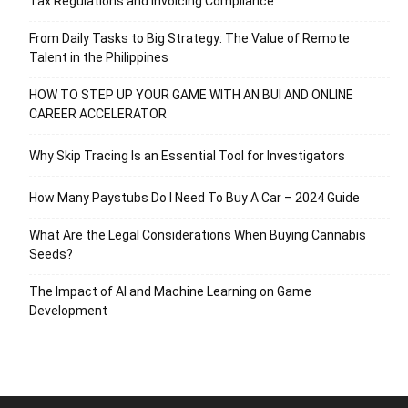
Tax Regulations and Invoicing Compliance
From Daily Tasks to Big Strategy: The Value of Remote
Talent in the Philippines
HOW TO STEP UP YOUR GAME WITH AN BUI AND ONLINE
CAREER ACCELERATOR
Why Skip Tracing Is an Essential Tool for Investigators
How Many Paystubs Do I Need To Buy A Car – 2024 Guide
What Are the Legal Considerations When Buying Cannabis
Seeds?
The Impact of AI and Machine Learning on Game
Development