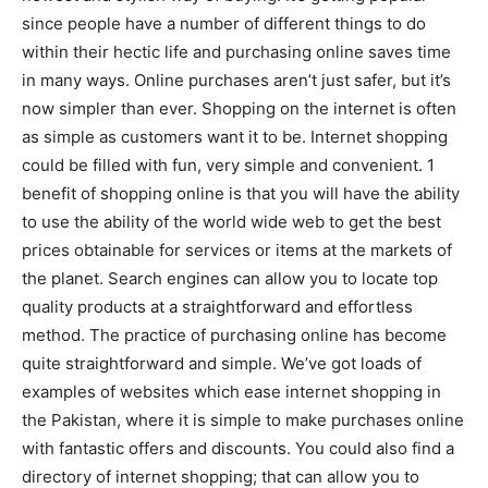
since people have a number of different things to do
within their hectic life and purchasing online saves time
in many ways. Online purchases aren’t just safer, but it’s
now simpler than ever. Shopping on the internet is often
as simple as customers want it to be. Internet shopping
could be filled with fun, very simple and convenient. 1
benefit of shopping online is that you will have the ability
to use the ability of the world wide web to get the best
prices obtainable for services or items at the markets of
the planet. Search engines can allow you to locate top
quality products at a straightforward and effortless
method. The practice of purchasing online has become
quite straightforward and simple. We’ve got loads of
examples of websites which ease internet shopping in
the Pakistan, where it is simple to make purchases online
with fantastic offers and discounts. You could also find a
directory of internet shopping; that can allow you to