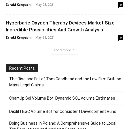
Zaraki Kenpachi
-
May 25, 2021
0
Hyperbaric Oxygen Therapy Devices Market Size
Incredible Possibilities And Growth Analysis
Zaraki Kenpachi
-
May 28, 2021
0
Load more
Recent Posts
The Rise and Fall of Tom Goodhead and the Law Firm Built on
Mass Legal Claims
ChartUp Sol Volume Bot: Dynamic SOL Volume Estimates
Dexlift BSC Volume Bot for Consistent Development Runs
Doing Business in Poland: A Comprehensive Guide to Local