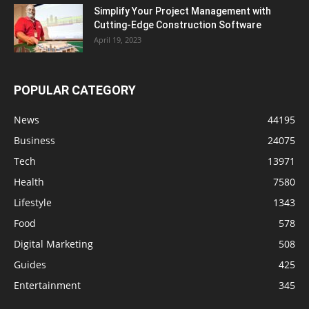
Simplify Your Project Management with
Cutting-Edge Construction Software
April 19, 2023
POPULAR CATEGORY
News
44195
Business
24075
Tech
13971
Health
7580
Lifestyle
1343
Food
578
Digital Marketing
508
Guides
425
Entertainment
345