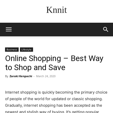
Knnit
Business
Lifestyle
Online Shopping – Best Way
to Shop and Save
By
Zaraki Kenpachi
-
March 24, 2020
Internet shopping is quickly becoming the primary choice
of people of the world for updated or classic shopping.
Gradually, internet shopping has been accepted as the
newest and stylish way of buying. It’s getting popular