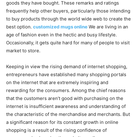
goods they have bought. These remarks and ratings
frequently help other buyers, particularly those intending
to buy products through the world wide web to create the
best option.
customized mugs online
We are living in an
age of fashion even in the hectic and busy lifestyle.
Occasionally, it gets quite hard for many of people to visit
market to store.
Keeping in view the rising demand of internet shopping,
entrepreneurs have established many shopping portals
on the internet that are extremely inspiring and
rewarding for the consumers. Among the chief reasons
that the customers aren’t good with purchasing on the
internet is insufficient awareness and understanding of
the characteristic of the merchandise and merchants. But
a significant reason for its constant growth in online
shopping is a result of the rising confidence of