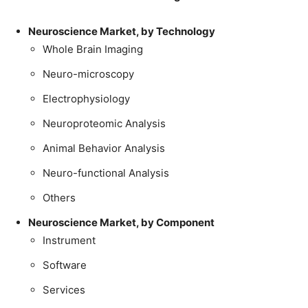
Neuroscience Market, by Technology
Whole Brain Imaging
Neuro-microscopy
Electrophysiology
Neuroproteomic Analysis
Animal Behavior Analysis
Neuro-functional Analysis
Others
Neuroscience Market, by Component
Instrument
Software
Services