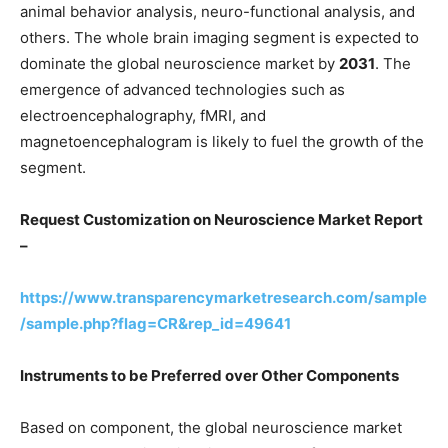
animal behavior analysis, neuro-functional analysis, and
others. The whole brain imaging segment is expected to
dominate the global neuroscience market by
2031
. The
emergence of advanced technologies such as
electroencephalography, fMRI, and
magnetoencephalogram is likely to fuel the growth of the
segment.
Request Customization on Neuroscience Market Report
–
https://www.transparencymarketresearch.com/sample
/sample.php?flag=CR&rep_id=49641
Instruments to be Preferred over Other Components
Based on component, the global neuroscience market