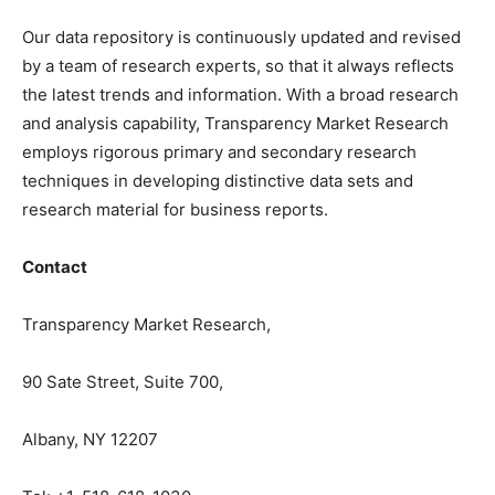
Our data repository is continuously updated and revised
by a team of research experts, so that it always reflects
the latest trends and information. With a broad research
and analysis capability, Transparency Market Research
employs rigorous primary and secondary research
techniques in developing distinctive data sets and
research material for business reports.
Contact
Transparency Market Research,
90 Sate Street, Suite 700,
Albany, NY 12207