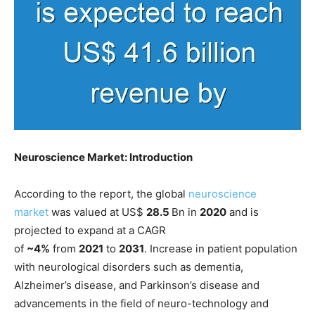
Neuroscience Market: Introduction
According to the report, the global
neuroscience
market
was valued at US$
28.5
Bn in
2020
and is
projected to expand at a CAGR
of
~4%
from
2021
to
2031
. Increase in patient population
with neurological disorders such as dementia,
Alzheimer’s disease, and Parkinson’s disease and
advancements in the field of neuro-technology and