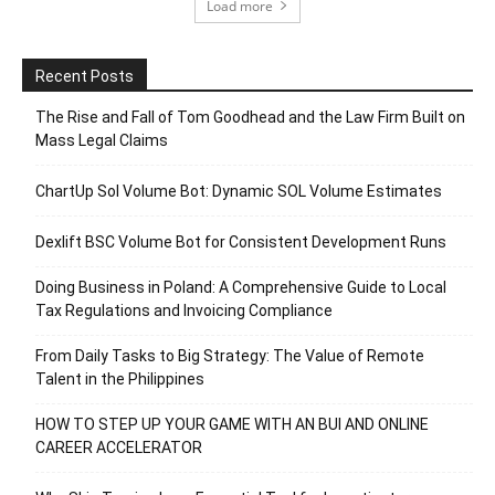
Load more
Recent Posts
The Rise and Fall of Tom Goodhead and the Law Firm Built on
Mass Legal Claims
ChartUp Sol Volume Bot: Dynamic SOL Volume Estimates
Dexlift BSC Volume Bot for Consistent Development Runs
Doing Business in Poland: A Comprehensive Guide to Local
Tax Regulations and Invoicing Compliance
From Daily Tasks to Big Strategy: The Value of Remote
Talent in the Philippines
HOW TO STEP UP YOUR GAME WITH AN BUI AND ONLINE
CAREER ACCELERATOR