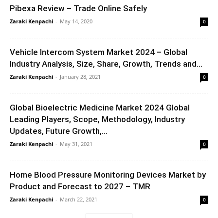
Pibexa Review – Trade Online Safely
Zaraki Kenpachi
-
May 14, 2020
0
Vehicle Intercom System Market 2024 – Global
Industry Analysis, Size, Share, Growth, Trends and...
Zaraki Kenpachi
-
January 28, 2021
0
Global Bioelectric Medicine Market 2024 Global
Leading Players, Scope, Methodology, Industry
Updates, Future Growth,...
Zaraki Kenpachi
-
May 31, 2021
0
Home Blood Pressure Monitoring Devices Market by
Product and Forecast to 2027 – TMR
Zaraki Kenpachi
-
March 22, 2021
0