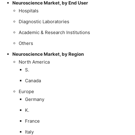
Neuroscience Market, by End User
Hospitals
Diagnostic Laboratories
Academic & Research Institutions
Others
Neuroscience Market, by Region
North America
S.
Canada
Europe
Germany
K.
France
Italy