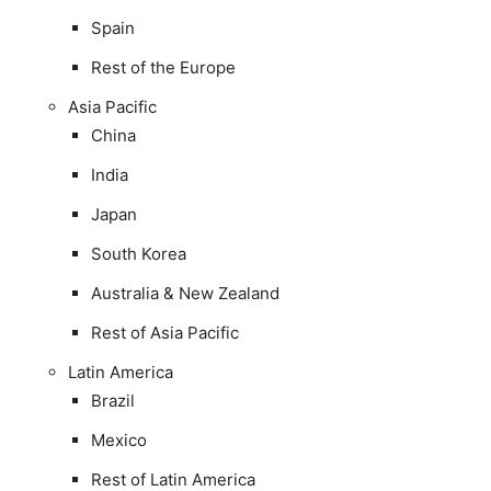
Spain
Rest of the Europe
Asia Pacific
China
India
Japan
South Korea
Australia & New Zealand
Rest of Asia Pacific
Latin America
Brazil
Mexico
Rest of Latin America