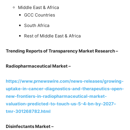
Middle East & Africa
GCC Countries
South Africa
Rest of Middle East & Africa
Trending Reports of Transparency Market Research –
Radiopharmaceutical Market –
https://www.prnewswire.com/news-releases/growing-
uptake-in-cancer-diagnostics-and-therapeutics-open-
new-frontiers-in-radiopharmaceutical-market-
valuation-predicted-to-touch-us-5-4-bn-by-2027–
tmr-301268782.html
Disinfectants Market –