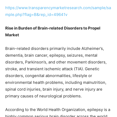
https://www.transparencymarketresearch.com/sample/sa
mple.php?flag=B&rep_id=49641v
Rise in Burden of Brain-related Disorders to Propel
Market
Brain-related disorders primarily include Alzheimer’s,
dementia, brain cancer, epilepsy, seizures, mental
disorders, Parkinson’s, and other movement disorders,
stroke, and transient ischemic attack (TIA). Genetic
disorders, congenital abnormalities, lifestyle or
environmental health problems, including malnutrition,
spinal cord injuries, brain injury, and nerve injury are
primary causes of neurological problems.
According to the World Health Organization, epilepsy is a
highly common serious brain disorder across the world,