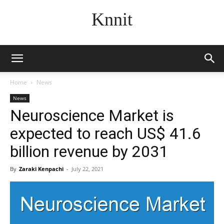
Knnit
Home
News
News
Neuroscience Market is
expected to reach US$ 41.6
billion revenue by 2031
By
Zaraki Kenpachi
-
July 22, 2021