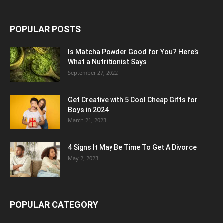
POPULAR POSTS
Is Matcha Powder Good for You? Here’s
What a Nutritionist Says
September 27, 2022
Get Creative with 5 Cool Cheap Gifts for
Boys in 2024
March 21, 2023
4 Signs It May Be Time To Get A Divorce
May 2, 2023
POPULAR CATEGORY