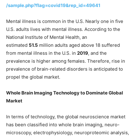
/sample.php?flag=covid19&rep_id=49641
Mental illness is common in the U.S. Nearly one in five
U.S. adults lives with mental illness. According to the
National Institute of Mental Health, an
estimated
51.5
million adults aged above 18 suffered
from mental illness in the U.S. in
2019
, and the
prevalence is higher among females. Therefore, rise in
prevalence of brain-related disorders is anticipated to
propel the global market.
Whole Brain Imaging Technology to Dominate Global
Market
In terms of technology, the global neuroscience market
has been classified into whole brain imaging, neuro-
microscopy, electrophysiology, neuroproteomic analysis,