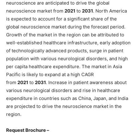
neuroscience are anticipated to drive the global
neuroscience market from
2021
to
2031
. North America
is expected to account for a significant share of the
global neuroscience market during the forecast period.
Growth of the market in the region can be attributed to
well-established healthcare infrastructure, early adoption
of technologically advanced products, surge in patient
population with various neurological disorders, and high
per capita healthcare expenditure. The market in Asia
Pacific is likely to expand at a high CAGR
from
2021
to
2031
. Increase in patient awareness about
various neurological disorders and rise in healthcare
expenditure in countries such as China, Japan, and India
are projected to drive the neuroscience market in the
region.
Request Brochure –