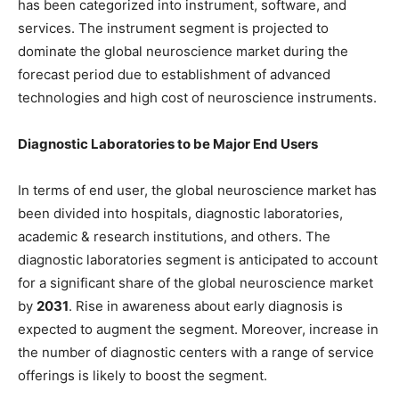
has been categorized into instrument, software, and
services. The instrument segment is projected to
dominate the global neuroscience market during the
forecast period due to establishment of advanced
technologies and high cost of neuroscience instruments.
Diagnostic Laboratories to be Major End Users
In terms of end user, the global neuroscience market has
been divided into hospitals, diagnostic laboratories,
academic & research institutions, and others. The
diagnostic laboratories segment is anticipated to account
for a significant share of the global neuroscience market
by
2031
. Rise in awareness about early diagnosis is
expected to augment the segment. Moreover, increase in
the number of diagnostic centers with a range of service
offerings is likely to boost the segment.