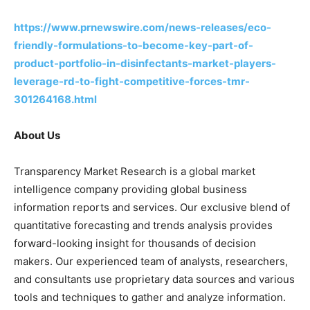
https://www.prnewswire.com/news-releases/eco-
friendly-formulations-to-become-key-part-of-
product-portfolio-in-disinfectants-market-players-
leverage-rd-to-fight-competitive-forces-tmr-
301264168.html
About Us
Transparency Market Research is a global market
intelligence company providing global business
information reports and services. Our exclusive blend of
quantitative forecasting and trends analysis provides
forward-looking insight for thousands of decision
makers. Our experienced team of analysts, researchers,
and consultants use proprietary data sources and various
tools and techniques to gather and analyze information.