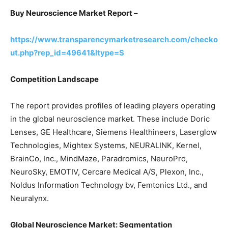
Buy Neuroscience Market Report –
https://www.transparencymarketresearch.com/checko
ut.php?rep_id=49641&ltype=S
Competition Landscape
The report provides profiles of leading players operating
in the global neuroscience market. These include Doric
Lenses, GE Healthcare, Siemens Healthineers, Laserglow
Technologies, Mightex Systems, NEURALINK, Kernel,
BrainCo, Inc., MindMaze, Paradromics, NeuroPro,
NeuroSky, EMOTIV, Cercare Medical A/S, Plexon, Inc.,
Noldus Information Technology bv, Femtonics Ltd., and
Neuralynx.
Global Neuroscience Market: Segmentation