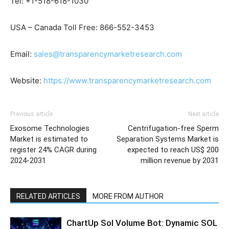
Tel: +1-518-618-1030
USA – Canada Toll Free: 866-552-3453
Email:
sales@transparencymarketresearch.com
Website:
https://www.transparencymarketresearch.com
Previous article
Next article
Exosome Technologies
Centrifugation-free Sperm
Market is estimated to
Separation Systems Market is
register 24% CAGR during
expected to reach US$ 200
2024-2031
million revenue by 2031
RELATED ARTICLES
MORE FROM AUTHOR
ChartUp Sol Volume Bot: Dynamic SOL