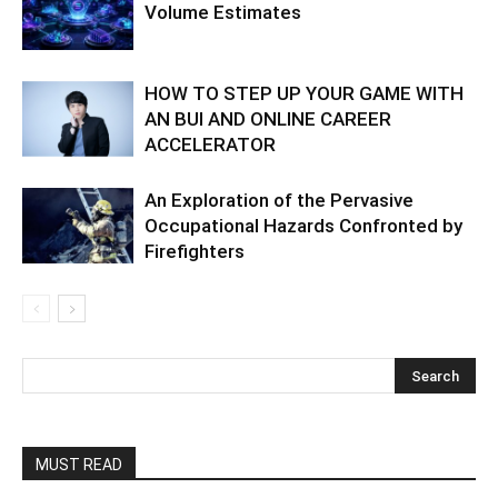
Volume Estimates
HOW TO STEP UP YOUR GAME WITH
AN BUI AND ONLINE CAREER
ACCELERATOR
An Exploration of the Pervasive
Occupational Hazards Confronted by
Firefighters
MUST READ