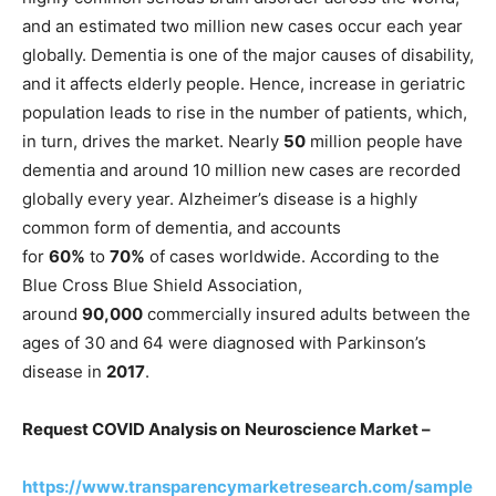
and an estimated two million new cases occur each year
globally. Dementia is one of the major causes of disability,
and it affects elderly people. Hence, increase in geriatric
population leads to rise in the number of patients, which,
in turn, drives the market. Nearly
50
million people have
dementia and around 10 million new cases are recorded
globally every year. Alzheimer’s disease is a highly
common form of dementia, and accounts
for
60%
to
70%
of cases worldwide. According to the
Blue Cross Blue Shield Association,
around
90,000
commercially insured adults between the
ages of 30 and 64 were diagnosed with Parkinson’s
disease in
2017
.
Request COVID Analysis on
Neuroscience Market –
https://www.transparencymarketresearch.com/sample