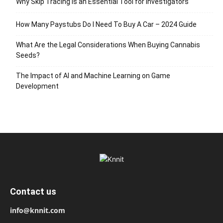
Why Skip Tracing Is an Essential Tool for Investigators
How Many Paystubs Do I Need To Buy A Car – 2024 Guide
What Are the Legal Considerations When Buying Cannabis
Seeds?
The Impact of AI and Machine Learning on Game
Development
Contact us
info@knnit.com