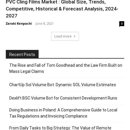
PVC Cling Films Market : Global Size, Trends,
Competitive, Historical & Forecast Analysis, 2024-
2027
Zaraki Kenpachi
-
June 8, 2021
0
Load more
Recent Posts
The Rise and Fall of Tom Goodhead and the Law Firm Built on
Mass Legal Claims
ChartUp Sol Volume Bot: Dynamic SOL Volume Estimates
Dexlift BSC Volume Bot for Consistent Development Runs
Doing Business in Poland: A Comprehensive Guide to Local
Tax Regulations and Invoicing Compliance
From Daily Tasks to Big Strategy: The Value of Remote