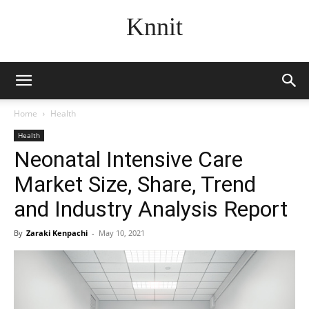
Knnit
Home
Health
Health
Neonatal Intensive Care
Market Size, Share, Trend
and Industry Analysis Report
By
Zaraki Kenpachi
-
May 10, 2021