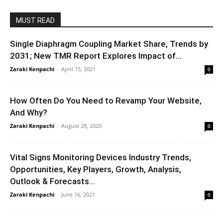
MUST READ
Single Diaphragm Coupling Market Share, Trends by
2031; New TMR Report Explores Impact of...
Zaraki Kenpachi
-
April 15, 2021
0
How Often Do You Need to Revamp Your Website,
And Why?
Zaraki Kenpachi
-
August 28, 2020
0
Vital Signs Monitoring Devices Industry Trends,
Opportunities, Key Players, Growth, Analysis,
Outlook & Forecasts...
Zaraki Kenpachi
-
June 16, 2021
0