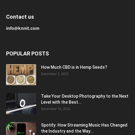
Contact us
info@knnit.com
POPULAR POSTS
How Much CBD is in Hemp Seeds?
December 1, 2022
Take Your Desktop Photography to the Next
Level with the Best...
December 15, 2022
Spotify: How Streaming Music Has Changed
the Industry and the Way...