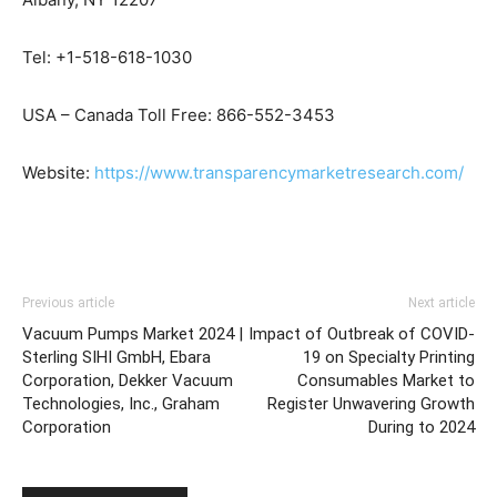
Tel: +1-518-618-1030
USA – Canada Toll Free: 866-552-3453
Website:
https://www.transparencymarketresearch.com/
Previous article
Next article
Vacuum Pumps Market 2024 |
Impact of Outbreak of COVID-
Sterling SIHI GmbH, Ebara
19 on Specialty Printing
Corporation, Dekker Vacuum
Consumables Market to
Technologies, Inc., Graham
Register Unwavering Growth
Corporation
During to 2024