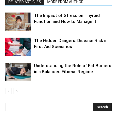
RELATED ARTICLES
MORE FROM AUTHOR
The Impact of Stress on Thyroid
Function and How to Manage It
The Hidden Dangers: Disease Risk in
First Aid Scenarios
Understanding the Role of Fat Burners
in a Balanced Fitness Regime