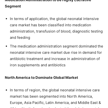
Segment
In terms of application, the global neonatal intensive
care market has been classified into medication
administration, transfusion of blood, diagnostic testing
and feeding
The medication administration segment dominated the
neonatal intensive care market due rise in demand for
antibiotic treatment and increase in administration of
iron supplements and antibiotics
North America to Dominate Global Market
In terms of region, the global neonatal intensive care
market has been segmented into North America,
Europe, Asia Pacific, Latin America, and Middle East &