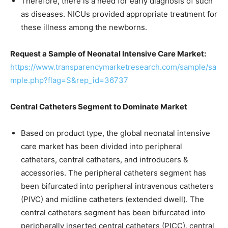
Therefore, there is a need for early diagnosis of such
as diseases. NICUs provided appropriate treatment for
these illness among the newborns.
Request a Sample of Neonatal Intensive Care Market:
https://www.transparencymarketresearch.com/sample/sa
mple.php?flag=S&rep_id=36737
Central Catheters Segment to Dominate Market
Based on product type, the global neonatal intensive
care market has been divided into peripheral
catheters, central catheters, and introducers &
accessories. The peripheral catheters segment has
been bifurcated into peripheral intravenous catheters
(PIVC) and midline catheters (extended dwell). The
central catheters segment has been bifurcated into
peripherally inserted central catheters (PICC), central