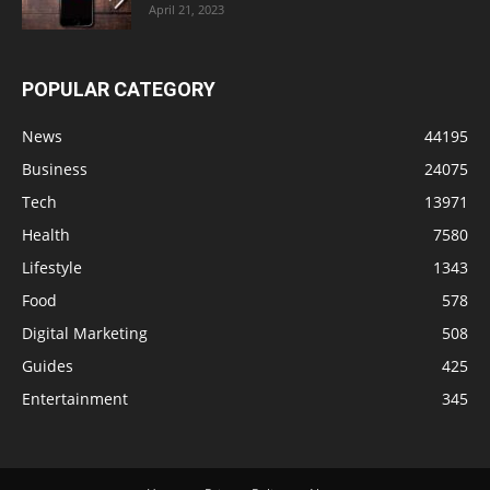
April 21, 2023
POPULAR CATEGORY
News
44195
Business
24075
Tech
13971
Health
7580
Lifestyle
1343
Food
578
Digital Marketing
508
Guides
425
Entertainment
345