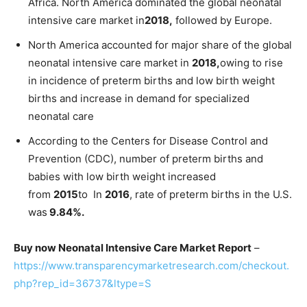
Africa. North America dominated the global neonatal
intensive care market in
2018,
followed by Europe.
North America accounted for major share of the global
neonatal intensive care market in
2018,
owing to rise
in incidence of preterm births and low birth weight
births and increase in demand for specialized
neonatal care
According to the Centers for Disease Control and
Prevention (CDC), number of preterm births and
babies with low birth weight increased
from
2015
to In
2016
, rate of preterm births in the U.S.
was
9.84%.
Buy now Neonatal Intensive Care Market Report
–
https://www.transparencymarketresearch.com/checkout.
php?rep_id=36737&ltype=S