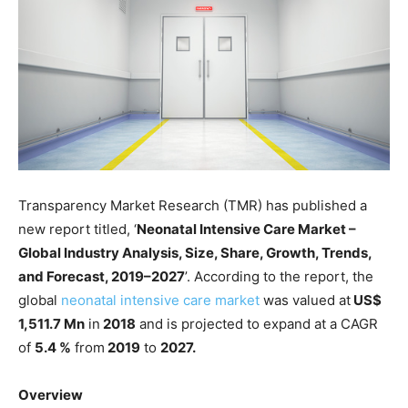
Transparency Market Research (TMR) has published a
new report titled, ‘
Neonatal Intensive Care Market –
Global Industry Analysis, Size, Share, Growth, Trends,
and Forecast, 2019–2027
’. According to the report, the
global
neonatal intensive care market
was valued at
US$
1,511.7 Mn
in
2018
and is projected to expand at a CAGR
of
5.4 %
from
2019
to
2027.
Overview