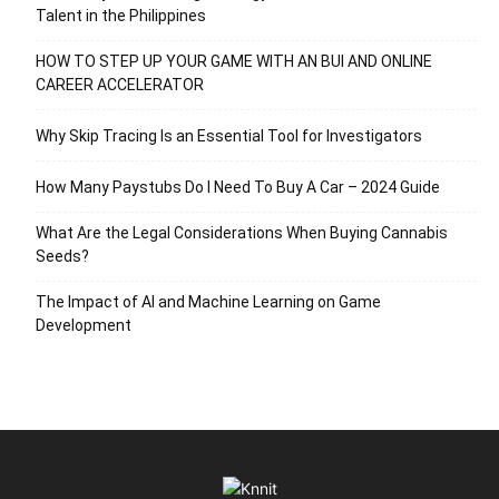
Talent in the Philippines
HOW TO STEP UP YOUR GAME WITH AN BUI AND ONLINE
CAREER ACCELERATOR
Why Skip Tracing Is an Essential Tool for Investigators
How Many Paystubs Do I Need To Buy A Car – 2024 Guide
What Are the Legal Considerations When Buying Cannabis
Seeds?
The Impact of AI and Machine Learning on Game
Development