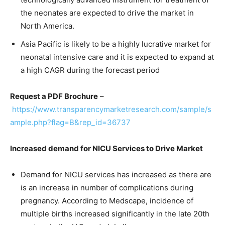
the neonates are expected to drive the market in
North America.
Asia Pacific is likely to be a highly lucrative market for
neonatal intensive care and it is expected to expand at
a high CAGR during the forecast period
Request a PDF Brochure
–
https://www.transparencymarketresearch.com/sample/s
ample.php?flag=B&rep_id=36737
Increased demand for NICU Services to Drive Market
Demand for NICU services has increased as there are
is an increase in number of complications during
pregnancy. According to Medscape, incidence of
multiple births increased significantly in the late 20th