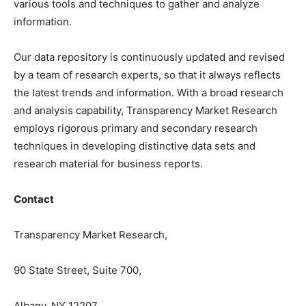
various tools and techniques to gather and analyze
information.
Our data repository is continuously updated and revised
by a team of research experts, so that it always reflects
the latest trends and information. With a broad research
and analysis capability, Transparency Market Research
employs rigorous primary and secondary research
techniques in developing distinctive data sets and
research material for business reports.
Contact
Transparency Market Research,
90 State Street, Suite 700,
Albany, NY 12207