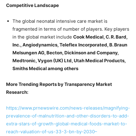
Competitive Landscape
The global neonatal intensive care market is
fragmented in terms of number of players. Key players
in the global market include
Cook Medical, C. R. Bard,
Inc., Angiodynamics, Teleflex Incorporated, B. Braun
Melsungen AG, Becton, Dickinson and Company,
Medtronic, Vygon (UK) Ltd, Utah Medical Products,
Smiths Medical among others
More Trending Reports by Transparency Market
Research:
https://www.prnewswire.com/news-releases/magnifying-
prevalence-of-malnutrition-and-other-disorders-to-add-
extra-stars-of-growth-global-medical-foods-market-to-
reach-valuation-of-us-33-3-bn-by-2030–