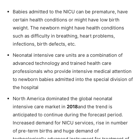
Babies admitted to the NICU can be premature, have
certain health conditions or might have low birth
weight. The newborn might have health conditions
such as difficulty in breathing, heart problems,
infections, birth defects, etc.
Neonatal intensive care units are a combination of
advanced technology and trained health care
professionals who provide intensive medical attention
to newborn babies admitted into the special division of
the hospital
North America dominated the global neonatal
intensive care market in
2018
and the trend is
anticipated to continue during the forecast period.
Increased demand for NICU services, rise in number
of pre-term births and huge demand of
technologically advanced instrument for treatment of