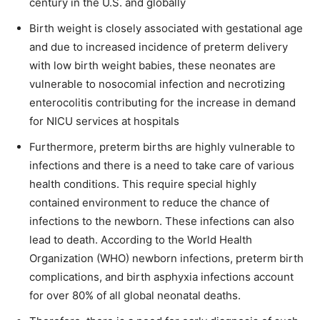
century in the U.S. and globally
Birth weight is closely associated with gestational age
and due to increased incidence of preterm delivery
with low birth weight babies, these neonates are
vulnerable to nosocomial infection and necrotizing
enterocolitis contributing for the increase in demand
for NICU services at hospitals
Furthermore, preterm births are highly vulnerable to
infections and there is a need to take care of various
health conditions. This require special highly
contained environment to reduce the chance of
infections to the newborn. These infections can also
lead to death. According to the World Health
Organization (WHO) newborn infections, preterm birth
complications, and birth asphyxia infections account
for over 80% of all global neonatal deaths.