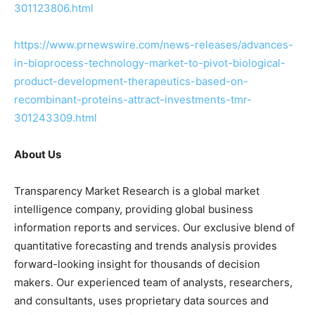
301123806.html
https://www.prnewswire.com/news-releases/advances-
in-bioprocess-technology-market-to-pivot-biological-
product-development-therapeutics-based-on-
recombinant-proteins-attract-investments-tmr-
301243309.html
About Us
Transparency Market Research is a global market
intelligence company, providing global business
information reports and services. Our exclusive blend of
quantitative forecasting and trends analysis provides
forward-looking insight for thousands of decision
makers. Our experienced team of analysts, researchers,
and consultants, uses proprietary data sources and