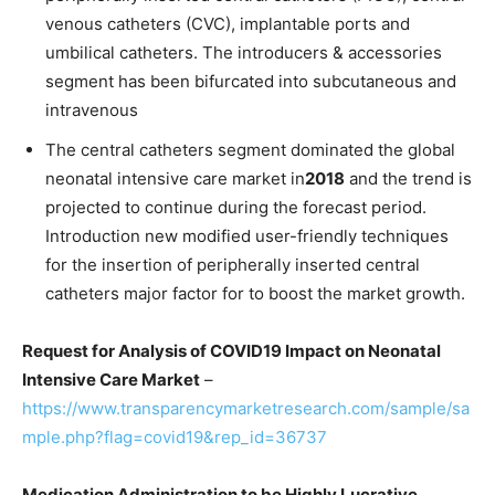
venous catheters (CVC), implantable ports and
umbilical catheters. The introducers & accessories
segment has been bifurcated into subcutaneous and
intravenous
The central catheters segment dominated the global
neonatal intensive care market in
2018
and the trend is
projected to continue during the forecast period.
Introduction new modified user-friendly techniques
for the insertion of peripherally inserted central
catheters major factor for to boost the market growth.
Request for Analysis of COVID19 Impact on Neonatal
Intensive Care Market
–
https://www.transparencymarketresearch.com/sample/sa
mple.php?flag=covid19&rep_id=36737
Medication Administration to be Highly Lucrative