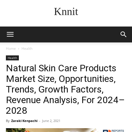
Knnit
Home
Health
Health
Natural Skin Care Products
Market Size, Opportunities,
Trends, Growth Factors,
Revenue Analysis, For 2024–
2028
By
Zaraki Kenpachi
-
June 2, 2021