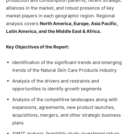
production and consumption patterns, recent strategic
alliances in the market, and robust presence of key
market players in each geographic region. Regional
analysis covers
North America, Europe, Asia Pacific,
Latin America, and the Middle East & Africa.
Key Objectives of the Report:
Identification of the significant trends and emerging
trends of the Natural Skin Care Products industry
Analysis of the drivers and restraints and
opportunities to identify growth segments
Analysis of the competitive landscapes along with
expansions, agreements, new product launches,
acquisitions, mergers, and other strategic business
plans
SWOT analysis, feasibility study, investment return