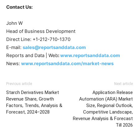
Contact Us:
John W
Head of Business Development
Direct Line: +1-212-710-1370
E-mail:
sales@reportsanddata.com
Reports and Data | Web
:
www.reportsanddata.com
News:
www.reportsanddata.com/market-news
Previous article
Next article
Starch Derivatives Market
Application Release
Revenue Share, Growth
Automation (ARA) Market
Factors, Trends, Analysis &
Size, Regional Outlook,
Forecast, 2024–2028
Competitive Landscape,
Revenue Analysis & Forecast
Till 2026