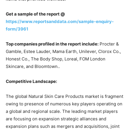
Get a sample of the report @
https://www.reportsanddata.com/sample-enquiry-
form/3961
Top companies profiled in the report include:
Procter &
Gamble, Estee Lauder, Mama Earth, Unilever, Clorox Co.,
Honest Co., The Body Shop, Loreal, FOM London
Skincare, and Bloomtown..
Competitive Landscape:
The global Natural Skin Care Products market is fragment
owing to presence of numerous key players operating on
a global and regional scale. The leading market players
are focusing on expansion strategic alliances and
expansion plans such as mergers and acquisitions, joint