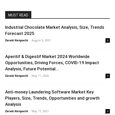
MUST READ
Industrial Chocolate Market Analysis, Size, Trends
Forecast 2025
Zaraki Kenpachi
-
August 9, 2021
0
Aperitif & Digestif Market 2024 Worldwide
Opportunities, Driving Forces, COVID-19 Impact
Analysis, Future Potential...
Zaraki Kenpachi
-
May 11, 2020
0
Anti-money Laundering Software Market Key
Players, Size, Trends, Opportunities and growth
Analysis
Zaraki Kenpachi
-
May 17, 2021
0