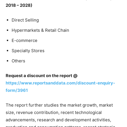
2018 – 2028)
Direct Selling
Hypermarkets & Retail Chain
E-commerce
Specialty Stores
Others
Request a discount on the report @
https://www.reportsanddata.com/discount-enquiry-
form/3961
The report further studies the market growth, market
size, revenue contribution, recent technological
advancements, research and development activities,