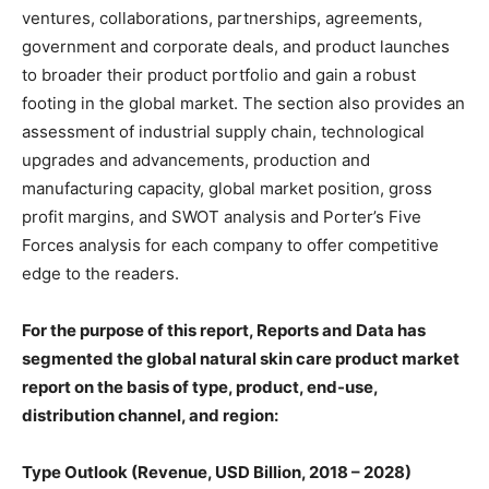
ventures, collaborations, partnerships, agreements,
government and corporate deals, and product launches
to broader their product portfolio and gain a robust
footing in the global market. The section also provides an
assessment of industrial supply chain, technological
upgrades and advancements, production and
manufacturing capacity, global market position, gross
profit margins, and SWOT analysis and Porter’s Five
Forces analysis for each company to offer competitive
edge to the readers.
For the purpose of this report, Reports and Data has
segmented the global natural skin care product market
report on the basis of type, product, end-use,
distribution channel, and region:
Type Outlook (Revenue, USD Billion, 2018 – 2028)