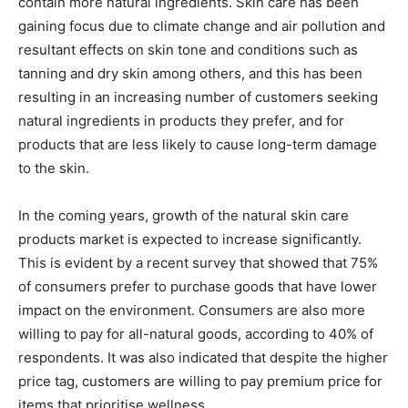
contain more natural ingredients. Skin care has been
gaining focus due to climate change and air pollution and
resultant effects on skin tone and conditions such as
tanning and dry skin among others, and this has been
resulting in an increasing number of customers seeking
natural ingredients in products they prefer, and for
products that are less likely to cause long-term damage
to the skin.
In the coming years, growth of the natural skin care
products market is expected to increase significantly.
This is evident by a recent survey that showed that 75%
of consumers prefer to purchase goods that have lower
impact on the environment. Consumers are also more
willing to pay for all-natural goods, according to 40% of
respondents. It was also indicated that despite the higher
price tag, customers are willing to pay premium price for
items that prioritise wellness.