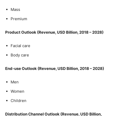
Mass
Premium
Product Outlook (Revenue, USD Billion, 2018 – 2028)
Facial care
Body care
End-use Outlook (Revenue, USD Billion, 2018 – 2028)
Men
Women
Children
Distribution Channel Outlook (Revenue, USD Billion,