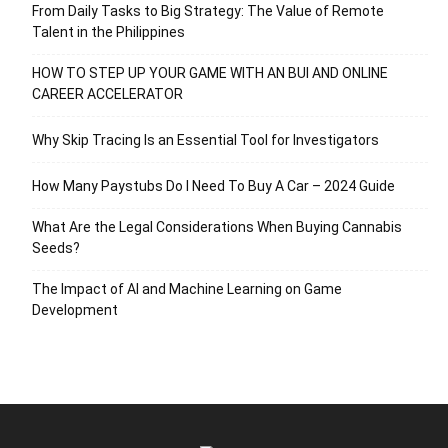
From Daily Tasks to Big Strategy: The Value of Remote
Talent in the Philippines
HOW TO STEP UP YOUR GAME WITH AN BUI AND ONLINE
CAREER ACCELERATOR
Why Skip Tracing Is an Essential Tool for Investigators
How Many Paystubs Do I Need To Buy A Car – 2024 Guide
What Are the Legal Considerations When Buying Cannabis
Seeds?
The Impact of AI and Machine Learning on Game
Development