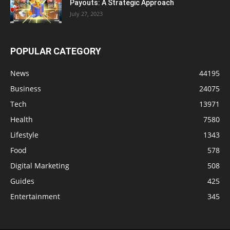
Payouts: A Strategic Approach
July 27, 2023
POPULAR CATEGORY
News
44195
Business
24075
Tech
13971
Health
7580
Lifestyle
1343
Food
578
Digital Marketing
508
Guides
425
Entertainment
345