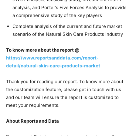
analysis, and Porter’s Five Forces Analysis to provide
a comprehensive study of the key players
Complete analysis of the current and future market
scenario of the Natural Skin Care Products industry
To know more about the report @
https://www.reportsanddata.com/report-
detail/natural-skin-care-products-market
Thank you for reading our report. To know more about
the customization feature, please get in touch with us
and our team will ensure the report is customized to
meet your requirements.
About Reports and Data