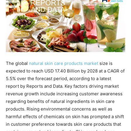
The global
natural skin care products market
size is
expected to reach USD 17.40 Billion by 2028 at a CAGR of
5.5% over the forecast period, according to a latest
report by Reports and Data. Key factors driving market
revenue growth include increasing customer awareness
regarding benefits of natural ingredients in skin care
products. Rising environmental concerns as well as
harmful effects of chemicals on skin has prompted a shift
in customer preference towards skin care products that