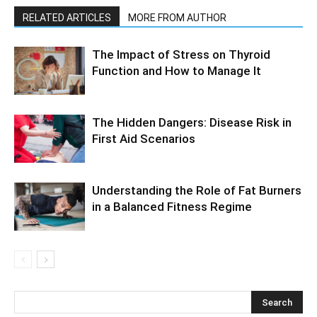
RELATED ARTICLES
MORE FROM AUTHOR
The Impact of Stress on Thyroid
Function and How to Manage It
The Hidden Dangers: Disease Risk in
First Aid Scenarios
Understanding the Role of Fat Burners
in a Balanced Fitness Regime