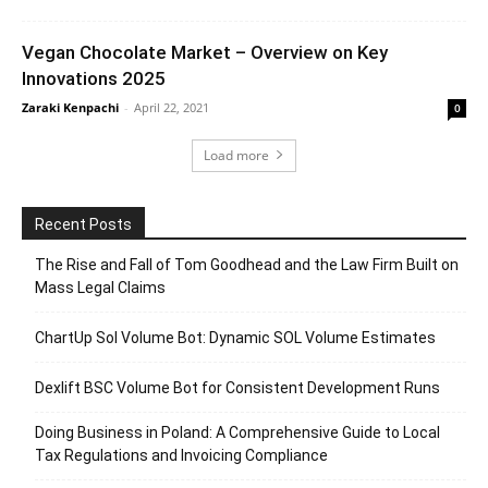
Vegan Chocolate Market – Overview on Key
Innovations 2025
Zaraki Kenpachi
-
April 22, 2021
0
Load more
Recent Posts
The Rise and Fall of Tom Goodhead and the Law Firm Built on
Mass Legal Claims
ChartUp Sol Volume Bot: Dynamic SOL Volume Estimates
Dexlift BSC Volume Bot for Consistent Development Runs
Doing Business in Poland: A Comprehensive Guide to Local
Tax Regulations and Invoicing Compliance