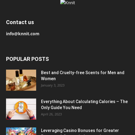
Contact us
info@knnit.com
POPULAR POSTS
Best and Cruelty-free Scents for Men and
Women
January 3, 2023
Everything About Calculating Calories – The
Only Guide You Need
April 26, 2023
Leveraging Casino Bonuses for Greater