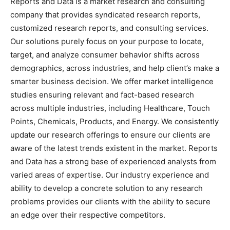
Reports and Data is a market research and consulting
company that provides syndicated research reports,
customized research reports, and consulting services.
Our solutions purely focus on your purpose to locate,
target, and analyze consumer behavior shifts across
demographics, across industries, and help client’s make a
smarter business decision. We offer market intelligence
studies ensuring relevant and fact-based research
across multiple industries, including Healthcare, Touch
Points, Chemicals, Products, and Energy. We consistently
update our research offerings to ensure our clients are
aware of the latest trends existent in the market. Reports
and Data has a strong base of experienced analysts from
varied areas of expertise. Our industry experience and
ability to develop a concrete solution to any research
problems provides our clients with the ability to secure
an edge over their respective competitors.