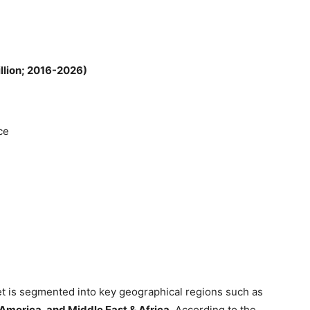
illion; 2016-2026)
ce
t is segmented into key geographical regions such as
 America, and Middle East & Africa.
According to the