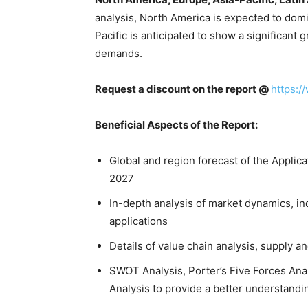
analysis, North America is expected to domi
Pacific is anticipated to show a significant
demands.
Request a discount on the report @
https:/
Beneficial Aspects of the Report:
Global and region forecast of the Appli
2027
In-depth analysis of market dynamics, in
applications
Details of value chain analysis, supply 
SWOT Analysis, Porter’s Five Forces Anal
Analysis to provide a better understandi