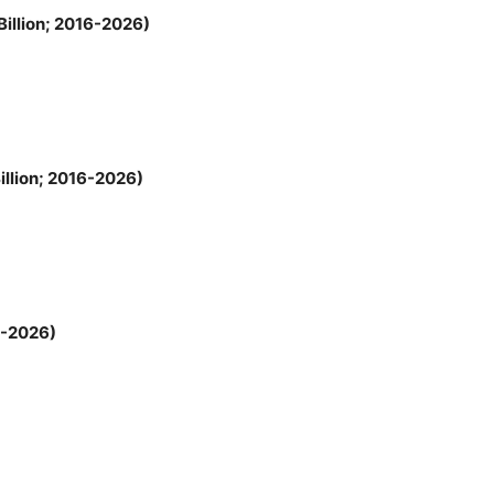
illion; 2016-2026)
llion; 2016-2026)
6-2026)