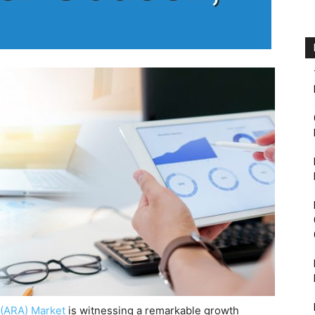
 (ARA) Market
is witnessing a remarkable growth