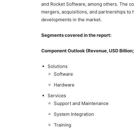
and Rocket Software, among others. The co
mergers, acquisitions, and partnerships to
developments in the market.
Segments covered in the report:
Component Outlook (Revenue, USD Billion
Solutions
Software
Hardware
Services
Support and Maintenance
System Integration
Training