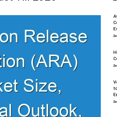
A
C
E
Za
H
C
Za
V
t
E
Za