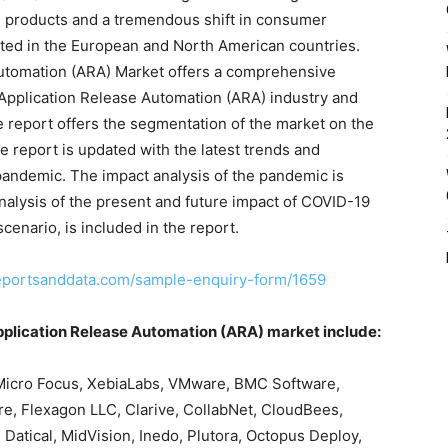
e products and a tremendous shift in consumer
ted in the European and North American countries.
Automation (ARA) Market offers a comprehensive
 Application Release Automation (ARA) industry and
e report offers the segmentation of the market on the
he report is updated with the latest trends and
andemic. The impact analysis of the pandemic is
nalysis of the present and future impact of COVID-19
enario, is included in the report.
eportsanddata.com/sample-enquiry-form/1659
Application Release Automation (ARA) market include:
 Micro Focus, XebiaLabs, VMware, BMC Software,
are, Flexagon LLC, Clarive, CollabNet, CloudBees,
 Datical, MidVision, Inedo, Plutora, Octopus Deploy,