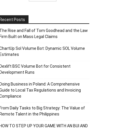
Recent Posts
The Rise and Fall of Tom Goodhead and the Law
Firm Built on Mass Legal Claims
ChartUp Sol Volume Bot: Dynamic SOL Volume
Estimates
Dexlift BSC Volume Bot for Consistent
Development Runs
Doing Business in Poland: A Comprehensive
Guide to Local Tax Regulations and Invoicing
Compliance
From Daily Tasks to Big Strategy: The Value of
Remote Talent in the Philippines
HOW TO STEP UP YOUR GAME WITH AN BUI AND