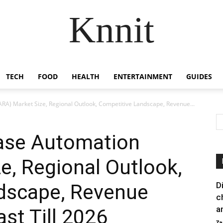
Knnit
TECH
FOOD
HEALTH
ENTERTAINMENT
GUIDES
ARA) Market Size, Regional Outlook, Competitive Landscape, Revenue...
ease Automation
e, Regional Outlook,
dscape, Revenue
D
c
a
st Till 2026
Za