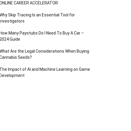
ONLINE CAREER ACCELERATOR
Why Skip Tracing Is an Essential Tool for
Investigators
How Many Paystubs Do I Need To Buy A Car –
2024 Guide
What Are the Legal Considerations When Buying
Cannabis Seeds?
The Impact of AI and Machine Learning on Game
Development