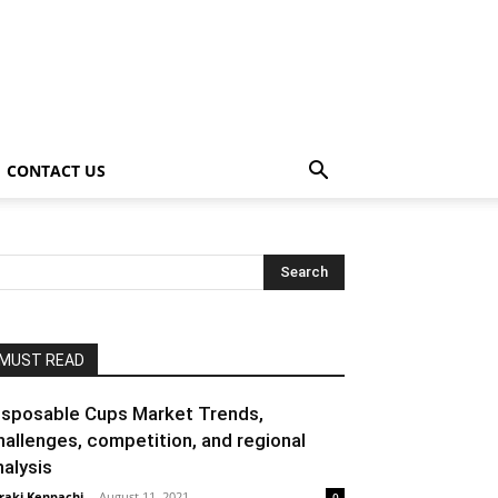
CONTACT US
MUST READ
isposable Cups Market Trends,
hallenges, competition, and regional
nalysis
raki Kenpachi
-
August 11, 2021
0