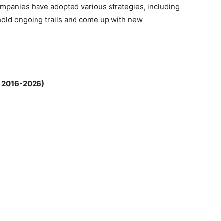
mpanies have adopted various strategies, including
 hold ongoing trails and come up with new
; 2016-2026)