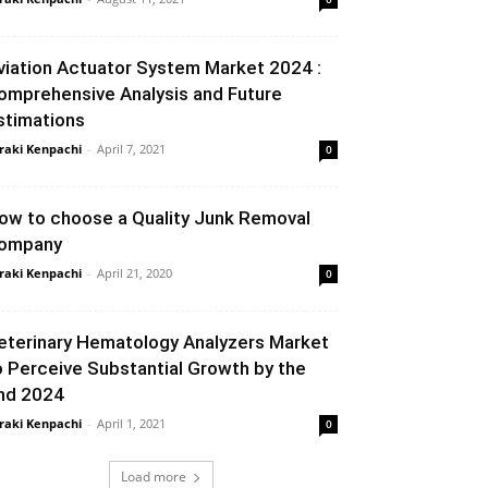
viation Actuator System Market 2024 :
omprehensive Analysis and Future
stimations
raki Kenpachi
-
April 7, 2021
0
ow to choose a Quality Junk Removal
ompany
raki Kenpachi
-
April 21, 2020
0
eterinary Hematology Analyzers Market
o Perceive Substantial Growth by the
nd 2024
raki Kenpachi
-
April 1, 2021
0
Load more