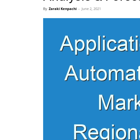
By
Zaraki Kenpachi
-
June 2, 2021