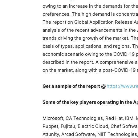
owing to an increase in the demands for th
preferences. The high demand is concentra
The report on Global Application Release 
analysis of the recent advancements in the
trends driving the growth of the market. Th
basis of types, applications, and regions. T
economic scenario owing to the COVID-19 p
described in the report. A comprehensive a
on the market, along with a post-COVID-19 sc
Get a sample of the report @
https://www.r
Some of the key players operating in the 
Microsoft, CA Technologies, Red Hat, IBM,
Puppet, Fujitsu, Electric Cloud, Chef Softw
Attunity, Arcad Software, NIIT Technologies,