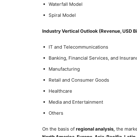
Waterfall Model
Spiral Model
Industry Vertical Outlook (Revenue, USD B
IT and Telecommunications
Banking, Financial Services, and Insuran
Manufacturing
Retail and Consumer Goods
Healthcare
Media and Entertainment
Others
On the basis of
regional analysis,
the marke
North America, Europe, Asia-Pacific, Latin