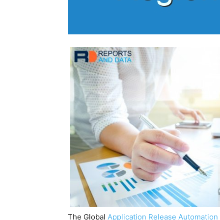
The Global
Application Release Automation