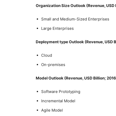
Organization Size Outlook (Revenue, USD B
Small and Medium-Sized Enterprises
Large Enterprises
Deployment type Outlook (Revenue, USD Bi
Cloud
On-premises
Model Outlook (Revenue, USD Billion; 201
Software Prototyping
Incremental Model
Agile Model