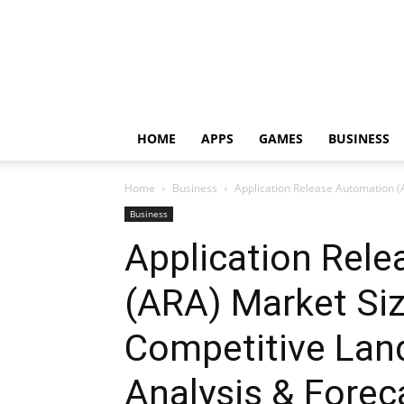
HOME
APPS
GAMES
BUSINESS
Home
Business
Application Release Automation (
Business
Application Rel
(ARA) Market Siz
Competitive Lan
Analysis & Foreca