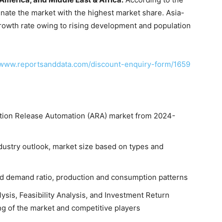
nate the market with the highest market share. Asia-
 growth rate owing to rising development and population
/www.reportsanddata.com/discount-enquiry-form/1659
cation Release Automation (ARA) market from 2024-
dustry outlook, market size based on types and
and demand ratio, production and consumption patterns
ysis, Feasibility Analysis, and Investment Return
ng of the market and competitive players