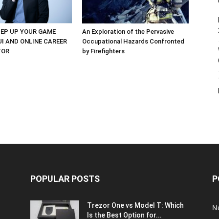
EP UP YOUR GAME
An Exploration of the Pervasive
UI AND ONLINE CAREER
Occupational Hazards Confronted
TOR
by Firefighters
POPULAR POSTS
P
Trezor One vs Model T: Which
N
Is the Best Option for...