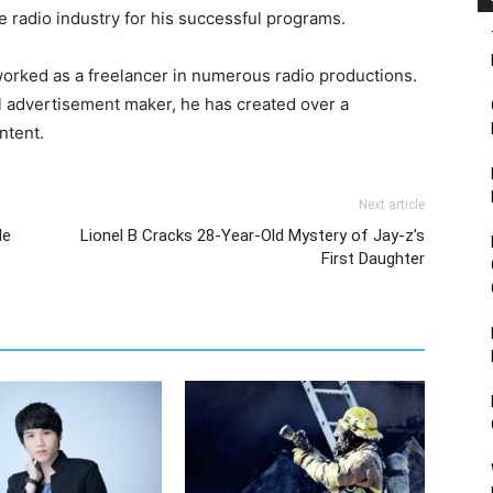
e radio industry for his successful programs.
 worked as a freelancer in numerous radio productions.
l advertisement maker, he has created over a
ntent.
Next article
le
Lionel B Cracks 28-Year-Old Mystery of Jay-z’s
First Daughter