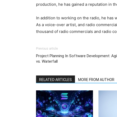
production, he has gained a reputation in th
In addition to working on the radio, he has
As a voice-over artist, and radio commercia
thousand of radio commercials and radio co
Previous article
Project Planning In Software Development: Agi
vs. Waterfall
RELATED ARTICLES
MORE FROM AUTHOR