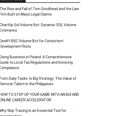
The Rise and Fall of Tom Goodhead and the Law
Firm Built on Mass Legal Claims
ChartUp Sol Volume Bot: Dynamic SOL Volume
Estimates
Dexlift BSC Volume Bot for Consistent
Development Runs
Doing Business in Poland: A Comprehensive
Guide to Local Tax Regulations and Invoicing
Compliance
From Daily Tasks to Big Strategy: The Value of
Remote Talent in the Philippines
HOW TO STEP UP YOUR GAME WITH AN BUI AND
ONLINE CAREER ACCELERATOR
Why Skip Tracing Is an Essential Tool for