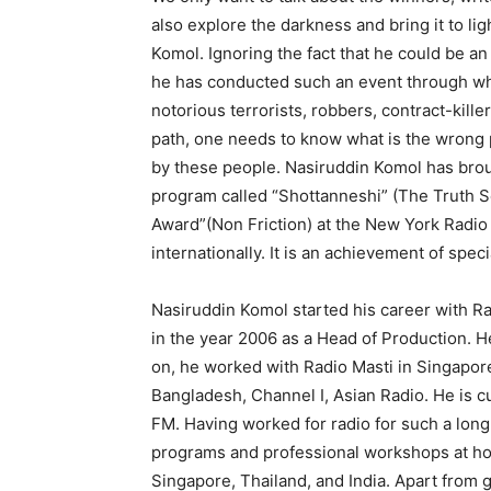
also explore the darkness and bring it to li
Komol. Ignoring the fact that he could be an
he has conducted such an event through which
notorious terrorists, robbers, contract-kille
path, one needs to know what is the wrong 
by these people. Nasiruddin Komol has brough
program called “Shottanneshi” (The Truth 
Award”(Non Friction) at the New York Radio
internationally. It is an achievement of spe
Nasiruddin Komol started his career with Rad
in the year 2006 as a Head of Production. He
on, he worked with Radio Masti in Singapore, 
Bangladesh, Channel I, Asian Radio. He is c
FM. Having worked for radio for such a long
programs and professional workshops at hom
Singapore, Thailand, and India. Apart from 