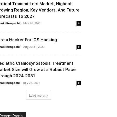
ptical Transmitters Market, Highest
rowing Region, Key Vendors, And Future
orecasts To 2027
raki Kenpachi
-
May 26, 2021
0
ire a Hacker For iOS Hacking
raki Kenpachi
-
August 31, 2020
0
ediatric Craniosynostosis Treatment
arket Size will Grow at a Robust Pace
hrough 2024-2031
raki Kenpachi
-
July 26, 2021
0
Load more
Recent Posts