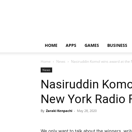
HOME
APPS
GAMES
BUSINESS
Home
News
Nasiruddin Komol wins award at the 
News
Nasiruddin Komo
New York Radio F
By
Zaraki Kenpachi
-
May 28, 2020
We only want to talk about the winners, wri