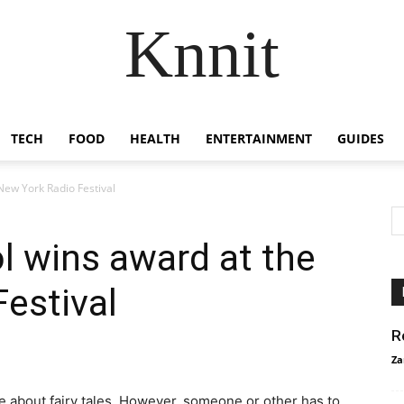
Knnit
TECH
FOOD
HEALTH
ENTERTAINMENT
GUIDES
New York Radio Festival
l wins award at the
estival
R
Za
te about fairy tales. However, someone or other has to