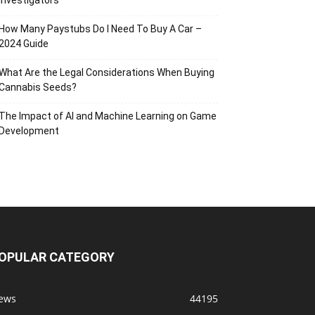
Investigators
How Many Paystubs Do I Need To Buy A Car –
2024 Guide
What Are the Legal Considerations When Buying
Cannabis Seeds?
The Impact of AI and Machine Learning on Game
Development
OPULAR CATEGORY
ews
44195