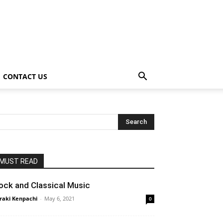
CONTACT US
MUST READ
ock and Classical Music
raki Kenpachi
-
May 6, 2021
0