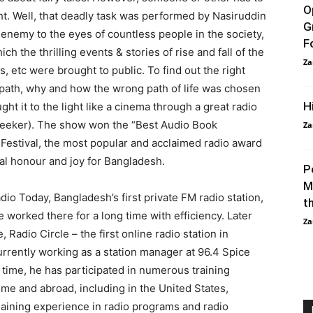
O
ght. Well, that deadly task was performed by Nasiruddin
G
 enemy to the eyes of countless people in the society,
F
 the thrilling events & stories of rise and fall of the
Za
rs, etc were brought to public. To find out the right
path, why and how the wrong path of life was chosen
H
t it to the light like a cinema through a great radio
Seeker). The show won the “Best Audio Book
Za
 Festival, the most popular and acclaimed radio award
cial honour and joy for Bangladesh.
P
M
io Today, Bangladesh’s first private FM radio station,
t
 worked there for a long time with efficiency. Later
Za
Radio Circle – the first online radio station in
urrently working as a station manager at 96.4 Spice
 time, he has participated in numerous training
e and abroad, including in the United States,
gaining experience in radio programs and radio