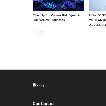
ChartUp Sol Volume Bot: Dynamic
HOW TO ST
SOL Volume Estimates
WITH AN B
ACCELERA
Contact us