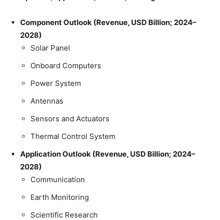
Component Outlook (Revenue, USD Billion; 2024–
2028)
Solar Panel
Onboard Computers
Power System
Antennas
Sensors and Actuators
Thermal Control System
Application Outlook (Revenue, USD Billion; 2024–
2028)
Communication
Earth Monitoring
Scientific Research