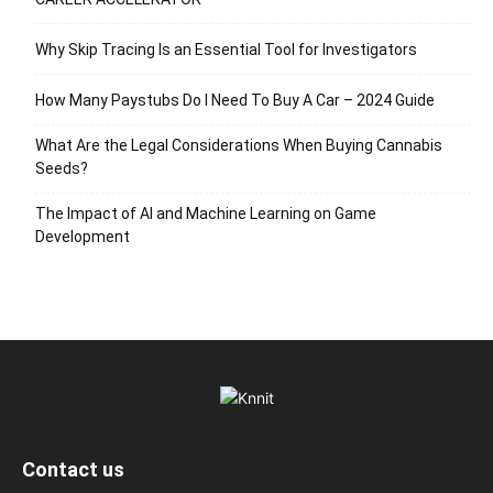
Why Skip Tracing Is an Essential Tool for Investigators
How Many Paystubs Do I Need To Buy A Car – 2024 Guide
What Are the Legal Considerations When Buying Cannabis
Seeds?
The Impact of AI and Machine Learning on Game
Development
Contact us