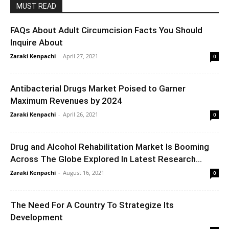
MUST READ
FAQs About Adult Circumcision Facts You Should
Inquire About
Zaraki Kenpachi
-
April 27, 2021
0
Antibacterial Drugs Market Poised to Garner
Maximum Revenues by 2024
Zaraki Kenpachi
-
April 26, 2021
0
Drug and Alcohol Rehabilitation Market Is Booming
Across The Globe Explored In Latest Research...
Zaraki Kenpachi
-
August 16, 2021
0
The Need For A Country To Strategize Its
Development