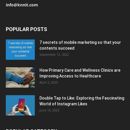
info@knnit.com
POPULAR POSTS
7 secrets of mobile marketing so that your
contents succeed
September 12, 2022
How Primary Care and Wellness Clinics are
Improving Access to Healthcare
April 3, 2023
Double Tap to Like: Exploring the Fascinating
World of Instagram Likes
June 10, 2023