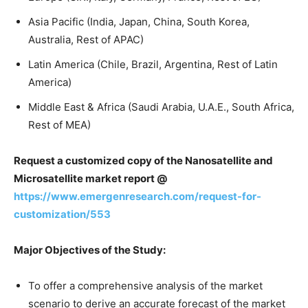
Asia Pacific (India, Japan, China, South Korea,
Australia, Rest of APAC)
Latin America (Chile, Brazil, Argentina, Rest of Latin
America)
Middle East & Africa (Saudi Arabia, U.A.E., South Africa,
Rest of MEA)
Request a customized copy of the Nanosatellite and
Microsatellite market report
@
https://www.emergenresearch.com/request-for-
customization/553
Major Objectives of the Study:
To offer a comprehensive analysis of the market
scenario to derive an accurate forecast of the market