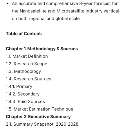
An accurate and comprehensive 8-year forecast for
the Nanosatellite and Microsatellite industry vertical
on both regional and global scale
Table of Content:
Chapter 1. Methodology & Sources
1.1. Market Definition
1.2. Research Scope
1.3. Methodology
1.4. Research Sources
1.4.1. Primary
1.4.2. Secondary
1.4.3. Paid Sources
1.5. Market Estimation Technique
Chapter 2. Executive Summary
2.1. Summary Snapshot, 2020-2028