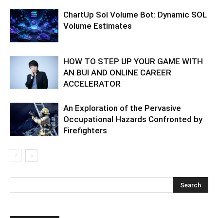
ChartUp Sol Volume Bot: Dynamic SOL
Volume Estimates
HOW TO STEP UP YOUR GAME WITH
AN BUI AND ONLINE CAREER
ACCELERATOR
An Exploration of the Pervasive
Occupational Hazards Confronted by
Firefighters