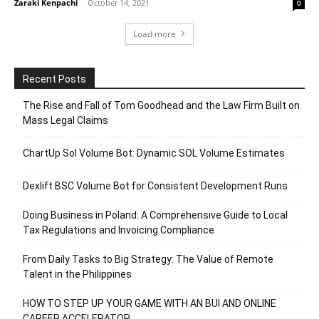
Zaraki Kenpachi
-
October 14, 2021
0
Load more
Recent Posts
The Rise and Fall of Tom Goodhead and the Law Firm Built on
Mass Legal Claims
ChartUp Sol Volume Bot: Dynamic SOL Volume Estimates
Dexlift BSC Volume Bot for Consistent Development Runs
Doing Business in Poland: A Comprehensive Guide to Local
Tax Regulations and Invoicing Compliance
From Daily Tasks to Big Strategy: The Value of Remote
Talent in the Philippines
HOW TO STEP UP YOUR GAME WITH AN BUI AND ONLINE
CAREER ACCELERATOR