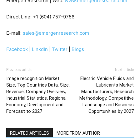
Emergen Research | Web:
www.emergenresearch.com
Direct Line: +1 (604) 757-9756
E-mail:
sales@emergenresearch.com
Facebook
|
LinkdIn
|
Twitter
|
Blogs
Previous article
Next article
Image recognition Market
Electric Vehicle Fluids and
Size, Top Countries Data, Size,
Lubricants Market
Revenue, Company Overview,
Manufacturers, Research
Industrial Statistics, Regional
Methodology, Competitive
Economy, Development and
Landscape and Business
Forecast to 2027
Opportunities by 2027
RELATED ARTICLES
MORE FROM AUTHOR