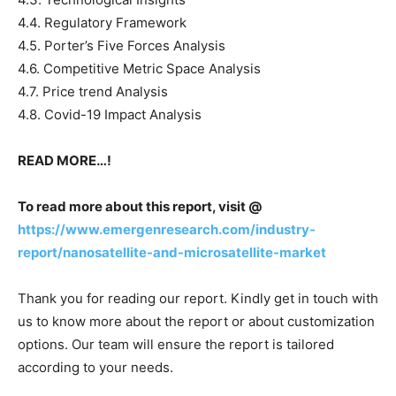
4.4. Regulatory Framework
4.5. Porter’s Five Forces Analysis
4.6. Competitive Metric Space Analysis
4.7. Price trend Analysis
4.8. Covid-19 Impact Analysis
READ MORE…!
To read more about this report, visit @
https://www.emergenresearch.com/industry-
report/nanosatellite-and-microsatellite-market
Thank you for reading our report. Kindly get in touch with
us to know more about the report or about customization
options. Our team will ensure the report is tailored
according to your needs.