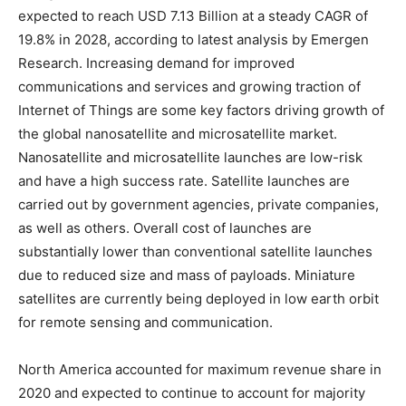
expected to reach USD 7.13 Billion at a steady CAGR of
19.8% in 2028, according to latest analysis by Emergen
Research. Increasing demand for improved
communications and services and growing traction of
Internet of Things are some key factors driving growth of
the global nanosatellite and microsatellite market.
Nanosatellite and microsatellite launches are low-risk
and have a high success rate. Satellite launches are
carried out by government agencies, private companies,
as well as others. Overall cost of launches are
substantially lower than conventional satellite launches
due to reduced size and mass of payloads. Miniature
satellites are currently being deployed in low earth orbit
for remote sensing and communication.
North America accounted for maximum revenue share in
2020 and expected to continue to account for majority