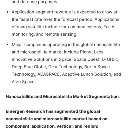
and defense purposes.
Application segment revenue is expected to grow at
the fastest rate over the forecast period. Applications
of nano satellite include for communications, Earth
monitoring, and remote sensing.
Major companies operating in the global nanosatellite
and microsatellite market include Planet Labs,
Innovative Solutions in Space, Space Quest, D-Orbit,
Deep Blue Globe, DHV Technology, Berlin Space
Technology, ADASPACE, Adaptive Lunch Solution, and
Alén Space.
Nanosatellite and Microsatellite Market Segmentation:
Emergen Research has segmented the global
nanosatellite and microsatellite market based on
component, application, vertical, and region: