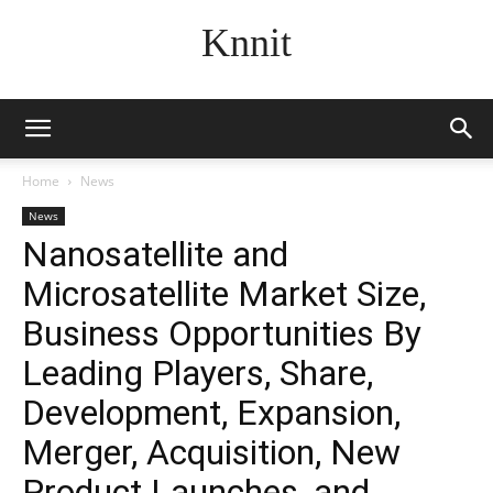
Knnit
Home
News
News
Nanosatellite and
Microsatellite Market Size,
Business Opportunities By
Leading Players, Share,
Development, Expansion,
Merger, Acquisition, New
Product Launches, and