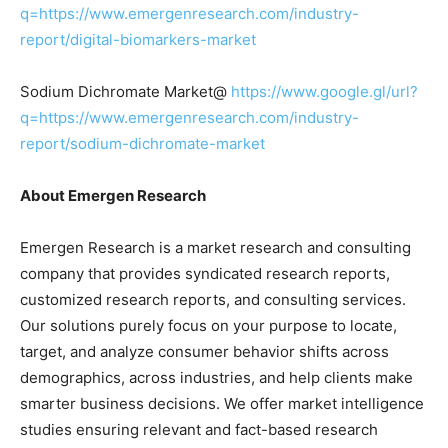
q=https://www.emergenresearch.com/industry-
report/digital-biomarkers-market
Sodium Dichromate Market@
https://www.google.gl/url?
q=https://www.emergenresearch.com/industry-
report/sodium-dichromate-market
About Emergen Research
Emergen Research is a market research and consulting
company that provides syndicated research reports,
customized research reports, and consulting services.
Our solutions purely focus on your purpose to locate,
target, and analyze consumer behavior shifts across
demographics, across industries, and help clients make
smarter business decisions. We offer market intelligence
studies ensuring relevant and fact-based research