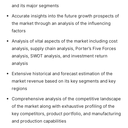
and its major segments
Accurate insights into the future growth prospects of
the market through an analysis of the influencing
factors
Analysis of vital aspects of the market including cost
analysis, supply chain analysis, Porter’s Five Forces
analysis, SWOT analysis, and investment return
analysis
Extensive historical and forecast estimation of the
market revenue based on its key segments and key
regions
Comprehensive analysis of the competitive landscape
of the market along with exhaustive profiling of the
key competitors, product portfolio, and manufacturing
and production capabilities