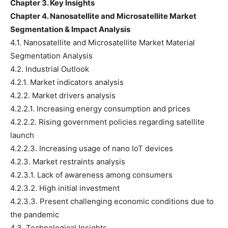
Chapter 3. Key Insights
Chapter 4. Nanosatellite and Microsatellite Market
Segmentation & Impact Analysis
4.1. Nanosatellite and Microsatellite Market Material
Segmentation Analysis
4.2. Industrial Outlook
4.2.1. Market indicators analysis
4.2.2. Market drivers analysis
4.2.2.1. Increasing energy consumption and prices
4.2.2.2. Rising government policies regarding satellite
launch
4.2.2.3. Increasing usage of nano IoT devices
4.2.3. Market restraints analysis
4.2.3.1. Lack of awareness among consumers
4.2.3.2. High initial investment
4.2.3.3. Present challenging economic conditions due to
the pandemic
4.3. Technological Insights