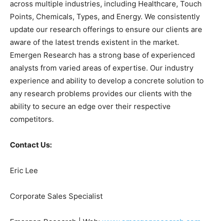
across multiple industries, including Healthcare, Touch
Points, Chemicals, Types, and Energy. We consistently
update our research offerings to ensure our clients are
aware of the latest trends existent in the market.
Emergen Research has a strong base of experienced
analysts from varied areas of expertise. Our industry
experience and ability to develop a concrete solution to
any research problems provides our clients with the
ability to secure an edge over their respective
competitors.
Contact Us:
Eric Lee
Corporate Sales Specialist