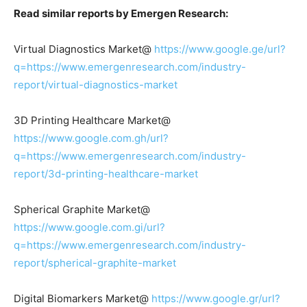
Read similar reports by Emergen Research:
Virtual Diagnostics Market@
https://www.google.ge/url?
q=https://www.emergenresearch.com/industry-
report/virtual-diagnostics-market
3D Printing Healthcare Market@
https://www.google.com.gh/url?
q=https://www.emergenresearch.com/industry-
report/3d-printing-healthcare-market
Spherical Graphite Market@
https://www.google.com.gi/url?
q=https://www.emergenresearch.com/industry-
report/spherical-graphite-market
Digital Biomarkers Market@
https://www.google.gr/url?