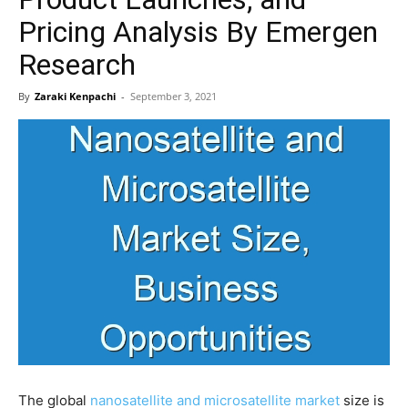
Pricing Analysis By Emergen
Research
By
Zaraki Kenpachi
-
September 3, 2021
The global
nanosatellite and microsatellite market
size is