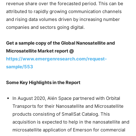
revenue share over the forecasted period. This can be
attributed to rapidly growing communication channels
and rising data volumes driven by increasing number
companies and sectors going digital.
Get a sample copy of the
Global Nanosatellite and
Microsatellite Market report @
https://www.emergenresearch.com/request-
sample/553
Some Key Highlights in the Report
In August 2020, Alén Space partnered with Orbital
Transports for their Nanosatellite and Microsatellite
products consisting of SmallSat Catalog. This
acquisition is expected to help in the nanosatellite and
microsatellite application of Emerson for commercial