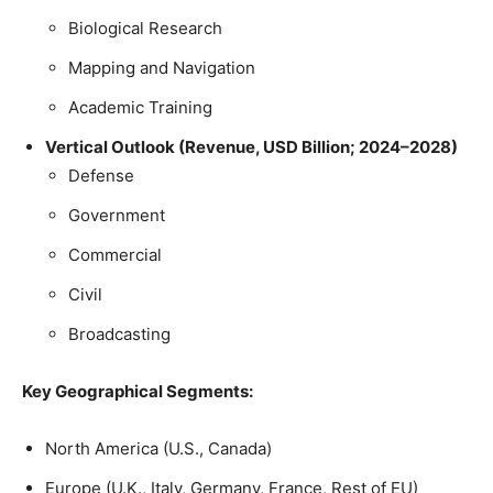
Biological Research
Mapping and Navigation
Academic Training
Vertical Outlook (Revenue, USD Billion; 2024–2028)
Defense
Government
Commercial
Civil
Broadcasting
Key Geographical Segments:
North America (U.S., Canada)
Europe (U.K., Italy, Germany, France, Rest of EU)