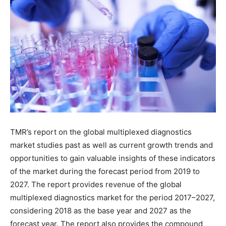
TMR’s report on the global multiplexed diagnostics
market studies past as well as current growth trends and
opportunities to gain valuable insights of these indicators
of the market during the forecast period from 2019 to
2027. The report provides revenue of the global
multiplexed diagnostics market for the period 2017–2027,
considering 2018 as the base year and 2027 as the
forecast year. The report also provides the compound