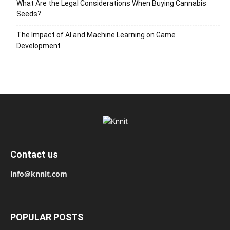
What Are the Legal Considerations When Buying Cannabis
Seeds?
The Impact of AI and Machine Learning on Game
Development
Contact us
info@knnit.com
POPULAR POSTS