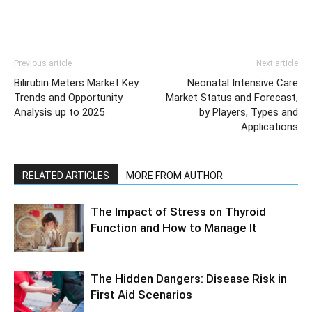
Previous article
Next article
Bilirubin Meters Market Key
Neonatal Intensive Care
Trends and Opportunity
Market Status and Forecast,
Analysis up to 2025
by Players, Types and
Applications
RELATED ARTICLES
MORE FROM AUTHOR
The Impact of Stress on Thyroid
Function and How to Manage It
The Hidden Dangers: Disease Risk in
First Aid Scenarios