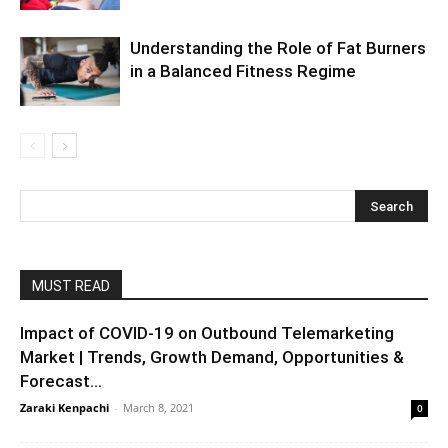
Understanding the Role of Fat Burners
in a Balanced Fitness Regime
MUST READ
Impact of COVID-19 on Outbound Telemarketing
Market | Trends, Growth Demand, Opportunities &
Forecast...
Zaraki Kenpachi
-
March 8, 2021
0