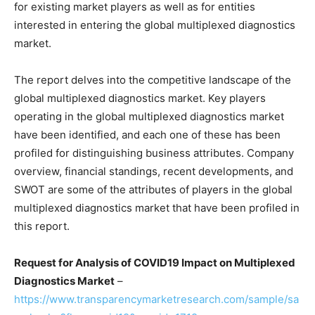
for existing market players as well as for entities
interested in entering the global multiplexed diagnostics
market.
The report delves into the competitive landscape of the
global multiplexed diagnostics market. Key players
operating in the global multiplexed diagnostics market
have been identified, and each one of these has been
profiled for distinguishing business attributes. Company
overview, financial standings, recent developments, and
SWOT are some of the attributes of players in the global
multiplexed diagnostics market that have been profiled in
this report.
Request for Analysis of COVID19 Impact on
Multiplexed
Diagnostics Market
–
https://www.transparencymarketresearch.com/sample/sa