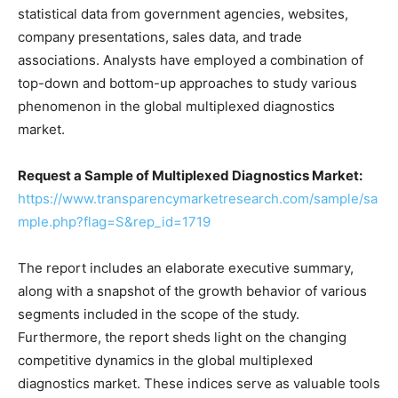
statistical data from government agencies, websites,
company presentations, sales data, and trade
associations. Analysts have employed a combination of
top-down and bottom-up approaches to study various
phenomenon in the global multiplexed diagnostics
market.
Request a Sample of
Multiplexed Diagnostics Market
:
https://www.transparencymarketresearch.com/sample/sa
mple.php?flag=S&rep_id=1719
The report includes an elaborate executive summary,
along with a snapshot of the growth behavior of various
segments included in the scope of the study.
Furthermore, the report sheds light on the changing
competitive dynamics in the global multiplexed
diagnostics market. These indices serve as valuable tools