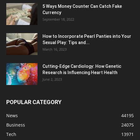
5 Ways Money Counter Can Catch Fake
Currency
September 18, 2022
How to Incorporate Pearl Panties into Your
Sexual Play: Tips and...
March 16, 2023
Cutting-Edge Cardiology: How Genetic
Research is Influencing Heart Health
June 2, 2023
POPULAR CATEGORY
News
44195
Business
24075
Tech
13971