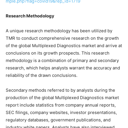
mple.php?flag=covid19&rep_id=1719
Research Methodology
A unique research methodology has been utilized by
TMR to conduct comprehensive research on the growth
of the global Multiplexed Diagnostics market and arrive at
conclusions on its growth prospects. This research
methodology is a combination of primary and secondary
research, which helps analysts warrant the accuracy and
reliability of the drawn conclusions.
Secondary methods referred to by analysts during the
production of the global Multiplexed Diagnostics market
report include statistics from company annual reports,
SEC filings, company websites, investor presentations,
regulatory databases, government publications, and
industry white papers. Analysts have also interviewed