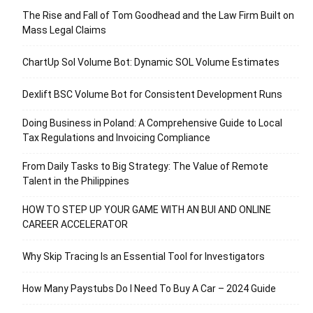
The Rise and Fall of Tom Goodhead and the Law Firm Built on
Mass Legal Claims
ChartUp Sol Volume Bot: Dynamic SOL Volume Estimates
Dexlift BSC Volume Bot for Consistent Development Runs
Doing Business in Poland: A Comprehensive Guide to Local
Tax Regulations and Invoicing Compliance
From Daily Tasks to Big Strategy: The Value of Remote
Talent in the Philippines
HOW TO STEP UP YOUR GAME WITH AN BUI AND ONLINE
CAREER ACCELERATOR
Why Skip Tracing Is an Essential Tool for Investigators
How Many Paystubs Do I Need To Buy A Car – 2024 Guide