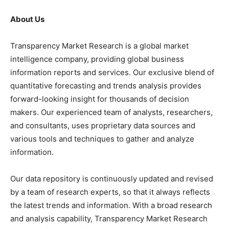
About Us
Transparency Market Research is a global market
intelligence company, providing global business
information reports and services. Our exclusive blend of
quantitative forecasting and trends analysis provides
forward-looking insight for thousands of decision
makers. Our experienced team of analysts, researchers,
and consultants, uses proprietary data sources and
various tools and techniques to gather and analyze
information.
Our data repository is continuously updated and revised
by a team of research experts, so that it always reflects
the latest trends and information. With a broad research
and analysis capability, Transparency Market Research