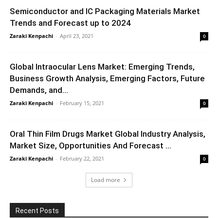
Semiconductor and IC Packaging Materials Market
Trends and Forecast up to 2024
Zaraki Kenpachi
-
April 23, 2021
0
Global Intraocular Lens Market: Emerging Trends,
Business Growth Analysis, Emerging Factors, Future
Demands, and...
Zaraki Kenpachi
-
February 15, 2021
0
Oral Thin Film Drugs Market Global Industry Analysis,
Market Size, Opportunities And Forecast ...
Zaraki Kenpachi
-
February 22, 2021
0
Load more
Recent Posts