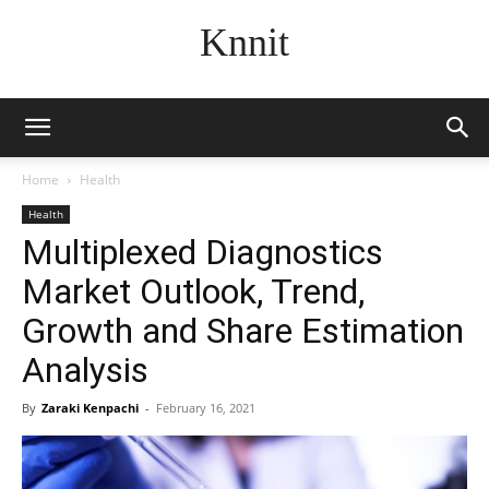
Knnit
Home
Health
Health
Multiplexed Diagnostics
Market Outlook, Trend,
Growth and Share Estimation
Analysis
By
Zaraki Kenpachi
-
February 16, 2021