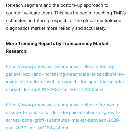
for each segment and the bottom-up approach to
counter-validate them. This has helped in reaching TMR’s
estimates on future prospects of the global multiplexed
diagnostics market more reliably and accurately.
More Trending Reports by Transparency Market
Research:
https://www.prnewswire.com/news-releases/rising-
patient-pool-and-increasing-healthcare-expenditure-to-
invite-favorable-growth-prospects-for-gout-therapeutic-
market-during-2019-2027-tmr-301177001.html
https://www.prnewswire.com/news-releases/growing-
cases-of-spinal-disorders-to-pain-strokes-of-growth-
across-bone-graft-substitutes-market-between-2020-
and-2030-tmr-301182424.html