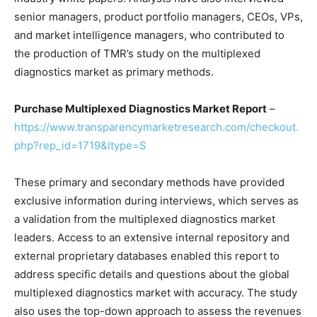
senior managers, product portfolio managers, CEOs, VPs,
and market intelligence managers, who contributed to
the production of TMR’s study on the multiplexed
diagnostics market as primary methods.
Purchase
Multiplexed Diagnostics Market
Report
–
https://www.transparencymarketresearch.com/checkout.
php?rep_id=1719&ltype=S
These primary and secondary methods have provided
exclusive information during interviews, which serves as
a validation from the multiplexed diagnostics market
leaders. Access to an extensive internal repository and
external proprietary databases enabled this report to
address specific details and questions about the global
multiplexed diagnostics market with accuracy. The study
also uses the top-down approach to assess the revenues