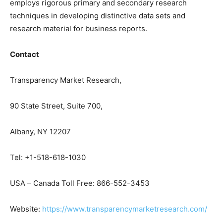
employs rigorous primary and secondary research
techniques in developing distinctive data sets and
research material for business reports.
Contact
Transparency Market Research,
90 State Street, Suite 700,
Albany, NY 12207
Tel: +1-518-618-1030
USA – Canada Toll Free: 866-552-3453
Website:
https://www.transparencymarketresearch.com/