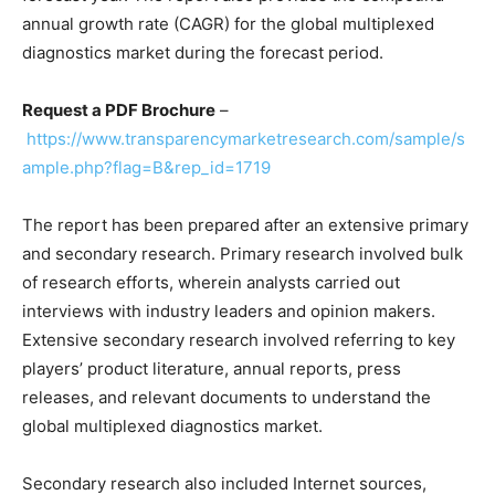
annual growth rate (CAGR) for the global multiplexed
diagnostics market during the forecast period.
Request a PDF Brochure
–
https://www.transparencymarketresearch.com/sample/s
ample.php?flag=B&rep_id=1719
The report has been prepared after an extensive primary
and secondary research. Primary research involved bulk
of research efforts, wherein analysts carried out
interviews with industry leaders and opinion makers.
Extensive secondary research involved referring to key
players’ product literature, annual reports, press
releases, and relevant documents to understand the
global multiplexed diagnostics market.
Secondary research also included Internet sources,