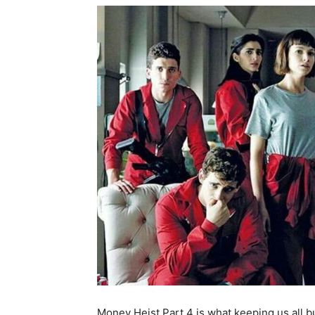
Money Heist Part 4 is what keeping us all 