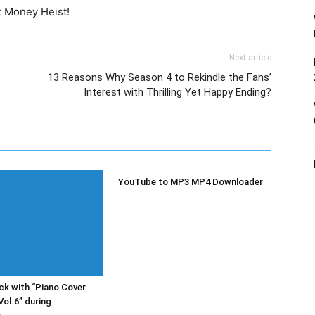
t Money Heist!
Next article
13 Reasons Why Season 4 to Rekindle the Fans’
Interest with Thrilling Yet Happy Ending?
YouTube to MP3 MP4 Downloader
k with “Piano Cover
Vol.6” during