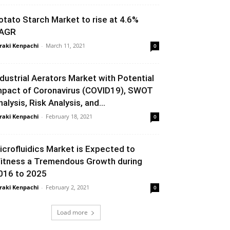
otato Starch Market to rise at 4.6%
AGR
raki Kenpachi
-
March 11, 2021
0
ndustrial Aerators Market with Potential
mpact of Coronavirus (COVID19), SWOT
nalysis, Risk Analysis, and...
raki Kenpachi
-
February 18, 2021
0
icrofluidics Market is Expected to
itness a Tremendous Growth during
016 to 2025
raki Kenpachi
-
February 2, 2021
0
Load more