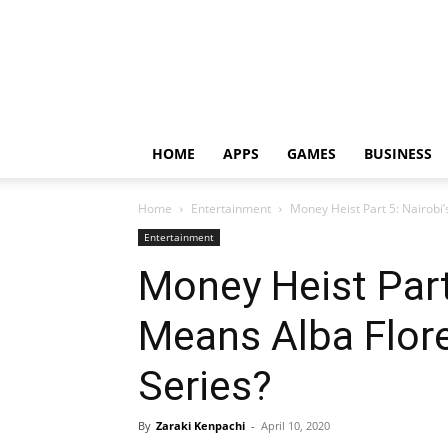
HOME
APPS
GAMES
BUSINESS
Home
Entertainment
Money Heist Part 5: Nairobi’
Entertainment
Money Heist Part
Means Alba Flore
Series?
By
Zaraki Kenpachi
-
April 10, 2020