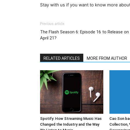
Stay with us if you want to know more abou
Previous article
The Flash Season 6: Episode 16 to Release on
April 21?
RELATED ARTICLES
MORE FROM AUTHOR
Spotify: How Streaming Music Has
Cao Son bac
Changed the Industry and the Way
Collection, 