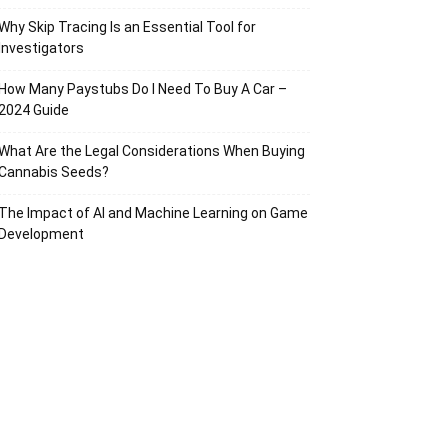
Why Skip Tracing Is an Essential Tool for
Investigators
How Many Paystubs Do I Need To Buy A Car –
2024 Guide
What Are the Legal Considerations When Buying
Cannabis Seeds?
The Impact of AI and Machine Learning on Game
Development