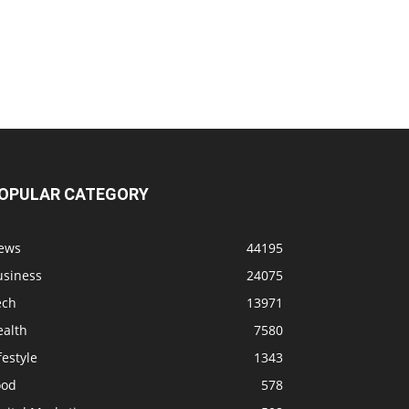
OPULAR CATEGORY
ews
44195
usiness
24075
ech
13971
ealth
7580
festyle
1343
ood
578