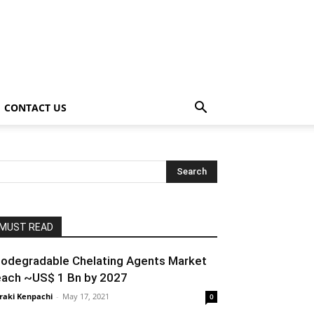
CONTACT US
MUST READ
iodegradable Chelating Agents Market
each ~US$ 1 Bn by 2027
raki Kenpachi
-
May 17, 2021
0