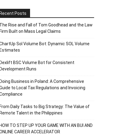
Recent Posts
The Rise and Fall of Tom Goodhead and the Law
Firm Built on Mass Legal Claims
ChartUp Sol Volume Bot: Dynamic SOL Volume
Estimates
Dexlift BSC Volume Bot for Consistent
Development Runs
Doing Business in Poland: A Comprehensive
Guide to Local Tax Regulations and Invoicing
Compliance
From Daily Tasks to Big Strategy: The Value of
Remote Talent in the Philippines
HOW TO STEP UP YOUR GAME WITH AN BUI AND
ONLINE CAREER ACCELERATOR