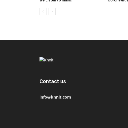
We Listen to Music
Coronaviru
Contact us
info@knnit.com