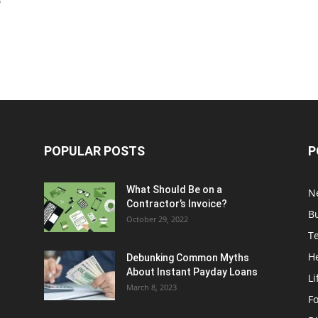
s
POPULAR POSTS
P
What Should Be on a
N
Contractor’s Invoice?
B
October 29, 2022
T
H
Debunking Common Myths
About Instant Payday Loans
Li
March 8, 2023
F