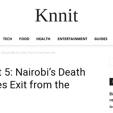
Knnit
TECH
FOOD
HEALTH
ENTERTAINMENT
GUIDES
s Death Means Alba Flores Exit from the...
 5: Nairobi’s Death
s Exit from the
B
r
Za