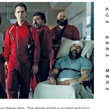
P
C
Za
I
I
A
Za
M
W
2
Za
busy these days. The whole world is excited and busy