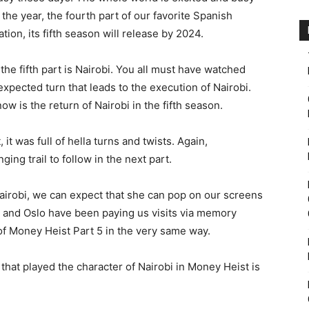
he year, the fourth part of our favorite Spanish
tion, its fifth season will release by 2024.
the fifth part is Nairobi. You all must have watched
xpected turn that leads to the execution of Nairobi.
ow is the return of Nairobi in the fifth season.
it was full of hella turns and twists. Again,
anging trail to follow in the next part.
 Nairobi, we can expect that she can pop on our screens
 and Oslo have been paying us visits via memory
of Money Heist Part 5 in the very same way.
that played the character of Nairobi in Money Heist is