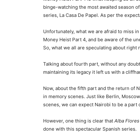
binge-watching the most awaited season of t
series, La Casa De Papel. As per the expecta
Unfortunately, what we are afraid to miss in 
Money Heist Part 4, and be aware of the une
So, what we all are speculating about right n
Talking about fourth part, without any doubt, 
maintaining its legacy it left us with a cliffh
Now, about the fifth part and the return of
in memory scenes. Just like Berlin, Moscow
scenes, we can expect Nairobi to be a part 
However, one thing is clear that
Alba Flores
done with this spectacular Spanish series.