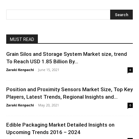
MUST READ
Grain Silos and Storage System Market size, trend
To Reach USD 1.85 Billion By...
Zaraki Kenpachi
-
June 15, 2021
0
Position and Proximity Sensors Market Size, Top Key
Players, Latest Trends, Regional Insights and...
Zaraki Kenpachi
-
May 20, 2021
0
Edible Packaging Market Detailed Insights on
Upcoming Trends 2016 – 2024