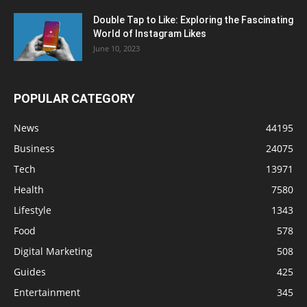
Double Tap to Like: Exploring the Fascinating
World of Instagram Likes
June 10, 2023
POPULAR CATEGORY
News
44195
Business
24075
Tech
13971
Health
7580
Lifestyle
1343
Food
578
Digital Marketing
508
Guides
425
Entertainment
345