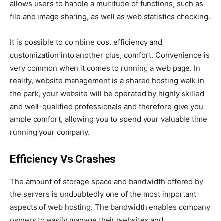
allows users to handle a multitude of functions, such as
file and image sharing, as well as web statistics checking.
It is possible to combine cost efficiency and
customization into another plus, comfort. Convenience is
very common when it comes to running a web page. In
reality, website management is a shared hosting walk in
the park, your website will be operated by highly skilled
and well-qualified professionals and therefore give you
ample comfort, allowing you to spend your valuable time
running your company.
Efficiency Vs Crashes
The amount of storage space and bandwidth offered by
the servers is undoubtedly one of the most important
aspects of web hosting. The bandwidth enables company
owners to easily manage their websites and