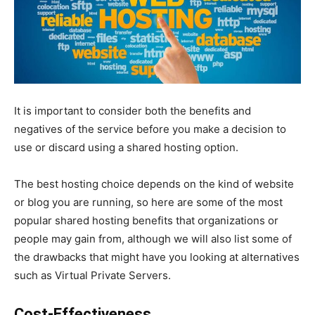
It is important to consider both the benefits and
negatives of the service before you make a decision to
use or discard using a shared hosting option.
The best hosting choice depends on the kind of website
or blog you are running, so here are some of the most
popular shared hosting benefits that organizations or
people may gain from, although we will also list some of
the drawbacks that might have you looking at alternatives
such as Virtual Private Servers.
Cost-Effectiveness