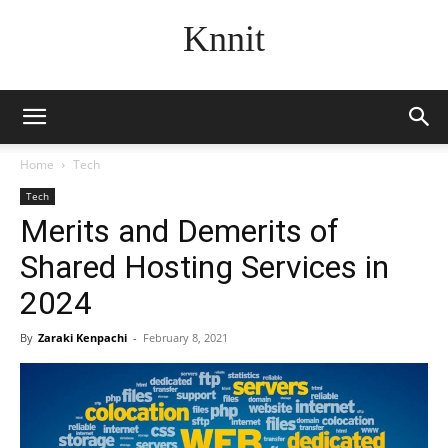
Knnit
Home
Tech
Tech
Merits and Demerits of
Shared Hosting Services in
2024
By
Zaraki Kenpachi
-
February 8, 2021