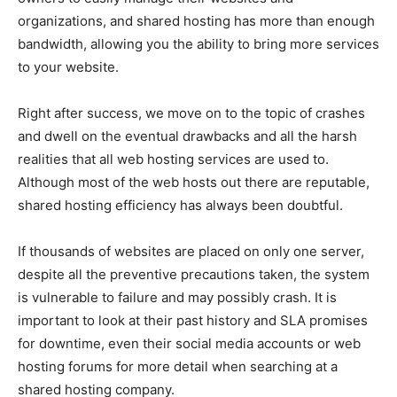
organizations, and shared hosting has more than enough
bandwidth, allowing you the ability to bring more services
to your website.
Right after success, we move on to the topic of crashes
and dwell on the eventual drawbacks and all the harsh
realities that all web hosting services are used to.
Although most of the web hosts out there are reputable,
shared hosting efficiency has always been doubtful.
If thousands of websites are placed on only one server,
despite all the preventive precautions taken, the system
is vulnerable to failure and may possibly crash. It is
important to look at their past history and SLA promises
for downtime, even their social media accounts or web
hosting forums for more detail when searching at a
shared hosting company.