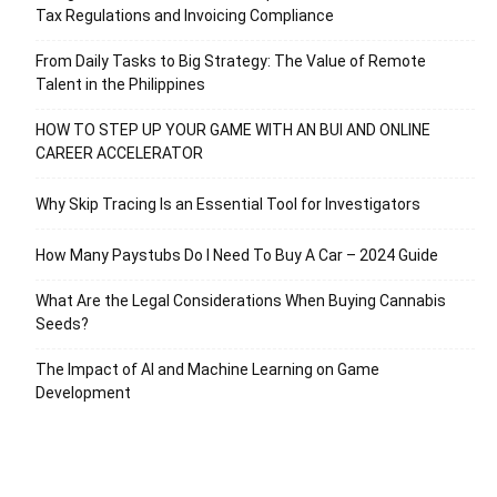
Tax Regulations and Invoicing Compliance
From Daily Tasks to Big Strategy: The Value of Remote
Talent in the Philippines
HOW TO STEP UP YOUR GAME WITH AN BUI AND ONLINE
CAREER ACCELERATOR
Why Skip Tracing Is an Essential Tool for Investigators
How Many Paystubs Do I Need To Buy A Car – 2024 Guide
What Are the Legal Considerations When Buying Cannabis
Seeds?
The Impact of AI and Machine Learning on Game
Development