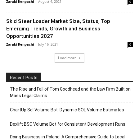
Zaraki Kenpachi
-
August 4, 2021
0
Skid Steer Loader Market Size, Status, Top
Emerging Trends, Growth and Business
Opportunities 2027
Zaraki Kenpachi
-
July 16, 2021
0
Load more
Recent Posts
The Rise and Fall of Tom Goodhead and the Law Firm Built on
Mass Legal Claims
ChartUp Sol Volume Bot: Dynamic SOL Volume Estimates
Dexlift BSC Volume Bot for Consistent Development Runs
Doing Business in Poland: A Comprehensive Guide to Local