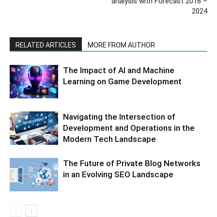
analysis with Forecast 2016 –
2024
RELATED ARTICLES
MORE FROM AUTHOR
The Impact of AI and Machine
Learning on Game Development
Navigating the Intersection of
Development and Operations in the
Modern Tech Landscape
The Future of Private Blog Networks
in an Evolving SEO Landscape