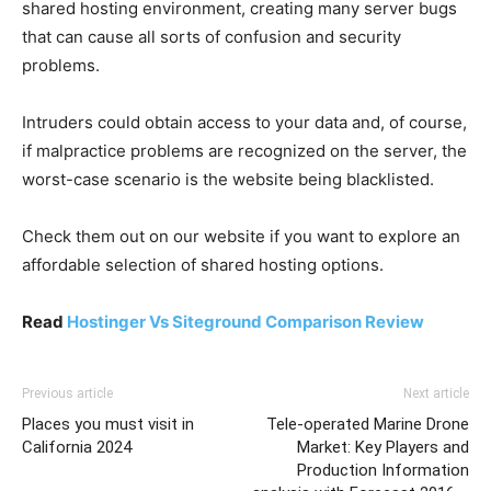
shared hosting environment, creating many server bugs
that can cause all sorts of confusion and security
problems.
Intruders could obtain access to your data and, of course,
if malpractice problems are recognized on the server, the
worst-case scenario is the website being blacklisted.
Check them out on our website if you want to explore an
affordable selection of shared hosting options.
Read
Hostinger Vs Siteground Comparison Review
Previous article
Next article
Places you must visit in
Tele-operated Marine Drone
California 2024
Market: Key Players and
Production Information