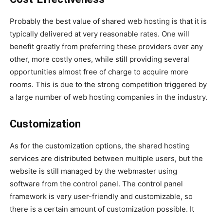
Probably the best value of shared web hosting is that it is
typically delivered at very reasonable rates. One will
benefit greatly from preferring these providers over any
other, more costly ones, while still providing several
opportunities almost free of charge to acquire more
rooms. This is due to the strong competition triggered by
a large number of web hosting companies in the industry.
Customization
As for the customization options, the shared hosting
services are distributed between multiple users, but the
website is still managed by the webmaster using
software from the control panel. The control panel
framework is very user-friendly and customizable, so
there is a certain amount of customization possible. It