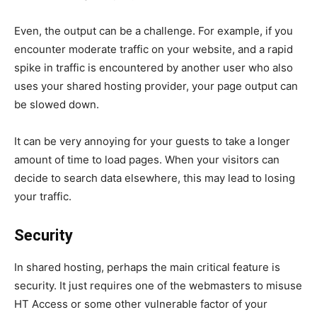
Even, the output can be a challenge. For example, if you
encounter moderate traffic on your website, and a rapid
spike in traffic is encountered by another user who also
uses your shared hosting provider, your page output can
be slowed down.
It can be very annoying for your guests to take a longer
amount of time to load pages. When your visitors can
decide to search data elsewhere, this may lead to losing
your traffic.
Security
In shared hosting, perhaps the main critical feature is
security. It just requires one of the webmasters to misuse
HT Access or some other vulnerable factor of your