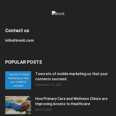
Contact us
info@knnit.com
POPULAR POSTS
7 secrets of mobile marketing so that your
contents succeed
September 12, 2022
How Primary Care and Wellness Clinics are
Improving Access to Healthcare
April 3, 2023