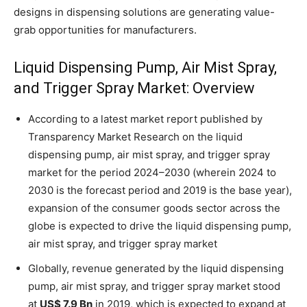
designs in dispensing solutions are generating value-
grab opportunities for manufacturers.
Liquid Dispensing Pump, Air Mist Spray,
and Trigger Spray Market: Overview
According to a latest market report published by
Transparency Market Research on the liquid
dispensing pump, air mist spray, and trigger spray
market for the period 2024–2030 (wherein 2024 to
2030 is the forecast period and 2019 is the base year),
expansion of the consumer goods sector across the
globe is expected to drive the liquid dispensing pump,
air mist spray, and trigger spray market
Globally, revenue generated by the liquid dispensing
pump, air mist spray, and trigger spray market stood
at
US$ 7.9 Bn
in 2019, which is expected to expand at