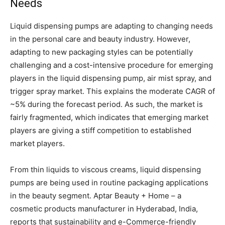
Needs
Liquid dispensing pumps are adapting to changing needs
in the personal care and beauty industry. However,
adapting to new packaging styles can be potentially
challenging and a cost-intensive procedure for emerging
players in the liquid dispensing pump, air mist spray, and
trigger spray market. This explains the moderate CAGR of
~5% during the forecast period. As such, the market is
fairly fragmented, which indicates that emerging market
players are giving a stiff competition to established
market players.
From thin liquids to viscous creams, liquid dispensing
pumps are being used in routine packaging applications
in the beauty segment. Aptar Beauty + Home – a
cosmetic products manufacturer in Hyderabad, India,
reports that sustainability and e-Commerce-friendly