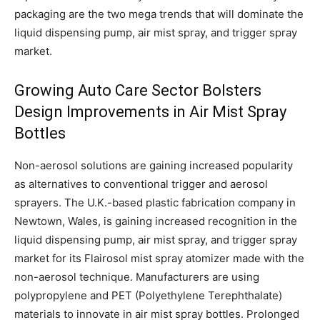
packaging are the two mega trends that will dominate the
liquid dispensing pump, air mist spray, and trigger spray
market.
Growing Auto Care Sector Bolsters
Design Improvements in Air Mist Spray
Bottles
Non-aerosol solutions are gaining increased popularity
as alternatives to conventional trigger and aerosol
sprayers. The U.K.-based plastic fabrication company in
Newtown, Wales, is gaining increased recognition in the
liquid dispensing pump, air mist spray, and trigger spray
market for its Flairosol mist spray atomizer made with the
non-aerosol technique. Manufacturers are using
polypropylene and PET (Polyethylene Terephthalate)
materials to innovate in air mist spray bottles. Prolonged