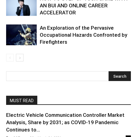
AN BUI AND ONLINE CAREER
ACCELERATOR
An Exploration of the Pervasive
Occupational Hazards Confronted by
Firefighters
MUST READ
Electric Vehicle Communication Controller Market
Analysis, Share by 2031; as COVID-19 Pandemic
Continues to...