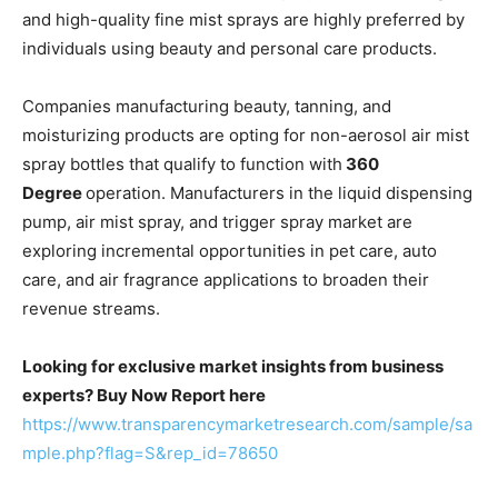
and high-quality fine mist sprays are highly preferred by
individuals using beauty and personal care products.
Companies manufacturing beauty, tanning, and
moisturizing products are opting for non-aerosol air mist
spray bottles that qualify to function with
360
Degree
operation. Manufacturers in the liquid dispensing
pump, air mist spray, and trigger spray market are
exploring incremental opportunities in pet care, auto
care, and air fragrance applications to broaden their
revenue streams.
Looking for exclusive market insights from business
experts? Buy Now Report here
https://www.transparencymarketresearch.com/sample/sa
mple.php?flag=S&rep_id=78650