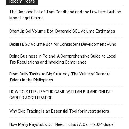
Recent Posts
The Rise and Fall of Tom Goodhead and the Law Firm Built on
Mass Legal Claims
ChartUp Sol Volume Bot: Dynamic SOL Volume Estimates
Dexlift BSC Volume Bot for Consistent Development Runs
Doing Business in Poland: A Comprehensive Guide to Local
Tax Regulations and Invoicing Compliance
From Daily Tasks to Big Strategy: The Value of Remote
Talent in the Philippines
HOW TO STEP UP YOUR GAME WITH AN BUI AND ONLINE
CAREER ACCELERATOR
Why Skip Tracing Is an Essential Tool for Investigators
How Many Paystubs Do I Need To Buy A Car – 2024 Guide