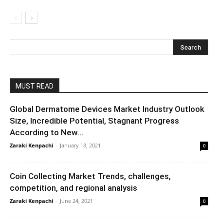
MUST READ
Global Dermatome Devices Market Industry Outlook
Size, Incredible Potential, Stagnant Progress
According to New...
Zaraki Kenpachi
-
January 18, 2021
0
Coin Collecting Market Trends, challenges,
competition, and regional analysis
Zaraki Kenpachi
-
June 24, 2021
0