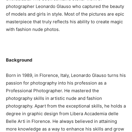
photographer Leonardo Glauso who captured the beauty
of models and girls in style. Most of the pictures are epic
masterpiece that truly reflects his ability to create magic
with fashion nude photos.
Background
Born in 1989, in Florence, Italy, Leonardo Glauso turns his
passion for photography into his profession as a
Professional Photographer. He mastered the
photography skills in artistic nude and fashion
photography. Apart from the exceptional skills, he holds a
degree in graphic design from Libera Accademia delle
Belle Arti in Florence. He always believed in attaining
more knowledge as a way to enhance his skills and grow