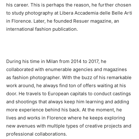
his career. This is perhaps the reason, he further chosen
to study photography at Libera Accademia delle Belle Arti
in Florence. Later, he founded Resuer magazine, an
international fashion publication.
During his time in Milan from 2014 to 2017, he
collaborated with enumerable agencies and magazines
as fashion photographer. With the buzz of his remarkable
work around, he always find ton of offers waiting at his
door. He travels to European capitals to conduct castings
and shootings that always keep him learning and adding
more experience behind his back. At the moment, he
lives and works in Florence where he keeps exploring
new avenues with multiple types of creative projects and
professional collaborations.