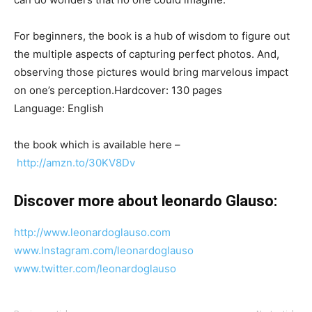
For beginners, the book is a hub of wisdom to figure out
the multiple aspects of capturing perfect photos. And,
observing those pictures would bring marvelous impact
on one’s perception.Hardcover: 130 pages
Language: English
the book which is available here –
http://amzn.to/30KV8Dv
Discover more about leonardo Glauso:
http://www.leonardoglauso.com
www.Instagram.com/leonardoglauso
www.twitter.com/leonardoglauso