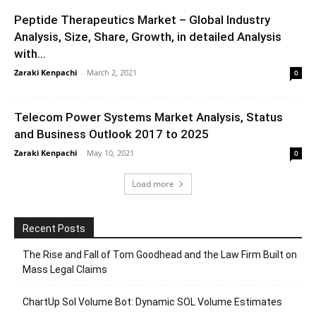
Peptide Therapeutics Market – Global Industry
Analysis, Size, Share, Growth, in detailed Analysis
with...
Zaraki Kenpachi
-
March 2, 2021
0
Telecom Power Systems Market Analysis, Status
and Business Outlook 2017 to 2025
Zaraki Kenpachi
-
May 10, 2021
0
Load more
Recent Posts
The Rise and Fall of Tom Goodhead and the Law Firm Built on
Mass Legal Claims
ChartUp Sol Volume Bot: Dynamic SOL Volume Estimates