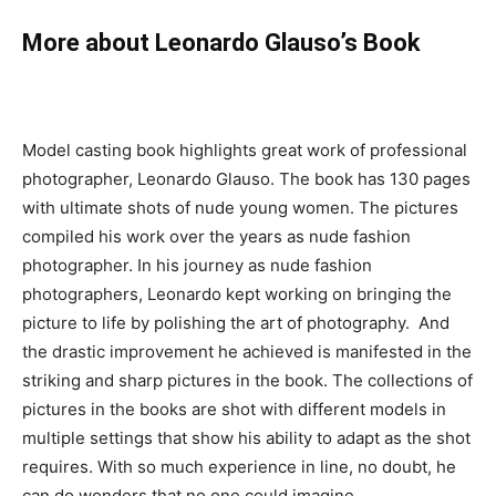
More about Leonardo Glauso’s Book
Model casting book highlights great work of professional
photographer, Leonardo Glauso. The book has 130 pages
with ultimate shots of nude young women. The pictures
compiled his work over the years as nude fashion
photographer. In his journey as nude fashion
photographers, Leonardo kept working on bringing the
picture to life by polishing the art of photography. And
the drastic improvement he achieved is manifested in the
striking and sharp pictures in the book. The collections of
pictures in the books are shot with different models in
multiple settings that show his ability to adapt as the shot
requires. With so much experience in line, no doubt, he
can do wonders that no one could imagine.