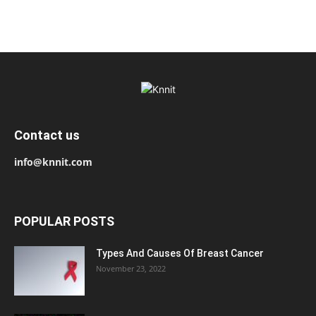
Contact us
info@knnit.com
POPULAR POSTS
Types And Causes Of Breast Cancer
November 23, 2022