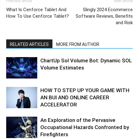
Previous article
Next article
What Is Cenforce Tablet And
Slingly 2024 Ecommerce
How To Use Cenforce Tablet?
Software Reviews, Benefits
and Risk
RELATED ARTICLES
MORE FROM AUTHOR
ChartUp Sol Volume Bot: Dynamic SOL
Volume Estimates
HOW TO STEP UP YOUR GAME WITH
AN BUI AND ONLINE CAREER
ACCELERATOR
An Exploration of the Pervasive
Occupational Hazards Confronted by
Firefighters