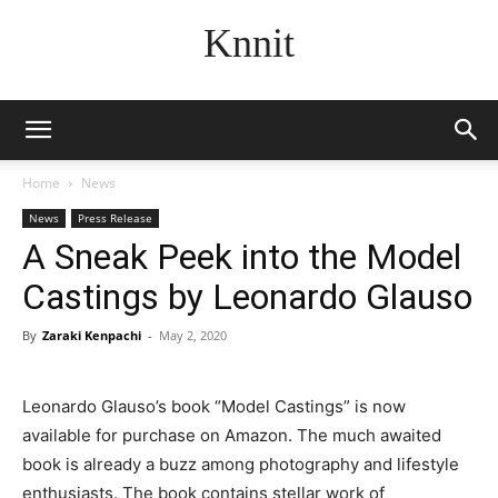
Knnit
Home
News
News
Press Release
A Sneak Peek into the Model
Castings by Leonardo Glauso
By
Zaraki Kenpachi
-
May 2, 2020
Leonardo Glauso’s book “Model Castings” is now
available for purchase on Amazon. The much awaited
book is already a buzz among photography and lifestyle
enthusiasts. The book contains stellar work of