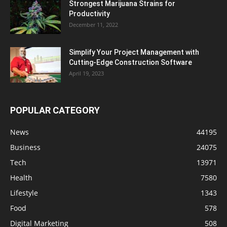
Strongest Marijuana Strains for
Productivity
December 11, 2022
Simplify Your Project Management with
Cutting-Edge Construction Software
April 19, 2023
POPULAR CATEGORY
News
44195
Business
24075
Tech
13971
Health
7580
Lifestyle
1343
Food
578
Digital Marketing
508