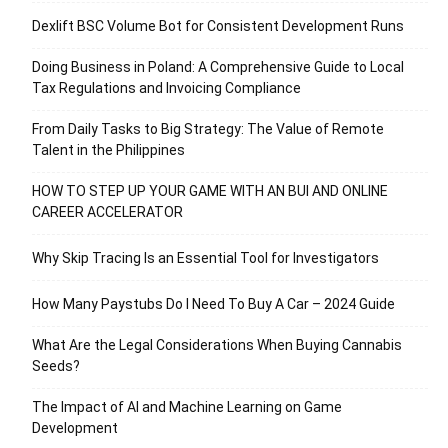
Dexlift BSC Volume Bot for Consistent Development Runs
Doing Business in Poland: A Comprehensive Guide to Local
Tax Regulations and Invoicing Compliance
From Daily Tasks to Big Strategy: The Value of Remote
Talent in the Philippines
HOW TO STEP UP YOUR GAME WITH AN BUI AND ONLINE
CAREER ACCELERATOR
Why Skip Tracing Is an Essential Tool for Investigators
How Many Paystubs Do I Need To Buy A Car – 2024 Guide
What Are the Legal Considerations When Buying Cannabis
Seeds?
The Impact of AI and Machine Learning on Game
Development