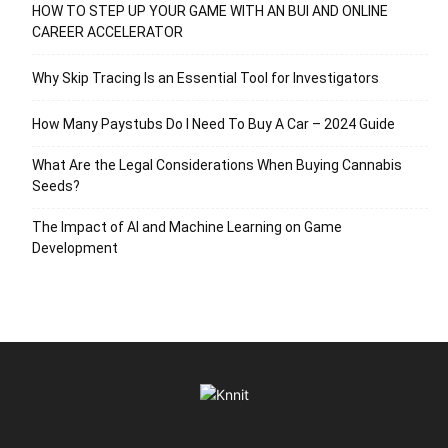
HOW TO STEP UP YOUR GAME WITH AN BUI AND ONLINE
CAREER ACCELERATOR
Why Skip Tracing Is an Essential Tool for Investigators
How Many Paystubs Do I Need To Buy A Car – 2024 Guide
What Are the Legal Considerations When Buying Cannabis
Seeds?
The Impact of AI and Machine Learning on Game
Development