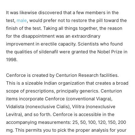
It was likewise discovered that a few members in the
test,
male
, would prefer not to restore the pill toward the
finish of the test. Taking all things together, the reason
for the disappointment was an extraordinary
improvement in erectile capacity. Scientists who found
the qualities of sildenafil were granted the Nobel Prize in
1998.
Cenforce is created by Centurion Research facilities.
This is a sizeable Indian organization that creates a broad
scope of prescriptions, principally generics. Centurion
items incorporate Cenforce (conventional Viagra),
Vidalista (nonexclusive Cialis), Vilitra (nonexclusive
Levitra), and so forth. Cenforce is accessible in the
accompanying measurements: 25, 50, 100, 120, 150, 200
mg. This permits you to pick the proper analysis for your