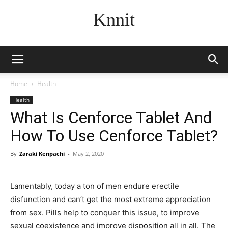
Knnit
Home
Health
Health
What Is Cenforce Tablet And
How To Use Cenforce Tablet?
By
Zaraki Kenpachi
-
May 2, 2020
Lamentably, today a ton of men endure erectile
disfunction and can’t get the most extreme appreciation
from sex. Pills help to conquer this issue, to improve
sexual coexistence and improve disposition all in all. The