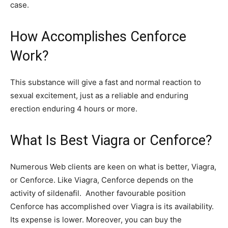
case.
How Accomplishes Cenforce
Work?
This substance will give a fast and normal reaction to
sexual excitement, just as a reliable and enduring
erection enduring 4 hours or more.
What Is Best Viagra or Cenforce?
Numerous Web clients are keen on what is better, Viagra,
or Cenforce. Like Viagra, Cenforce depends on the
activity of sildenafil. Another favourable position
Cenforce has accomplished over Viagra is its availability.
Its expense is lower. Moreover, you can buy the