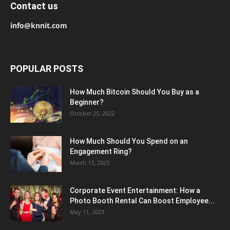
Contact us
info@knnit.com
POPULAR POSTS
How Much Bitcoin Should You Buy as a
Beginner?
October 25, 2022
How Much Should You Spend on an
Engagement Ring?
March 13, 2023
Corporate Event Entertainment: How a
Photo Booth Rental Can Boost Employee...
May 11, 2023