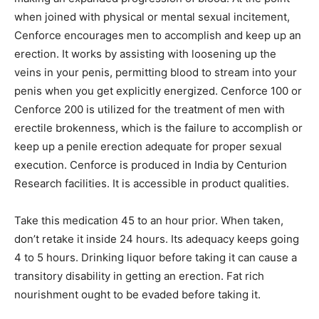
when joined with physical or mental sexual incitement,
Cenforce encourages men to accomplish and keep up an
erection. It works by assisting with loosening up the
veins in your penis, permitting blood to stream into your
penis when you get explicitly energized. Cenforce 100 or
Cenforce 200 is utilized for the treatment of men with
erectile brokenness, which is the failure to accomplish or
keep up a penile erection adequate for proper sexual
execution. Cenforce is produced in India by Centurion
Research facilities. It is accessible in product qualities.
Take this medication 45 to an hour prior. When taken,
don’t retake it inside 24 hours. Its adequacy keeps going
4 to 5 hours. Drinking liquor before taking it can cause a
transitory disability in getting an erection. Fat rich
nourishment ought to be evaded before taking it.