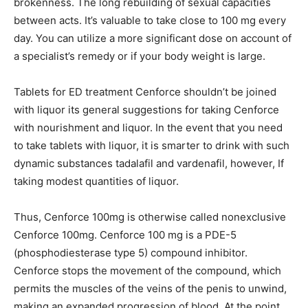
brokenness. The long rebuilding of sexual capacities
between acts. It’s valuable to take close to 100 mg every
day. You can utilize a more significant dose on account of
a specialist’s remedy or if your body weight is large.
Tablets for ED treatment Cenforce shouldn’t be joined
with liquor its general suggestions for taking Cenforce
with nourishment and liquor. In the event that you need
to take tablets with liquor, it is smarter to drink with such
dynamic substances tadalafil and vardenafil, however, If
taking modest quantities of liquor.
Thus, Cenforce 100mg is otherwise called nonexclusive
Cenforce 100mg. Cenforce 100 mg is a PDE-5
(phosphodiesterase type 5) compound inhibitor.
Cenforce stops the movement of the compound, which
permits the muscles of the veins of the penis to unwind,
making an expanded progression of blood. At the point