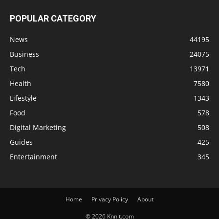
POPULAR CATEGORY
News
44195
Business
24075
Tech
13971
Health
7580
Lifestyle
1343
Food
578
Digital Marketing
508
Guides
425
Entertainment
345
Home
Privacy Policy
About
© 2026 Knnit.com