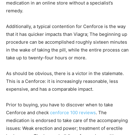
medication in an online store without a specialist’s
remedy.
Additionally, a typical contention for Cenforce is the way
that it has quicker impacts than Viagra; The beginning up
procedure can be accomplished roughly sixteen minutes
in the wake of taking the pill, while the entire process can
take up to twenty-four hours or more.
As should be obvious, there is a victor in the stalemate.
This is a Cenforce: it is increasingly reasonable, less
expensive, and has a comparable impact.
Prior to buying, you have to discover when to take
Cenforce and check
cenforce 100 reviews
. The
medication is endorsed to take care of the accompanying
issues: Weak erection and power; treatment of erectile