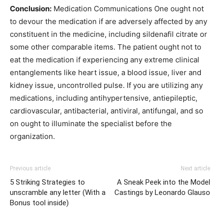
Conclusion:
Medication Communications One ought not
to devour the medication if are adversely affected by any
constituent in the medicine, including sildenafil citrate or
some other comparable items. The patient ought not to
eat the medication if experiencing any extreme clinical
entanglements like heart issue, a blood issue, liver and
kidney issue, uncontrolled pulse. If you are utilizing any
medications, including antihypertensive, antiepileptic,
cardiovascular, antibacterial, antiviral, antifungal, and so
on ought to illuminate the specialist before the
organization.
Previous article
Next article
5 Striking Strategies to
A Sneak Peek into the Model
unscramble any letter (With a
Castings by Leonardo Glauso
Bonus tool inside)