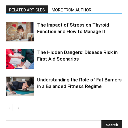
RELATED ARTICLES
MORE FROM AUTHOR
The Impact of Stress on Thyroid
Function and How to Manage It
The Hidden Dangers: Disease Risk in
First Aid Scenarios
Understanding the Role of Fat Burners
in a Balanced Fitness Regime