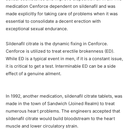
medication Cenforce dependent on sildenafil and was
made explicitly for taking care of problems when it was
essential to consolidate a decent erection with
exceptional sexual endurance.
Sildenafil citrate is the dynamic fixing in Cenforce.
Cenforce is utilized to treat erectile brokenness (ED).
While ED is a typical event in men, if it is a constant issue,
it is critical to get a test. Interminable ED can be a side
effect of a genuine ailment.
In 1992, another medication, sildenafil citrate tablets, was
made in the town of Sandwich (Joined Realm) to treat
numerous heart problems. The engineers accepted that
sildenafil citrate would build bloodstream to the heart
muscle and lower circulatory strain.