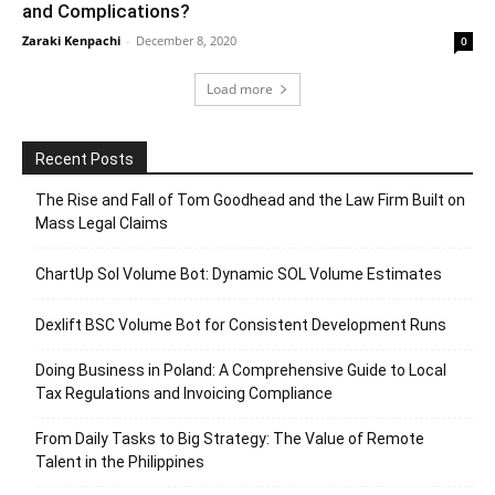
and Complications?
Zaraki Kenpachi
-
December 8, 2020
0
Load more
Recent Posts
The Rise and Fall of Tom Goodhead and the Law Firm Built on
Mass Legal Claims
ChartUp Sol Volume Bot: Dynamic SOL Volume Estimates
Dexlift BSC Volume Bot for Consistent Development Runs
Doing Business in Poland: A Comprehensive Guide to Local
Tax Regulations and Invoicing Compliance
From Daily Tasks to Big Strategy: The Value of Remote
Talent in the Philippines