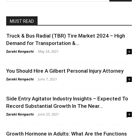
MUST READ
Truck & Bus Radial (TBR) Tire Market 2024 – High
Demand for Transportation &...
Zaraki Kenpachi
-
May 24, 2021
0
You Should Hire A Gilbert Personal Injury Attorney
Zaraki Kenpachi
-
June 7, 2021
0
Side Entry Agitator Industry Insights – Expected To
Record Substantial Growth In The Near...
Zaraki Kenpachi
-
June 23, 2021
0
Growth Hormone in Adults: What Are the Functions