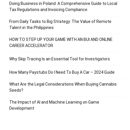
Doing Business in Poland: A Comprehensive Guide to Local
Tax Regulations and Invoicing Compliance
From Daily Tasks to Big Strategy: The Value of Remote
Talent in the Philippines
HOW TO STEP UP YOUR GAME WITH AN BUI AND ONLINE
CAREER ACCELERATOR
Why Skip Tracing Is an Essential Tool for Investigators
How Many Paystubs Do I Need To Buy A Car – 2024 Guide
What Are the Legal Considerations When Buying Cannabis
Seeds?
The Impact of AI and Machine Learning on Game
Development