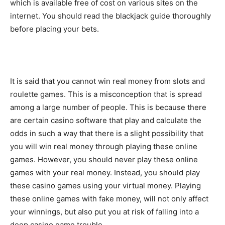
which is available free of cost on various sites on the
internet. You should read the blackjack guide thoroughly
before placing your bets.
It is said that you cannot win real money from slots and
roulette games. This is a misconception that is spread
among a large number of people. This is because there
are certain casino software that play and calculate the
odds in such a way that there is a slight possibility that
you will win real money through playing these online
games. However, you should never play these online
games with your real money. Instead, you should play
these casino games using your virtual money. Playing
these online games with fake money, will not only affect
your winnings, but also put you at risk of falling into a
deep casino game trouble.