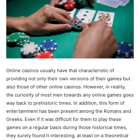
Online casinos usually have that characteristic of
providing not only their own versions of their games but
also those of other online casinos. However, in reality,
the curiosity of most men towards any online games goes
way back to prehistoric times. In addition, this form of
entertainment has been present among the Romans and
Greeks. Even if it was difficult for them to play these
games on a regular basis during those historical times,
they surely found it interesting, at least on a theoretical