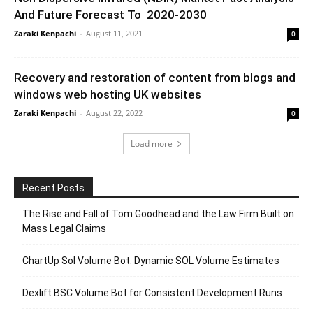
And Future Forecast To 2020-2030
Zaraki Kenpachi
-
August 11, 2021
0
Recovery and restoration of content from blogs and
windows web hosting UK websites
Zaraki Kenpachi
-
August 22, 2022
0
Load more
Recent Posts
The Rise and Fall of Tom Goodhead and the Law Firm Built on
Mass Legal Claims
ChartUp Sol Volume Bot: Dynamic SOL Volume Estimates
Dexlift BSC Volume Bot for Consistent Development Runs