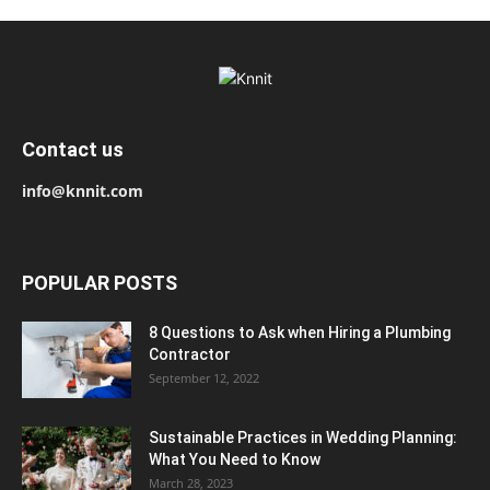
Contact us
info@knnit.com
POPULAR POSTS
8 Questions to Ask when Hiring a Plumbing
Contractor
September 12, 2022
Sustainable Practices in Wedding Planning:
What You Need to Know
March 28, 2023