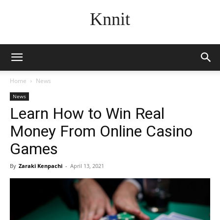
Knnit
Home
News
News
Learn How to Win Real
Money From Online Casino
Games
By
Zaraki Kenpachi
-
April 13, 2021