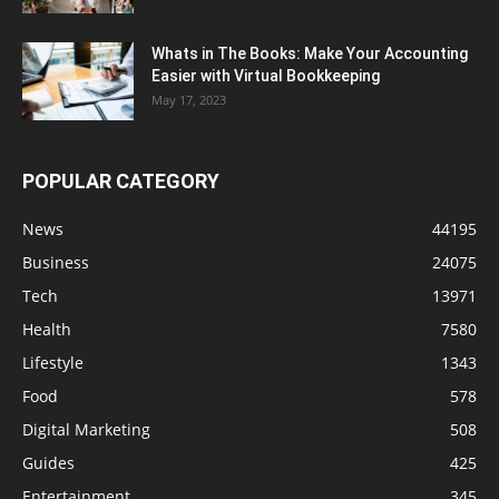
Whats in The Books: Make Your Accounting
Easier with Virtual Bookkeeping
May 17, 2023
POPULAR CATEGORY
News
44195
Business
24075
Tech
13971
Health
7580
Lifestyle
1343
Food
578
Digital Marketing
508
Guides
425
Entertainment
345