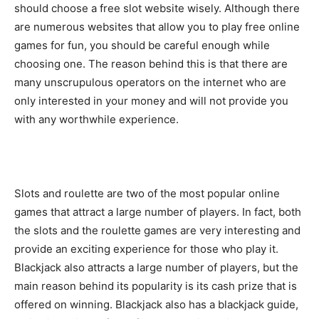
should choose a free slot website wisely. Although there
are numerous websites that allow you to play free online
games for fun, you should be careful enough while
choosing one. The reason behind this is that there are
many unscrupulous operators on the internet who are
only interested in your money and will not provide you
with any worthwhile experience.
Slots and roulette are two of the most popular online
games that attract a large number of players. In fact, both
the slots and the roulette games are very interesting and
provide an exciting experience for those who play it.
Blackjack also attracts a large number of players, but the
main reason behind its popularity is its cash prize that is
offered on winning. Blackjack also has a blackjack guide,