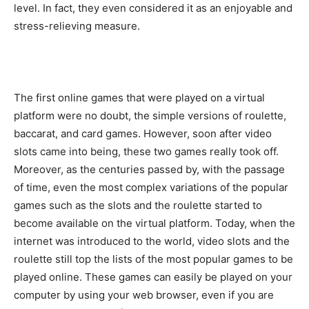
level. In fact, they even considered it as an enjoyable and
stress-relieving measure.
The first online games that were played on a virtual
platform were no doubt, the simple versions of roulette,
baccarat, and card games. However, soon after video
slots came into being, these two games really took off.
Moreover, as the centuries passed by, with the passage
of time, even the most complex variations of the popular
games such as the slots and the roulette started to
become available on the virtual platform. Today, when the
internet was introduced to the world, video slots and the
roulette still top the lists of the most popular games to be
played online. These games can easily be played on your
computer by using your web browser, even if you are