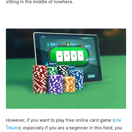
sitting in the middle of nowhere.
However, if you want to play free online card game (
เกม
ไพ่แคง
), especially if you are a beginner in this field, you