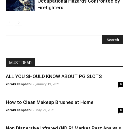
Occupational Hazards Confronted by
Firefighters
MUST READ
ALL YOU SHOULD KNOW ABOUT PG SLOTS
Zaraki Kenpachi
-
January 19, 2021
0
How to Clean Makeup Brushes at Home
Zaraki Kenpachi
-
May 29, 2021
0
Non Dispersive Infrared (NDIR) Market Past Analysis