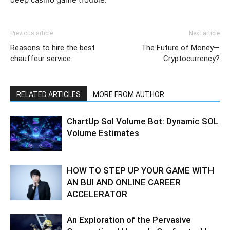
Previous article
Next article
Reasons to hire the best
The Future of Money—
chauffeur service.
Cryptocurrency?
RELATED ARTICLES
MORE FROM AUTHOR
ChartUp Sol Volume Bot: Dynamic SOL
Volume Estimates
HOW TO STEP UP YOUR GAME WITH
AN BUI AND ONLINE CAREER
ACCELERATOR
An Exploration of the Pervasive