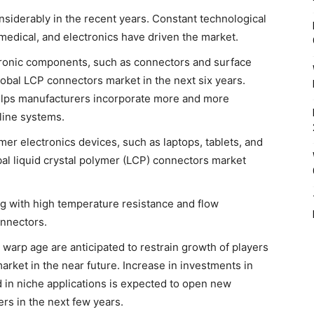
siderably in the recent years. Constant technological
medical, and electronics have driven the market.
tronic components, such as connectors and surface
global LCP connectors market in the next six years.
helps manufacturers incorporate more and more
line systems.
er electronics devices, such as laptops, tablets, and
bal liquid crystal polymer (LCP) connectors market
g with high temperature resistance and flow
onnectors.
 warp age are anticipated to restrain growth of players
arket in the near future. Increase in investments in
 in niche applications is expected to open new
rs in the next few years.