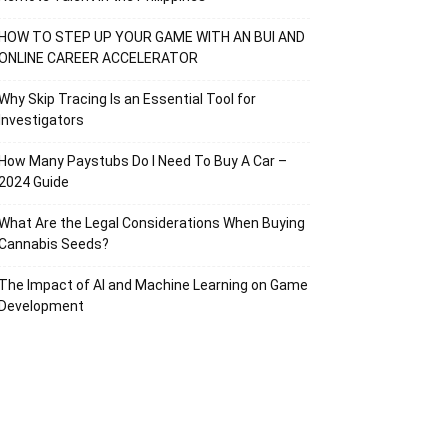
HOW TO STEP UP YOUR GAME WITH AN BUI AND
ONLINE CAREER ACCELERATOR
Why Skip Tracing Is an Essential Tool for
Investigators
How Many Paystubs Do I Need To Buy A Car –
2024 Guide
What Are the Legal Considerations When Buying
Cannabis Seeds?
The Impact of AI and Machine Learning on Game
Development