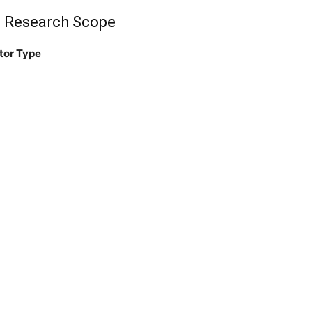
: Research Scope
tor Type