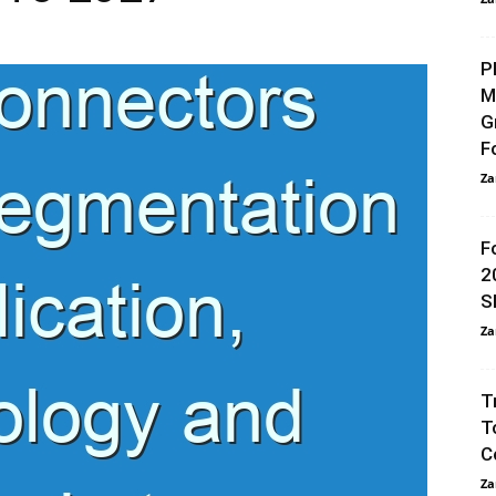
P
M
G
F
Za
F
2
S
Za
T
T
C
Za