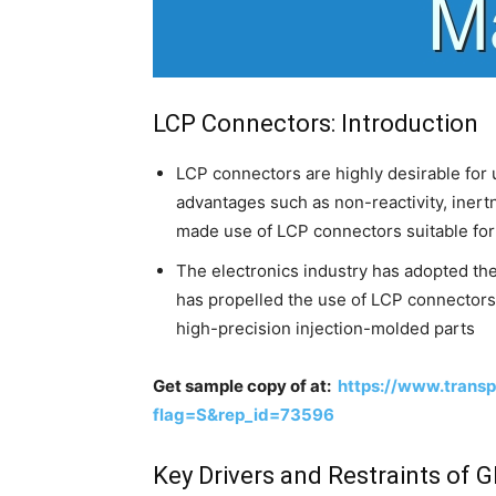
LCP Connectors: Introduction
LCP connectors are highly desirable for u
advantages such as non-reactivity, inert
made use of LCP connectors suitable for v
The electronics industry has adopted the 
has propelled the use of LCP connectors i
high-precision injection-molded parts
Get sample copy of at:
https://www.trans
flag=S&rep_id=73596
Key Drivers and Restraints of 