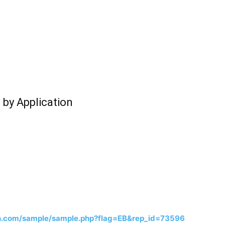
 by Application
h.com/sample/sample.php?flag=EB&rep_id=73596