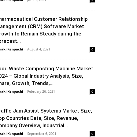
harmaceutical Customer Relationship
anagement (CRM) Software Market
rowth to Remain Steady during the
orecast...
raki Kenpachi
-
August 4, 2021
0
ood Waste Composting Machine Market
024 – Global Industry Analysis, Size,
hare, Growth, Trends,...
raki Kenpachi
-
February 26, 2021
0
raffic Jam Assist Systems Market Size,
op Countries Data, Size, Revenue,
ompany Overview, Industrial...
raki Kenpachi
-
September 6, 2021
0