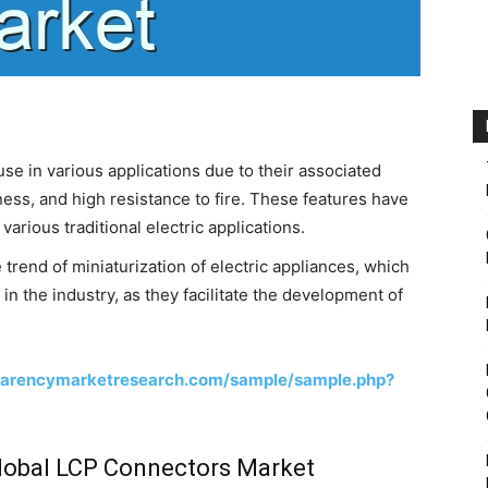
se in various applications due to their associated
ness, and high resistance to fire. These features have
arious traditional electric applications.
trend of miniaturization of electric appliances, which
n the industry, as they facilitate the development of
parencymarketresearch.com/sample/sample.php?
Global LCP Connectors Market