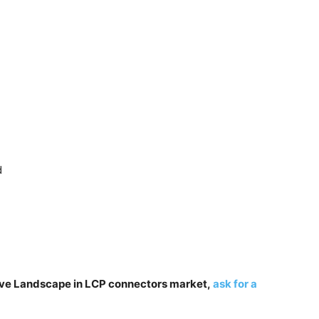
d
tive Landscape in LCP connectors market,
ask for a