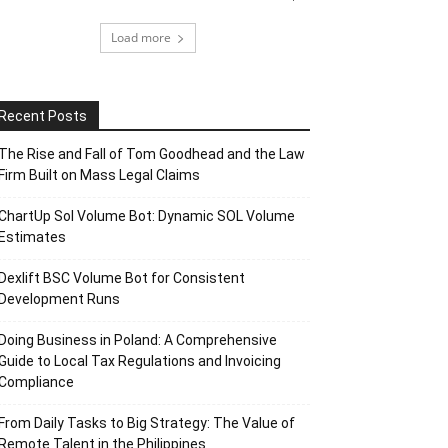
Load more
Recent Posts
The Rise and Fall of Tom Goodhead and the Law
Firm Built on Mass Legal Claims
ChartUp Sol Volume Bot: Dynamic SOL Volume
Estimates
Dexlift BSC Volume Bot for Consistent
Development Runs
Doing Business in Poland: A Comprehensive
Guide to Local Tax Regulations and Invoicing
Compliance
From Daily Tasks to Big Strategy: The Value of
Remote Talent in the Philippines