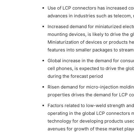
Use of LCP connectors has increased con
advances in industries such as telecom, 
Increased demand for miniaturized elec
mounting devices, is likely to drive the 
Miniaturization of devices or products 
features into smaller packages to stream
Global increase in the demand for consum
cell phones, is expected to drive the glo
during the forecast period
Risen demand for micro-injection moldin
properties drives the demand for LCP c
Factors related to low-weld strength and
operating in the global LCP connectors m
technology for developing products used
avenues for growth of these market playe