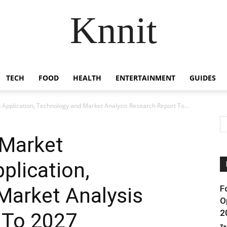
Knnit
TECH
FOOD
HEALTH
ENTERTAINMENT
GUIDES
pplication, Technology and Market Analysis Research Report To...
 Market
plication,
Market Analysis
F
O
2
 To 2027
Za