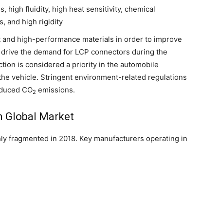
 high fluidity, high heat sensitivity, chemical
, and high rigidity
t and high-performance materials in order to improve
o drive the demand for LCP connectors during the
tion is considered a priority in the automobile
f the vehicle. Stringent environment-related regulations
reduced CO
emissions.
2
n Global Market
ly fragmented in 2018. Key manufacturers operating in