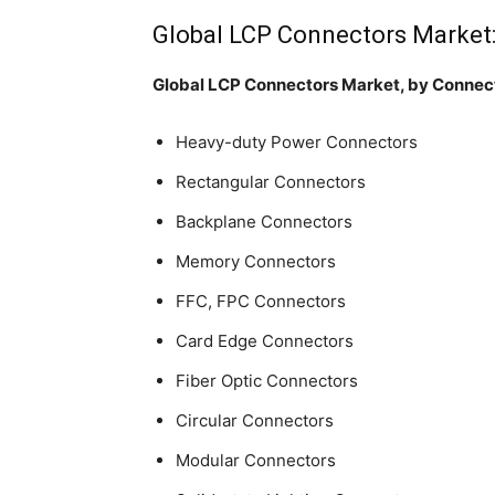
Global LCP Connectors Market
Global LCP Connectors Market, by Connec
Heavy-duty Power Connectors
Rectangular Connectors
Backplane Connectors
Memory Connectors
FFC, FPC Connectors
Card Edge Connectors
Fiber Optic Connectors
Circular Connectors
Modular Connectors