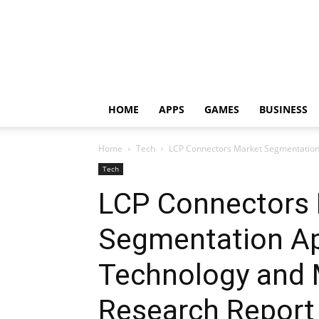
HOME
APPS
GAMES
BUSINESS
Home
Tech
LCP Connectors Market Segmentation A
Tech
LCP Connectors
Segmentation Ap
Technology and 
Research Report