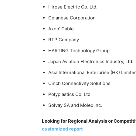
Hirose Electric Co. Ltd.
Celanese Corporation
Axon’ Cable
RTP Company
HARTING Technology Group
Japan Aviation Electronics Industry, Ltd.
Asia International Enterprise (HK) Limite
Cinch Connectivity Solutions
Polyplastics Co. Ltd
Solvay SA and Molex Inc.
Looking for Regional Analysis or Competi
customized report