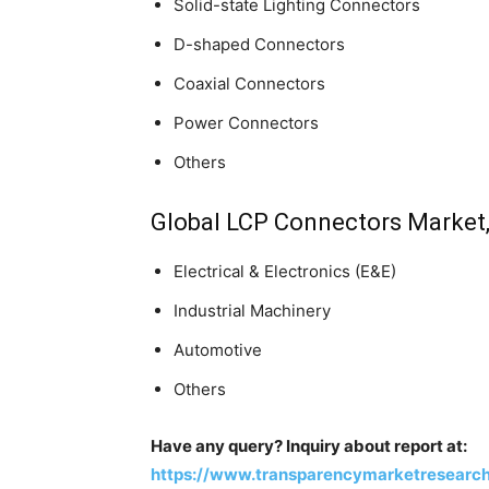
Solid-state Lighting Connectors
D-shaped Connectors
Coaxial Connectors
Power Connectors
Others
Global LCP Connectors Market,
Electrical & Electronics (E&E)
Industrial Machinery
Automotive
Others
Have any query? Inquiry about report at:
https://www.transparencymarketresearc