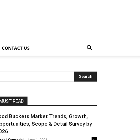
CONTACT US
MUST READ
ood Buckets Market Trends, Growth,
pportunities, Scope & Detail Survey by
026
raki Kenpachi
-
June 1, 2021
0