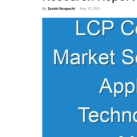
By
Zaraki Kenpachi
-
May 10, 2021