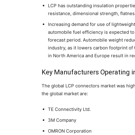
LCP has outstanding insulation properties,
resistance, dimensional strength, flatness
Increasing demand for use of lightweigh
automobile fuel efficiency is expected t
forecast period. Automobile weight reduc
industry, as it lowers carbon footprint o
in North America and Europe result in 
Key Manufacturers Operating i
The global LCP connectors market was high
the global market are:
TE Connectivity Ltd.
3M Company
OMRON Corporation