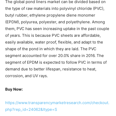
The global pond liners market can be divided based on
the type of raw materials into polyvinyl chloride (PVC),
butyl rubber, ethylene propylene diene monomer
(EPDM), polyurea, polyester, and polyethylene. Among
them, PVC has seen increasing uptake in the past couple
of years. This is because PVC sheets are affordable,
easily available, water proof, flexible, and adapt to the
shape of the pond in which they are laid. The PVC
segment accounted for over 20.0% share in 2016. The
segment of EPDM is expected to follow PVC in terms of
demand due to better lifespan, resistance to heat,
corrosion, and UV rays.
Buy Now:
https://www.transparencymarketresearch.com/checkout.
php?rep_id=24062&ltype=S