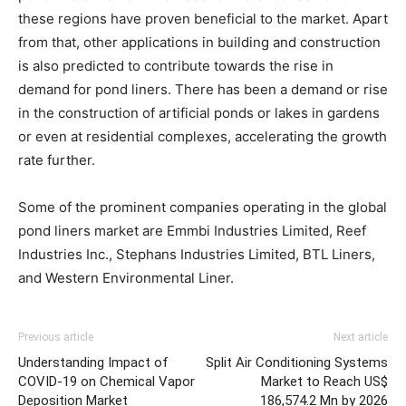
these regions have proven beneficial to the market. Apart
from that, other applications in building and construction
is also predicted to contribute towards the rise in
demand for pond liners. There has been a demand or rise
in the construction of artificial ponds or lakes in gardens
or even at residential complexes, accelerating the growth
rate further.
Some of the prominent companies operating in the global
pond liners market are Emmbi Industries Limited, Reef
Industries Inc., Stephans Industries Limited, BTL Liners,
and Western Environmental Liner.
Previous article
Next article
Understanding Impact of
Split Air Conditioning Systems
COVID-19 on Chemical Vapor
Market to Reach US$
Deposition Market
186,574.2 Mn by 2026