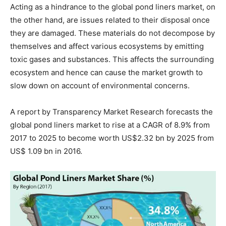
Acting as a hindrance to the global pond liners market, on
the other hand, are issues related to their disposal once
they are damaged. These materials do not decompose by
themselves and affect various ecosystems by emitting
toxic gases and substances. This affects the surrounding
ecosystem and hence can cause the market growth to
slow down on account of environmental concerns.
A report by Transparency Market Research forecasts the
global pond liners market to rise at a CAGR of 8.9% from
2017 to 2025 to become worth US$2.32 bn by 2025 from
US$ 1.09 bn in 2016.