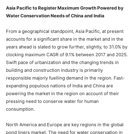
Asia Pacific to Register Maximum Growth Powered by
Water Conservation Needs of China and India
From a geographical standpoint, Asia Pacific, at present
accounts for a significant share in the market and in the
years ahead is slated to grow further, slightly, to 31.0% by
clocking maximum CAGR of 9.1% between 2017 and 2025.
Swift pace of urbanization and the changing trends in
building and construction industry is primarily
responsible majorly fuelling demand in the region. Fast-
expanding populous nations of India and China are
powering the market in the region on account of their
pressing need to conserve water for human
consumption.
North America and Europe are key regions in the global
pond liners market. The need for water conservation in