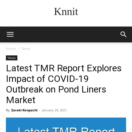
Knnit
Home
News
News
Latest TMR Report Explores
Impact of COVID-19
Outbreak on Pond Liners
Market
By
Zaraki Kenpachi
-
January 29, 2021