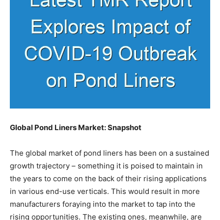
Global Pond Liners Market: Snapshot
The global market of pond liners has been on a sustained
growth trajectory – something it is poised to maintain in
the years to come on the back of their rising applications
in various end-use verticals. This would result in more
manufacturers foraying into the market to tap into the
rising opportunities. The existing ones, meanwhile, are