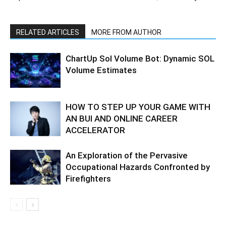
RELATED ARTICLES
MORE FROM AUTHOR
ChartUp Sol Volume Bot: Dynamic SOL
Volume Estimates
HOW TO STEP UP YOUR GAME WITH
AN BUI AND ONLINE CAREER
ACCELERATOR
An Exploration of the Pervasive
Occupational Hazards Confronted by
Firefighters