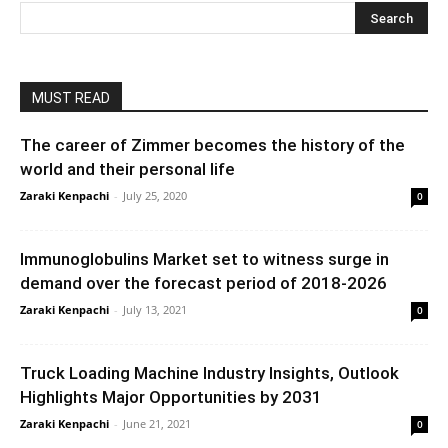
MUST READ
The career of Zimmer becomes the history of the
world and their personal life
Zaraki Kenpachi
-
July 25, 2020
0
Immunoglobulins Market set to witness surge in
demand over the forecast period of 2018-2026
Zaraki Kenpachi
-
July 13, 2021
0
Truck Loading Machine Industry Insights, Outlook
Highlights Major Opportunities by 2031
Zaraki Kenpachi
-
June 21, 2021
0