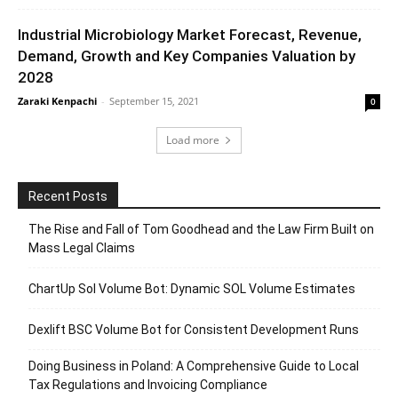
Industrial Microbiology Market Forecast, Revenue,
Demand, Growth and Key Companies Valuation by
2028
Zaraki Kenpachi
-
September 15, 2021
0
Load more
Recent Posts
The Rise and Fall of Tom Goodhead and the Law Firm Built on
Mass Legal Claims
ChartUp Sol Volume Bot: Dynamic SOL Volume Estimates
Dexlift BSC Volume Bot for Consistent Development Runs
Doing Business in Poland: A Comprehensive Guide to Local
Tax Regulations and Invoicing Compliance