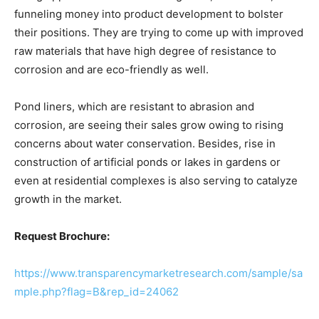
funneling money into product development to bolster
their positions. They are trying to come up with improved
raw materials that have high degree of resistance to
corrosion and are eco-friendly as well.
Pond liners, which are resistant to abrasion and
corrosion, are seeing their sales grow owing to rising
concerns about water conservation. Besides, rise in
construction of artificial ponds or lakes in gardens or
even at residential complexes is also serving to catalyze
growth in the market.
Request Brochure:
https://www.transparencymarketresearch.com/sample/sa
mple.php?flag=B&rep_id=24062