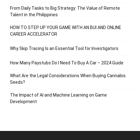
From Daily Tasks to Big Strategy: The Value of Remote
Talent in the Philippines
HOW TO STEP UP YOUR GAME WITH AN BUI AND ONLINE
CAREER ACCELERATOR
Why Skip Tracing Is an Essential Tool for Investigators
How Many Paystubs Do I Need To Buy A Car – 2024 Guide
What Are the Legal Considerations When Buying Cannabis
Seeds?
The Impact of AI and Machine Learning on Game
Development