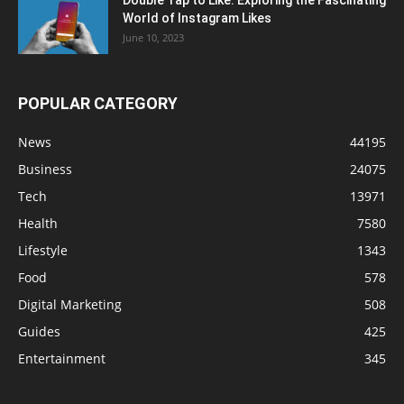
Double Tap to Like: Exploring the Fascinating
World of Instagram Likes
June 10, 2023
POPULAR CATEGORY
News
44195
Business
24075
Tech
13971
Health
7580
Lifestyle
1343
Food
578
Digital Marketing
508
Guides
425
Entertainment
345