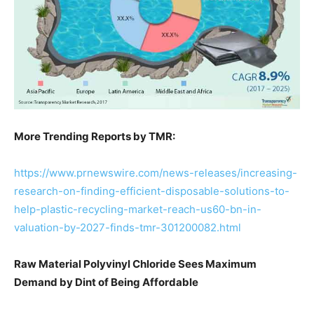
More Trending Reports by TMR:
https://www.prnewswire.com/news-releases/increasing-
research-on-finding-efficient-disposable-solutions-to-
help-plastic-recycling-market-reach-us60-bn-in-
valuation-by-2027-finds-tmr-301200082.html
Raw Material Polyvinyl Chloride Sees Maximum
Demand by Dint of Being Affordable