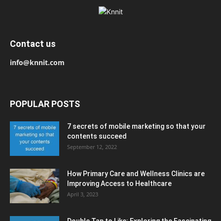
Contact us
info@knnit.com
POPULAR POSTS
7 secrets of mobile marketing so that your
contents succeed
September 12, 2022
How Primary Care and Wellness Clinics are
Improving Access to Healthcare
April 3, 2023