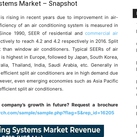
Systems Market
– Snapshot
s is rising in recent years due to improvement in air-
fficiency of an air conditioning system is measured in
 Since 1990, SEER of residential and
commercial air
vely to reach 4.2 and 4.2 respectively in 2016. Split
t than window air conditioners. Typical SEERs of air
s is highest in Europe, followed by Japan, South Korea,
lia, Thailand, India, Saudi Arabia, etc. Generally in
fficient split air conditioners are in high demand due
owever, even emerging economies such as Asia Pacific
ficient split air conditioners.
 company’s growth in future? Request a brochure
rch.com/sample/sample.php?flag=S&rep_id=16205