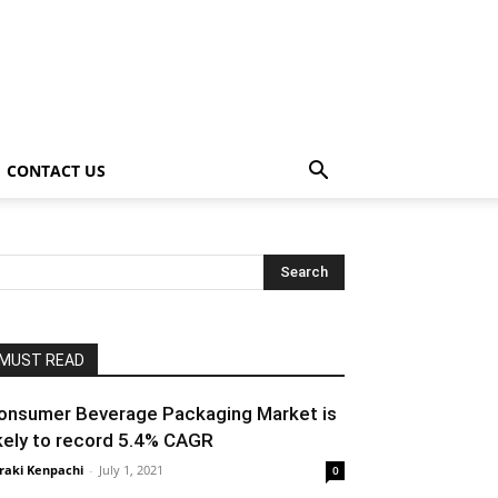
CONTACT US
MUST READ
onsumer Beverage Packaging Market is
ikely to record 5.4% CAGR
raki Kenpachi
-
July 1, 2021
0