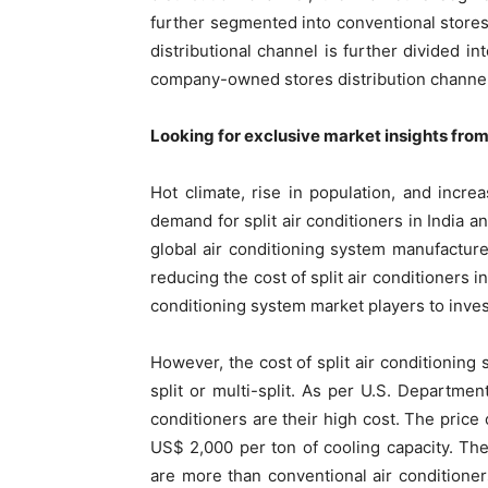
further segmented into conventional stor
distributional channel is further divided i
company-owned stores distribution channel i
Looking for exclusive market insights fro
Hot climate, rise in population, and incr
demand for split air conditioners in India 
global air conditioning system manufacturer
reducing the cost of split air conditioners in
conditioning system market players to invest
However, the cost of split air conditioning 
split or multi-split. As per U.S. Departmen
conditioners are their high cost. The price 
US$ 2,000 per ton of cooling capacity. The 
are more than conventional air conditioners