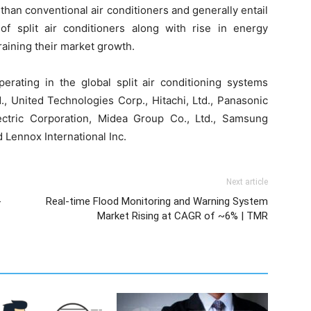
 than conventional air conditioners and generally entail
f split air conditioners along with rise in energy
training their market growth.
erating in the global split air conditioning systems
., United Technologies Corp., Hitachi, Ltd., Panasonic
lectric Corporation, Midea Group Co., Ltd., Samsung
d Lennox International Inc.
Next article
-
Real-time Flood Monitoring and Warning System
Market Rising at CAGR of ~6% | TMR