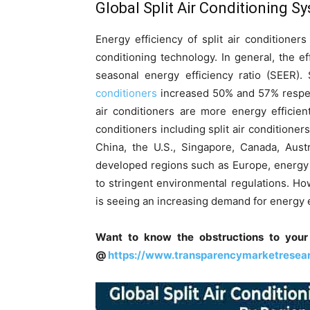
Global
Split Air Conditioning 
Energy efficiency of split air conditioner
conditioning technology. In general, the e
seasonal energy efficiency ratio (SEER).
conditioners
increased 50% and 57% respecti
air conditioners are more energy efficien
conditioners including split air conditioner
China, the U.S., Singapore, Canada, Austra
developed regions such as Europe, energy e
to stringent environmental regulations. H
is seeing an increasing demand for energy ef
Want to know the obstructions to your
@
https://www.transparencymarketresea