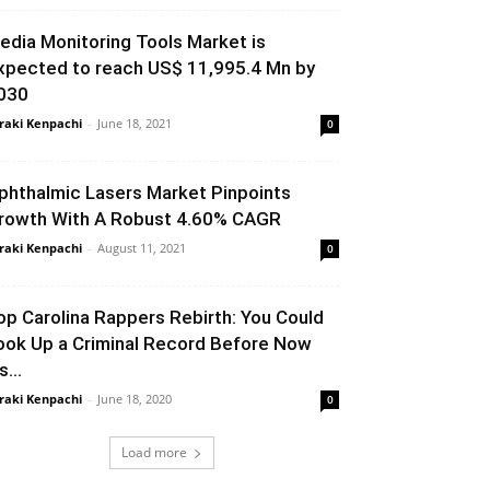
edia Monitoring Tools Market is
xpected to reach US$ 11,995.4 Mn by
030
raki Kenpachi
-
June 18, 2021
0
phthalmic Lasers Market Pinpoints
rowth With A Robust 4.60% CAGR
raki Kenpachi
-
August 11, 2021
0
op Carolina Rappers Rebirth: You Could
ook Up a Criminal Record Before Now
’s...
raki Kenpachi
-
June 18, 2020
0
Load more