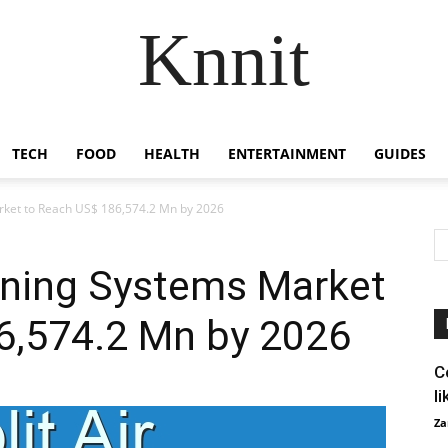
Knnit
TECH
FOOD
HEALTH
ENTERTAINMENT
GUIDES
arket to Reach US$ 186,574.2 Mn by 2026
ioning Systems Market
6,574.2 Mn by 2026
C
l
Za