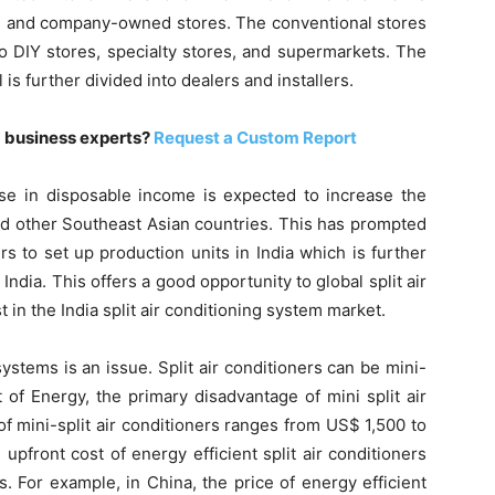
es and company-owned stores. The conventional stores
nto DIY stores, specialty stores, and supermarkets. The
s further divided into dealers and installers.
m business experts?
Request a Custom Report
ease in disposable income is expected to increase the
and other Southeast Asian countries. This has prompted
s to set up production units in India which is further
 India. This offers a good opportunity to global split air
 in the India split air conditioning system market.
systems is an issue. Split air conditioners can be mini-
t of Energy, the primary disadvantage of mini split air
of mini-split air conditioners ranges from US$ 1,500 to
upfront cost of energy efficient split air conditioners
. For example, in China, the price of energy efficient