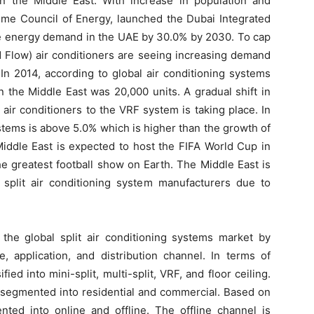
 the Middle East. With increase in population and
reme Council of Energy, launched the Dubai Integrated
e energy demand in the UAE by 30.0% by 2030. To cap
 Flow) air conditioners are seeing increasing demand
 In 2014, according to global air conditioning systems
the Middle East was 20,000 units. A gradual shift in
air conditioners to the VRF system is taking place. In
tems is above 5.0% which is higher than the growth of
Middle East is expected to host the FIFA World Cup in
e greatest football show on Earth. The Middle East is
split air conditioning system manufacturers due to
the global split air conditioning systems market by
, application, and distribution channel. In terms of
ed into mini-split, multi-split, VRF, and floor ceiling.
 segmented into residential and commercial. Based on
nted into online and offline. The offline channel is