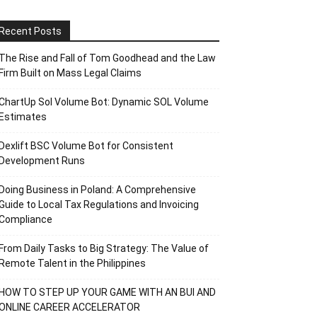
Recent Posts
The Rise and Fall of Tom Goodhead and the Law
Firm Built on Mass Legal Claims
ChartUp Sol Volume Bot: Dynamic SOL Volume
Estimates
Dexlift BSC Volume Bot for Consistent
Development Runs
Doing Business in Poland: A Comprehensive
Guide to Local Tax Regulations and Invoicing
Compliance
From Daily Tasks to Big Strategy: The Value of
Remote Talent in the Philippines
HOW TO STEP UP YOUR GAME WITH AN BUI AND
ONLINE CAREER ACCELERATOR