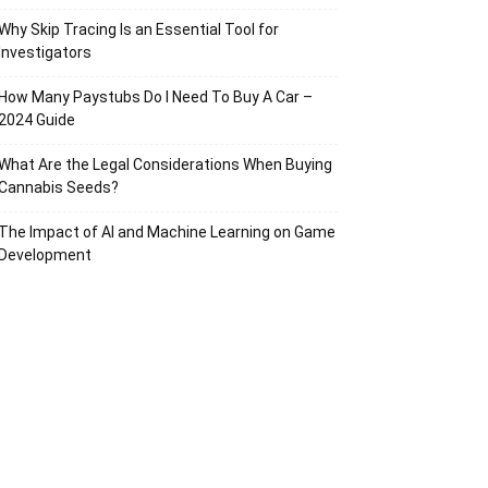
Why Skip Tracing Is an Essential Tool for
Investigators
How Many Paystubs Do I Need To Buy A Car –
2024 Guide
What Are the Legal Considerations When Buying
Cannabis Seeds?
The Impact of AI and Machine Learning on Game
Development