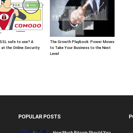
SSL safe to use? A
The Growth Playbook: Power Moves
 at the Online Security
to Take Your Business to the Next
Level
POPULAR POSTS
P
How Much Bitcoin Should You