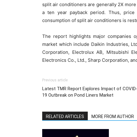
split air conditioners are generally 2X more
a ten year payback period. Thus, price o
consumption of split air conditioners is res
The report highlights major companies op
market which include Daikin Industries, Ltd
Corporation, Electrolux AB, Mitsubishi E
Electronics Co., Ltd., Sharp Corporation, an
Previous article
Latest TMR Report Explores Impact of COVID
19 Outbreak on Pond Liners Market
RELATED ARTICLES
MORE FROM AUTHOR