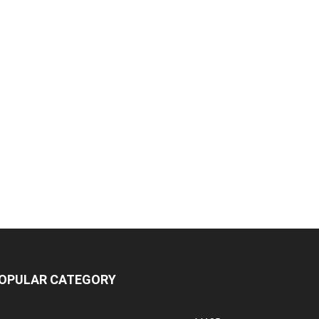
OPULAR CATEGORY