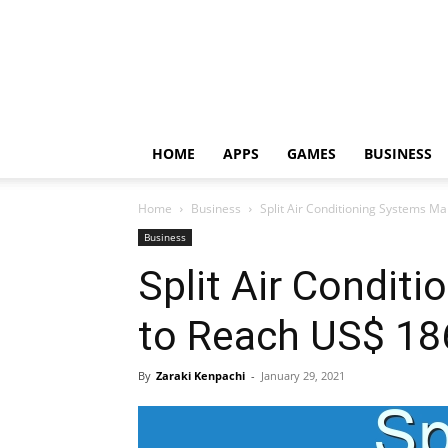
HOME
APPS
GAMES
BUSINESS
Home
Business
Split Air Conditioning Systems M
Business
Split Air Condit
to Reach US$ 18
By
Zaraki Kenpachi
-
January 29, 2021