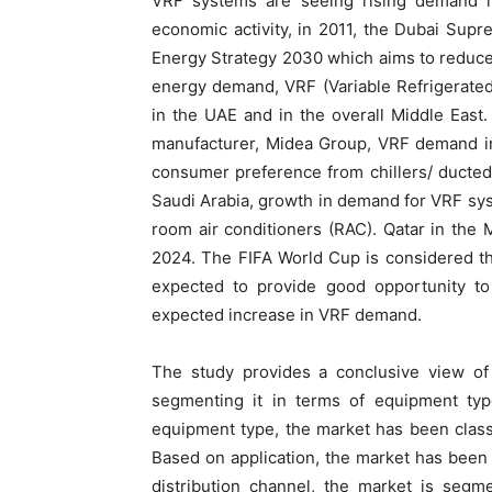
VRF systems are seeing rising demand in
economic activity, in 2011, the Dubai Sup
Energy Strategy 2030 which aims to reduc
energy demand, VRF (Variable Refrigerated
in the UAE and in the overall Middle East.
manufacturer, Midea Group, VRF demand in 
consumer preference from chillers/ ducted 
Saudi Arabia, growth in demand for VRF sys
room air conditioners (RAC). Qatar in the 
2024. The FIFA World Cup is considered th
expected to provide good opportunity to 
expected increase in VRF demand.
The study provides a conclusive view of 
segmenting it in terms of equipment type
equipment type, the market has been classifi
Based on application, the market has been
distribution channel, the market is segme