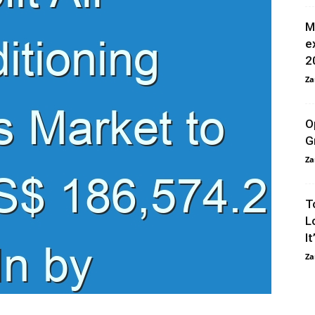
M
e
2
Za
O
G
Za
T
L
It
Za