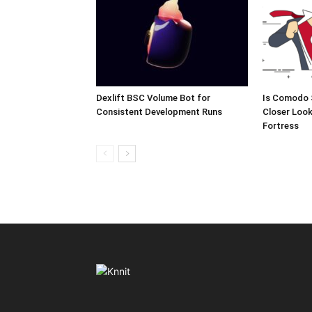
Dexlift BSC Volume Bot for
Is Comodo 
Consistent Development Runs
Closer Look
Fortress