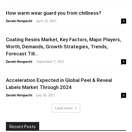
How warm wear guard you from chillness?
Zaraki Kenpachi
-
April 22, 2021
0
Coating Resins Market, Key Factors, Major Players,
Worth, Demands, Growth Strategies, Trends,
Forecast Till...
Zaraki Kenpachi
-
September 7, 2021
0
Acceleration Expected in Global Peel & Reveal
Labels Market Through 2024
Zaraki Kenpachi
-
July 26, 2021
0
Load more
Recent Posts