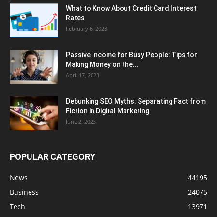
What to Know About Credit Card Interest
Rates
February 6, 2023
Passive Income for Busy People: Tips for
Making Money on the...
April 17, 2023
Debunking SEO Myths: Separating Fact from
Fiction in Digital Marketing
June 2, 2023
POPULAR CATEGORY
News
44195
Business
24075
Tech
13971