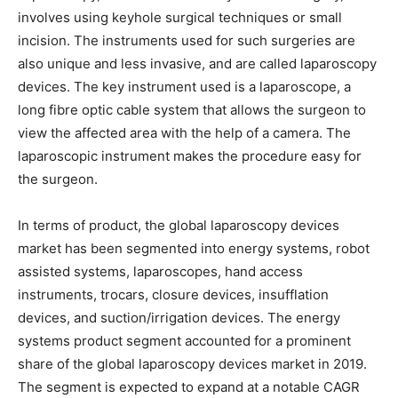
involves using keyhole surgical techniques or small
incision. The instruments used for such surgeries are
also unique and less invasive, and are called laparoscopy
devices. The key instrument used is a laparoscope, a
long fibre optic cable system that allows the surgeon to
view the affected area with the help of a camera. The
laparoscopic instrument makes the procedure easy for
the surgeon.
In terms of product, the global laparoscopy devices
market has been segmented into energy systems, robot
assisted systems, laparoscopes, hand access
instruments, trocars, closure devices, insufflation
devices, and suction/irrigation devices. The energy
systems product segment accounted for a prominent
share of the global laparoscopy devices market in 2019.
The segment is expected to expand at a notable CAGR