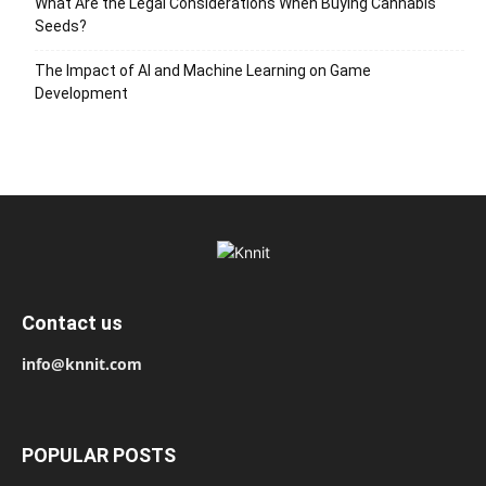
What Are the Legal Considerations When Buying Cannabis
Seeds?
The Impact of AI and Machine Learning on Game
Development
Contact us
info@knnit.com
POPULAR POSTS