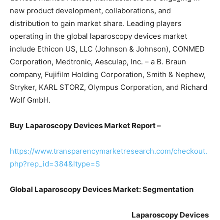
new product development, collaborations, and
distribution to gain market share. Leading players
operating in the global laparoscopy devices market
include Ethicon US, LLC (Johnson & Johnson), CONMED
Corporation, Medtronic, Aesculap, Inc. – a B. Braun
company, Fujifilm Holding Corporation, Smith & Nephew,
Stryker, KARL STORZ, Olympus Corporation, and Richard
Wolf GmbH.
Buy
Laparoscopy Devices Market Report –
https://www.transparencymarketresearch.com/checkout.
php?rep_id=384&ltype=S
Global Laparoscopy Devices Market: Segmentation
Laparoscopy Devices