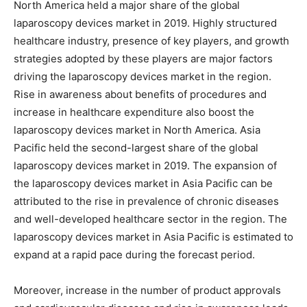
North America held a major share of the global
laparoscopy devices market in 2019. Highly structured
healthcare industry, presence of key players, and growth
strategies adopted by these players are major factors
driving the laparoscopy devices market in the region.
Rise in awareness about benefits of procedures and
increase in healthcare expenditure also boost the
laparoscopy devices market in North America. Asia
Pacific held the second-largest share of the global
laparoscopy devices market in 2019. The expansion of
the laparoscopy devices market in Asia Pacific can be
attributed to the rise in prevalence of chronic diseases
and well-developed healthcare sector in the region. The
laparoscopy devices market in Asia Pacific is estimated to
expand at a rapid pace during the forecast period.
Moreover, increase in the number of product approvals