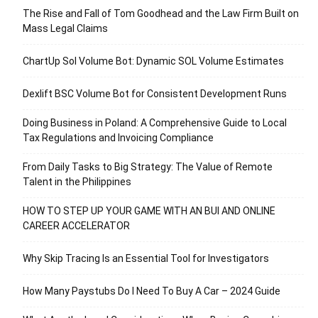
The Rise and Fall of Tom Goodhead and the Law Firm Built on
Mass Legal Claims
ChartUp Sol Volume Bot: Dynamic SOL Volume Estimates
Dexlift BSC Volume Bot for Consistent Development Runs
Doing Business in Poland: A Comprehensive Guide to Local
Tax Regulations and Invoicing Compliance
From Daily Tasks to Big Strategy: The Value of Remote
Talent in the Philippines
HOW TO STEP UP YOUR GAME WITH AN BUI AND ONLINE
CAREER ACCELERATOR
Why Skip Tracing Is an Essential Tool for Investigators
How Many Paystubs Do I Need To Buy A Car – 2024 Guide