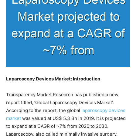
Laparoscopy Devices Market: Introduction
Transparency Market Research has published a new
report titled, ‘Global Laparoscopy Devices Market’.
According to the report, the global
laparoscopy devices
market
was valued at US$ 5.3 Bn in 2019. It is projected
to expand at a CAGR of ~7% from 2020 to 2030.
Laparoscopy, also called minimally invasive surgery,