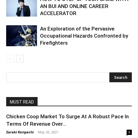
AN BUI AND ONLINE CAREER
ACCELERATOR
An Exploration of the Pervasive
Occupational Hazards Confronted by
Firefighters
MUST READ
Chicken Coop Market To Surge At A Robust Pace In
Terms Of Revenue Over...
Zaraki Kenpachi
-
May 20, 2021
0