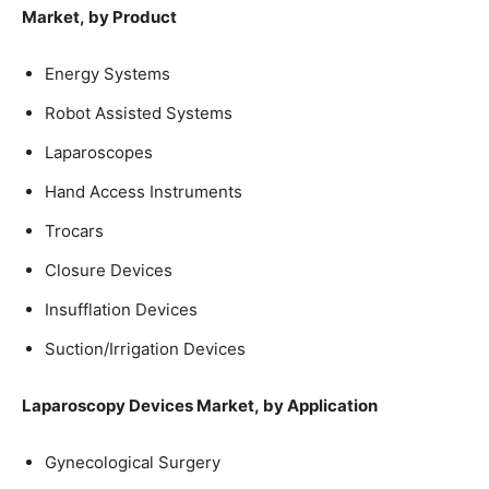
Market, by Product
Energy Systems
Robot Assisted Systems
Laparoscopes
Hand Access Instruments
Trocars
Closure Devices
Insufflation Devices
Suction/Irrigation Devices
Laparoscopy Devices Market, by Application
Gynecological Surgery