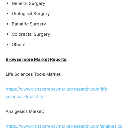
General Surgery
Urological Surgery
Bariatric Surgery
Colorectal Surgery
Others
Browse more Market Reports:
Life Sciences Tools Market:
https://www.transparencymarketresearch.com/life-
sciences-tools.html
Analgesics Market:
https://www.transparencymarketresearch.com/analgesics