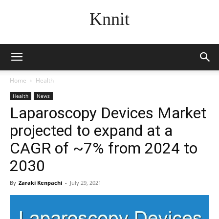
Knnit
Home
Health
Health
News
Laparoscopy Devices Market
projected to expand at a
CAGR of ~7% from 2024 to
2030
By
Zaraki Kenpachi
-
July 29, 2021