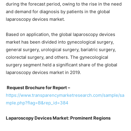
during the forecast period, owing to the rise in the need
and demand for diagnosis by patients in the global
laparoscopy devices market.
Based on application, the global laparoscopy devices
market has been divided into gynecological surgery,
general surgery, urological surgery, bariatric surgery,
colorectal surgery, and others. The gynecological
surgery segment held a significant share of the global
laparoscopy devices market in 2019.
Request Brochure for Report –
https://www.transparencymarketresearch.com/sample/sa
mple.php?flag=B&rep_id=384
Laparoscopy Devices Market: Prominent Regions