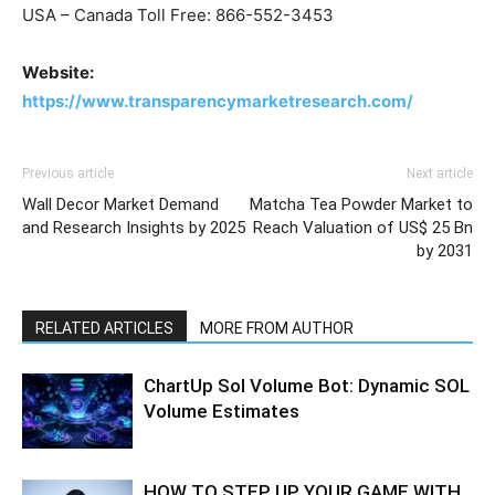
USA – Canada Toll Free: 866-552-3453
Website:
https://www.transparencymarketresearch.com/
Previous article
Next article
Wall Decor Market Demand
Matcha Tea Powder Market to
and Research Insights by 2025
Reach Valuation of US$ 25 Bn
by 2031
RELATED ARTICLES
MORE FROM AUTHOR
ChartUp Sol Volume Bot: Dynamic SOL
Volume Estimates
HOW TO STEP UP YOUR GAME WITH