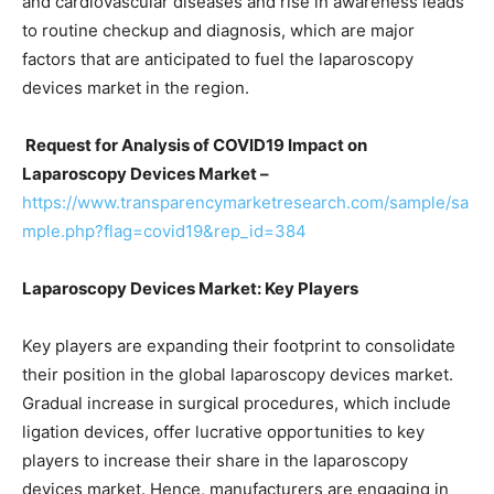
and cardiovascular diseases and rise in awareness leads
to routine checkup and diagnosis, which are major
factors that are anticipated to fuel the laparoscopy
devices market in the region.
Request for Analysis of COVID19 Impact on
Laparoscopy Devices Market –
https://www.transparencymarketresearch.com/sample/sa
mple.php?flag=covid19&rep_id=384
Laparoscopy Devices Market: Key Players
Key players are expanding their footprint to consolidate
their position in the global laparoscopy devices market.
Gradual increase in surgical procedures, which include
ligation devices, offer lucrative opportunities to key
players to increase their share in the laparoscopy
devices market. Hence, manufacturers are engaging in