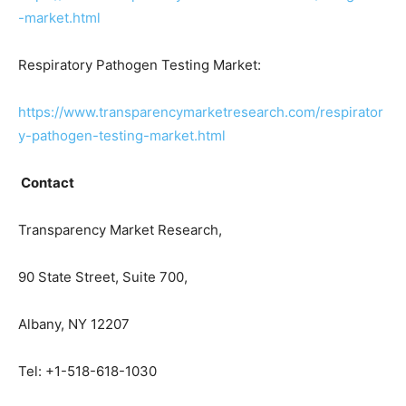
-market.html
Respiratory Pathogen Testing Market:
https://www.transparencymarketresearch.com/respirator
y-pathogen-testing-market.html
Contact
Transparency Market Research,
90 State Street, Suite 700,
Albany, NY 12207
Tel: +1-518-618-1030