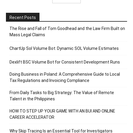
Recent Posts
The Rise and Fall of Tom Goodhead and the Law Firm Built on
Mass Legal Claims
ChartUp Sol Volume Bot: Dynamic SOL Volume Estimates
Dexlift BSC Volume Bot for Consistent Development Runs
Doing Business in Poland: A Comprehensive Guide to Local
Tax Regulations and Invoicing Compliance
From Daily Tasks to Big Strategy: The Value of Remote
Talent in the Philippines
HOW TO STEP UP YOUR GAME WITH AN BUI AND ONLINE
CAREER ACCELERATOR
Why Skip Tracing Is an Essential Tool for Investigators