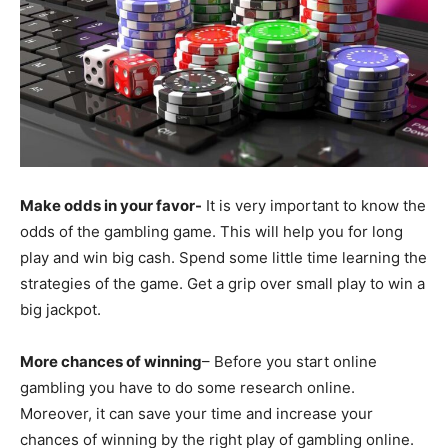
Make odds in your favor-
It is very important to know the
odds of the gambling game. This will help you for long
play and win big cash. Spend some little time learning the
strategies of the game. Get a grip over small play to win a
big jackpot.
More chances of winning
– Before you start online
gambling you have to do some research online.
Moreover, it can save your time and increase your
chances of winning by the right play of gambling online.