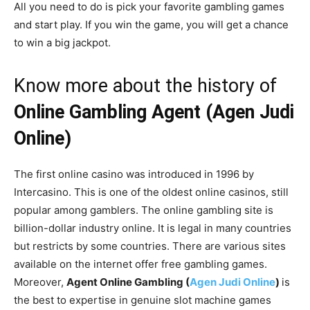
All you need to do is pick your favorite gambling games
and start play. If you win the game, you will get a chance
to win a big jackpot.
Know more about the history of
Online Gambling Agent (Agen Judi
Online)
The first online casino was introduced in 1996 by
Intercasino. This is one of the oldest online casinos, still
popular among gamblers. The online gambling site is
billion-dollar industry online. It is legal in many countries
but restricts by some countries. There are various sites
available on the internet offer free gambling games.
Moreover,
Agent Online Gambling (
Agen Judi Online
)
is
the best to expertise in genuine slot machine games