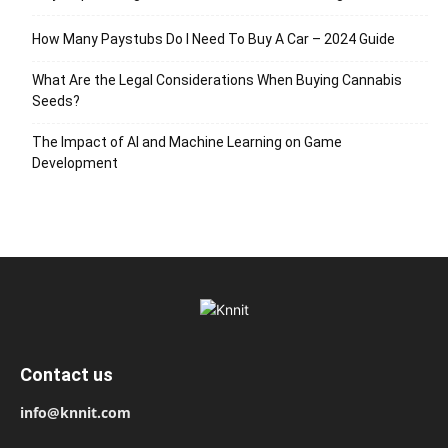
How Many Paystubs Do I Need To Buy A Car – 2024 Guide
What Are the Legal Considerations When Buying Cannabis
Seeds?
The Impact of AI and Machine Learning on Game
Development
Contact us
info@knnit.com