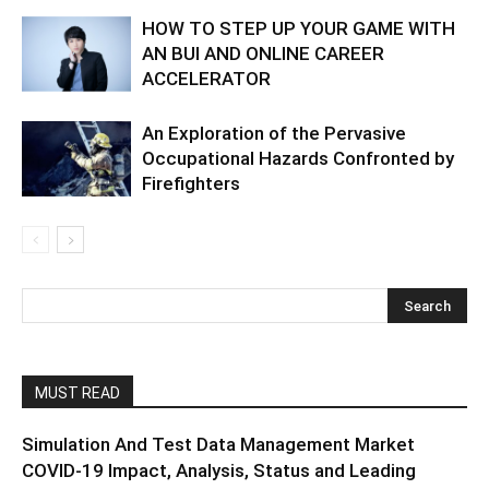
HOW TO STEP UP YOUR GAME WITH
AN BUI AND ONLINE CAREER
ACCELERATOR
An Exploration of the Pervasive
Occupational Hazards Confronted by
Firefighters
MUST READ
Simulation And Test Data Management Market
COVID-19 Impact, Analysis, Status and Leading