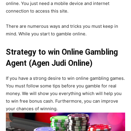
online. You just need a mobile device and internet
connection to access this site.
There are numerous ways and tricks you must keep in
mind. While you start to gamble online.
Strategy to win
Online Gambling
Agent (Agen Judi Online)
If you have a strong desire to win online gambling games.
You must follow some tips before you gamble for real
money. We will show you everything which will help you
to win free bonus cash. Furthermore, you can improve
your chances of winning.