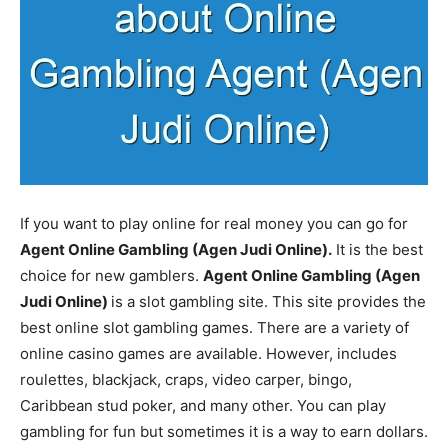
If you want to play online for real money you can go for
Agent Online Gambling (Agen Judi Online).
It is the best
choice for new gamblers.
Agent Online Gambling (Agen
Judi Online)
is a slot gambling site. This site provides the
best online slot gambling games. There are a variety of
online casino games are available. However, includes
roulettes, blackjack, craps, video carper, bingo,
Caribbean stud poker, and many other. You can play
gambling for fun but sometimes it is a way to earn dollars.