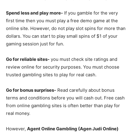
Spend less and play more-
If you gamble for the very
first time then you must play a free demo game at the
online site. However, do not play slot spins for more than
dollars. You can start to play small spins of $1 of your
gaming session just for fun.
Go for reliable sites-
you must check site ratings and
review online for security purposes. You must choose
trusted gambling sites to play for real cash.
Go for bonus surprises-
Read carefully about bonus
terms and conditions before you will cash out. Free cash
from online gambling sites is often better than play for
real money.
However,
Agent Online Gambling (Agen Judi Online)