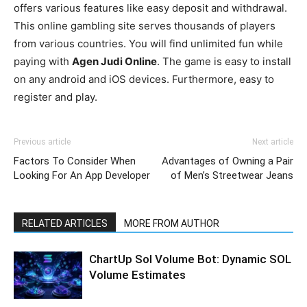
offers various features like easy deposit and withdrawal.
This online gambling site serves thousands of players
from various countries. You will find unlimited fun while
paying with
Agen Judi Online
. The game is easy to install
on any android and iOS devices. Furthermore, easy to
register and play.
Previous article
Next article
Factors To Consider When
Advantages of Owning a Pair
Looking For An App Developer
of Men’s Streetwear Jeans
RELATED ARTICLES
MORE FROM AUTHOR
ChartUp Sol Volume Bot: Dynamic SOL
Volume Estimates