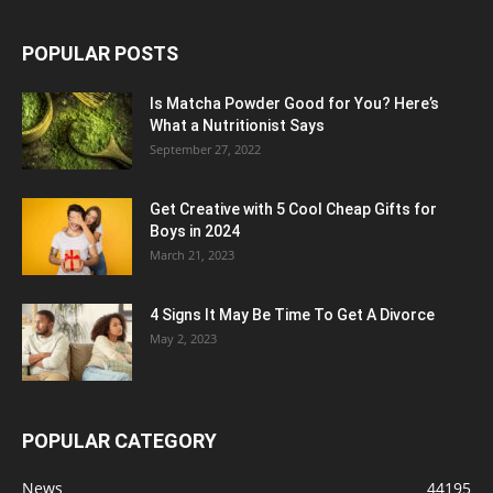
POPULAR POSTS
Is Matcha Powder Good for You? Here’s
What a Nutritionist Says
September 27, 2022
Get Creative with 5 Cool Cheap Gifts for
Boys in 2024
March 21, 2023
4 Signs It May Be Time To Get A Divorce
May 2, 2023
POPULAR CATEGORY
News
44195