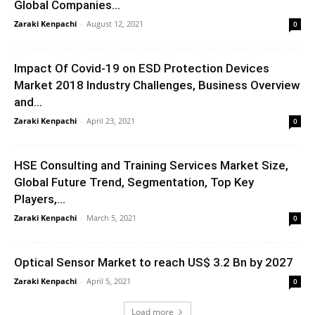
Global Companies...
Zaraki Kenpachi
-
August 12, 2021
0
Impact Of Covid-19 on ESD Protection Devices
Market 2018 Industry Challenges, Business Overview
and...
Zaraki Kenpachi
-
April 23, 2021
0
HSE Consulting and Training Services Market Size,
Global Future Trend, Segmentation, Top Key
Players,...
Zaraki Kenpachi
-
March 5, 2021
0
Optical Sensor Market to reach US$ 3.2 Bn by 2027
Zaraki Kenpachi
-
April 5, 2021
0
Load more