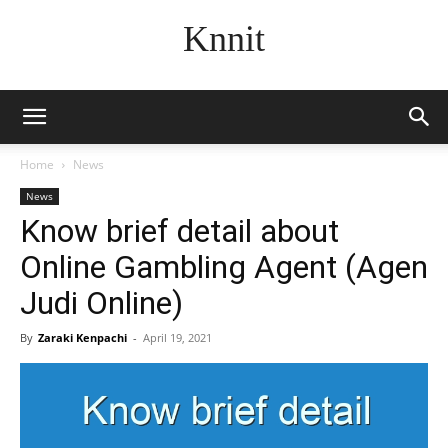
Knnit
Home
News
News
Know brief detail about
Online Gambling Agent (Agen
Judi Online)
By
Zaraki Kenpachi
-
April 19, 2021