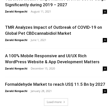
Significantly during 2019 – 2027
Zaraki Kenpachi
-
August 11, 2021
0
TMR Analyzes Impact of Outbreak of COVID-19 on
Global Pet CBDcannabidiol Market
Zaraki Kenpachi
-
June 1, 2021
0
A 100% Mobile Responsive and UI/UX Rich
WordPress Website & App Development Matters
Zaraki Kenpachi
-
December 15, 2020
0
Formaldehyde Market to reach US$ 11.5 Bn by 2027
Zaraki Kenpachi
-
January 28, 2021
0
Load more