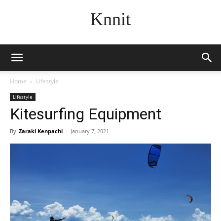
Knnit
Home
Lifestyle
Lifestyle
Kitesurfing Equipment
By
Zaraki Kenpachi
-
January 7, 2021