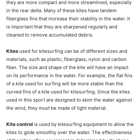
they are more compact and more streamlined, especially
in the rear delta. Many of these kites have tandem
fiberglass fins that increase their stability in the water. It
is important that they are sharpened regularly and
cleaned to remove accumulated debris.
Kites
used for kitesurfing can be of different sizes and
materials, such as plastic, fiberglass, nylon and carbon
fiber. The size and shape of the kite will have an impact
on its performance in the water. For example, the flat fins
of a kite used for surfing will be more stable than the
curved fins of a kite used for kitesurfing. Since the kites
used in this sport are designed to skim the water against
the wind, they must be made of light material.
Kite control
is used by kitesurfing equipment to allow the
kites to glide smoothly over the water. The effectiveness