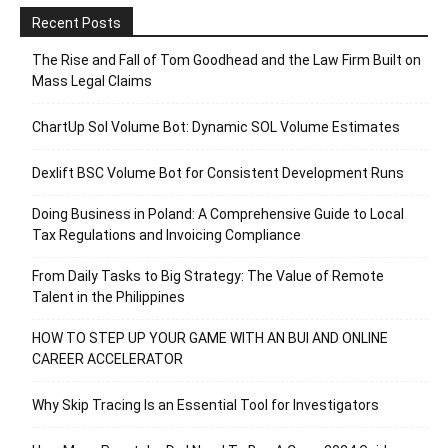
Recent Posts
The Rise and Fall of Tom Goodhead and the Law Firm Built on
Mass Legal Claims
ChartUp Sol Volume Bot: Dynamic SOL Volume Estimates
Dexlift BSC Volume Bot for Consistent Development Runs
Doing Business in Poland: A Comprehensive Guide to Local
Tax Regulations and Invoicing Compliance
From Daily Tasks to Big Strategy: The Value of Remote
Talent in the Philippines
HOW TO STEP UP YOUR GAME WITH AN BUI AND ONLINE
CAREER ACCELERATOR
Why Skip Tracing Is an Essential Tool for Investigators