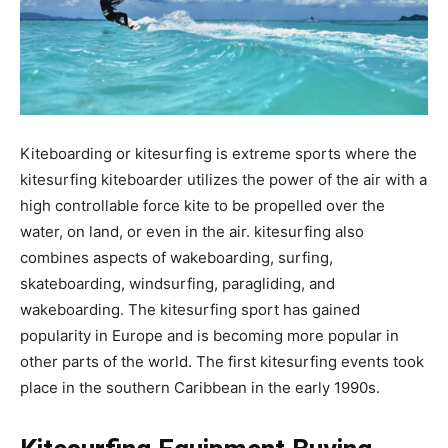
Kiteboarding or kitesurfing is extreme sports where the
kitesurfing kiteboarder utilizes the power of the air with a
high controllable force kite to be propelled over the
water, on land, or even in the air. kitesurfing also
combines aspects of wakeboarding, surfing,
skateboarding, windsurfing, paragliding, and
wakeboarding. The kitesurfing sport has gained
popularity in Europe and is becoming more popular in
other parts of the world. The first kitesurfing events took
place in the southern Caribbean in the early 1990s.