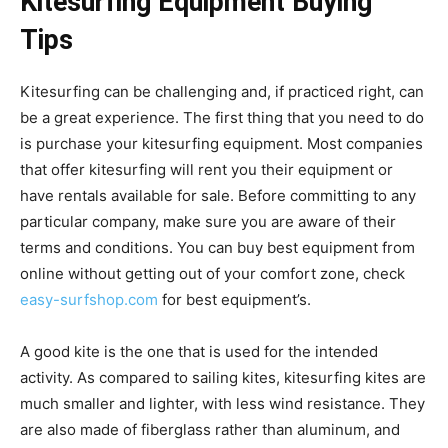
Kitesurfing Equipment Buying
Tips
Kitesurfing can be challenging and, if practiced right, can
be a great experience. The first thing that you need to do
is purchase your kitesurfing equipment. Most companies
that offer kitesurfing will rent you their equipment or
have rentals available for sale. Before committing to any
particular company, make sure you are aware of their
terms and conditions. You can buy best equipment from
online without getting out of your comfort zone, check
easy-surfshop.com
for best equipment’s.
A good kite is the one that is used for the intended
activity. As compared to sailing kites, kitesurfing kites are
much smaller and lighter, with less wind resistance. They
are also made of fiberglass rather than aluminum, and