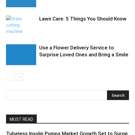
Lawn Care: 5 Things You Should Know
Use a Flower Delivery Service to
Surprise Loved Ones and Bring a Smile
MUST READ
Tubeless Insulin Pumps Market Growth Set to Surge