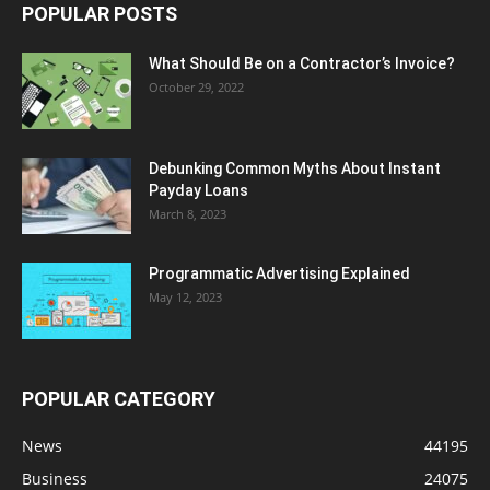
POPULAR POSTS
What Should Be on a Contractor’s Invoice?
October 29, 2022
Debunking Common Myths About Instant
Payday Loans
March 8, 2023
Programmatic Advertising Explained
May 12, 2023
POPULAR CATEGORY
News
44195
Business
24075