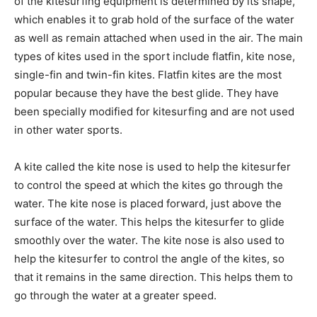
of the kitesurfing equipment is determined by its shape,
which enables it to grab hold of the surface of the water
as well as remain attached when used in the air. The main
types of kites used in the sport include flatfin, kite nose,
single-fin and twin-fin kites. Flatfin kites are the most
popular because they have the best glide. They have
been specially modified for kitesurfing and are not used
in other water sports.
A kite called the kite nose is used to help the kitesurfer
to control the speed at which the kites go through the
water. The kite nose is placed forward, just above the
surface of the water. This helps the kitesurfer to glide
smoothly over the water. The kite nose is also used to
help the kitesurfer to control the angle of the kites, so
that it remains in the same direction. This helps them to
go through the water at a greater speed.