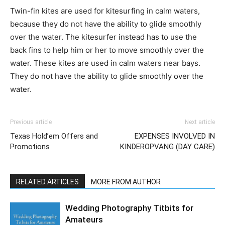
Twin-fin kites are used for kitesurfing in calm waters,
because they do not have the ability to glide smoothly
over the water. The kitesurfer instead has to use the
back fins to help him or her to move smoothly over the
water. These kites are used in calm waters near bays.
They do not have the ability to glide smoothly over the
water.
Previous article
Next article
Texas Hold’em Offers and
EXPENSES INVOLVED IN
Promotions
KINDEROPVANG (DAY CARE)
RELATED ARTICLES
MORE FROM AUTHOR
Wedding Photography Titbits for
Amateurs