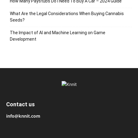
How Many Paystubs Do I Need To Buy A Car – 2024 Guide
What Are the Legal Considerations When Buying Cannabis
Seeds?
The Impact of AI and Machine Learning on Game
Development
Contact us
info@knnit.com