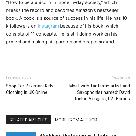
“How to be a unicorn in modern-day society,” which
breaks the record and becomes Amazon’s bestseller
book. A book is a source of success in his life. He has 10
k followers on
Instagram
because of his book, which
consists of 11 concepts. He is still doing work on his
project and making his parents and people around.
Previous article
Next article
Shop For Pakistani Kids
Meet with fantastic artist and
Clothing in UK Online
Saxophonist named: David
Taelon Vosges (T.V) Barnes
RELATED ARTICLES
MORE FROM AUTHOR
Wedding Photography Titbits for