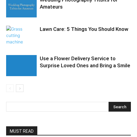
Amateurs
Lawn Care: 5 Things You Should Know
Use a Flower Delivery Service to
Surprise Loved Ones and Bring a Smile
MUST READ