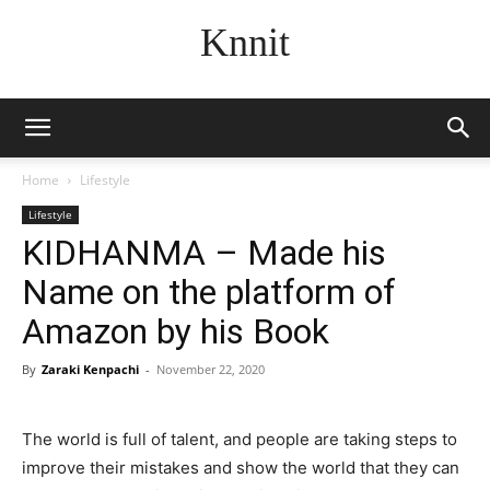
Knnit
Home
Lifestyle
Lifestyle
KIDHANMA – Made his
Name on the platform of
Amazon by his Book
By
Zaraki Kenpachi
-
November 22, 2020
The world is full of talent, and people are taking steps to
improve their mistakes and show the world that they can