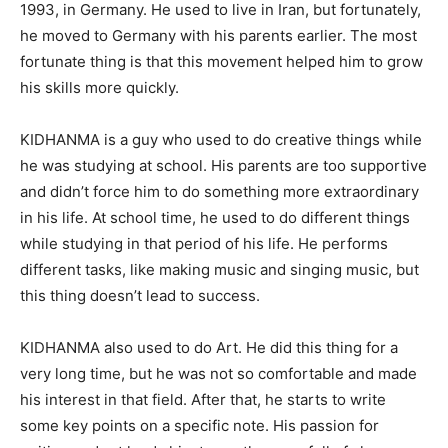
1993, in Germany. He used to live in Iran, but fortunately,
he moved to Germany with his parents earlier. The most
fortunate thing is that this movement helped him to grow
his skills more quickly.
KIDHANMA is a guy who used to do creative things while
he was studying at school. His parents are too supportive
and didn’t force him to do something more extraordinary
in his life. At school time, he used to do different things
while studying in that period of his life. He performs
different tasks, like making music and singing music, but
this thing doesn’t lead to success.
KIDHANMA also used to do Art. He did this thing for a
very long time, but he was not so comfortable and made
his interest in that field. After that, he starts to write
some key points on a specific note. His passion for