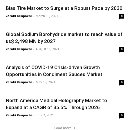
Bias Tire Market to Surge at a Robust Pace by 2030
Zaraki Kenpachi
-
March 16, 2021
0
Global Sodium Borohydride market to reach value of
us$ 2,498 MN by 2027
Zaraki Kenpachi
-
August 11, 2021
0
Analysis of COVID-19 Crisis-driven Growth
Opportunities in Condiment Sauces Market
Zaraki Kenpachi
-
May 19, 2021
0
North America Medical Holography Market to
Expand at a CAGR of 35.5% Through 2026
Zaraki Kenpachi
-
June 2, 2021
0
Load more