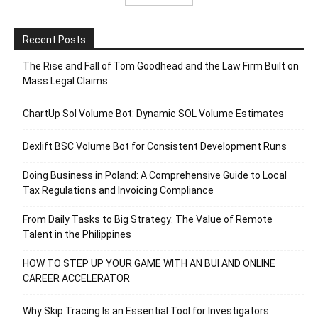
Recent Posts
The Rise and Fall of Tom Goodhead and the Law Firm Built on
Mass Legal Claims
ChartUp Sol Volume Bot: Dynamic SOL Volume Estimates
Dexlift BSC Volume Bot for Consistent Development Runs
Doing Business in Poland: A Comprehensive Guide to Local
Tax Regulations and Invoicing Compliance
From Daily Tasks to Big Strategy: The Value of Remote
Talent in the Philippines
HOW TO STEP UP YOUR GAME WITH AN BUI AND ONLINE
CAREER ACCELERATOR
Why Skip Tracing Is an Essential Tool for Investigators