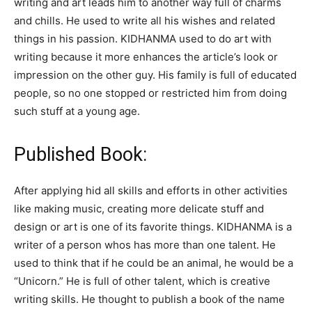
writing and art leads him to another way full of charms
and chills. He used to write all his wishes and related
things in his passion. KIDHANMA used to do art with
writing because it more enhances the article’s look or
impression on the other guy. His family is full of educated
people, so no one stopped or restricted him from doing
such stuff at a young age.
Published Book:
After applying hid all skills and efforts in other activities
like making music, creating more delicate stuff and
design or art is one of its favorite things. KIDHANMA is a
writer of a person whos has more than one talent. He
used to think that if he could be an animal, he would be a
“Unicorn.” He is full of other talent, which is creative
writing skills. He thought to publish a book of the name