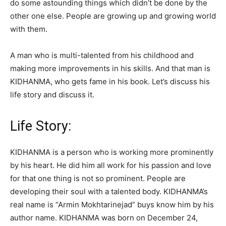
do some astounding things which didn’t be done by the
other one else. People are growing up and growing world
with them.
A man who is multi-talented from his childhood and
making more improvements in his skills. And that man is
KIDHANMA, who gets fame in his book. Let’s discuss his
life story and discuss it.
Life Story:
KIDHANMA is a person who is working more prominently
by his heart. He did him all work for his passion and love
for that one thing is not so prominent. People are
developing their soul with a talented body. KIDHANMA’s
real name is “Armin Mokhtarinejad” buys know him by his
author name. KIDHANMA was born on December 24,