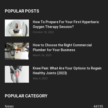
POPULAR POSTS
How To Prepare For Your First Hyperbaric
Oxygen Therapy Session?
October 18, 2022
How to Choose the Right Commercial
Plumber for Your Business
March 24, 2023
Knee Pain: What Are Your Options to Regain
Healthy Joints (2023)
May 4, 2023
POPULAR CATEGORY
News
44195