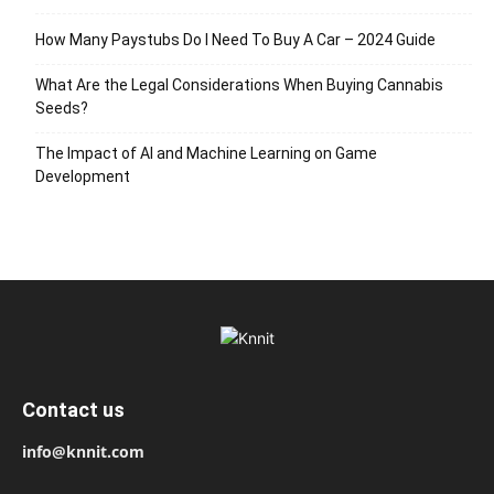
How Many Paystubs Do I Need To Buy A Car – 2024 Guide
What Are the Legal Considerations When Buying Cannabis
Seeds?
The Impact of AI and Machine Learning on Game
Development
Contact us
info@knnit.com