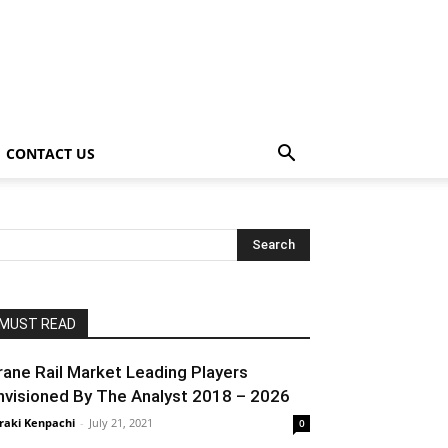
CONTACT US
MUST READ
rane Rail Market Leading Players
nvisioned By The Analyst 2018 – 2026
raki Kenpachi
-
July 21, 2021
0