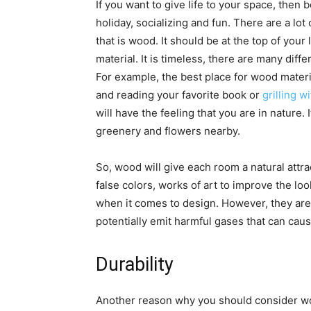
If you want to give life to your space, then b
holiday, socializing and fun. There are a lot
that is wood. It should be at the top of your
material. It is timeless, there are many differ
For example, the best place for wood materia
and reading your favorite book or
grilling w
will have the feeling that you are in nature. I
greenery and flowers nearby.
So, wood will give each room a natural attra
false colors, works of art to improve the lo
when it comes to design. However, they are
potentially emit harmful gases that can caus
Durability
Another reason why you should consider wood