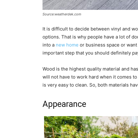
Source:weatherdek.com
It is difficult to decide between vinyl and 
options. That is why people have a lot of 
into a
new home
or business space or want t
important step that you should definitely pay
Wood is the highest quality material and has
will not have to work hard when it comes to 
is very easy to clean. So, both materials hav
Appearance