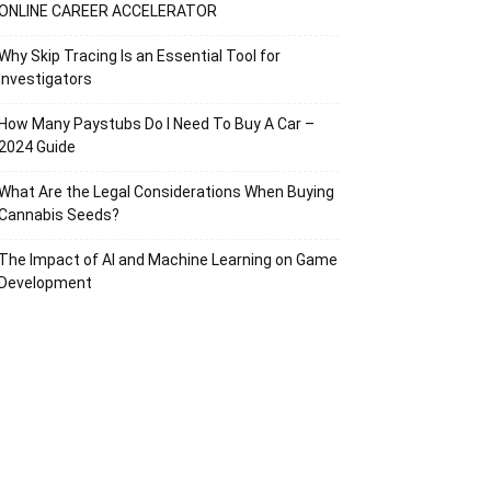
ONLINE CAREER ACCELERATOR
Why Skip Tracing Is an Essential Tool for
Investigators
How Many Paystubs Do I Need To Buy A Car –
2024 Guide
What Are the Legal Considerations When Buying
Cannabis Seeds?
The Impact of AI and Machine Learning on Game
Development