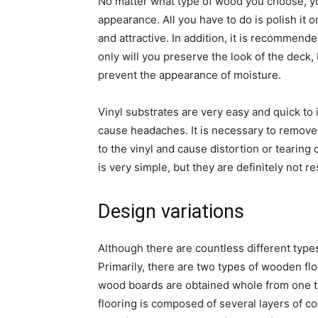
No matter what type of wood you choose, you
appearance. All you have to do is polish it 
and attractive. In addition, it is recommend
only will you preserve the look of the deck,
prevent the appearance of moisture.
Vinyl substrates are very easy and quick to 
cause headaches. It is necessary to remove 
to the vinyl and cause distortion or tearing
is very simple, but they are definitely not re
Design variations
Although there are countless different types 
Primarily, there are two types of wooden fl
wood boards are obtained whole from one tru
flooring is composed of several layers of c