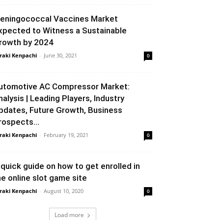
eningococcal Vaccines Market
xpected to Witness a Sustainable
rowth by 2024
raki Kenpachi
-
June 30, 2021
0
utomotive AC Compressor Market:
nalysis | Leading Players, Industry
pdates, Future Growth, Business
rospects...
raki Kenpachi
-
February 19, 2021
0
 quick guide on how to get enrolled in
he online slot game site
raki Kenpachi
-
August 10, 2020
0
Load more