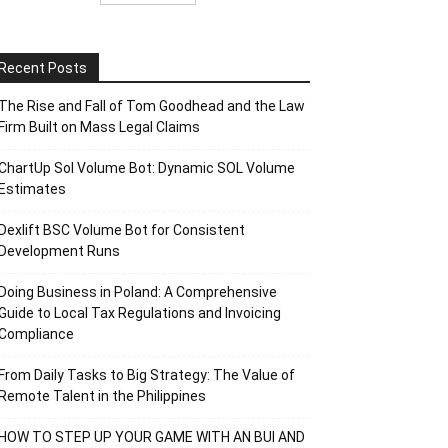
Recent Posts
The Rise and Fall of Tom Goodhead and the Law
Firm Built on Mass Legal Claims
ChartUp Sol Volume Bot: Dynamic SOL Volume
Estimates
Dexlift BSC Volume Bot for Consistent
Development Runs
Doing Business in Poland: A Comprehensive
Guide to Local Tax Regulations and Invoicing
Compliance
From Daily Tasks to Big Strategy: The Value of
Remote Talent in the Philippines
HOW TO STEP UP YOUR GAME WITH AN BUI AND