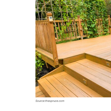
Source:thespruce.com