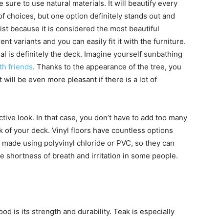
e sure to use natural materials. It will beautify every
 of choices, but one option definitely stands out and
 list because it is considered the most beautiful
ent variants and you can easily fit it with the furniture.
l is definitely the deck. Imagine yourself sunbathing
ith friends
. Thanks to the appearance of the tree, you
t will be even more pleasant if there is a lot of
ctive look. In that case, you don’t have to add too many
ok of your deck. Vinyl floors have countless options
 made using polyvinyl chloride or PVC, so they can
e shortness of breath and irritation in some people.
 is its strength and durability. Teak is especially