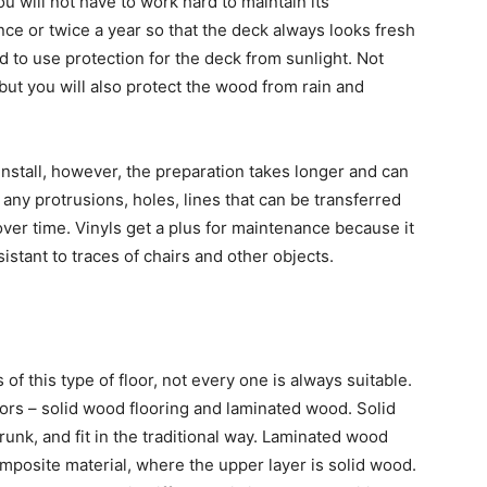
 will not have to work hard to maintain its
once or twice a year so that the deck always looks fresh
ed to use protection for the deck from sunlight. Not
 but you will also protect the wood from rain and
install, however, the preparation takes longer and can
any protrusions, holes, lines that can be transferred
 over time. Vinyls get a plus for maintenance because it
sistant to traces of chairs and other objects.
of this type of floor, not every one is always suitable.
oors – solid wood flooring and laminated wood. Solid
nk, and fit in the traditional way. Laminated wood
omposite material, where the upper layer is solid wood.