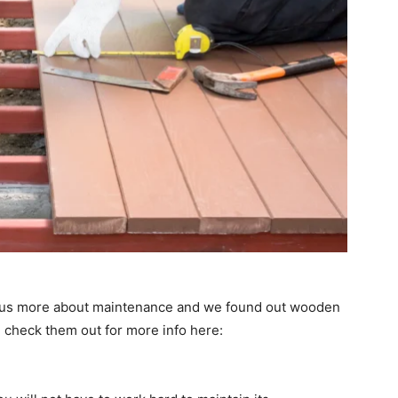
d us more about maintenance and we found out wooden
n check them out for more info here: