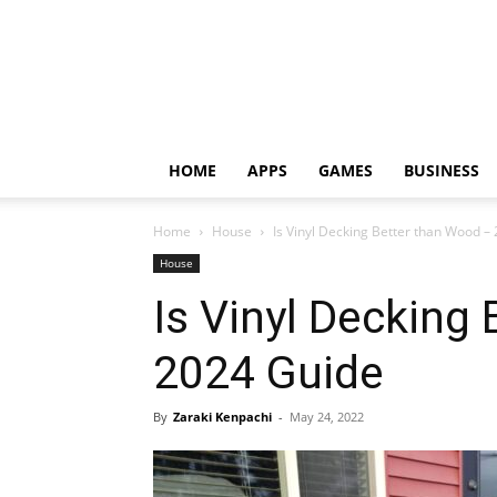
HOME
APPS
GAMES
BUSINESS
Home
House
Is Vinyl Decking Better than Wood –
House
Is Vinyl Decking
2024 Guide
By
Zaraki Kenpachi
-
May 24, 2022