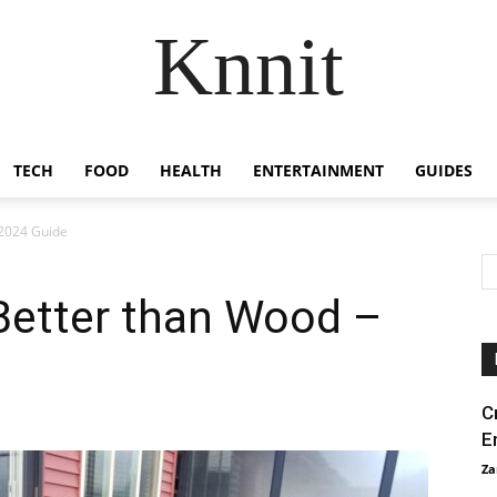
Knnit
TECH
FOOD
HEALTH
ENTERTAINMENT
GUIDES
 2024 Guide
 Better than Wood –
C
E
Za