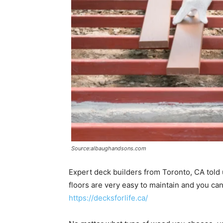
Source:albaughandsons.com
Expert deck builders from Toronto, CA tol
floors are very easy to maintain and you ca
https://decksforlife.ca/