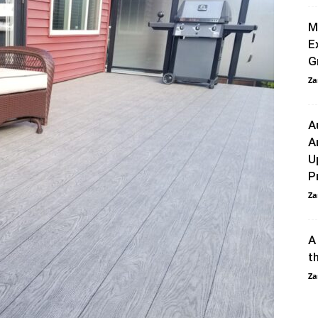
M
E
G
Za
A
A
U
P
Za
A
t
Za