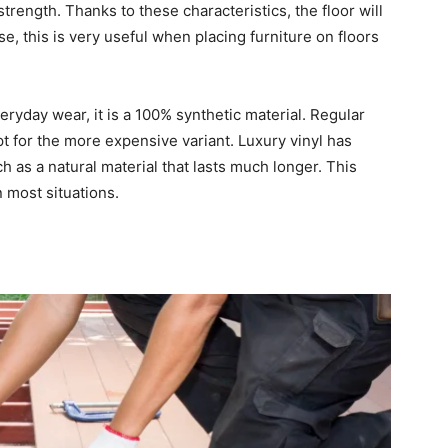
rength. Thanks to these characteristics, the floor will
e, this is very useful when placing furniture on floors
eryday wear, it is a 100% synthetic material. Regular
opt for the more expensive variant. Luxury vinyl has
ch as a natural material that lasts much longer. This
n most situations.