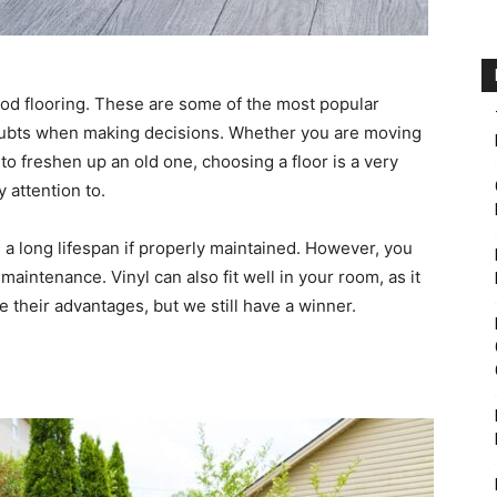
wood flooring. These are some of the most popular
doubts when making decisions. Whether you are moving
o freshen up an old one, choosing a floor is a very
 attention to.
 a long lifespan if properly maintained. However, you
maintenance. Vinyl can also fit well in your room, as it
e their advantages, but we still have a winner.