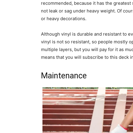
recommended, because it has the greatest st
not leak or sag under heavy weight. Of cours
or heavy decorations.
Although vinyl is durable and resistant to ev
vinyl is not so resistant, so people mostly 
multiple layers, but you will pay for it as mu
means that you will subscribe to this deck i
Maintenance