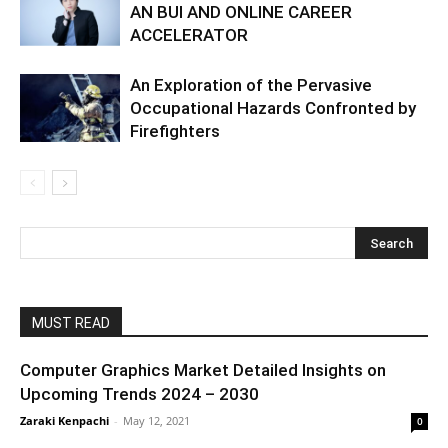
AN BUI AND ONLINE CAREER
ACCELERATOR
An Exploration of the Pervasive
Occupational Hazards Confronted by
Firefighters
MUST READ
Computer Graphics Market Detailed Insights on
Upcoming Trends 2024 – 2030
Zaraki Kenpachi
-
May 12, 2021
0