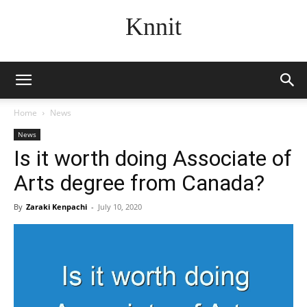
Knnit
Home
News
News
Is it worth doing Associate of
Arts degree from Canada?
By
Zaraki Kenpachi
-
July 10, 2020