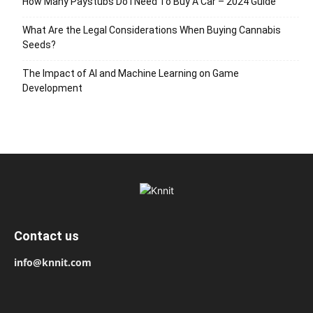
How Many Paystubs Do I Need To Buy A Car – 2024 Guide
What Are the Legal Considerations When Buying Cannabis
Seeds?
The Impact of AI and Machine Learning on Game
Development
Contact us
info@knnit.com