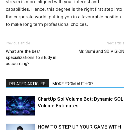
stream is more aligned with your interest and
capabilities. Hence, this degree is the right first step into
the corporate world, putting you in a favourable position
to make long term professional choices.
Previous article
Next article
What are the best
Mr. Sumi and SDIVISION
specializations to study in
accounting?
RELATED ARTICLES
MORE FROM AUTHOR
ChartUp Sol Volume Bot: Dynamic SOL
Volume Estimates
HOW TO STEP UP YOUR GAME WITH