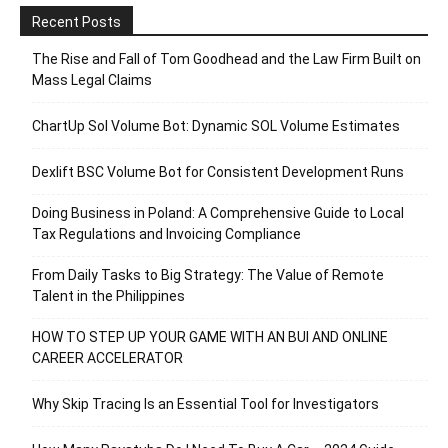
Recent Posts
The Rise and Fall of Tom Goodhead and the Law Firm Built on
Mass Legal Claims
ChartUp Sol Volume Bot: Dynamic SOL Volume Estimates
Dexlift BSC Volume Bot for Consistent Development Runs
Doing Business in Poland: A Comprehensive Guide to Local
Tax Regulations and Invoicing Compliance
From Daily Tasks to Big Strategy: The Value of Remote
Talent in the Philippines
HOW TO STEP UP YOUR GAME WITH AN BUI AND ONLINE
CAREER ACCELERATOR
Why Skip Tracing Is an Essential Tool for Investigators