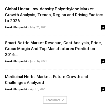
Global Linear Low-density Polyethylene Market-
Growth Analysis, Trends, Region and Driving Factors
to 2026
Zaraki Kenpachi
-
May 26, 2021
0
Smart Bottle Market Revenue, Cost Analysis, Price,
Gross Margin And Top Manufactures Prediction
2016...
Zaraki Kenpachi
-
June 14, 2021
0
Medicinal Herbs Market : Future Growth and
Challenges Analyzed
Zaraki Kenpachi
-
April 8, 2021
0
Load more