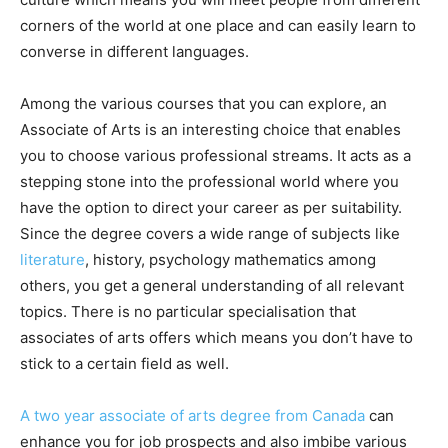
corners of the world at one place and can easily learn to
converse in different languages.
Among the various courses that you can explore, an
Associate of Arts is an interesting choice that enables
you to choose various professional streams. It acts as a
stepping stone into the professional world where you
have the option to direct your career as per suitability.
Since the degree covers a wide range of subjects like
literature
, history, psychology mathematics among
others, you get a general understanding of all relevant
topics. There is no particular specialisation that
associates of arts offers which means you don’t have to
stick to a certain field as well.
A two year associate of arts degree from Canada
can
enhance you for job prospects and also imbibe various