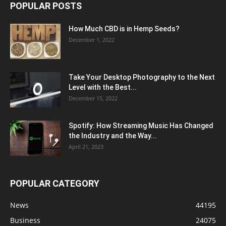
POPULAR POSTS
How Much CBD is in Hemp Seeds?
December 1, 2022
Take Your Desktop Photography to the Next
Level with the Best...
December 15, 2022
Spotify: How Streaming Music Has Changed
the Industry and the Way...
April 21, 2023
POPULAR CATEGORY
News
44195
Business
24075