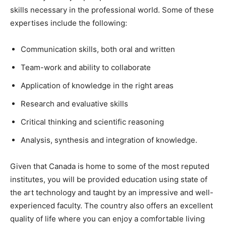
skills necessary in the professional world. Some of these
expertises include the following:
Communication skills, both oral and written
Team-work and ability to collaborate
Application of knowledge in the right areas
Research and evaluative skills
Critical thinking and scientific reasoning
Analysis, synthesis and integration of knowledge.
Given that Canada is home to some of the most reputed
institutes, you will be provided education using state of
the art technology and taught by an impressive and well-
experienced faculty. The country also offers an excellent
quality of life where you can enjoy a comfortable living