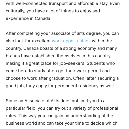
with well-connected transport and affordable stay. Even
culturally, you have a lot of things to enjoy and
experience in Canada
After completing your associate of arts degree, you can
also look for excellent
work opportunities
within the
country. Canada boasts of a strong economy and many
brands have established themselves in this country
making it a great place for job-seekers. Students who
come here to study often get their work permit and
choose to work after graduation. Often, after securing a
good job, they apply for permanent residency as well.
Since an Associate of Arts does not limit you to a
particular field, you can try out a variety of professional
roles. This way you can gain an understanding of the
business world and can take your time to decide which