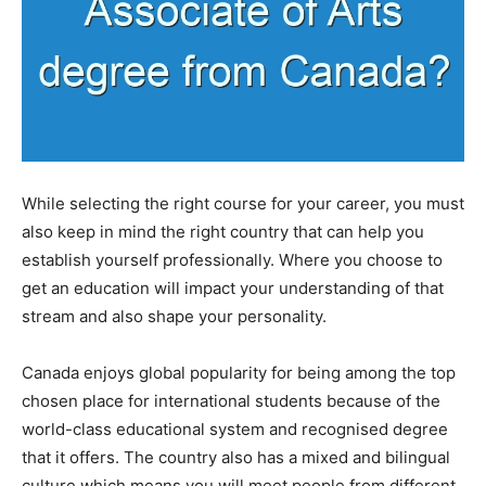
While selecting the right course for your career, you must
also keep in mind the right country that can help you
establish yourself professionally. Where you choose to
get an education will impact your understanding of that
stream and also shape your personality.
Canada enjoys global popularity for being among the top
chosen place for international students because of the
world-class educational system and recognised degree
that it offers. The country also has a mixed and bilingual
culture which means you will meet people from different