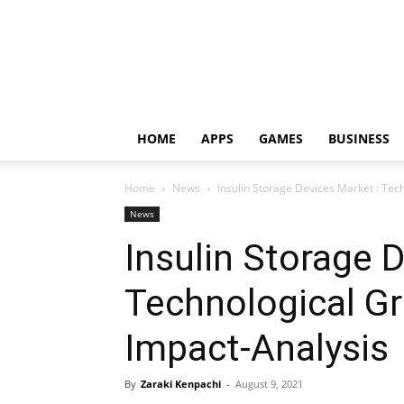
HOME
APPS
GAMES
BUSINESS
Home
News
Insulin Storage Devices Market : Tec
News
Insulin Storage 
Technological G
Impact-Analysis
By
Zaraki Kenpachi
-
August 9, 2021