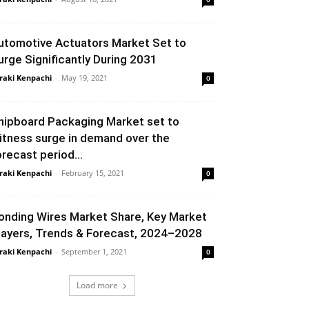
utomotive Actuators Market Set to
urge Significantly During 2031
raki Kenpachi
-
May 19, 2021
0
hipboard Packaging Market set to
itness surge in demand over the
orecast period...
raki Kenpachi
-
February 15, 2021
0
onding Wires Market Share, Key Market
layers, Trends & Forecast, 2024–2028
raki Kenpachi
-
September 1, 2021
0
Load more