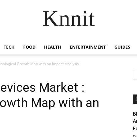
Knnit
TECH
FOOD
HEALTH
ENTERTAINMENT
GUIDES
hnological Growth Map with an Impact-Analysis
Devices Market :
rowth Map with an
B
A
F
Za