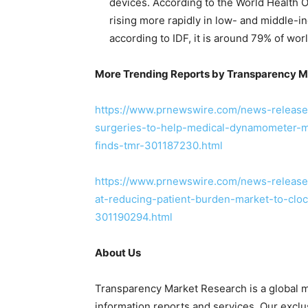
devices. According to the World Health 
rising more rapidly in low- and middle-i
according to IDF, it is around 79% of worl
More Trending Reports by Transparency M
https://www.prnewswire.com/news-releases
surgeries-to-help-medical-dynamometer-m
finds-tmr-301187230.html
https://www.prnewswire.com/news-release
at-reducing-patient-burden-market-to-clo
301190294.html
About Us
Transparency Market Research is a global m
information reports and services. Our exclu