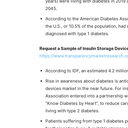
years) were living with diabetes in 2019
2045.
According to the American Diabetes Assoc
the U.S., or 10.5% of the population, ha
diagnosed with type 1 diabetes.
Request a Sample of Insulin Storage Devic
https://www.transparencymarketresearch
According to IDF, an estimated 4.2 milli
Rise in awareness about diabetes is antic
devices market in the near future. For 
Association entered into a partnership w
“Know Diabetes by Heart”, to reduce card
living with type 2 diabetes.
Patients suffering from type 1 diabetes p