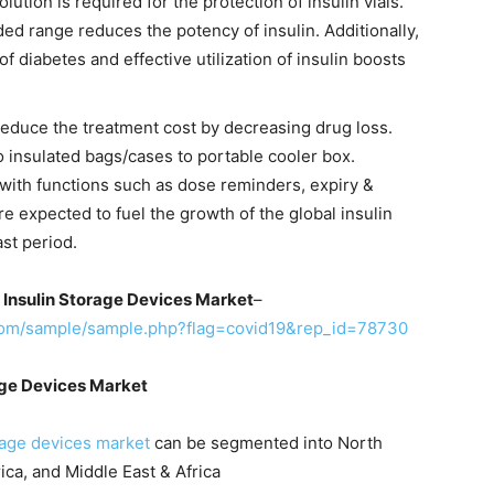
olution is required for the protection of insulin vials.
 range reduces the potency of insulin. Additionally,
f diabetes and effective utilization of insulin boosts
 reduce the treatment cost by decreasing drug loss.
o insulated bags/cases to portable cooler box.
ith functions such as dose reminders, expiry &
e expected to fuel the growth of the global insulin
st period.
 Insulin Storage Devices Market
–
com/sample/sample.php?flag=covid19&rep_id=78730
age Devices Market
rage devices market
can be segmented into North
ica, and Middle East & Africa