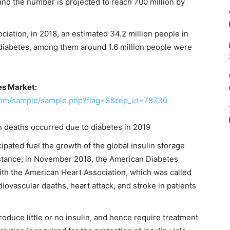
 and the number is projected to reach 700 million by
iation, in 2018, an estimated 34.2 million people in
d diabetes, among them around 1.6 million people were
es Market:
.com/sample/sample.php?flag=S&rep_id=78730
on deaths occurred due to diabetes in 2019
ipated fuel the growth of the global insulin storage
instance, in November 2018, the American Diabetes
ith the American Heart Association, which was called
iovascular deaths, heart attack, and stroke in patients
roduce little or no insulin, and hence require treatment