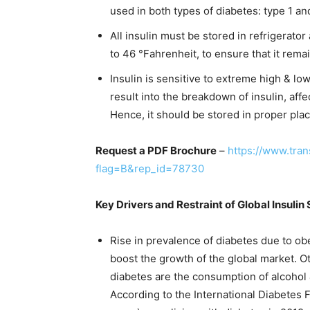
used in both types of diabetes: type 1 an
All insulin must be stored in refrigerator
to 46 °Fahrenheit, to ensure that it rema
Insulin is sensitive to extreme high & l
result into the breakdown of insulin, affec
Hence, it should be stored in proper plac
Request a PDF Brochure
–
https://www.tra
flag=B&rep_id=78730
Key Drivers and Restraint of Global Insuli
Rise in prevalence of diabetes due to obes
boost the growth of the global market. Ot
diabetes are the consumption of alcohol 
According to the International Diabetes F