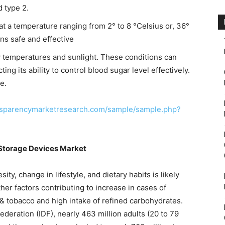
d type 2.
 at a temperature ranging from 2° to 8 °Celsius or, 36°
ins safe and effective
ow temperatures and sunlight. These conditions can
ting its ability to control blood sugar level effectively.
e.
nsparencymarketresearch.com/sample/sample.php?
n Storage Devices Market
ity, change in lifestyle, and dietary habits is likely
her factors contributing to increase in cases of
& tobacco and high intake of refined carbohydrates.
ederation (IDF), nearly 463 million adults (20 to 79