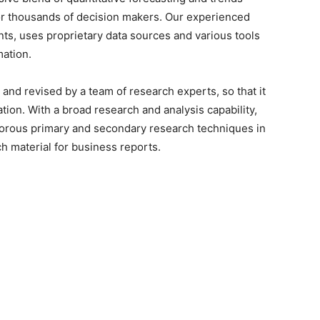
for thousands of decision makers. Our experienced
nts, uses proprietary data sources and various tools
mation.
and revised by a team of research experts, so that it
ation. With a broad research and analysis capability,
orous primary and secondary research techniques in
h material for business reports.