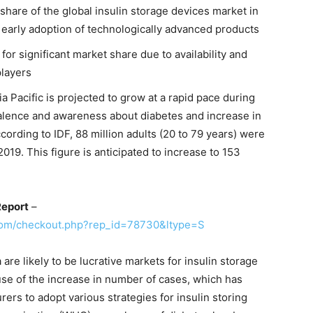
share of the global insulin storage devices market in
 early adoption of technologically advanced products
for significant market share due to availability and
players
a Pacific is projected to grow at a rapid pace during
valence and awareness about diabetes and increase in
ccording to IDF, 88 million adults (20 to 79 years) were
2019. This figure is anticipated to increase to 153
Report
–
com/checkout.php?rep_id=78730&ltype=S
are likely to be lucrative markets for insulin storage
use of the increase in number of cases, which has
rers to adopt various strategies for insulin storing