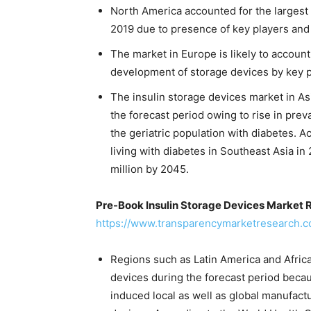
North America accounted for the largest 
2019 due to presence of key players and
The market in Europe is likely to account 
development of storage devices by key 
The insulin storage devices market in Asi
the forecast period owing to rise in pre
the geriatric population with diabetes. A
living with diabetes in Southeast Asia in 
million by 2045.
Pre-Book Insulin Storage Devices Market 
https://www.transparencymarketresearch.
Regions such as Latin America and Africa 
devices during the forecast period beca
induced local as well as global manufactu