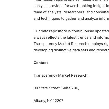
analysis provides forward-looking insight 
team of analysts, researchers, and consulta
and techniques to gather and analyze infor
Our data repository is continuously updated 
always reflects the latest trends and inform
Transparency Market Research employs rig
developing distinctive data sets and researc
Contact
Transparency Market Research,
90 State Street, Suite 700,
Albany, NY 12207