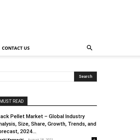
CONTACT US
MUST READ
lack Pellet Market – Global Industry
nalysis, Size, Share, Growth, Trends, and
orecast, 2024...
raki Kenpachi
-
August 18, 2021
0