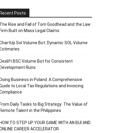
Recent Posts
The Rise and Fall of Tom Goodhead and the Law
Firm Built on Mass Legal Claims
ChartUp Sol Volume Bot: Dynamic SOL Volume
Estimates
Dexlift BSC Volume Bot for Consistent
Development Runs
Doing Business in Poland: A Comprehensive
Guide to Local Tax Regulations and Invoicing
Compliance
From Daily Tasks to Big Strategy: The Value of
Remote Talent in the Philippines
HOW TO STEP UP YOUR GAME WITH AN BUI AND
ONLINE CAREER ACCELERATOR