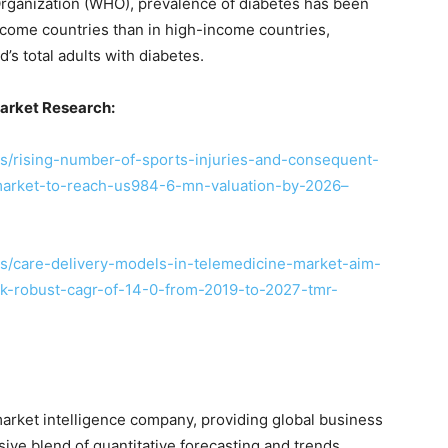
Organization (WHO), prevalence of diabetes has been
ncome countries than in high-income countries,
d’s total adults with diabetes.
arket Research:
/rising-number-of-sports-injuries-and-consequent-
arket-to-reach-us984-6-mn-valuation-by-2026–
s/care-delivery-models-in-telemedicine-market-aim-
ck-robust-cagr-of-14-0-from-2019-to-2027-tmr-
arket intelligence company, providing global business
sive blend of quantitative forecasting and trends