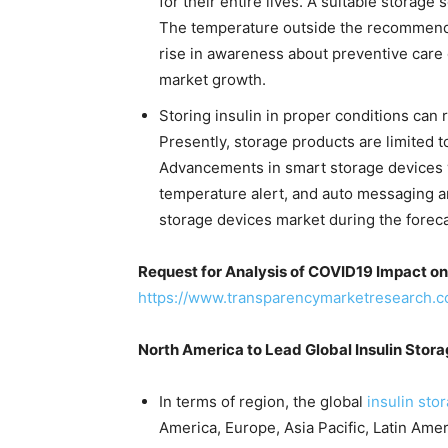
for their entire lives. A suitable storage s
The temperature outside the recommended
rise in awareness about preventive care o
market growth.
Storing insulin in proper conditions can
Presently, storage products are limited t
Advancements in smart storage devices w
temperature alert, and auto messaging ar
storage devices market during the foreca
Request for Analysis of COVID19 Impact on
https://www.transparencymarketresearch.
North America to Lead Global Insulin Stor
In terms of region, the global
insulin sto
America, Europe, Asia Pacific, Latin Amer