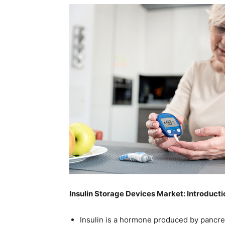
Insulin Storage Devices Market: Introducti
Insulin is a hormone produced by pancreas