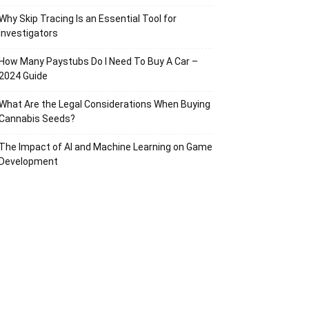
Why Skip Tracing Is an Essential Tool for
Investigators
How Many Paystubs Do I Need To Buy A Car –
2024 Guide
What Are the Legal Considerations When Buying
Cannabis Seeds?
The Impact of AI and Machine Learning on Game
Development