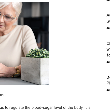
A
S
Za
C
w
f
Za
B
P
Za
on
 to regulate the blood-sugar level of the body. It is