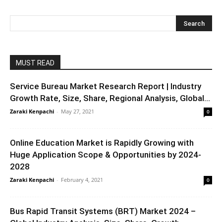
MUST READ
Service Bureau Market Research Report | Industry
Growth Rate, Size, Share, Regional Analysis, Global...
Zaraki Kenpachi
-
May 27, 2021
0
Online Education Market is Rapidly Growing with
Huge Application Scope & Opportunities by 2024-
2028
Zaraki Kenpachi
-
February 4, 2021
0
Bus Rapid Transit Systems (BRT) Market 2024 –