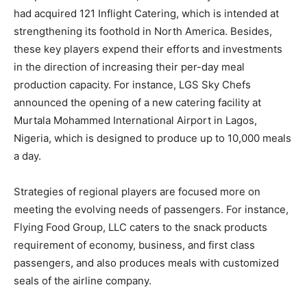
had acquired 121 Inflight Catering, which is intended at
strengthening its foothold in North America. Besides,
these key players expend their efforts and investments
in the direction of increasing their per-day meal
production capacity. For instance, LGS Sky Chefs
announced the opening of a new catering facility at
Murtala Mohammed International Airport in Lagos,
Nigeria, which is designed to produce up to 10,000 meals
a day.
Strategies of regional players are focused more on
meeting the evolving needs of passengers. For instance,
Flying Food Group, LLC caters to the snack products
requirement of economy, business, and first class
passengers, and also produces meals with customized
seals of the airline company.