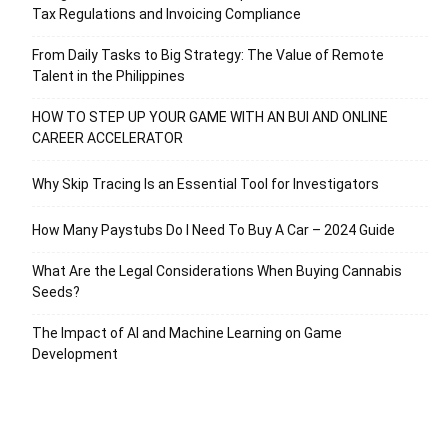
Tax Regulations and Invoicing Compliance
From Daily Tasks to Big Strategy: The Value of Remote
Talent in the Philippines
HOW TO STEP UP YOUR GAME WITH AN BUI AND ONLINE
CAREER ACCELERATOR
Why Skip Tracing Is an Essential Tool for Investigators
How Many Paystubs Do I Need To Buy A Car – 2024 Guide
What Are the Legal Considerations When Buying Cannabis
Seeds?
The Impact of AI and Machine Learning on Game
Development