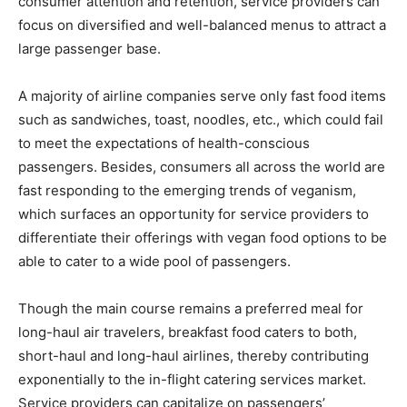
consumer attention and retention, service providers can
focus on diversified and well-balanced menus to attract a
large passenger base.
A majority of airline companies serve only fast food items
such as sandwiches, toast, noodles, etc., which could fail
to meet the expectations of health-conscious
passengers. Besides, consumers all across the world are
fast responding to the emerging trends of veganism,
which surfaces an opportunity for service providers to
differentiate their offerings with vegan food options to be
able to cater to a wide pool of passengers.
Though the main course remains a preferred meal for
long-haul air travelers, breakfast food caters to both,
short-haul and long-haul airlines, thereby contributing
exponentially to the in-flight catering services market.
Service providers can capitalize on passengers’