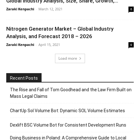
Global Industry Analysis, Size, Share, Growth,...
Zaraki Kenpachi
-
March 12, 2021
0
Nitrogen Generator Market – Global Industry
Analysis, and Forecast 2018 – 2026
Zaraki Kenpachi
-
April 15, 2021
0
Load more
Recent Posts
The Rise and Fall of Tom Goodhead and the Law Firm Built on
Mass Legal Claims
ChartUp Sol Volume Bot: Dynamic SOL Volume Estimates
Dexlift BSC Volume Bot for Consistent Development Runs
Doing Business in Poland: A Comprehensive Guide to Local