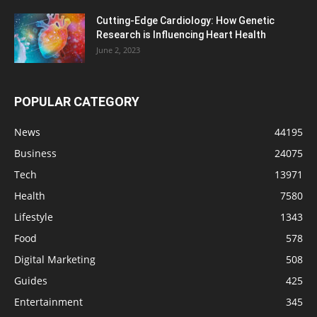
Cutting-Edge Cardiology: How Genetic
Research is Influencing Heart Health
June 2, 2023
POPULAR CATEGORY
News
44195
Business
24075
Tech
13971
Health
7580
Lifestyle
1343
Food
578
Digital Marketing
508
Guides
425
Entertainment
345