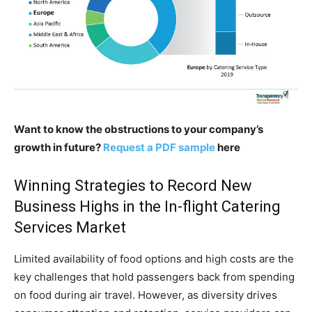
Want to know the obstructions to your company’s
growth in future?
Request a PDF sample
here
Winning Strategies to Record New
Business Highs in the In-flight Catering
Services Market
Limited availability of food options and high costs are the
key challenges that hold passengers back from spending
on food during air travel. However, as diversity drives