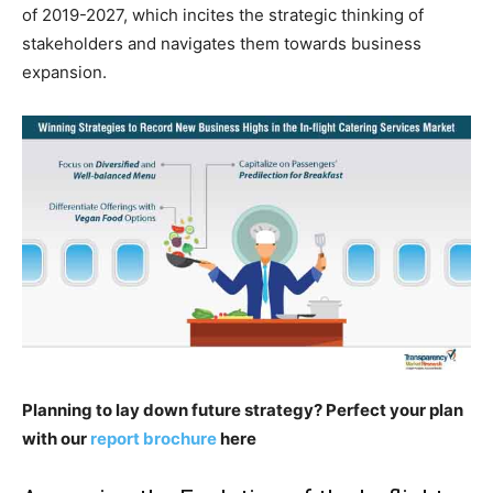
of 2019-2027, which incites the strategic thinking of
stakeholders and navigates them towards business
expansion.
Planning to lay down future strategy? Perfect your plan
with our
report brochure
here