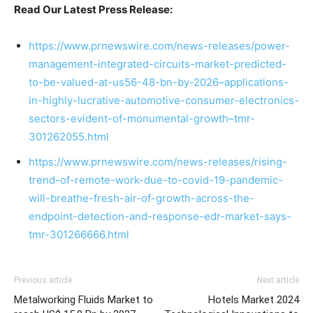
Read Our Latest Press Release:
https://www.prnewswire.com/news-releases/power-
management-integrated-circuits-market-predicted-
to-be-valued-at-us56-48-bn-by-2026–applications-
in-highly-lucrative-automotive-consumer-electronics-
sectors-evident-of-monumental-growth–tmr-
301262055.html
https://www.prnewswire.com/news-releases/rising-
trend-of-remote-work-due-to-covid-19-pandemic-
will-breathe-fresh-air-of-growth-across-the-
endpoint-detection-and-response-edr-market-says-
tmr-301266666.html
Previous article
Next article
Metalworking Fluids Market to
Hotels Market 2024