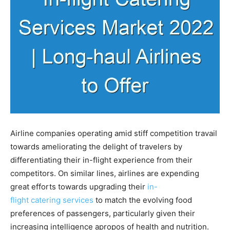
Airline companies operating amid stiff competition travail
towards ameliorating the delight of travelers by
differentiating their in-flight experience from their
competitors. On similar lines, airlines are expending
great efforts towards upgrading their
in-
flight catering services
to match the evolving food
preferences of passengers, particularly given their
increasing intelligence apropos of health and nutrition.