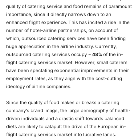
quality of catering service and food remains of paramount
importance, since it directly narrows down to an
enhanced flight experience. This has incited a rise in the
number of hotel-airline partnerships, on account of
which, outsourced catering services have been finding
huge appreciation in the airline industry. Currently,
outsourced catering services occupy ~
48%
of the in-
flight catering services market. However, small caterers
have been spectating exponential improvements in their
employment rates, as they align with the cost-cutting
ideology of airline companies.
Since the quality of food makes or breaks a catering
company’s brand image, the large demography of health-
driven individuals and a drastic shift towards balanced
diets are likely to catapult the drive of the European in-
flight catering services market into lucrative lanes.