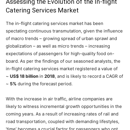
Assessing the Evolution of the In-flight
Catering Services Market
The in-flight catering services market has been
spectating continuous transmutation, given the influence
of macro trends – growing spread of urban sprawl and
globalization – as well as micro trends – increasing
expectations of passengers for high-quality food on-
board. As per the findings of our seasoned analysts, the
in-flight catering services market registered a value of
~
US$ 18 billion
in
2018
, and is likely to record a CAGR of
~
5%
during the forecast period.
With the increase in air traffic, airline companies are
likely to witness incremental growth opportunities in the
coming years. As a result of increasing rates of rail and
road transportation, coupled with demanding lifestyles,
‘time’ becomes a crucial factor for passengers who opt