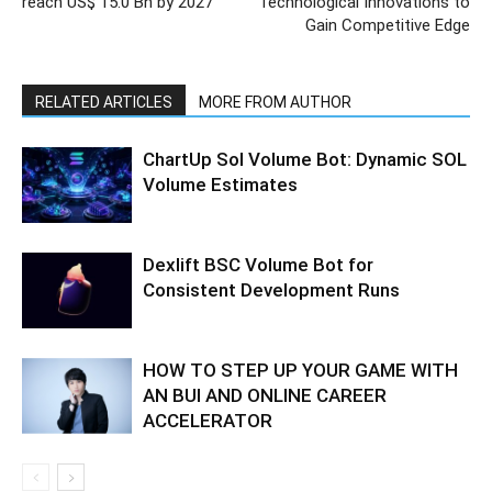
reach US$ 15.0 Bn by 2027
Technological Innovations to
Gain Competitive Edge
RELATED ARTICLES
MORE FROM AUTHOR
ChartUp Sol Volume Bot: Dynamic SOL
Volume Estimates
Dexlift BSC Volume Bot for
Consistent Development Runs
HOW TO STEP UP YOUR GAME WITH
AN BUI AND ONLINE CAREER
ACCELERATOR