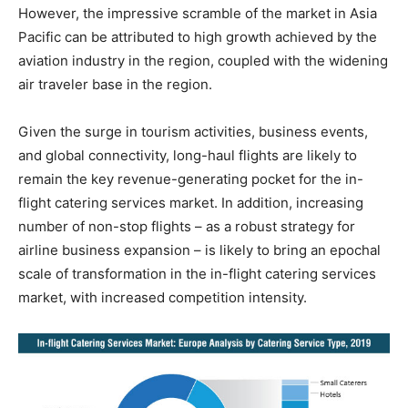
However, the impressive scramble of the market in Asia
Pacific can be attributed to high growth achieved by the
aviation industry in the region, coupled with the widening
air traveler base in the region.
Given the surge in tourism activities, business events,
and global connectivity, long-haul flights are likely to
remain the key revenue-generating pocket for the in-
flight catering services market. In addition, increasing
number of non-stop flights – as a robust strategy for
airline business expansion – is likely to bring an epochal
scale of transformation in the in-flight catering services
market, with increased competition intensity.