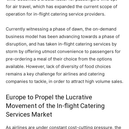
for air travel, which has expanded the current scope of
operation for in-flight catering service providers.
Currently witnessing a phase of dawn, the on-demand
business model has been advancing towards a phase of
disruption, and has taken in-flight catering services by
storm by offering utmost convenience to passengers for
pre-ordering a meal of their choice from the options
available. However, lack of diversity of food choices
remains a key challenge for airlines and catering
companies to tackle, in order to attract high volume sales.
Europe to Propel the Lucrative
Movement of the In-flight Catering
Services Market
As airlines are under constant cost-cutting pressure, the