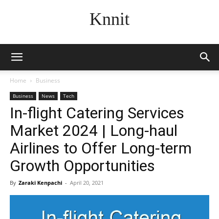
Knnit
Home
Business
Business
News
Tech
In-flight Catering Services
Market 2024 | Long-haul
Airlines to Offer Long-term
Growth Opportunities
By
Zaraki Kenpachi
-
April 20, 2021