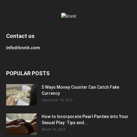
Contact us
info@knnit.com
POPULAR POSTS
5 Ways Money Counter Can Catch Fake
Currency
September 18, 2022
How to Incorporate Pearl Panties into Your
Sexual Play: Tips and...
March 16, 2023