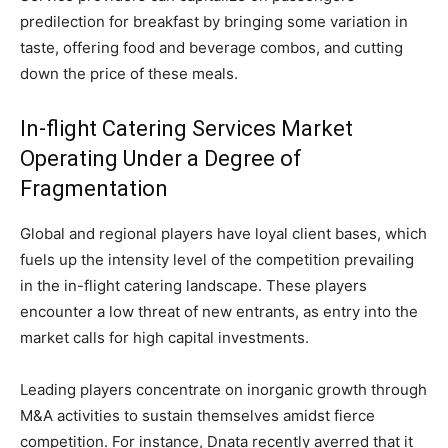
predilection for breakfast by bringing some variation in
taste, offering food and beverage combos, and cutting
down the price of these meals.
In-flight Catering Services Market
Operating Under a Degree of
Fragmentation
Global and regional players have loyal client bases, which
fuels up the intensity level of the competition prevailing
in the in-flight catering landscape. These players
encounter a low threat of new entrants, as entry into the
market calls for high capital investments.
Leading players concentrate on inorganic growth through
M&A activities to sustain themselves amidst fierce
competition. For instance, Dnata recently averred that it