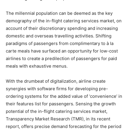
The millennial population can be deemed as the key
demography of the in-flight catering services market, on
account of their discretionary spending and increasing
domestic and overseas travelling activities. Shifting
paradigms of passengers from complimentary to à la
carte meals have surfaced an opportunity for low-cost
airlines to create a predilection of passengers for paid
meals with exhaustive menus.
With the drumbeat of digitalization, airline create
synergies with software firms for developing pre-
ordering systems for the added value of ‘convenience’ in
their features list for passengers. Sensing the growth
potential of the in-flight catering services market,
Transparency Market Research (TMR), in its recent
report, offers precise demand forecasting for the period