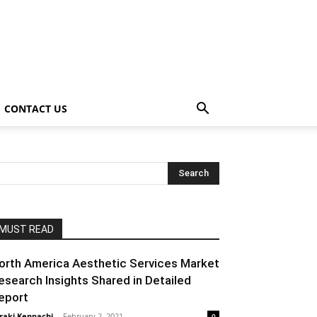
CONTACT US
MUST READ
orth America Aesthetic Services Market
esearch Insights Shared in Detailed
eport
raki Kenpachi
-
February 2, 2021
0