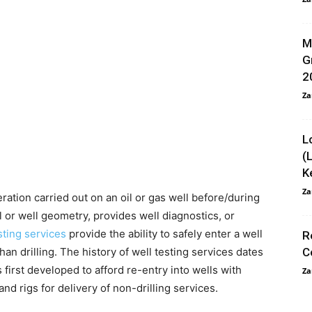
M
G
2
Za
L
(
K
Za
eration carried out on an oil or gas well before/during
well or well geometry, provides well diagnostics, or
sting services
provide the ability to safely enter a well
R
an drilling. The history of well testing services dates
C
first developed to afford re-entry into wells with
Za
and rigs for delivery of non-drilling services.