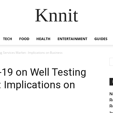
Knnit
TECH
FOOD
HEALTH
ENTERTAINMENT
GUIDES
g Services Market : Implications on Business
19 on Well Testing
: Implications on
N
R
R
Za