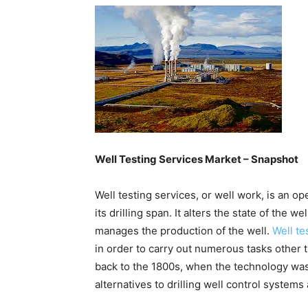
Well Testing Services Market – Snapshot
Well testing services, or well work, is an op
its drilling span. It alters the state of the 
manages the production of the well.
Well te
in order to carry out numerous tasks other th
back to the 1800s, when the technology was 
alternatives to drilling well control systems 