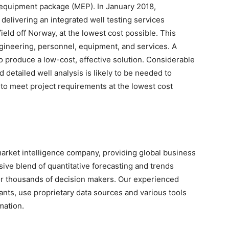
 equipment package (MEP). In January 2018,
delivering an integrated well testing services
ield off Norway, at the lowest cost possible. This
ineering, personnel, equipment, and services. A
 produce a low-cost, effective solution. Considerable
 detailed well analysis is likely to be needed to
 to meet project requirements at the lowest cost
arket intelligence company, providing global business
sive blend of quantitative forecasting and trends
for thousands of decision makers. Our experienced
nts, use proprietary data sources and various tools
mation.