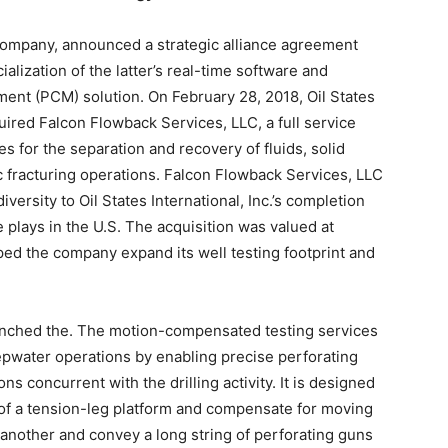
company, announced a strategic alliance agreement
lization of the latter’s real-time software and
nt (PCM) solution. On February 28, 2018, Oil States
quired Falcon Flowback Services, LLC, a full service
es for the separation and recovery of fluids, solid
c fracturing operations. Falcon Flowback Services, LLC
iversity to Oil States International, Inc.’s completion
e plays in the U.S. The acquisition was valued at
ed the company expand its well testing footprint and
unched the. The motion-compensated testing services
epwater operations by enabling precise perforating
ns concurrent with the drilling activity. It is designed
k of a tension-leg platform and compensate for moving
to another and convey a long string of perforating guns