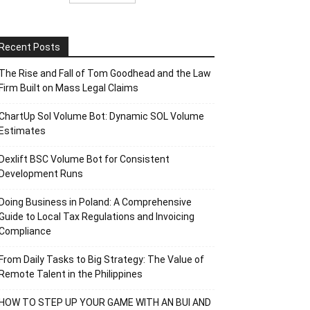
Recent Posts
The Rise and Fall of Tom Goodhead and the Law
Firm Built on Mass Legal Claims
ChartUp Sol Volume Bot: Dynamic SOL Volume
Estimates
Dexlift BSC Volume Bot for Consistent
Development Runs
Doing Business in Poland: A Comprehensive
Guide to Local Tax Regulations and Invoicing
Compliance
From Daily Tasks to Big Strategy: The Value of
Remote Talent in the Philippines
HOW TO STEP UP YOUR GAME WITH AN BUI AND