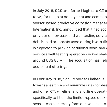
In July 2018, SGS and Baker Hughes, a GE 
(SAA) for the joint deployment and commercia
sensor-based predictive corrosion manageme
International, Inc. announced that it had ac
provider of flowback and well testing servic
debris, and proppants used during hydrauli
is expected to provide additional scale and d
services well testing operations in key shal
around US$ 85 Mn. The acquisition has help
equipment offerings.
In February 2018, Schlumberger Limited la
tower saves time and minimizes risk for de
and other CT, wireline, and slickline operatio
specifically to fit on the limited-space dec
seas. It can skid easily from one well slot 