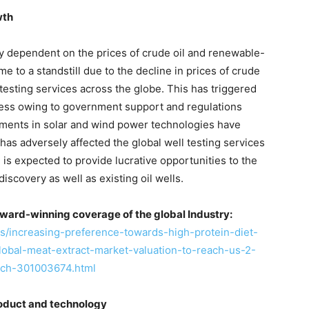
wth
hly dependent on the prices of crude oil and renewable-
 to a standstill due to the decline in prices of crude
testing services across the globe. This has triggered
ess owing to government support and regulations
tments in solar and wind power technologies have
has adversely affected the global well testing services
e is expected to provide lucrative opportunities to the
iscovery as well as existing oil wells.
ward-winning coverage of the global Industry:
/increasing-preference-towards-high-protein-diet-
global-meat-extract-market-valuation-to-reach-us-2-
rch-301003674.html
roduct and technology