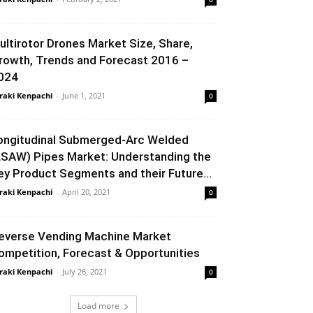
ultirotor Drones Market Size, Share,
rowth, Trends and Forecast 2016 –
024
raki Kenpachi
-
June 1, 2021
0
ongitudinal Submerged-Arc Welded
LSAW) Pipes Market: Understanding the
ey Product Segments and their Future...
raki Kenpachi
-
April 20, 2021
0
everse Vending Machine Market
ompetition, Forecast & Opportunities
raki Kenpachi
-
July 26, 2021
0
Load more