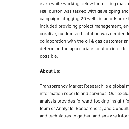
even while working below the drilling mast
Halliburton was tasked with developing and 
campaign, plugging 20 wells in an offshore f
included providing project management, eng
creative, customized solution was needed to
collaboration with the oil & gas customer and
determine the appropriate solution in order
possible.
About Us:
Transparency Market Research is a global m
information reports and services. Our exclu
analysis provides forward-looking insight 
team of Analysts, Researchers, and Consulta
and techniques to gather, and analyze infor