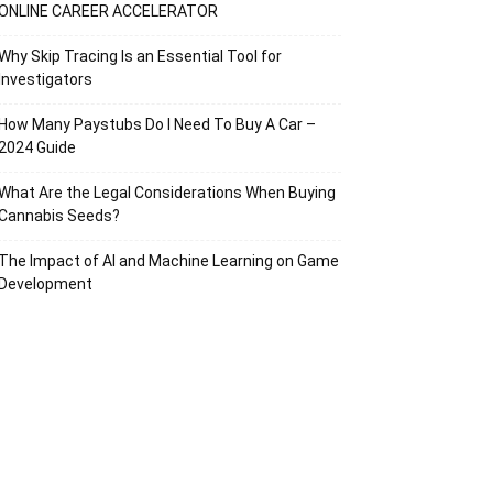
ONLINE CAREER ACCELERATOR
Why Skip Tracing Is an Essential Tool for
Investigators
How Many Paystubs Do I Need To Buy A Car –
2024 Guide
What Are the Legal Considerations When Buying
Cannabis Seeds?
The Impact of AI and Machine Learning on Game
Development