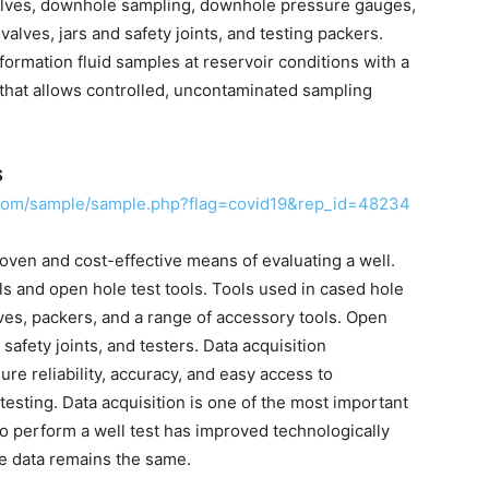
alves, downhole sampling, downhole pressure gauges,
 valves, jars and safety joints, and testing packers.
ormation fluid samples at reservoir conditions with a
that allows controlled, uncontaminated sampling
S
.com/sample/sample.php?flag=covid19&rep_id=48234
roven and cost-effective means of evaluating a well.
ls and open hole test tools. Tools used in cased hole
alves, packers, and a range of accessory tools. Open
safety joints, and testers. Data acquisition
ure reliability, accuracy, and easy access to
 testing. Data acquisition is one of the most important
to perform a well test has improved technologically
re data remains the same.