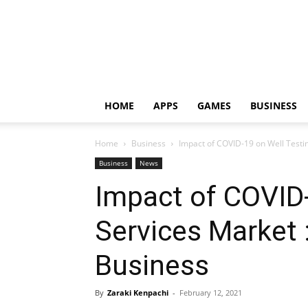
HOME
APPS
GAMES
BUSINESS
Home
Business
Impact of COVID-19 on Well Testin
Business
News
Impact of COVID-
Services Market 
Business
By
Zaraki Kenpachi
-
February 12, 2021