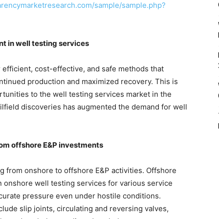
parencymarketresearch.com/sample/sample.php?
t in well testing services
r efficient, cost-effective, and safe methods that
continued production and maximized recovery. This is
tunities to the well testing services market in the
oilfield discoveries has augmented the demand for well
rom offshore E&P investments
ing from onshore to offshore E&P activities. Offshore
n onshore well testing services for various service
urate pressure even under hostile conditions.
lude slip joints, circulating and reversing valves,