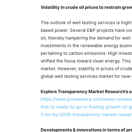
Volatility in crude oil prices to restrain gro
The outlook of well testing services is hig
based power. Several E&P projects have come
oil, thereby hampering the demand for well 
investments in the renewable energy busin
pertaining to carbon emissions. High inves
shifted the focus toward clean energy. This 
market. However, stability in prices of crud
global well testing services market for new d
Explore Transparency Market Research’s a
https://www.prnewswire.com/news-releases
that-is-ready-to-go-is-fueling-growth-of-
5-bn-by-2029–transparency-market-resea
Developments & innovations in terms of p