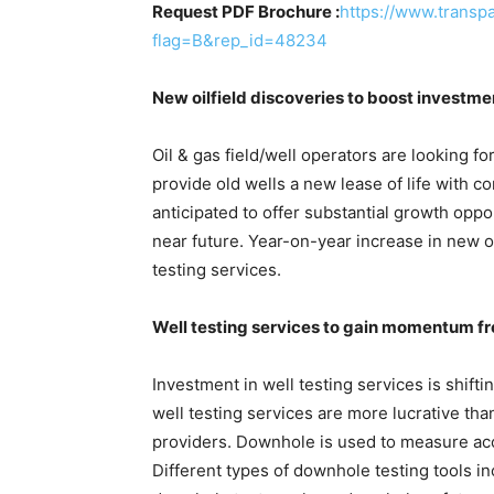
Request PDF Brochure :
https://www.trans
flag=B&rep_id=48234
New oilfield discoveries to boost investmen
Oil & gas field/well operators are looking fo
provide old wells a new lease of life with 
anticipated to offer substantial growth oppor
near future. Year-on-year increase in new 
testing services.
Well testing services to gain momentum f
Investment in well testing services is shift
well testing services are more lucrative tha
providers. Downhole is used to measure acc
Different types of downhole testing tools inc