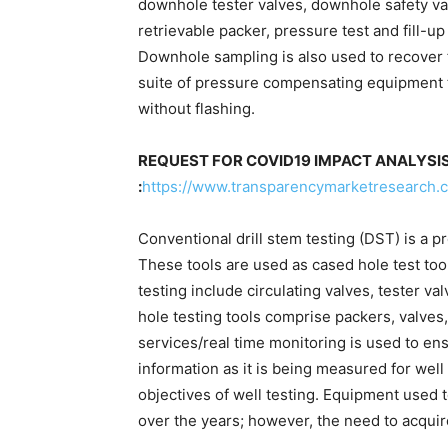
downhole tester valves, downhole safety v
retrievable packer, pressure test and fill-up
Downhole sampling is also used to recover f
suite of pressure compensating equipment 
without flashing.
REQUEST FOR COVID19 IMPACT ANALYSI
:
https://www.transparencymarketresearch
Conventional drill stem testing (DST) is a p
These tools are used as cased hole test too
testing include circulating valves, tester v
hole testing tools comprise packers, valves, 
services/real time monitoring is used to ens
information as it is being measured for well
objectives of well testing. Equipment used 
over the years; however, the need to acqui