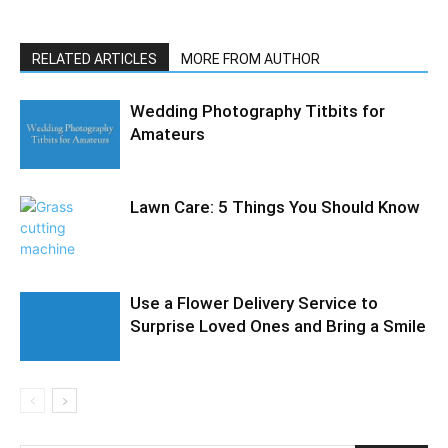
RELATED ARTICLES
MORE FROM AUTHOR
Wedding Photography Titbits for
Amateurs
Lawn Care: 5 Things You Should Know
Use a Flower Delivery Service to
Surprise Loved Ones and Bring a Smile