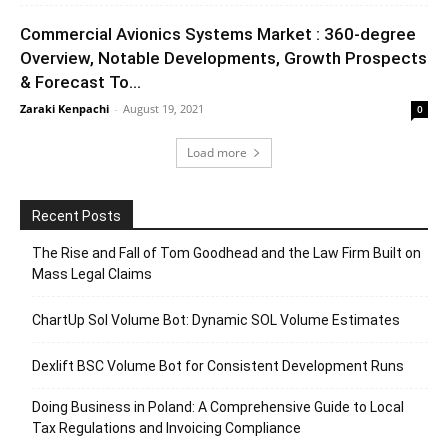
Commercial Avionics Systems Market : 360-degree
Overview, Notable Developments, Growth Prospects
& Forecast To...
Zaraki Kenpachi
-
August 19, 2021
0
Load more
Recent Posts
The Rise and Fall of Tom Goodhead and the Law Firm Built on
Mass Legal Claims
ChartUp Sol Volume Bot: Dynamic SOL Volume Estimates
Dexlift BSC Volume Bot for Consistent Development Runs
Doing Business in Poland: A Comprehensive Guide to Local
Tax Regulations and Invoicing Compliance