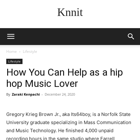
Knnit
Home
Lifestyle
Lifestyle
How You Can Help as a hip
hop Music Lover
By
Zaraki Kenpachi
-
December 24, 2020
Gregory Krieg Brown Jr., aka Its64boy, is a Norfolk State
University graduate specializing in Mass Communication
and Music Technology. He finished 4,000 unpaid
recording hours in the same studio where Farrell