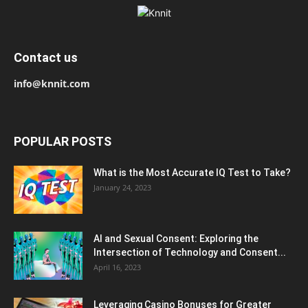
Contact us
info@knnit.com
POPULAR POSTS
What is the Most Accurate IQ Test to Take?
January 24, 2023
AI and Sexual Consent: Exploring the
Intersection of Technology and Consent...
April 16, 2023
Leveraging Casino Bonuses for Greater