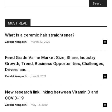
MUST READ
What is a ceramic hair straightener?
Zaraki Kenpachi
-
March 22, 2020
0
Feed Grade Valine Market Size, Share, Industry
Growth, Trend, Business Opportunities, Challenges,
Drivers and...
Zaraki Kenpachi
-
June 9, 2021
0
New research link linking between Vitamin D and
COVID-19
Zaraki Kenpachi
-
May 13, 2020
0