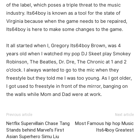
of the label, which poses a triple threat to the music
industry. Its64boy is known as a tool for the state of
Virginia because when the game needs to be repaired,
Its64boy is here to make some changes to the game.
It all started when I, Gregory Its64boy Brown, was 4
years old when I watched my pop DJ Skeet play Smokey
Robinson, The Beatles, Dr. Dre, The Chronic at 1 and 2
o’clock. I always wanted to go to the mic when they
freestyle but they told me I was too young. As I got older,
I got used to freestyle in front of the mirror, banging on
the walls while Mom and Dad were at work.
Previous article
Next article
Netflix Supervillain Chase Tang
Most Famous hip hop Music
Stands behind Marvel’s First
Its64boy Greatest
Asian Superhero Simu Liu