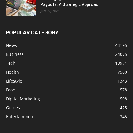
Payouts: A Strategic Approach
July 27, 2023
POPULAR CATEGORY
News
44195
Business
24075
Tech
13971
Health
7580
Lifestyle
1343
Food
578
Digital Marketing
508
Guides
425
Entertainment
345