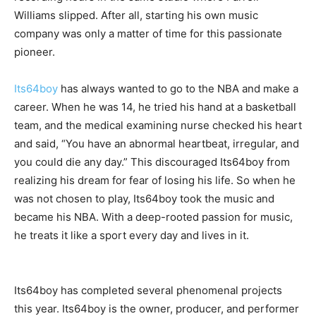
Williams slipped. After all, starting his own music
company was only a matter of time for this passionate
pioneer.
Its64boy
has always wanted to go to the NBA and make a
career. When he was 14, he tried his hand at a basketball
team, and the medical examining nurse checked his heart
and said, “You have an abnormal heartbeat, irregular, and
you could die any day.” This discouraged Its64boy from
realizing his dream for fear of losing his life. So when he
was not chosen to play, Its64boy took the music and
became his NBA. With a deep-rooted passion for music,
he treats it like a sport every day and lives in it.
Its64boy has completed several phenomenal projects
this year. Its64boy is the owner, producer, and performer