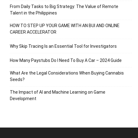
From Daily Tasks to Big Strategy: The Value of Remote
Talent in the Philippines
HOW TO STEP UP YOUR GAME WITH AN BUI AND ONLINE
CAREER ACCELERATOR
Why Skip Tracing Is an Essential Tool for Investigators
How Many Paystubs Do I Need To Buy A Car – 2024 Guide
What Are the Legal Considerations When Buying Cannabis
Seeds?
The Impact of AI and Machine Learning on Game
Development