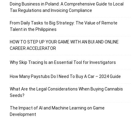
Doing Business in Poland: A Comprehensive Guide to Local
Tax Regulations and Invoicing Compliance
From Daily Tasks to Big Strategy: The Value of Remote
Talent in the Philippines
HOW TO STEP UP YOUR GAME WITH AN BUI AND ONLINE
CAREER ACCELERATOR
Why Skip Tracing Is an Essential Tool for Investigators
How Many Paystubs Do I Need To Buy A Car – 2024 Guide
What Are the Legal Considerations When Buying Cannabis
Seeds?
The Impact of AI and Machine Learning on Game
Development