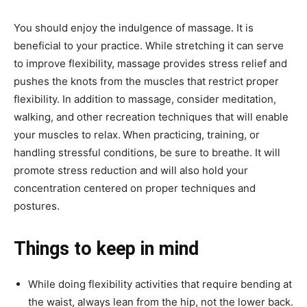
You should enjoy the indulgence of massage. It is
beneficial to your practice. While stretching it can serve
to improve flexibility, massage provides stress relief and
pushes the knots from the muscles that restrict proper
flexibility. In addition to massage, consider meditation,
walking, and other recreation techniques that will enable
your muscles to relax.
When practicing, training, or
handling stressful conditions, be sure to breathe. It will
promote stress reduction and will also hold your
concentration centered on proper techniques and
postures.
Things to keep in mind
While doing flexibility activities that require bending at
the waist, always lean from the hip, not the lower back.