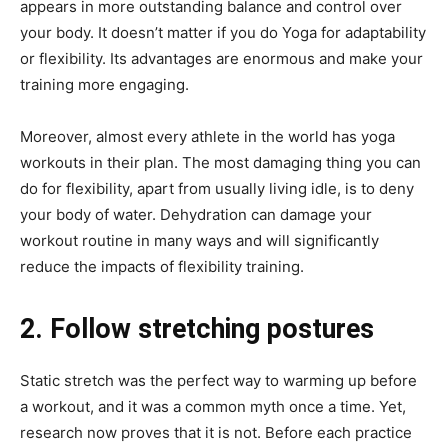
appears in more outstanding balance and control over
your body. It doesn’t matter if you do Yoga for adaptability
or flexibility. Its advantages are enormous and make your
training more engaging.
Moreover, almost every athlete in the world has yoga
workouts in their plan. The most damaging thing you can
do for flexibility, apart from usually living idle, is to deny
your body of water. Dehydration can damage your
workout routine in many ways and will significantly
reduce the impacts of flexibility training.
2. Follow stretching postures
Static stretch was the perfect way to warming up before
a workout, and it was a common myth once a time. Yet,
research now proves that it is not. Before each practice