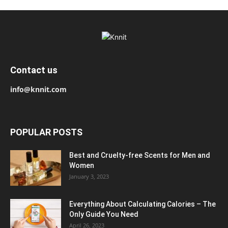
Contact us
info@knnit.com
POPULAR POSTS
Best and Cruelty-free Scents for Men and
Women
January 3, 2023
Everything About Calculating Calories – The
Only Guide You Need
April 26, 2023