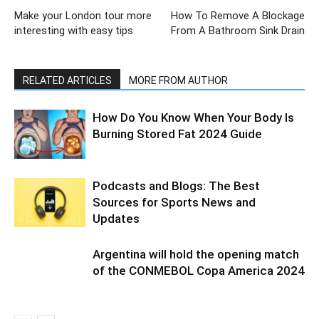
Make your London tour more
How To Remove A Blockage
interesting with easy tips
From A Bathroom Sink Drain
RELATED ARTICLES
MORE FROM AUTHOR
How Do You Know When Your Body Is
Burning Stored Fat 2024 Guide
Podcasts and Blogs: The Best
Sources for Sports News and
Updates
Argentina will hold the opening match
of the CONMEBOL Copa America 2024