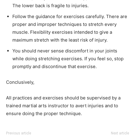
The lower back is fragile to injuries.
Follow the guidance for exercises carefully. There are
proper and improper techniques to stretch every
muscle. Flexibility exercises intended to give a
maximum stretch with the least risk of injury.
You should never sense discomfort in your joints
while doing stretching exercises. If you feel so, stop
promptly and discontinue that exercise.
Conclusively,
All practices and exercises should be supervised by a
trained martial arts instructor to avert injuries and to
ensure doing the proper technique.
Previous article
Next article