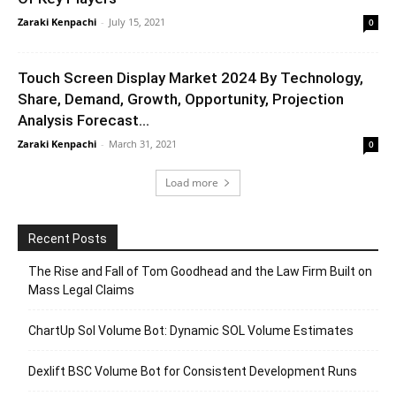
Zaraki Kenpachi
-
July 15, 2021
0
Touch Screen Display Market 2024 By Technology,
Share, Demand, Growth, Opportunity, Projection
Analysis Forecast...
Zaraki Kenpachi
-
March 31, 2021
0
Load more
Recent Posts
The Rise and Fall of Tom Goodhead and the Law Firm Built on
Mass Legal Claims
ChartUp Sol Volume Bot: Dynamic SOL Volume Estimates
Dexlift BSC Volume Bot for Consistent Development Runs