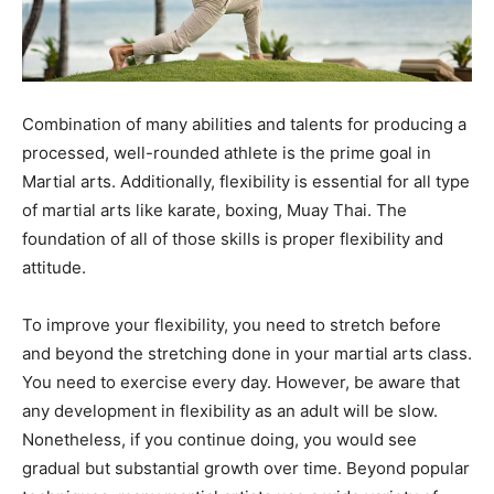
Combination of many abilities and talents for producing a
processed, well-rounded athlete is the prime goal in
Martial arts. Additionally, flexibility is essential for all type
of martial arts like karate, boxing, Muay Thai. The
foundation of all of those skills is proper flexibility and
attitude.
To improve your flexibility, you need to stretch before
and beyond the stretching done in your martial arts class.
You need to exercise every day. However, be aware that
any development in flexibility as an adult will be slow.
Nonetheless, if you continue doing, you would see
gradual but substantial growth over time. Beyond popular