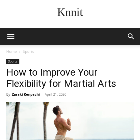
Knnit
Home
Sports
Sports
How to Improve Your
Flexibility for Martial Arts
By
Zaraki Kenpachi
-
April 21, 2020