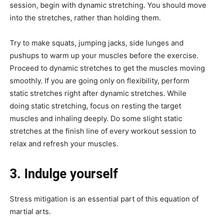
session, begin with dynamic stretching. You should move
into the stretches, rather than holding them.
Try to make squats, jumping jacks, side lunges and
pushups to warm up your muscles before the exercise.
Proceed to dynamic stretches to get the muscles moving
smoothly. If you are going only on flexibility, perform
static stretches right after dynamic stretches. While
doing static stretching, focus on resting the target
muscles and inhaling deeply. Do some slight static
stretches at the finish line of every workout session to
relax and refresh your muscles.
3. Indulge yourself
Stress mitigation is an essential part of this equation of
martial arts.