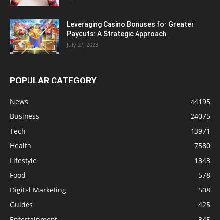
Leveraging Casino Bonuses for Greater
Payouts: A Strategic Approach
July 27, 2023
POPULAR CATEGORY
News
44195
Business
24075
Tech
13971
Health
7580
Lifestyle
1343
Food
578
Digital Marketing
508
Guides
425
Entertainment
345