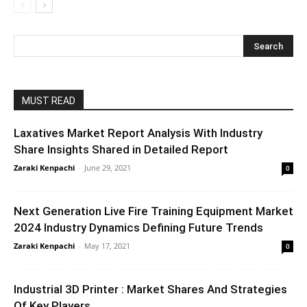
MUST READ
Laxatives Market Report Analysis With Industry
Share Insights Shared in Detailed Report
Zaraki Kenpachi
-
June 29, 2021
0
Next Generation Live Fire Training Equipment Market
2024 Industry Dynamics Defining Future Trends
Zaraki Kenpachi
-
May 17, 2021
0
Industrial 3D Printer : Market Shares And Strategies
Of Key Players