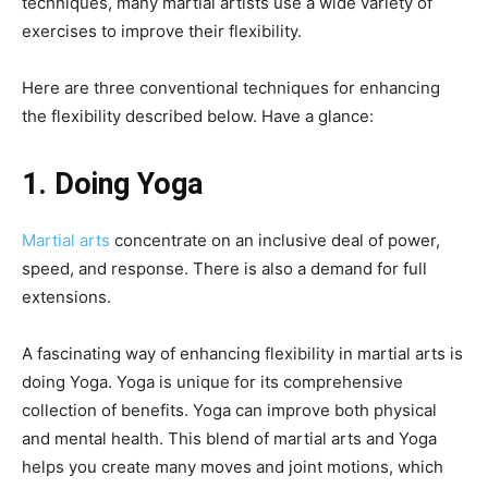
techniques, many martial artists use a wide variety of
exercises to improve their flexibility.
Here are three conventional techniques for enhancing
the flexibility described below. Have a glance:
1. Doing Yoga
Martial arts
concentrate on an inclusive deal of power,
speed, and response. There is also a demand for full
extensions.
A fascinating way of enhancing flexibility in martial arts is
doing Yoga. Yoga is unique for its comprehensive
collection of benefits. Yoga can improve both physical
and mental health. This blend of martial arts and Yoga
helps you create many moves and joint motions, which