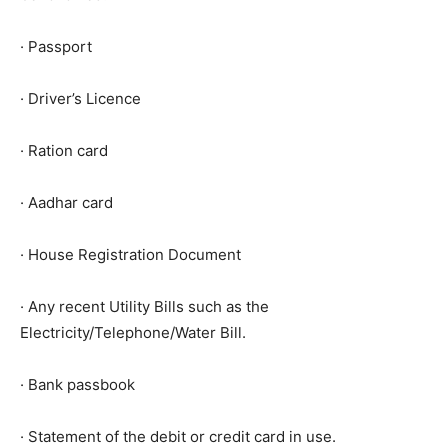
· Passport
· Driver’s Licence
· Ration card
· Aadhar card
· House Registration Document
· Any recent Utility Bills such as the
Electricity/Telephone/Water Bill.
· Bank passbook
· Statement of the debit or credit card in use.