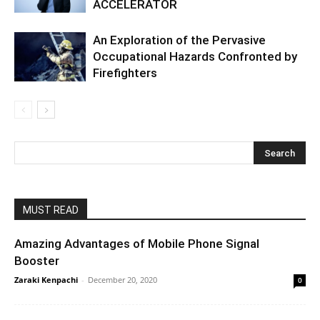
ACCELERATOR
An Exploration of the Pervasive
Occupational Hazards Confronted by
Firefighters
MUST READ
Amazing Advantages of Mobile Phone Signal
Booster
Zaraki Kenpachi
-
December 20, 2020
0