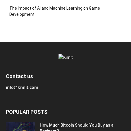
The Impact of AI and Machine Learning on Game
Development
Contact us
info@knnit.com
POPULAR POSTS
How Much Bitcoin Should You Buy as a