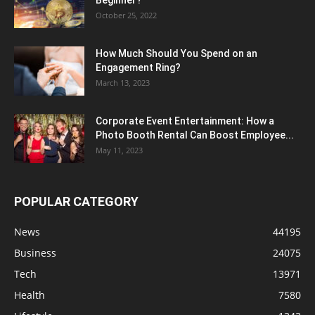
Beginner?
October 25, 2022
How Much Should You Spend on an
Engagement Ring?
March 13, 2023
Corporate Event Entertainment: How a
Photo Booth Rental Can Boost Employee...
May 11, 2023
POPULAR CATEGORY
News
44195
Business
24075
Tech
13971
Health
7580