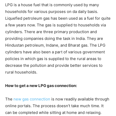
LPG is a house fuel that is commonly used by many
households for various purposes on da daily basis.
Liquefied petroleum gas has been used as a fuel for quite
a few years now. The gas is supplied to households via
cylinders. There are three primary production and
providing companies doing the task in India. They are
Hindustan petroleum, Indane, and Bharat gas. The LPG
cylinders have also been a part of various government
policies in which gas is supplied to the rural areas to
decrease the pollution and provide better services to
rural households.
How to get a new LPG gas connection:
The
new gas connection
is now readily available through
online portals. The process doesn’t take much time. It
can be completed while sitting at home and relaxing.