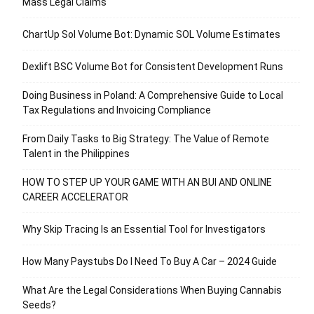
Mass Legal Claims
ChartUp Sol Volume Bot: Dynamic SOL Volume Estimates
Dexlift BSC Volume Bot for Consistent Development Runs
Doing Business in Poland: A Comprehensive Guide to Local
Tax Regulations and Invoicing Compliance
From Daily Tasks to Big Strategy: The Value of Remote
Talent in the Philippines
HOW TO STEP UP YOUR GAME WITH AN BUI AND ONLINE
CAREER ACCELERATOR
Why Skip Tracing Is an Essential Tool for Investigators
How Many Paystubs Do I Need To Buy A Car – 2024 Guide
What Are the Legal Considerations When Buying Cannabis
Seeds?