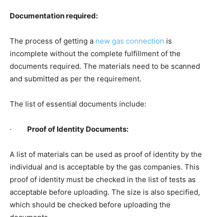
Documentation required:
The process of getting a
new gas connection
is
incomplete without the complete fulfillment of the
documents required. The materials need to be scanned
and submitted as per the requirement.
The list of essential documents include:
·
Proof of Identity Documents:
A list of materials can be used as proof of identity by the
individual and is acceptable by the gas companies. This
proof of identity must be checked in the list of tests as
acceptable before uploading. The size is also specified,
which should be checked before uploading the