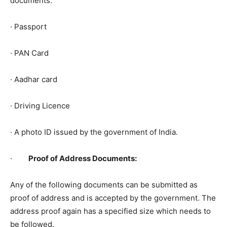
documents.
· Passport
· PAN Card
· Aadhar card
· Driving Licence
· A photo ID issued by the government of India.
·
Proof of Address Documents:
Any of the following documents can be submitted as
proof of address and is accepted by the government. The
address proof again has a specified size which needs to
be followed.