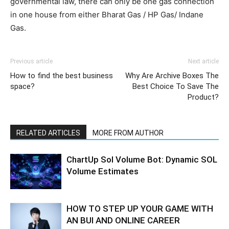
governmental law, there can only be one gas connection
in one house from either Bharat Gas / HP Gas/ Indane
Gas.
Previous article
Next article
How to find the best business
Why Are Archive Boxes The
space?
Best Choice To Save The
Product?
RELATED ARTICLES
MORE FROM AUTHOR
ChartUp Sol Volume Bot: Dynamic SOL
Volume Estimates
HOW TO STEP UP YOUR GAME WITH
AN BUI AND ONLINE CAREER