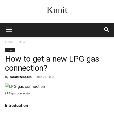
Knnit
Home
News
News
How to get a new LPG gas
connection?
By
Zaraki Kenpachi
-
June 29, 2022
LPG gas connection
Introduction