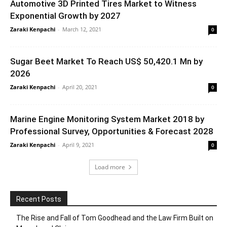
Automotive 3D Printed Tires Market to Witness
Exponential Growth by 2027
Zaraki Kenpachi
-
March 12, 2021
0
Sugar Beet Market To Reach US$ 50,420.1 Mn by
2026
Zaraki Kenpachi
-
April 20, 2021
0
Marine Engine Monitoring System Market 2018 by
Professional Survey, Opportunities & Forecast 2028
Zaraki Kenpachi
-
April 9, 2021
0
Load more
Recent Posts
The Rise and Fall of Tom Goodhead and the Law Firm Built on