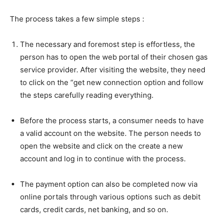
The process takes a few simple steps :
The necessary and foremost step is effortless, the
person has to open the web portal of their chosen gas
service provider. After visiting the website, they need
to click on the “get new connection option and follow
the steps carefully reading everything.
Before the process starts, a consumer needs to have
a valid account on the website. The person needs to
open the website and click on the create a new
account and log in to continue with the process.
The payment option can also be completed now via
online portals through various options such as debit
cards, credit cards, net banking, and so on.