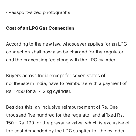
· Passport-sized photographs
Cost of an LPG Gas Connection
According to the new law, whosoever applies for an LPG
connection shall now also be charged for the regulator
and the processing fee along with the LPG cylinder.
Buyers across India except for seven states of
northeastern India, have to reimburse with a payment of
Rs. 1450 for a 14.2 kg cylinder.
Besides this, an inclusive reimbursement of Rs. One
thousand five hundred for the regulator and affixed Rs.
150 – Rs. 190 for the pressure valve, which is exclusive of
the cost demanded by the LPG supplier for the cylinder.