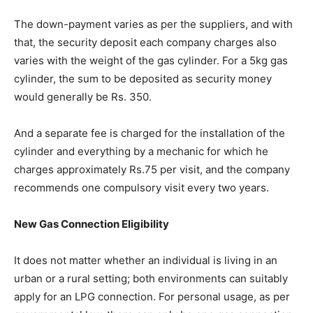
The down-payment varies as per the suppliers, and with
that, the security deposit each company charges also
varies with the weight of the gas cylinder. For a 5kg gas
cylinder, the sum to be deposited as security money
would generally be Rs. 350.
And a separate fee is charged for the installation of the
cylinder and everything by a mechanic for which he
charges approximately Rs.75 per visit, and the company
recommends one compulsory visit every two years.
New Gas Connection Eligibility
It does not matter whether an individual is living in an
urban or a rural setting; both environments can suitably
apply for an LPG connection. For personal usage, as per