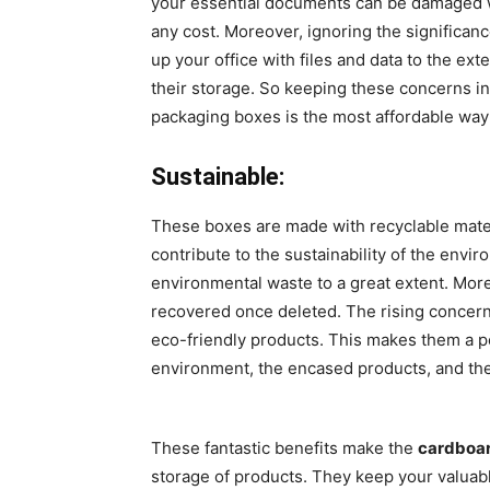
your essential documents can be damaged wh
any cost. Moreover, ignoring the significan
up your office with files and data to the ex
their storage. So keeping these concerns in 
packaging boxes is the most affordable way 
Sustainable:
These boxes are made with recyclable materi
contribute to the sustainability of the env
environmental waste to a great extent. More
recovered once deleted. The rising concern
eco-friendly products. This makes them a pe
environment, the encased products, and the 
These fantastic benefits make the
cardboar
storage of products. They keep your valuab