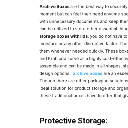
Archive Boxes
are the best way to securely 
moment but can feel their need anytime soon
with unnecessary documents and keep them o
can be utilized to store other essential thin
storage boxes with lids
, you do not have t
moisture or any other disruptive factor. The
them whenever needed quickly. These boxes
and Kraft and serve as a highly cost-effecti
assemble and can be made in all shapes, si
design options.
archive boxes
are an essen
Though there are other packaging solutions a
ideal solution for product storage and orga
these traditional boxes have to offer that g
Protective Storage: