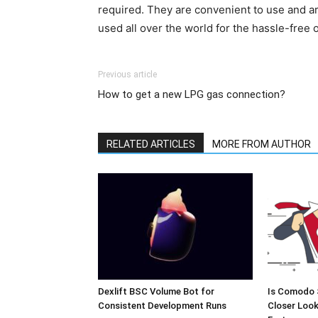
required. They are convenient to use and ar
used all over the world for the hassle-free 
Previous article
How to get a new LPG gas connection?
RELATED ARTICLES
MORE FROM AUTHOR
Dexlift BSC Volume Bot for
Is Comodo 
Consistent Development Runs
Closer Look