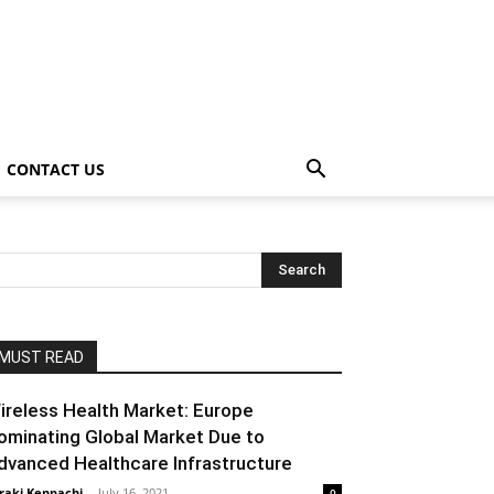
CONTACT US
MUST READ
ireless Health Market: Europe
ominating Global Market Due to
dvanced Healthcare Infrastructure
raki Kenpachi
-
July 16, 2021
0