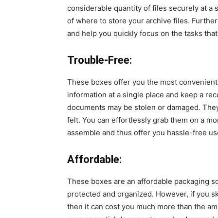
considerable quantity of files securely at a
of where to store your archive files. Furthe
and help you quickly focus on the tasks th
Trouble-Free:
These boxes offer you the most convenient 
information at a single place and keep a re
documents may be stolen or damaged. They 
felt. You can effortlessly grab them on a m
assemble and thus offer you hassle-free u
Affordable:
These boxes are an affordable packaging sol
protected and organized. However, if you sk
then it can cost you much more than the amo