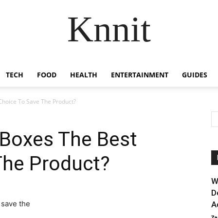
Knnit
TECH
FOOD
HEALTH
ENTERTAINMENT
GUIDES
Choice To Save The Product?
 Boxes The Best
The Product?
W
D
A
Za