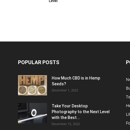
Level
POPULAR POSTS
P
How Much CBD is in Hemp
N
Seeds?
B
December 1, 2022
T
H
Take Your Desktop
Photography to the Next Level
Li
with the Best...
F
December 15, 2022