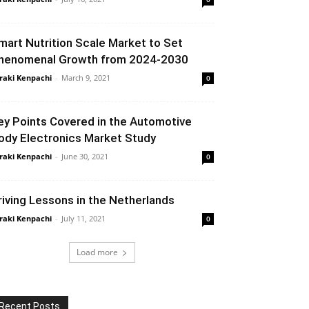
mart Nutrition Scale Market to Set
henomenal Growth from 2024-2030
raki Kenpachi
-
March 9, 2021
0
ey Points Covered in the Automotive
ody Electronics Market Study
raki Kenpachi
-
June 30, 2021
0
riving Lessons in the Netherlands
raki Kenpachi
-
July 11, 2021
0
Load more
Recent Posts