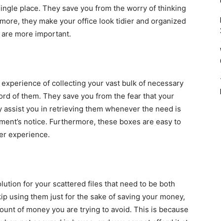
 single place. They save you from the worry of thinking
rmore, they make your office look tidier and organized
at are more important.
experience of collecting your vast bulk of necessary
cord of them. They save you from the fear that your
assist you in retrieving them whenever the need is
oment’s notice. Furthermore, these boxes are easy to
ser experience.
ution for your scattered files that need to be both
ip using them just for the sake of saving your money,
unt of money you are trying to avoid. This is because