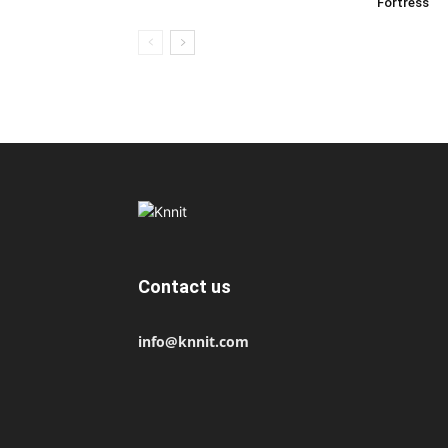
Fortress
Contact us
info@knnit.com