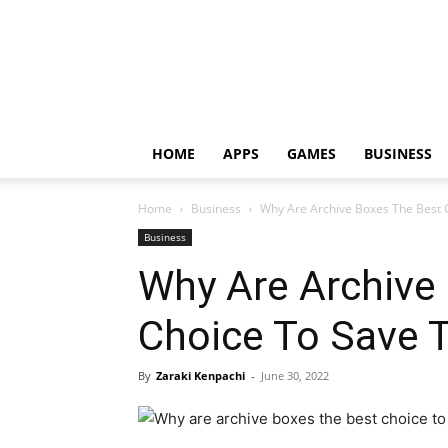
HOME
APPS
GAMES
BUSINESS
Home
Business
Why Are Archive Boxes The Best 
Business
Why Are Archive
Choice To Save 
By
Zaraki Kenpachi
-
June 30, 2022