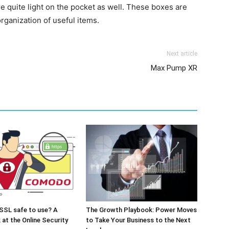
e quite light on the pocket as well. These boxes are
organization of useful items.
Next article
Max Pump XR
SSL safe to use? A
The Growth Playbook: Power Moves
 at the Online Security
to Take Your Business to the Next