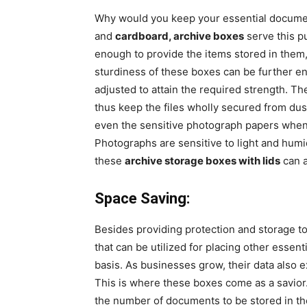
Why would you keep your essential documen
and
cardboard, archive boxes
serve this p
enough to provide the items stored in them
sturdiness of these boxes can be further en
adjusted to attain the required strength. Th
thus keep the files wholly secured from du
even the sensitive photograph papers when 
Photographs are sensitive to light and humid
these
archive storage boxes with lids
can a
Space Saving:
Besides providing protection and storage to
that can be utilized for placing other essen
basis. As businesses grow, their data also e
This is where these boxes come as a savior.
the number of documents to be stored in t