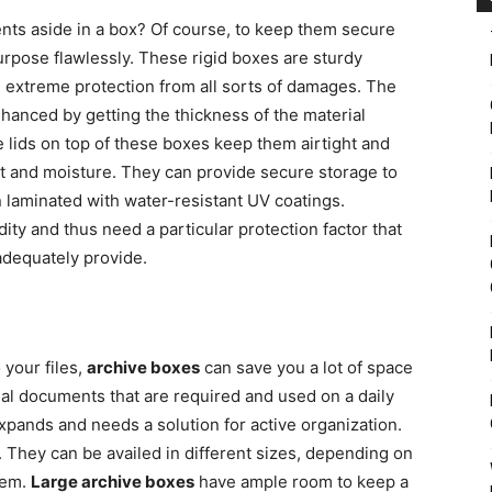
ts aside in a box? Of course, to keep them secure
urpose flawlessly. These rigid boxes are sturdy
, extreme protection from all sorts of damages. The
hanced by getting the thickness of the material
e lids on top of these boxes keep them airtight and
st and moisture. They can provide secure storage to
laminated with water-resistant UV coatings.
ity and thus need a particular protection factor that
dequately provide.
 your files,
archive boxes
can save you a lot of space
tial documents that are required and used on a daily
xpands and needs a solution for active organization.
 They can be availed in different sizes, depending on
hem.
Large archive boxes
have ample room to keep a