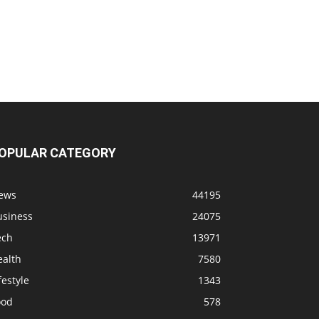
OPULAR CATEGORY
ews
44195
usiness
24075
ech
13971
ealth
7580
festyle
1343
ood
578