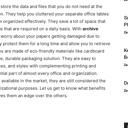
store the data and files that you do not need at the
. They help you cluttered your separate office tables
S
rganized effectively. They save a lot of space that
P
gs that are required on a daily basis. With
archive
Za
o worry about your papers getting damaged due to
y protect them for a long time and allow you to retrieve
K
 are made of eco-friendly materials like cardboard
B
ve, durable packaging solution. They are easy to
Za
zes, and styles with complementing printing and
tial part of almost every office and organization.
vailable in the market, they are still considered the
D
nizational purposes. Let us get to know what benefits
Za
ives them an edge over the others.