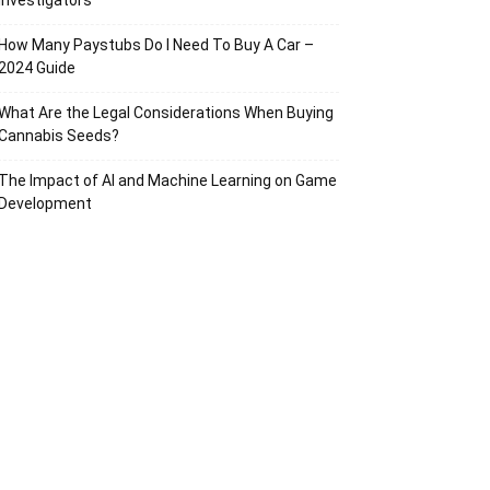
Investigators
How Many Paystubs Do I Need To Buy A Car –
2024 Guide
What Are the Legal Considerations When Buying
Cannabis Seeds?
The Impact of AI and Machine Learning on Game
Development