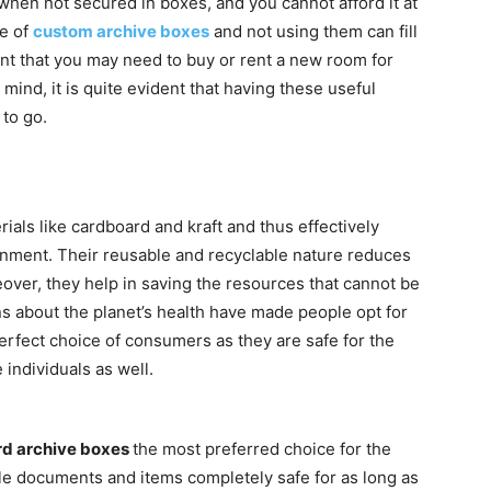
en not secured in boxes, and you cannot afford it at
ce of
custom archive boxes
and not using them can fill
tent that you may need to buy or rent a new room for
mind, it is quite evident that having these useful
to go.
als like cardboard and kraft and thus effectively
ironment. Their reusable and recyclable nature reduces
over, they help in saving the resources that cannot be
s about the planet’s health have made people opt for
rfect choice of consumers as they are safe for the
individuals as well.
d archive boxes
the most preferred choice for the
le documents and items completely safe for as long as