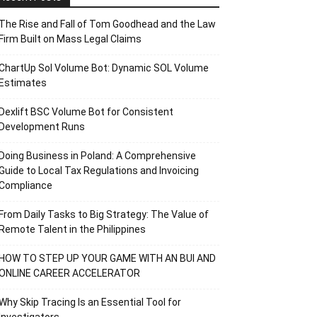
The Rise and Fall of Tom Goodhead and the Law
Firm Built on Mass Legal Claims
ChartUp Sol Volume Bot: Dynamic SOL Volume
Estimates
Dexlift BSC Volume Bot for Consistent
Development Runs
Doing Business in Poland: A Comprehensive
Guide to Local Tax Regulations and Invoicing
Compliance
From Daily Tasks to Big Strategy: The Value of
Remote Talent in the Philippines
HOW TO STEP UP YOUR GAME WITH AN BUI AND
ONLINE CAREER ACCELERATOR
Why Skip Tracing Is an Essential Tool for