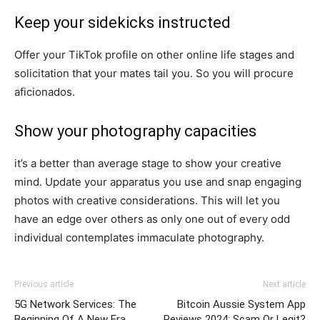
Keep your sidekicks instructed
Offer your TikTok profile on other online life stages and
solicitation that your mates tail you. So you will procure
aficionados.
Show your photography capacities
it’s a better than average stage to show your creative
mind. Update your apparatus you use and snap engaging
photos with creative considerations. This will let you
have an edge over others as only one out of every odd
individual contemplates immaculate photography.
Previous article
Next article
5G Network Services: The
Bitcoin Aussie System App
Beginning Of A New Era
Reviews 2024: Scam Or Legit?