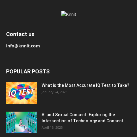
Contact us
info@knnit.com
POPULAR POSTS
What is the Most Accurate IQ Test to Take?
January 24, 2023
AI and Sexual Consent: Exploring the
Intersection of Technology and Consent...
April 16, 2023