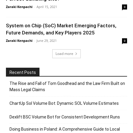
Zaraki Kenpachi
-
April 15, 2021
0
System on Chip (SoC) Market Emerging Factors,
Future Demands, and Key Players 2025
Zaraki Kenpachi
-
June 29, 2021
0
Load more
Recent Posts
The Rise and Fall of Tom Goodhead and the Law Firm Built on
Mass Legal Claims
ChartUp Sol Volume Bot: Dynamic SOL Volume Estimates
Dexlift BSC Volume Bot for Consistent Development Runs
Doing Business in Poland: A Comprehensive Guide to Local