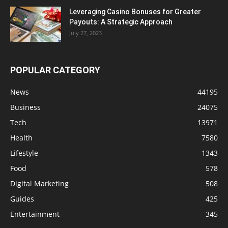
Leveraging Casino Bonuses for Greater
Payouts: A Strategic Approach
July 27, 2023
POPULAR CATEGORY
News
44195
Business
24075
Tech
13971
Health
7580
Lifestyle
1343
Food
578
Digital Marketing
508
Guides
425
Entertainment
345