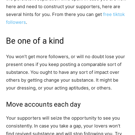
here and need to construct your supporters, here are
several hints for you. From there you can get
free tiktok
followers
.
Be one of a kind
You won’t get more followers, or will no doubt lose your
present ones if you keep posting a comparable sort of
substance. You ought to have any sort of impact over
others by getting change your substance. It might be
your dressing, or your acting aptitudes, or others.
Move accounts each day
Your supporters will seize the opportunity to see you
consistently. In case you take a gap, your lovers won’t
find revived substance and will stop following you. Try