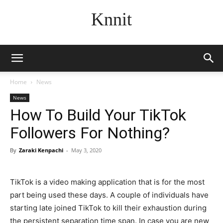
Knnit
Home
News
News
How To Build Your TikTok
Followers For Nothing?
By
Zaraki Kenpachi
-
May 3, 2020
TikTok is a video making application that is for the most
part being used these days. A couple of individuals have
starting late joined TikTok to kill their exhaustion during
the persistent separation time span. In case you are new