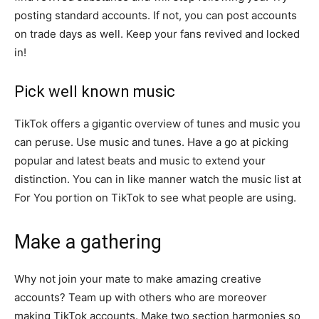
posting standard accounts. If not, you can post accounts
on trade days as well. Keep your fans revived and locked
in!
Pick well known music
TikTok offers a gigantic overview of tunes and music you
can peruse. Use music and tunes. Have a go at picking
popular and latest beats and music to extend your
distinction. You can in like manner watch the music list at
For You portion on TikTok to see what people are using.
Make a gathering
Why not join your mate to make amazing creative
accounts? Team up with others who are moreover
making TikTok accounts. Make two section harmonies so