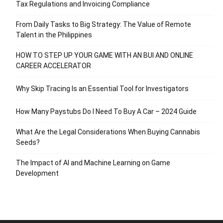
Tax Regulations and Invoicing Compliance
From Daily Tasks to Big Strategy: The Value of Remote
Talent in the Philippines
HOW TO STEP UP YOUR GAME WITH AN BUI AND ONLINE
CAREER ACCELERATOR
Why Skip Tracing Is an Essential Tool for Investigators
How Many Paystubs Do I Need To Buy A Car – 2024 Guide
What Are the Legal Considerations When Buying Cannabis
Seeds?
The Impact of AI and Machine Learning on Game
Development