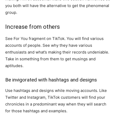
you both will have the alternative to get the phenomenal
group.
Increase from others
See For You fragment on TikTok. You will find various
accounts of people. See why they have various
enthusiasts and what’s making their records undeniable.
Take in something from them to get musings and
aptitudes.
Be invigorated with hashtags and designs
Use hashtags and designs while moving accounts. Like
Twitter and Instagram, TikTok customers will find your
chronicles in a predominant way when they will search
for those hashtags and examples.