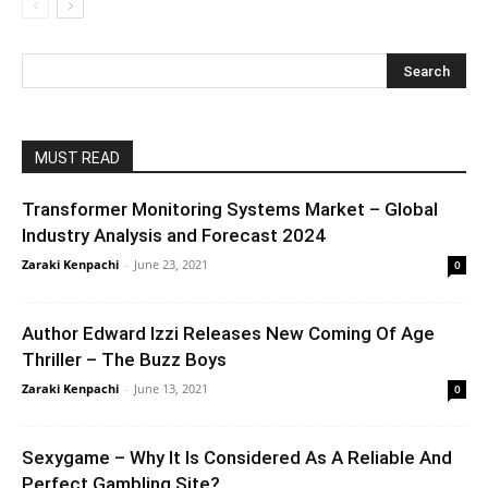
MUST READ
Transformer Monitoring Systems Market – Global
Industry Analysis and Forecast 2024
Zaraki Kenpachi
-
June 23, 2021
0
Author Edward Izzi Releases New Coming Of Age
Thriller – The Buzz Boys
Zaraki Kenpachi
-
June 13, 2021
0
Sexygame – Why It Is Considered As A Reliable And
Perfect Gambling Site?