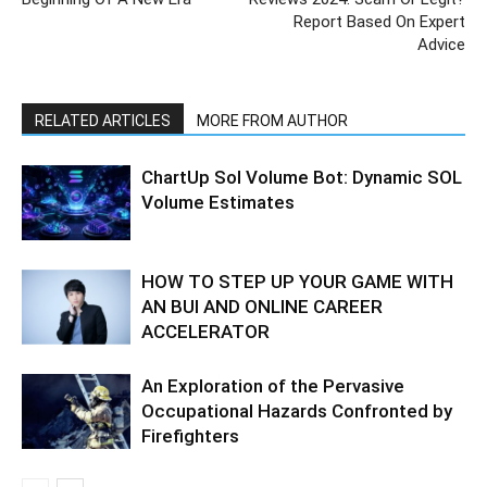
Report Based On Expert
Advice
RELATED ARTICLES
MORE FROM AUTHOR
ChartUp Sol Volume Bot: Dynamic SOL
Volume Estimates
HOW TO STEP UP YOUR GAME WITH
AN BUI AND ONLINE CAREER
ACCELERATOR
An Exploration of the Pervasive
Occupational Hazards Confronted by
Firefighters