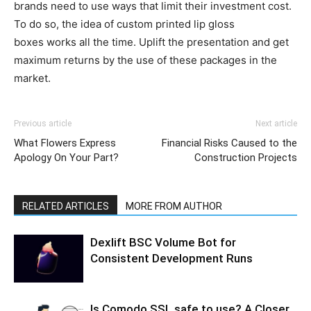
brands need to use ways that limit their investment cost.
To do so, the idea of custom printed lip gloss
boxes works all the time. Uplift the presentation and get
maximum returns by the use of these packages in the
market.
Previous article
Next article
What Flowers Express
Financial Risks Caused to the
Apology On Your Part?
Construction Projects
RELATED ARTICLES
MORE FROM AUTHOR
Dexlift BSC Volume Bot for
Consistent Development Runs
Is Comodo SSL safe to use? A Closer