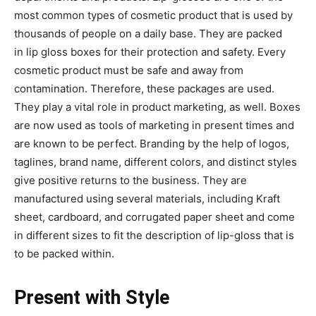
most common types of cosmetic product that is used by
thousands of people on a daily base. They are packed
in lip gloss boxes for their protection and safety. Every
cosmetic product must be safe and away from
contamination. Therefore, these packages are used.
They play a vital role in product marketing, as well. Boxes
are now used as tools of marketing in present times and
are known to be perfect. Branding by the help of logos,
taglines, brand name, different colors, and distinct styles
give positive returns to the business. They are
manufactured using several materials, including Kraft
sheet, cardboard, and corrugated paper sheet and come
in different sizes to fit the description of lip-gloss that is
to be packed within.
Present with Style