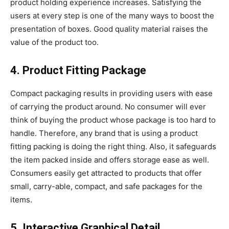
product holding experience increases. Satisfying the
users at every step is one of the many ways to boost the
presentation of boxes. Good quality material raises the
value of the product too.
4. Product Fitting Package
Compact packaging results in providing users with ease
of carrying the product around. No consumer will ever
think of buying the product whose package is too hard to
handle. Therefore, any brand that is using a product
fitting packing is doing the right thing. Also, it safeguards
the item packed inside and offers storage ease as well.
Consumers easily get attracted to products that offer
small, carry-able, compact, and safe packages for the
items.
5. Interactive Graphical Detail