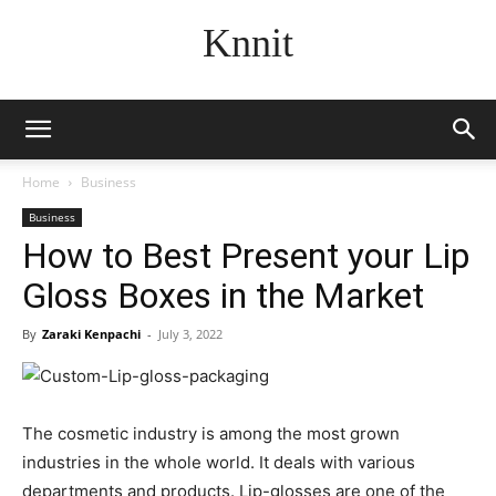
Knnit
Home
Business
Business
How to Best Present your Lip
Gloss Boxes in the Market
By
Zaraki Kenpachi
-
July 3, 2022
The cosmetic industry is among the most grown
industries in the whole world. It deals with various
departments and products. Lip-glosses are one of the