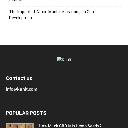
Seeds?
The Impact of AI and Machine Learning on Game
Development
Contact us
info@knnit.com
POPULAR POSTS
How Much CBD is in Hemp Seeds?