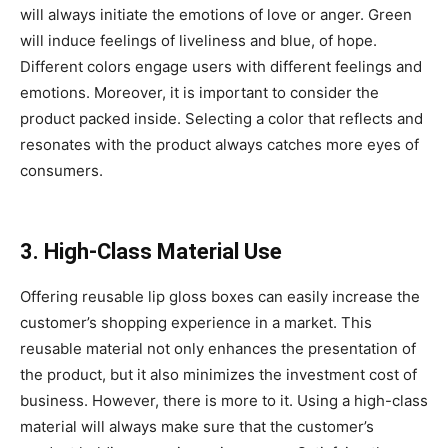
will always initiate the emotions of love or anger. Green
will induce feelings of liveliness and blue, of hope.
Different colors engage users with different feelings and
emotions. Moreover, it is important to consider the
product packed inside. Selecting a color that reflects and
resonates with the product always catches more eyes of
consumers.
3. High-Class Material Use
Offering reusable lip gloss boxes can easily increase the
customer’s shopping experience in a market. This
reusable material not only enhances the presentation of
the product, but it also minimizes the investment cost of
business. However, there is more to it. Using a high-class
material will always make sure that the customer’s