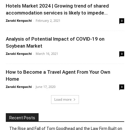
Hotels Market 2024 | Growing trend of shared
accommodation services is likely to impede...
Zaraki Kenpachi
-
February 2, 2021
0
Analysis of Potential Impact of COVID-19 on
Soybean Market
Zaraki Kenpachi
-
March 16, 2021
0
How to Become a Travel Agent From Your Own
Home
Zaraki Kenpachi
-
June 17, 2020
0
Load more
Recent Posts
The Rise and Fall of Tom Goodhead and the Law Firm Built on