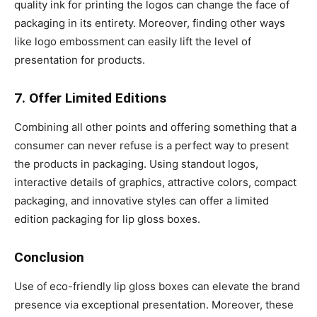
quality ink for printing the logos can change the face of
packaging in its entirety. Moreover, finding other ways
like logo embossment can easily lift the level of
presentation for products.
7. Offer Limited Editions
Combining all other points and offering something that a
consumer can never refuse is a perfect way to present
the products in packaging. Using standout logos,
interactive details of graphics, attractive colors, compact
packaging, and innovative styles can offer a limited
edition packaging for lip gloss boxes.
Conclusion
Use of eco-friendly lip gloss boxes can elevate the brand
presence via exceptional presentation. Moreover, these