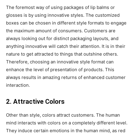
The foremost way of using packages of lip balms or
glosses is by using innovative styles. The customized
boxes can be chosen in different style formats to engage
the maximum amount of consumers. Customers are
always looking out for distinct packaging layouts, and
anything innovative will catch their attention. It is in their
nature to get attracted to things that outshine others.
Therefore, choosing an innovative style format can
enhance the level of presentation of products. This
always results in amazing returns of enhanced customer
interaction.
2. Attractive Colors
Other than style, colors attract customers. The human
mind interacts with colors on a completely different level.
They induce certain emotions in the human mind, as red