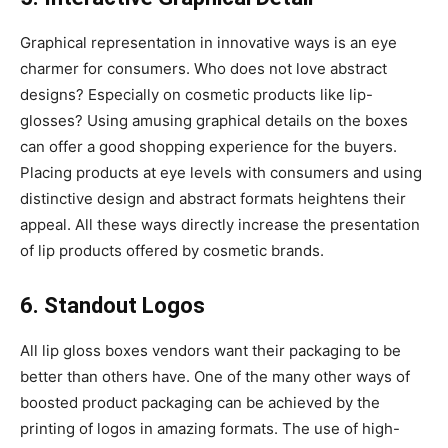
Graphical representation in innovative ways is an eye
charmer for consumers. Who does not love abstract
designs? Especially on cosmetic products like lip-
glosses? Using amusing graphical details on the boxes
can offer a good shopping experience for the buyers.
Placing products at eye levels with consumers and using
distinctive design and abstract formats heightens their
appeal. All these ways directly increase the presentation
of lip products offered by cosmetic brands.
6. Standout Logos
All lip gloss boxes vendors want their packaging to be
better than others have. One of the many other ways of
boosted product packaging can be achieved by the
printing of logos in amazing formats. The use of high-