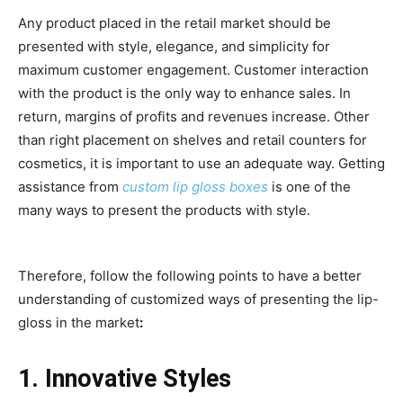
Any product placed in the retail market should be
presented with style, elegance, and simplicity for
maximum customer engagement. Customer interaction
with the product is the only way to enhance sales. In
return, margins of profits and revenues increase. Other
than right placement on shelves and retail counters for
cosmetics, it is important to use an adequate way. Getting
assistance from
custom lip gloss boxes
is one of the
many ways to present the products with style.
Therefore, follow the following points to have a better
understanding of customized ways of presenting the lip-
gloss in the market
:
1. Innovative Styles