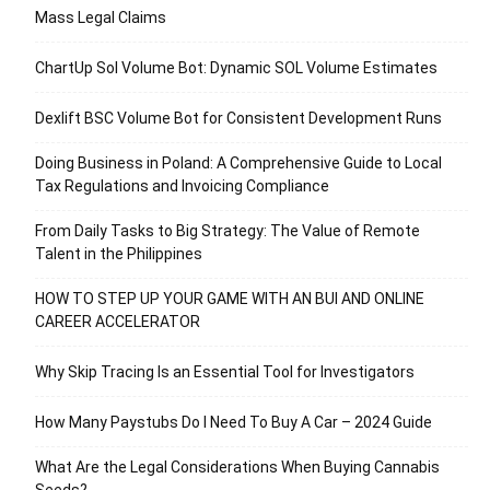
Mass Legal Claims
ChartUp Sol Volume Bot: Dynamic SOL Volume Estimates
Dexlift BSC Volume Bot for Consistent Development Runs
Doing Business in Poland: A Comprehensive Guide to Local
Tax Regulations and Invoicing Compliance
From Daily Tasks to Big Strategy: The Value of Remote
Talent in the Philippines
HOW TO STEP UP YOUR GAME WITH AN BUI AND ONLINE
CAREER ACCELERATOR
Why Skip Tracing Is an Essential Tool for Investigators
How Many Paystubs Do I Need To Buy A Car – 2024 Guide
What Are the Legal Considerations When Buying Cannabis