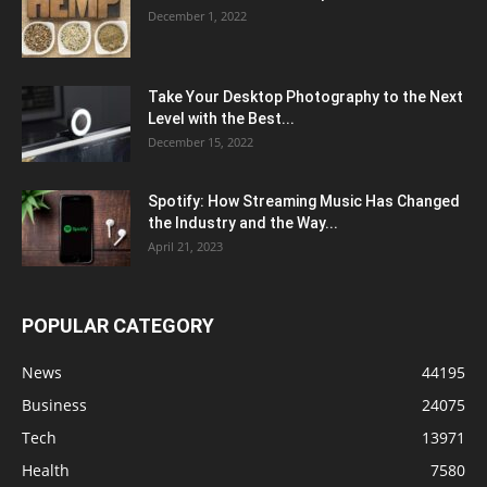
December 1, 2022
Take Your Desktop Photography to the Next
Level with the Best...
December 15, 2022
Spotify: How Streaming Music Has Changed
the Industry and the Way...
April 21, 2023
POPULAR CATEGORY
News
44195
Business
24075
Tech
13971
Health
7580