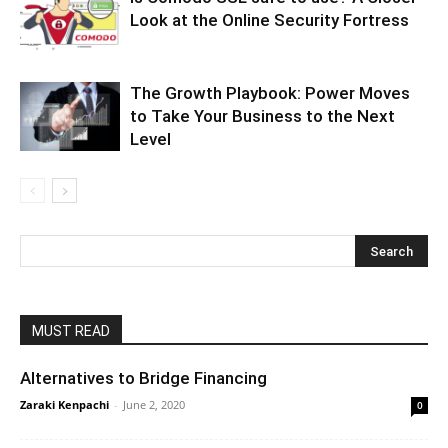
Look at the Online Security Fortress
The Growth Playbook: Power Moves
to Take Your Business to the Next
Level
MUST READ
Alternatives to Bridge Financing
Zaraki Kenpachi
-
June 2, 2020
0