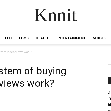
Knnit
TECH
FOOD
HEALTH
ENTERTAINMENT
GUIDES
gram video views work?
stem of buying
 views work?
D
I
a
Za