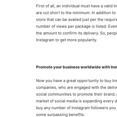
First of all, an individual must have a valid 
are cut short to the minimum. In addition to
store that can be availed just per the requ
number of views per package is listed. Even 
the amount to confirm its delivery. So, peop
Instagram to get more popularity.
Promote your business worldwide with Ins
Now you have a great opportunity to buy Ins
companies, who are engaged with the deliver
social communities to promote their brand,
market of social media is expanding every d
buy any number of Instagram followers you 
some surpassing benefits.