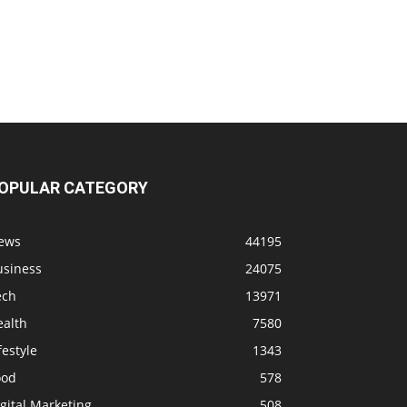
OPULAR CATEGORY
ews
44195
usiness
24075
ech
13971
ealth
7580
festyle
1343
ood
578
gital Marketing
508