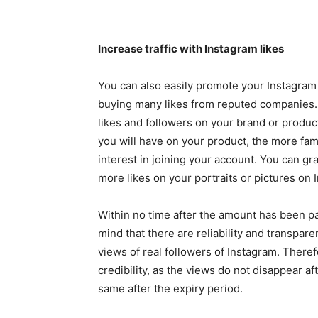
Increase traffic with Instagram likes
You can also easily promote your Instagra
buying many likes from reputed companies
likes and followers on your brand or product
you will have on your product, the more fam
interest in joining your account. You can gr
more likes on your portraits or pictures on 
Within no time after the amount has been pai
mind that there are reliability and transpar
views of real followers of Instagram. Theref
credibility, as the views do not disappear a
same after the expiry period.