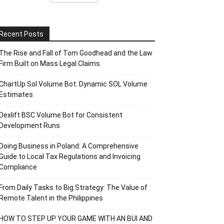
Recent Posts
The Rise and Fall of Tom Goodhead and the Law
Firm Built on Mass Legal Claims
ChartUp Sol Volume Bot: Dynamic SOL Volume
Estimates
Dexlift BSC Volume Bot for Consistent
Development Runs
Doing Business in Poland: A Comprehensive
Guide to Local Tax Regulations and Invoicing
Compliance
From Daily Tasks to Big Strategy: The Value of
Remote Talent in the Philippines
HOW TO STEP UP YOUR GAME WITH AN BUI AND