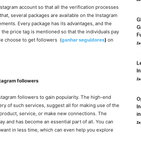
Instagram account so that all the verification processes
 that, several packages are available on the Instagram
G
irements. Every package has its advantages, and the
G
the price tag is mentioned so that the individuals pay
F
le choose to get followers (
ganhar seguidores
)
on
Za
L
I
Za
tagram followers
tagram followers to gain popularity. The high-end
O
y of such services, suggest all for making use of the
I
 product, service, or make new connections. The
i
ay and has become an essential part of all. You can
Za
want in less time, which can even help you explore