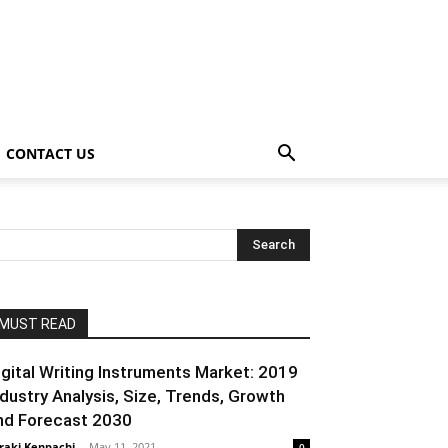
CONTACT US
MUST READ
igital Writing Instruments Market: 2019
ndustry Analysis, Size, Trends, Growth
nd Forecast 2030
raki Kenpachi
-
May 11, 2021
0