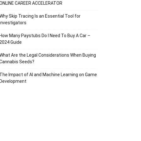
ONLINE CAREER ACCELERATOR
Why Skip Tracing Is an Essential Tool for
Investigators
How Many Paystubs Do I Need To Buy A Car –
2024 Guide
What Are the Legal Considerations When Buying
Cannabis Seeds?
The Impact of AI and Machine Learning on Game
Development