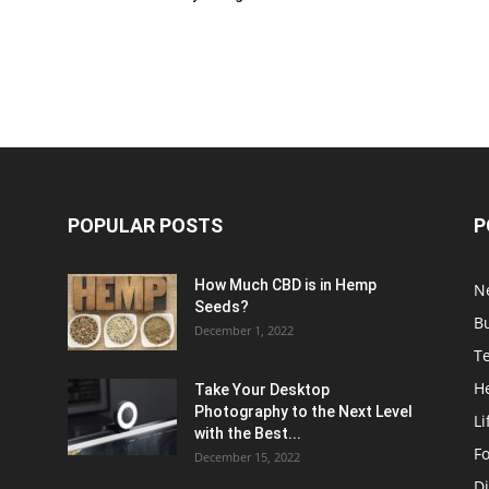
POPULAR POSTS
P
How Much CBD is in Hemp
N
Seeds?
B
December 1, 2022
T
H
Take Your Desktop
Photography to the Next Level
Li
with the Best...
F
December 15, 2022
Di