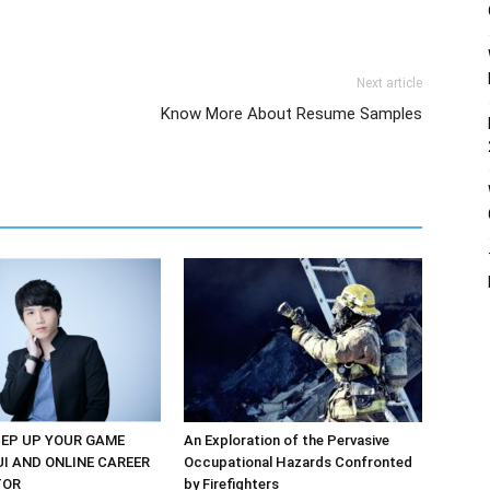
Next article
Know More About Resume Samples
EP UP YOUR GAME
An Exploration of the Pervasive
UI AND ONLINE CAREER
Occupational Hazards Confronted
TOR
by Firefighters