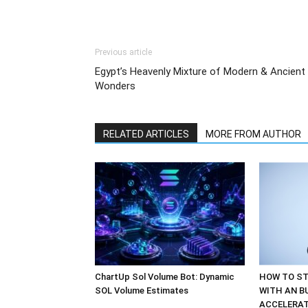
Previous article
Egypt’s Heavenly Mixture of Modern & Ancient
Wonders
RELATED ARTICLES
MORE FROM AUTHOR
ChartUp Sol Volume Bot: Dynamic
HOW TO ST
SOL Volume Estimates
WITH AN B
ACCELERA