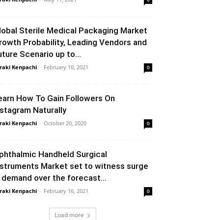
lobal Sterile Medical Packaging Market
rowth Probability, Leading Vendors and
uture Scenario up to...
raki Kenpachi
-
February 10, 2021
0
earn How To Gain Followers On
nstagram Naturally
raki Kenpachi
-
October 20, 2020
0
phthalmic Handheld Surgical
nstruments Market set to witness surge
n demand over the forecast...
raki Kenpachi
-
February 16, 2021
0
Load more