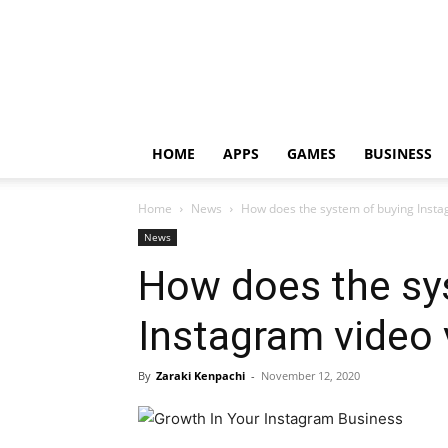
HOME
APPS
GAMES
BUSINESS
Home
News
How does the system of buying Insta
News
How does the sy
Instagram video
By
Zaraki Kenpachi
-
November 12, 2020