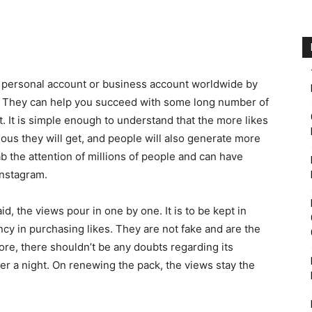
m personal account or business account worldwide by
. They can help you succeed with some long number of
. It is simple enough to understand that the more likes
ous they will get, and people will also generate more
ab the attention of millions of people and can have
Instagram.
d, the views pour in one by one. It is to be kept in
ency in purchasing likes. They are not fake and are the
ore, there shouldn’t be any doubts regarding its
fter a night. On renewing the pack, the views stay the