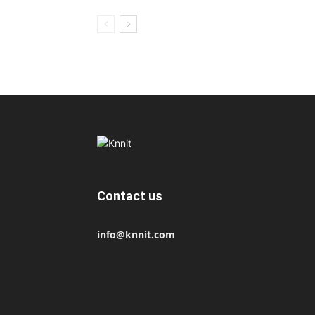
Contact us
info@knnit.com