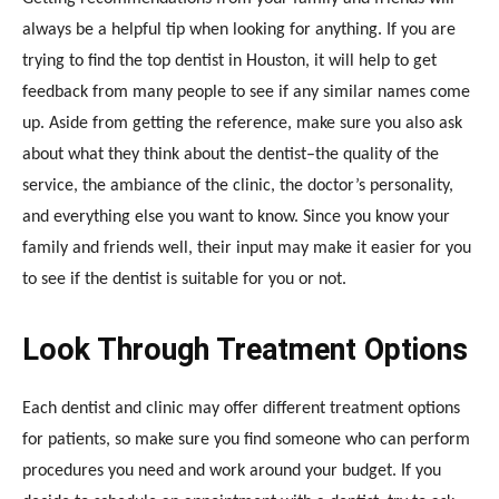
always be a helpful tip when looking for anything. If you are
trying to find the
top dentist in Houston
, it will help to get
feedback from many people to see if any similar names come
up. Aside from getting the reference, make sure you also ask
about what they think about the dentist–the quality of the
service, the ambiance of the clinic, the doctor’s personality,
and everything else you want to know. Since you know your
family and friends well, their input may make it easier for you
to see if the dentist is suitable for you or not.
Look Through Treatment Options
Each dentist and clinic may offer different treatment options
for patients, so make sure you find someone who can perform
procedures you need and work around your budget. If you