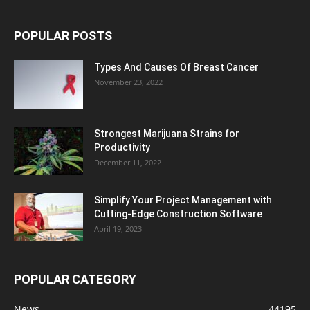
POPULAR POSTS
Types And Causes Of Breast Cancer
November 23, 2022
Strongest Marijuana Strains for
Productivity
December 11, 2022
Simplify Your Project Management with
Cutting-Edge Construction Software
April 19, 2023
POPULAR CATEGORY
News
44195