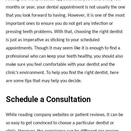
months or year, your dental appointment is not usually the one
that you look forward to having. However, it is one of the most
important ones to ensure you do not get any infection or
pressing teeth problems. With that, choosing the right dentist
is just as imperative as sticking to your scheduled
appointments. Though it may seem like it is enough to find a
professional who can keep your teeth healthy, you should also
make sure you feel comfortable with your dentist and the
clinic’s environment. To help you find the right dentist, here
are some tips that may help you decide.
Schedule a Consultation
While reading company websites or patient reviews, it can be
so easy to get convinced to choose a particular dentist or