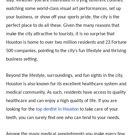
stay. Whether you are interested in trying different cuisines,
watching some world-class visual art performances, set up
your business, or show off your sports pride, the city is the
perfect place to do all these. Given the many reasons that
make the city attractive to tourists, it is no surprise that
Houston is home to over two million residents and 23 Fortune
500 companies, pointing to the city’s fun lifestyle and thriving
business setting.
Beyond the lifestyle, surroundings, and fun sights in the city,
Houston is also known for its excellent healthcare system and
medical community. As such, residents have access to quality
healthcare and can enjoy a high quality of life. If you are
looking for the
top dentist in Houston
to take care of your
teeth, you can surely find one who can tend to your needs.
Among the many medical appointments you make every few