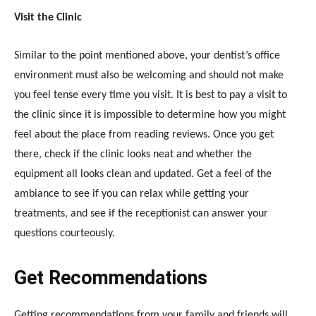
Visit the Clinic
Similar to the point mentioned above, your dentist’s office
environment must also be welcoming and should not make
you feel tense every time you visit. It is best to pay a visit to
the clinic since it is impossible to determine how you might
feel about the place from reading reviews. Once you get
there, check if the clinic looks neat and whether the
equipment all looks clean and updated. Get a feel of the
ambiance to see if you can relax while getting your
treatments, and see if the receptionist can answer your
questions courteously.
Get Recommendations
Getting recommendations from your family and friends will