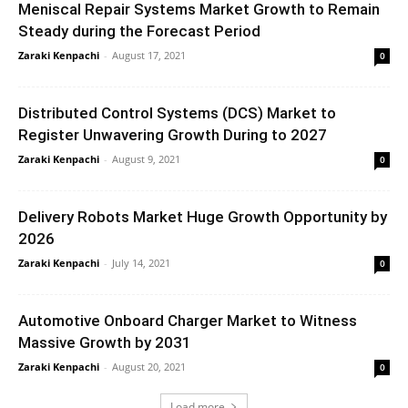
Meniscal Repair Systems Market Growth to Remain
Steady during the Forecast Period
Zaraki Kenpachi
-
August 17, 2021
0
Distributed Control Systems (DCS) Market to
Register Unwavering Growth During to 2027
Zaraki Kenpachi
-
August 9, 2021
0
Delivery Robots Market Huge Growth Opportunity by
2026
Zaraki Kenpachi
-
July 14, 2021
0
Automotive Onboard Charger Market to Witness
Massive Growth by 2031
Zaraki Kenpachi
-
August 20, 2021
0
Load more