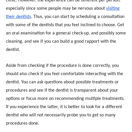
clinic. However, the experience can be different per person,
especially since some people may be nervous about
visiting
their dentists
. Thus, you can start by scheduling a consultation
with some of the dentists that you feel inclined to choose. Get
an oral examination for a general check-up, and possibly some
cleaning, and see if you can build a good rapport with the
dentist.
Aside from checking if the procedure is done correctly, you
should also check if you feel comfortable interacting with the
dentist. You can ask questions about possible treatments or
procedures and see if the dentist is transparent about your
options or focus more on recommending multiple treatments.
If you experience the latter, it is better to look for a different
dentist who will not necessarily probe you to get so many
procedures done.