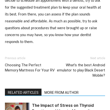
decide to schedule an appointment with a dentist, try to ask
for the suggested treatment plan to keep your oral health at
its best. From there, you can assess if the plan sounds
reasonable and affordable. As much as possible, try to ask
questions about procedures that were brought up or raise
concerns you may have, so you know how your dentist
responds to them.
Previous article
Next article
Choosing The Perfect
What’s the best Android
Memory Mattress For Your RV
emulator to play Black Desert
Mobile?
RELATED ARTICLES
MORE FROM AUTHOR
The Impact of Stress on Thyroid