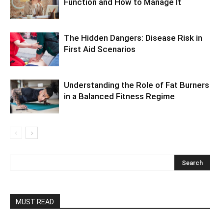
Function and How to Manage It
The Hidden Dangers: Disease Risk in
First Aid Scenarios
Understanding the Role of Fat Burners
in a Balanced Fitness Regime
MUST READ