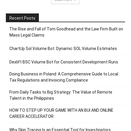
Recent Posts
The Rise and Fall of Tom Goodhead and the Law Firm Built on
Mass Legal Claims
ChartUp Sol Volume Bot: Dynamic SOL Volume Estimates
Dexlift BSC Volume Bot for Consistent Development Runs
Doing Business in Poland: A Comprehensive Guide to Local
Tax Regulations and Invoicing Compliance
From Daily Tasks to Big Strategy: The Value of Remote
Talent in the Philippines
HOW TO STEP UP YOUR GAME WITH AN BUI AND ONLINE
CAREER ACCELERATOR
Why Skip Tracing Is an Essential Tool for Investigators