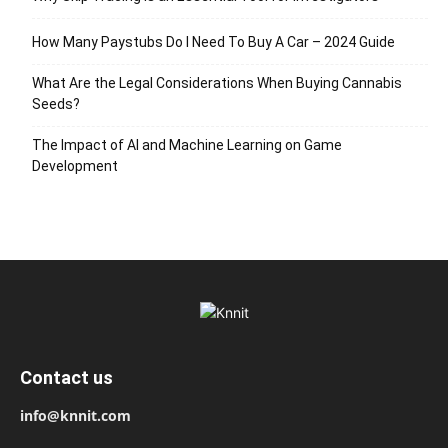
How Many Paystubs Do I Need To Buy A Car – 2024 Guide
What Are the Legal Considerations When Buying Cannabis
Seeds?
The Impact of AI and Machine Learning on Game
Development
Contact us
info@knnit.com