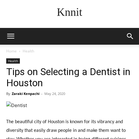
Knnit
Home
Health
Health
Tips on Selecting a Dentist in
Houston
By
Zaraki Kenpachi
-
May 24, 2020
The beautiful city of Houston is known for its vibrancy and
diversity that easily draw people in and make them want to