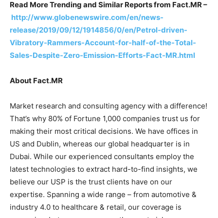
Read More Trending and Similar Reports from Fact.MR –
http://www.globenewswire.com/en/news-
release/2019/09/12/1914856/0/en/Petrol-driven-
Vibratory-Rammers-Account-for-half-of-the-Total-
Sales-Despite-Zero-Emission-Efforts-Fact-MR.html
About Fact.MR
Market research and consulting agency with a difference!
That’s why 80% of Fortune 1,000 companies trust us for
making their most critical decisions. We have offices in
US and Dublin, whereas our global headquarter is in
Dubai. While our experienced consultants employ the
latest technologies to extract hard-to-find insights, we
believe our USP is the trust clients have on our
expertise. Spanning a wide range – from automotive &
industry 4.0 to healthcare & retail, our coverage is