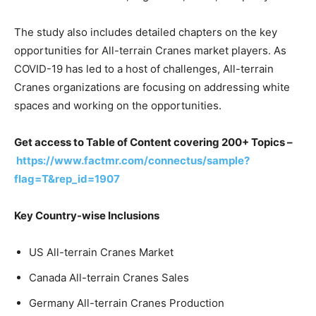
The study also includes detailed chapters on the key
opportunities for All-terrain Cranes market players. As
COVID-19 has led to a host of challenges, All-terrain
Cranes organizations are focusing on addressing white
spaces and working on the opportunities.
Get access to Table of Content covering 200+ Topics –
https://www.factmr.com/connectus/sample?
flag=T&rep_id=1907
Key Country-wise Inclusions
US All-terrain Cranes Market
Canada All-terrain Cranes Sales
Germany All-terrain Cranes Production