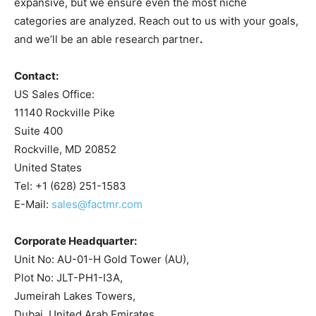
expansive, but we ensure even the most niche
categories are analyzed. Reach out to us with your goals,
and we’ll be an able research partner
.
Contact:
US Sales Office:
11140 Rockville Pike
Suite 400
Rockville, MD 20852
United States
Tel: +1 (628) 251-1583
E-Mail:
sales@factmr.com
Corporate Headquarter:
Unit No: AU-01-H Gold Tower (AU),
Plot No: JLT-PH1-I3A,
Jumeirah Lakes Towers,
Dubai, United Arab Emirates