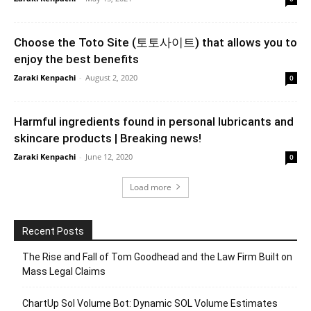
Choose the Toto Site (토토사이트) that allows you to
enjoy the best benefits
Zaraki Kenpachi
-
August 2, 2020
0
Harmful ingredients found in personal lubricants and
skincare products | Breaking news!
Zaraki Kenpachi
-
June 12, 2020
0
Load more
Recent Posts
The Rise and Fall of Tom Goodhead and the Law Firm Built on
Mass Legal Claims
ChartUp Sol Volume Bot: Dynamic SOL Volume Estimates