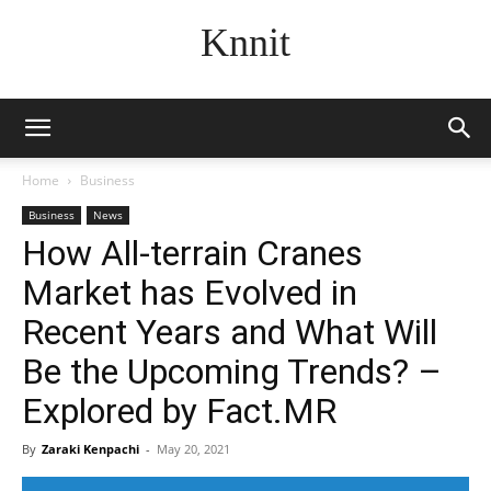
Knnit
Home
Business
Business
News
How All-terrain Cranes
Market has Evolved in
Recent Years and What Will
Be the Upcoming Trends? –
Explored by Fact.MR
By
Zaraki Kenpachi
-
May 20, 2021