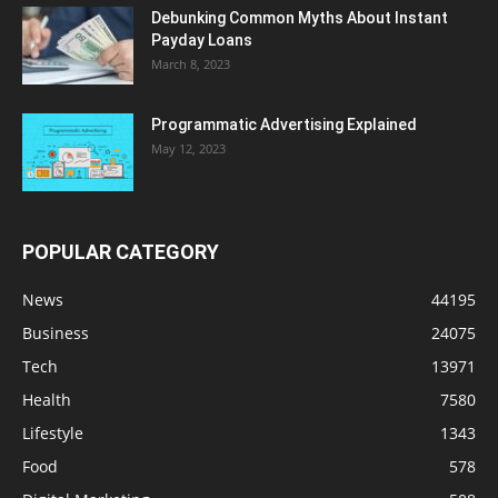
Debunking Common Myths About Instant
Payday Loans
March 8, 2023
Programmatic Advertising Explained
May 12, 2023
POPULAR CATEGORY
News
44195
Business
24075
Tech
13971
Health
7580
Lifestyle
1343
Food
578