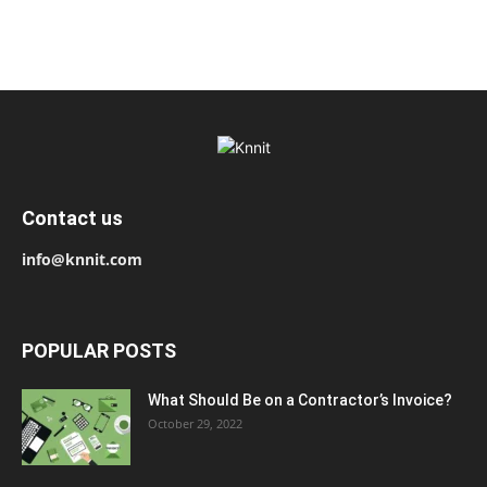
Contact us
info@knnit.com
POPULAR POSTS
What Should Be on a Contractor’s Invoice?
October 29, 2022