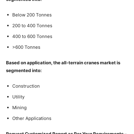
Below 200 Tonnes
200 to 400 Tonnes
400 to 600 Tonnes
>600 Tonnes
Based on application, the all-terrain cranes market is
segmented into:
Construction
Utility
Mining
Other Applications
Request Customized Report as Per Your Requirements –