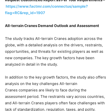
https://www.factmr.com/connectus/sample?
flag=RC&rep_id=1907
All-terrain Cranes Demand Outlook and Assessment
The study tracks All-terrain Cranes adoption across the
globe, with a detailed analysis on the drivers, restraints,
opportunities, and threats for existing players as well as
new companies. The key growth factors have been
analyzed in detail in the study.
In addition to the key growth factors, the study also offers
analysis on the key challenges All-terrain
Cranes companies are likely to face during the
assessment period. The restraints vary across countries,
and All-terrain Cranes players often face challenges with
lack of standardization, regulation, taxes, and polity.