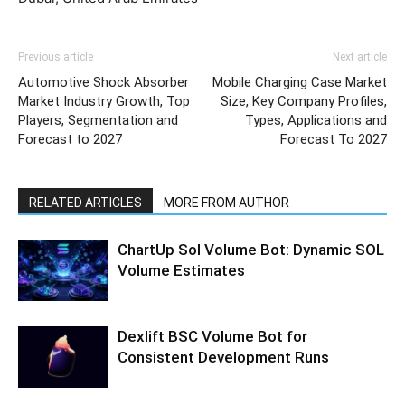
Previous article
Next article
Automotive Shock Absorber
Mobile Charging Case Market
Market Industry Growth, Top
Size, Key Company Profiles,
Players, Segmentation and
Types, Applications and
Forecast to 2027
Forecast To 2027
RELATED ARTICLES
MORE FROM AUTHOR
ChartUp Sol Volume Bot: Dynamic SOL
Volume Estimates
Dexlift BSC Volume Bot for
Consistent Development Runs