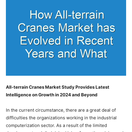
All-terrain Cranes Market Study Provides Latest
Intelligence on Growth in 2024 and Beyond
In the current circumstance, there are a great deal of
difficulties the organizations working in the industrial
computerization sector. As a result of the limited