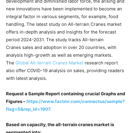
development and diminished labor force, the arising and
new innovations have been implemented to become an
integral factor in various segments, for example, food
handling. The latest study on All-terrain Cranes market
offers in-depth analysis and insights for the forecast
period 2024-2031. The study tracks All-terrain
Cranes sales and adoption in over 20 countries, with
analysis high-growth as well as emerging markets.
The
Global All-terrain Cranes Market
research report
also offer COVID-19 analysis on sales, providing readers
with latest analysis.
Request a Sample Report containing crucial Graphs and
Figures –
https://www.factmr.com/connectus/sample?
flag=S&rep_id=1907
Based on capacity, the all-terrain cranes market is
segmented into: