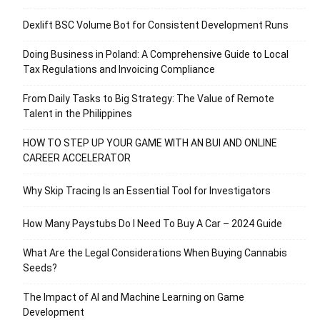
Dexlift BSC Volume Bot for Consistent Development Runs
Doing Business in Poland: A Comprehensive Guide to Local
Tax Regulations and Invoicing Compliance
From Daily Tasks to Big Strategy: The Value of Remote
Talent in the Philippines
HOW TO STEP UP YOUR GAME WITH AN BUI AND ONLINE
CAREER ACCELERATOR
Why Skip Tracing Is an Essential Tool for Investigators
How Many Paystubs Do I Need To Buy A Car – 2024 Guide
What Are the Legal Considerations When Buying Cannabis
Seeds?
The Impact of AI and Machine Learning on Game
Development