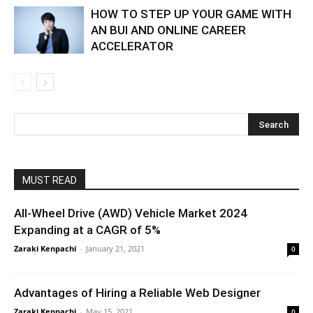
HOW TO STEP UP YOUR GAME WITH
AN BUI AND ONLINE CAREER
ACCELERATOR
MUST READ
All-Wheel Drive (AWD) Vehicle Market 2024
Expanding at a CAGR of 5%
Zaraki Kenpachi
-
January 21, 2021
0
Advantages of Hiring a Reliable Web Designer
Zaraki Kenpachi
-
May 15, 2021
0