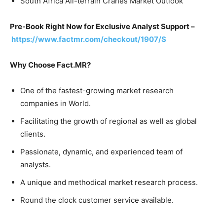
South Africa All-terrain Cranes Market Outlook
Pre-Book Right Now for Exclusive Analyst Support –
https://www.factmr.com/checkout/1907/S
Why Choose Fact.MR?
One of the fastest-growing market research
companies in World.
Facilitating the growth of regional as well as global
clients.
Passionate, dynamic, and experienced team of
analysts.
A unique and methodical market research process.
Round the clock customer service available.