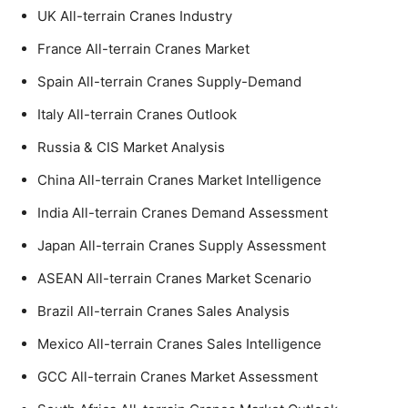
UK All-terrain Cranes Industry
France All-terrain Cranes Market
Spain All-terrain Cranes Supply-Demand
Italy All-terrain Cranes Outlook
Russia & CIS Market Analysis
China All-terrain Cranes Market Intelligence
India All-terrain Cranes Demand Assessment
Japan All-terrain Cranes Supply Assessment
ASEAN All-terrain Cranes Market Scenario
Brazil All-terrain Cranes Sales Analysis
Mexico All-terrain Cranes Sales Intelligence
GCC All-terrain Cranes Market Assessment