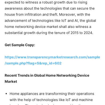
expected to witness a robust growth due to rising
awareness about the technologies that can secure the
house from infiltration and theft. Moreover, with the
advancement of technologies like IoT and AI, the global
home networking device market shall also witness a
substantial growth during the tenure of 2015 to 2024.
Get Sample Copy:
https://www.transparencymarketresearch.com/sample
/sample.php?flag=S&rep_id=602
Recent Trends in Global Home Networking Device
Market
Home appliances are transforming their operations
with the help of technologies like IoT and machine