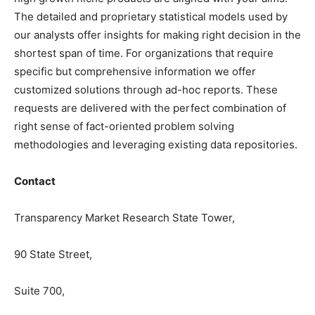
The detailed and proprietary statistical models used by
our analysts offer insights for making right decision in the
shortest span of time. For organizations that require
specific but comprehensive information we offer
customized solutions through ad-hoc reports. These
requests are delivered with the perfect combination of
right sense of fact-oriented problem solving
methodologies and leveraging existing data repositories.
Contact
Transparency Market Research State Tower,
90 State Street,
Suite 700,