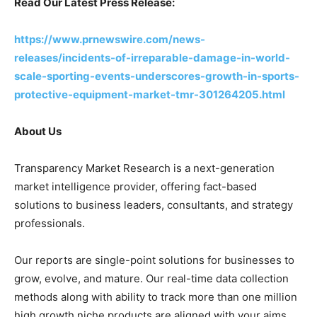
Read Our Latest Press Release:
https://www.prnewswire.com/news-
releases/incidents-of-irreparable-damage-in-world-
scale-sporting-events-underscores-growth-in-sports-
protective-equipment-market-tmr-301264205.html
About Us
Transparency Market Research is a next-generation
market intelligence provider, offering fact-based
solutions to business leaders, consultants, and strategy
professionals.
Our reports are single-point solutions for businesses to
grow, evolve, and mature. Our real-time data collection
methods along with ability to track more than one million
high growth niche products are aligned with your aims.