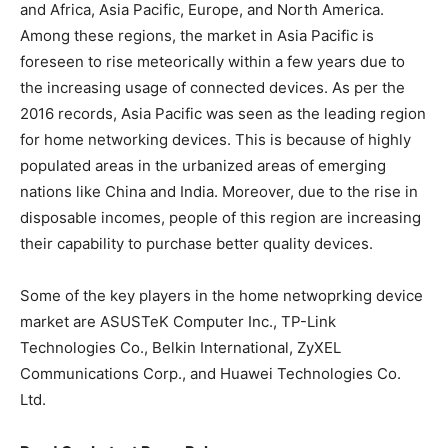
and Africa, Asia Pacific, Europe, and North America.
Among these regions, the market in Asia Pacific is
foreseen to rise meteorically within a few years due to
the increasing usage of connected devices. As per the
2016 records, Asia Pacific was seen as the leading region
for home networking devices. This is because of highly
populated areas in the urbanized areas of emerging
nations like China and India. Moreover, due to the rise in
disposable incomes, people of this region are increasing
their capability to purchase better quality devices.
Some of the key players in the home netwoprking device
market are ASUSTeK Computer Inc., TP-Link
Technologies Co., Belkin International, ZyXEL
Communications Corp., and Huawei Technologies Co.
Ltd.