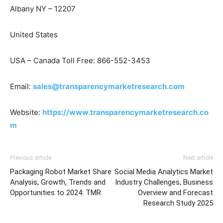
Albany NY – 12207
United States
USA – Canada Toll Free: 866-552-3453
Email:
sales@transparencymarketresearch.com
Website:
https://www.transparencymarketresearch.co
m
Previous article
Next article
Packaging Robot Market Share
Social Media Analytics Market
Analysis, Growth, Trends and
Industry Challenges, Business
Opportunities to 2024: TMR
Overview and Forecast
Research Study 2025