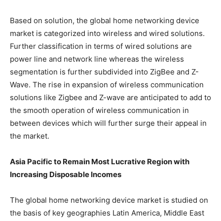
Based on solution, the global home networking device
market is categorized into wireless and wired solutions.
Further classification in terms of wired solutions are
power line and network line whereas the wireless
segmentation is further subdivided into ZigBee and Z-
Wave. The rise in expansion of wireless communication
solutions like Zigbee and Z-wave are anticipated to add to
the smooth operation of wireless communication in
between devices which will further surge their appeal in
the market.
Asia Pacific to Remain Most Lucrative Region with
Increasing Disposable Incomes
The global home networking device market is studied on
the basis of key geographies Latin America, Middle East