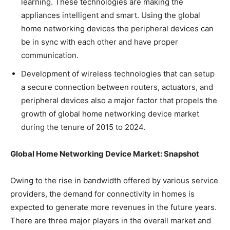
learning. These technologies are making the
appliances intelligent and smart. Using the global
home networking devices the peripheral devices can
be in sync with each other and have proper
communication.
Development of wireless technologies that can setup
a secure connection between routers, actuators, and
peripheral devices also a major factor that propels the
growth of global home networking device market
during the tenure of 2015 to 2024.
Global Home Networking Device Market: Snapshot
Owing to the rise in bandwidth offered by various service
providers, the demand for connectivity in homes is
expected to generate more revenues in the future years.
There are three major players in the overall market and