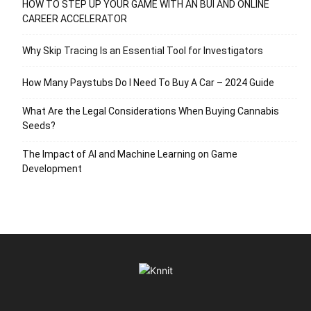
HOW TO STEP UP YOUR GAME WITH AN BUI AND ONLINE
CAREER ACCELERATOR
Why Skip Tracing Is an Essential Tool for Investigators
How Many Paystubs Do I Need To Buy A Car – 2024 Guide
What Are the Legal Considerations When Buying Cannabis
Seeds?
The Impact of AI and Machine Learning on Game
Development