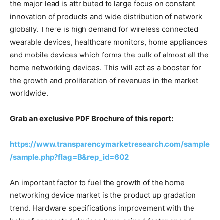
the major lead is attributed to large focus on constant
innovation of products and wide distribution of network
globally. There is high demand for wireless connected
wearable devices, healthcare monitors, home appliances
and mobile devices which forms the bulk of almost all the
home networking devices. This will act as a booster for
the growth and proliferation of revenues in the market
worldwide.
Grab an exclusive PDF Brochure of this report:
https://www.transparencymarketresearch.com/sample
/sample.php?flag=B&rep_id=602
An important factor to fuel the growth of the home
networking device market is the product up gradation
trend. Hardware specifications improvement with the