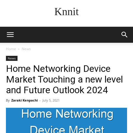
Knnit
Home
News
News
Home Networking Device
Market Touching a new level
and Future Outlook 2024
By
Zaraki Kenpachi
-
July 5, 2021