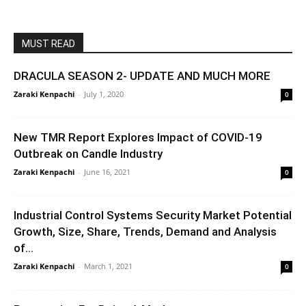
MUST READ
DRACULA SEASON 2- UPDATE AND MUCH MORE
Zaraki Kenpachi
-
July 1, 2020
0
New TMR Report Explores Impact of COVID-19
Outbreak on Candle Industry
Zaraki Kenpachi
-
June 16, 2021
0
Industrial Control Systems Security Market Potential
Growth, Size, Share, Trends, Demand and Analysis
of...
Zaraki Kenpachi
-
March 1, 2021
0