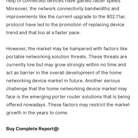
help of connected devices have gained faster speed.
Moreover, the network connectivity bandwidths and
improvements like the current upgrade to the 802.11ac
protocol have led to the promotion of replacing device
trend and that too at a faster pace.
However, the market may be hampered with factors like
portable networking solution threats. These threats are
currently low but may grow strongly within no time and
act as barrier in the overall development of the home
networking device market in future. Another serious
challenge that the home networking device market may
face is the emerging porter router solutions that is being
offered nowadays. These factors may restrict the market
growth in the years to come.
Buy Complete Report@: