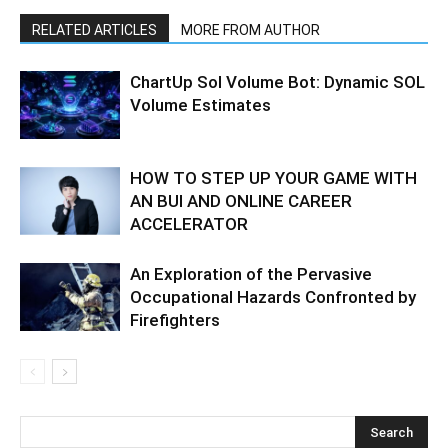
RELATED ARTICLES
MORE FROM AUTHOR
ChartUp Sol Volume Bot: Dynamic SOL
Volume Estimates
HOW TO STEP UP YOUR GAME WITH
AN BUI AND ONLINE CAREER
ACCELERATOR
An Exploration of the Pervasive
Occupational Hazards Confronted by
Firefighters