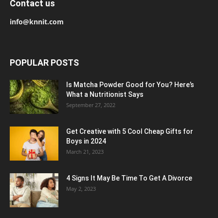
Contact us
info@knnit.com
POPULAR POSTS
Is Matcha Powder Good for You? Here’s
What a Nutritionist Says
September 27, 2022
Get Creative with 5 Cool Cheap Gifts for
Boys in 2024
March 21, 2023
4 Signs It May Be Time To Get A Divorce
May 2, 2023