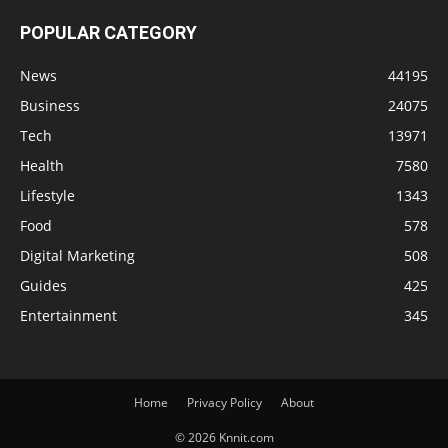
POPULAR CATEGORY
News
44195
Business
24075
Tech
13971
Health
7580
Lifestyle
1343
Food
578
Digital Marketing
508
Guides
425
Entertainment
345
Home
Privacy Policy
About
© 2026 Knnit.com