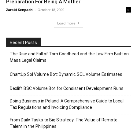
Preparation For Being A Mother
Zaraki Kenpachi
-
October 18, 2020
0
Load more
Recent Posts
The Rise and Fall of Tom Goodhead and the Law Firm Built on
Mass Legal Claims
ChartUp Sol Volume Bot: Dynamic SOL Volume Estimates
Dexlift BSC Volume Bot for Consistent Development Runs
Doing Business in Poland: A Comprehensive Guide to Local
Tax Regulations and Invoicing Compliance
From Daily Tasks to Big Strategy: The Value of Remote
Talent in the Philippines