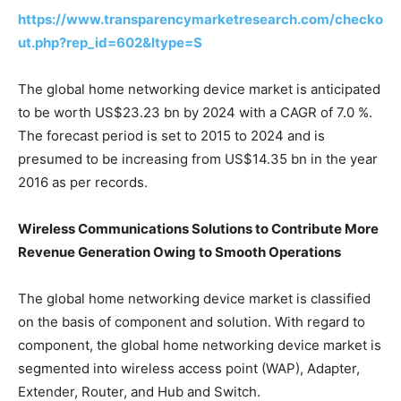
https://www.transparencymarketresearch.com/checko
ut.php?rep_id=602&ltype=S
The global home networking device market is anticipated
to be worth US$23.23 bn by 2024 with a CAGR of 7.0 %.
The forecast period is set to 2015 to 2024 and is
presumed to be increasing from US$14.35 bn in the year
2016 as per records.
Wireless Communications Solutions to Contribute More
Revenue Generation Owing to Smooth Operations
The global home networking device market is classified
on the basis of component and solution. With regard to
component, the global home networking device market is
segmented into wireless access point (WAP), Adapter,
Extender, Router, and Hub and Switch.