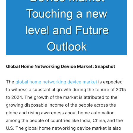
Global Home Networking Device Market: Snapshot
The
global home networking device market
is expected
to witness a substantial growth during the tenure of 2015
to 2024. The growth of the market is attributed to the
growing disposable income of the people across the
globe and rising awareness about home automation
among the people of countries like India, China, and the
U.S. The global home networking device market is also