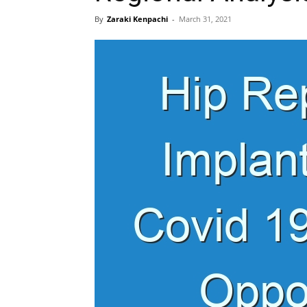
By
Zaraki Kenpachi
-
March 31, 2021