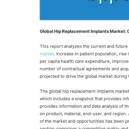
Global Hip Replacement Implants Market:
This report analyzes the current and future
market
. Increase in patient population, rise
per capita health care expenditure, improvem
number of contractual agreements and acqui
projected to drive the global market during 
The global hip replacement implants marke
which includes a snapshot that provides inf
provides information and data analysis of t
on product, material, end-user, and region. A
of the market and opportunities has been pr
section comprises a competitive matrix and