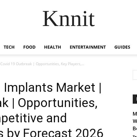
Knnit
TECH
FOOD
HEALTH
ENTERTAINMENT
GUIDES
ovid 19 Outbreak | Opportunities, Key Players,...
 Implants Market |
k | Opportunities,
petitive and
M
W
B
s by Forecast 2026
Za