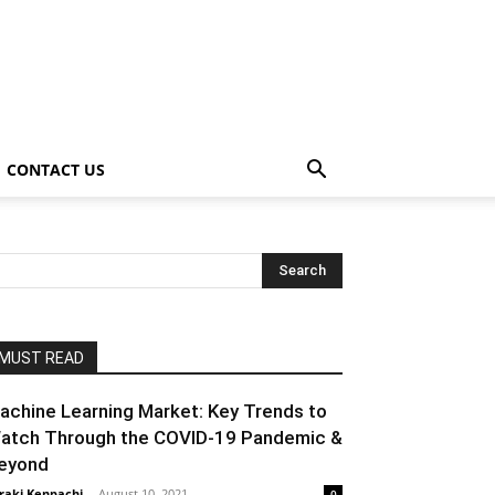
CONTACT US
MUST READ
achine Learning Market: Key Trends to
atch Through the COVID-19 Pandemic &
eyond
raki Kenpachi
-
August 10, 2021
0