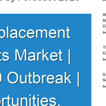
V
G
C
Za
T
C
Za
U
S
Za