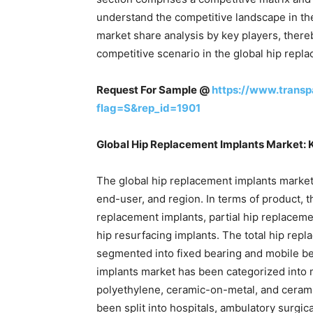
understand the competitive landscape in the
market share analysis by key players, there
competitive scenario in the global hip repl
Request For Sample @
https://www.trans
flag=S&rep_id=1901
Global Hip Replacement Implants Market:
The global hip replacement implants marke
end-user, and region. In terms of product, t
replacement implants, partial hip replaceme
hip resurfacing implants. The total hip re
segmented into fixed bearing and mobile be
implants market has been categorized into
polyethylene, ceramic-on-metal, and ceram
been split into hospitals, ambulatory surgica