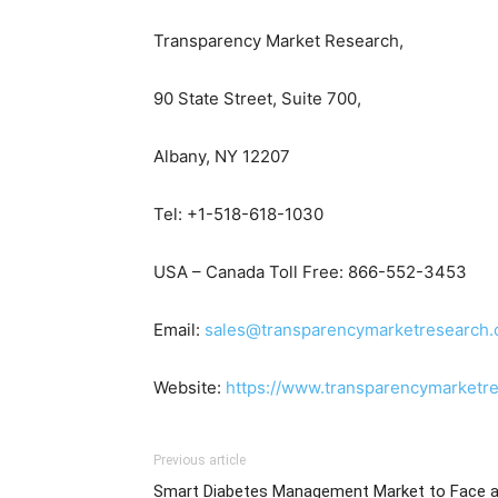
Transparency Market Research,
90 State Street, Suite 700,
Albany, NY 12207
Tel: +1-518-618-1030
USA – Canada Toll Free: 866-552-3453
Email:
sales@transparencymarketresearch
Website:
https://www.transparencymarketr
Previous article
Smart Diabetes Management Market to Face 