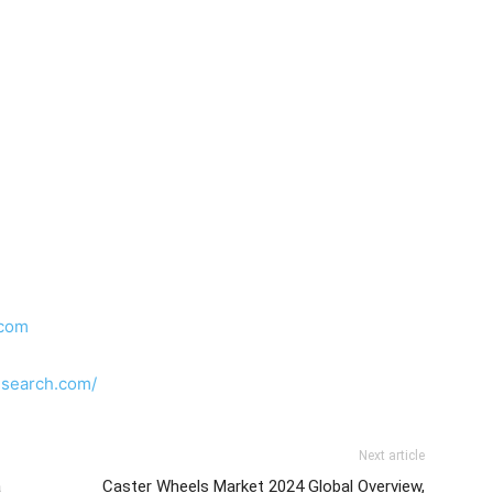
.com
esearch.com/
Next article
a
Caster Wheels Market 2024 Global Overview,