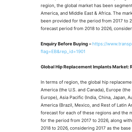
region, the global market has been segmente
America, and Middle East & Africa. The mar
been provided for the period from 2017 to 2
forecast period from 2018 to 2026, consider
Enquiry Before Buying –
https://www.trans
flag=EB&rep_id=1901
Global Hip Replacement Implants Market: 
In terms of region, the global hip replace
America (the U.S. and Canada), Europe (the U
Europe), Asia Pacific (India, China, Japan, A
America (Brazil, Mexico, and Rest of Latin A
forecast for each of these regions and the
for the period from 2017 to 2026, along wit
2018 to 2026, considering 2017 as the base