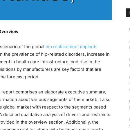
 Overview
 scenario of the global
hip replacement implants
 in the prevalence of hip-related disorders, increase in
ent in health care infrastructure, and rise in the
sitions by manufacturers are key factors that are
the forecast period.
t report comprises an elaborate executive summary,
ormation about various segments of the market. It also
he global market with respect to the segments based
 detailed qualitative analysis of drivers and restraints
ovided in the overview section. Additionally, the
 company profiles along with business overview to