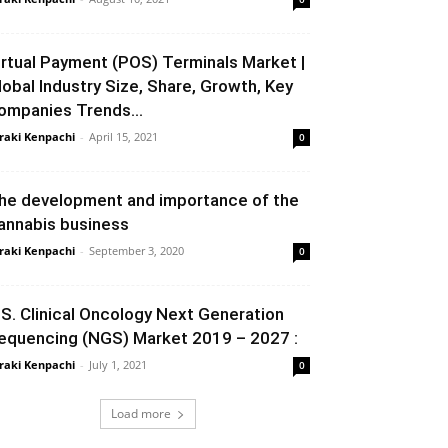
irtual Payment (POS) Terminals Market |
lobal Industry Size, Share, Growth, Key
ompanies Trends...
raki Kenpachi
-
April 15, 2021
0
he development and importance of the
annabis business
raki Kenpachi
-
September 3, 2020
0
.S. Clinical Oncology Next Generation
equencing (NGS) Market 2019 – 2027 :
raki Kenpachi
-
July 1, 2021
0
Load more