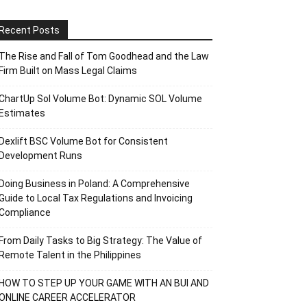
Recent Posts
The Rise and Fall of Tom Goodhead and the Law
Firm Built on Mass Legal Claims
ChartUp Sol Volume Bot: Dynamic SOL Volume
Estimates
Dexlift BSC Volume Bot for Consistent
Development Runs
Doing Business in Poland: A Comprehensive
Guide to Local Tax Regulations and Invoicing
Compliance
From Daily Tasks to Big Strategy: The Value of
Remote Talent in the Philippines
HOW TO STEP UP YOUR GAME WITH AN BUI AND
ONLINE CAREER ACCELERATOR