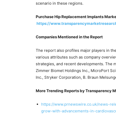
scenario in these regions.
Purchase Hip Replacement Implants Mark
https://www.transparencymarketresearc
Companies Mentioned in the Report
The report also profiles major players in t
various attributes such as company overview
strategies, and recent developments. The ma
Zimmer Biomet Holdings Inc., MicroPort Scie
Inc., Stryker Corporation, B. Braun Melsung
More Trending Reports by Transparency M
https://www.prnewswire.co.uk/news-rel
grow-with-advancements-in-cardiovascu