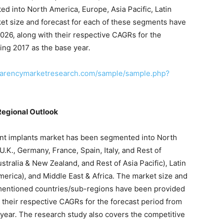
d into North America, Europe, Asia Pacific, Latin
ket size and forecast for each of these segments have
026, along with their respective CAGRs for the
ing 2017 as the base year.
parencymarketresearch.com/sample/sample.php?
Regional Outlook
ment implants market has been segmented into North
.K., Germany, France, Spain, Italy, and Rest of
ustralia & New Zealand, and Rest of Asia Pacific), Latin
merica), and Middle East & Africa. The market size and
 mentioned countries/sub-regions have been provided
h their respective CAGRs for the forecast period from
 year. The research study also covers the competitive