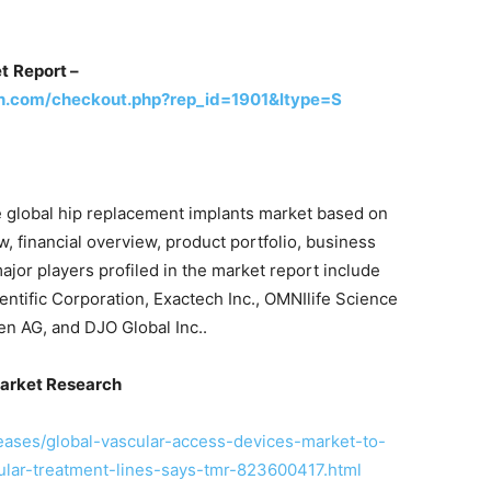
et
Report –
h.com/checkout.php?rep_id=1901&ltype=S
he global hip replacement implants market based on
, financial overview, product portfolio, business
jor players profiled in the market report include
ntific Corporation, Exactech Inc., OMNIlife Science
en AG, and DJO Global Inc..
arket Research
eases/global-vascular-access-devices-market-to-
lar-treatment-lines-says-tmr-823600417.html