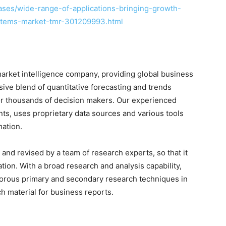
ses/wide-range-of-applications-bringing-growth-
ystems-market-tmr-301209993.html
arket intelligence company, providing global business
sive blend of quantitative forecasting and trends
for thousands of decision makers. Our experienced
nts, uses proprietary data sources and various tools
mation.
and revised by a team of research experts, so that it
ation. With a broad research and analysis capability,
orous primary and secondary research techniques in
h material for business reports.