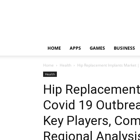
HOME
APPS
GAMES
BUSINESS
Home
Health
Hip Replacement Implants Market | C
Health
Hip Replacement
Covid 19 Outbrea
Key Players, Com
Regional Analysi