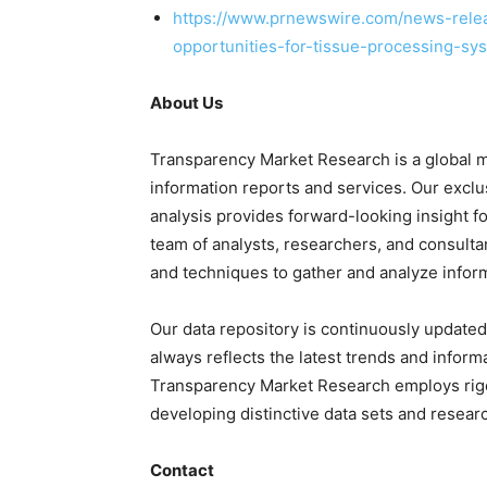
https://www.prnewswire.com/news-relea
opportunities-for-tissue-processing-s
About Us
Transparency Market Research is a global m
information reports and services. Our exclu
analysis provides forward-looking insight 
team of analysts, researchers, and consulta
and techniques to gather and analyze infor
Our data repository is continuously updated 
always reflects the latest trends and inform
Transparency Market Research employs rig
developing distinctive data sets and researc
Contact