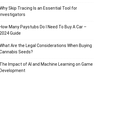
Why Skip Tracing Is an Essential Tool for
Investigators
How Many Paystubs Do I Need To Buy A Car –
2024 Guide
What Are the Legal Considerations When Buying
Cannabis Seeds?
The Impact of AI and Machine Learning on Game
Development