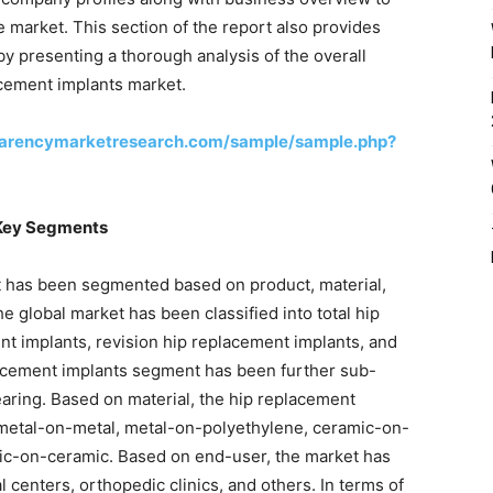
 market. This section of the report also provides
by presenting a thorough analysis of the overall
acement implants market.
parencymarketresearch.com/sample/sample.php?
 Key Segments
t has been segmented based on product, material,
he global market has been classified into total hip
nt implants, revision hip replacement implants, and
placement implants segment has been further sub-
aring. Based on material, the hip replacement
 metal-on-metal, metal-on-polyethylene, ceramic-on-
ic-on-ceramic. Based on end-user, the market has
l centers, orthopedic clinics, and others. In terms of