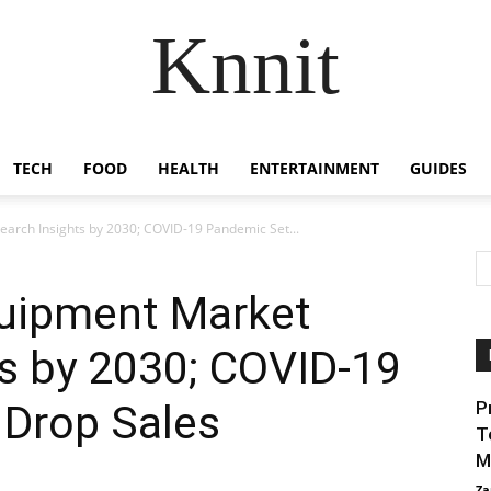
Knnit
TECH
FOOD
HEALTH
ENTERTAINMENT
GUIDES
arch Insights by 2030; COVID-19 Pandemic Set...
quipment Market
s by 2030; COVID-19
 Drop Sales
P
T
M
Za