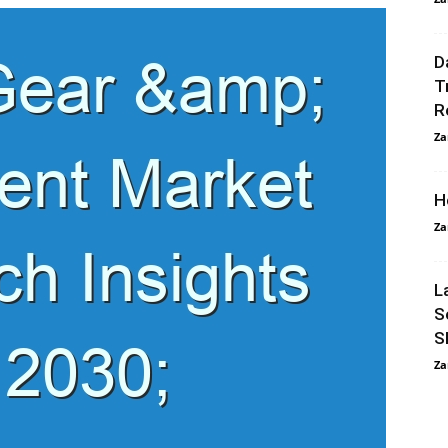
D
T
R
Za
H
Za
L
S
S
Za