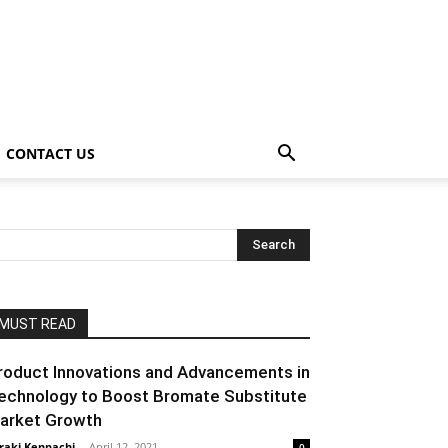
CONTACT US
MUST READ
roduct Innovations and Advancements in
echnology to Boost Bromate Substitute
arket Growth
raki Kenpachi
-
April 12, 2021
0