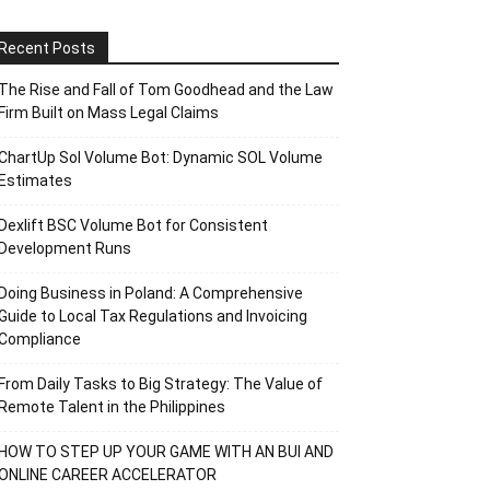
Recent Posts
The Rise and Fall of Tom Goodhead and the Law
Firm Built on Mass Legal Claims
ChartUp Sol Volume Bot: Dynamic SOL Volume
Estimates
Dexlift BSC Volume Bot for Consistent
Development Runs
Doing Business in Poland: A Comprehensive
Guide to Local Tax Regulations and Invoicing
Compliance
From Daily Tasks to Big Strategy: The Value of
Remote Talent in the Philippines
HOW TO STEP UP YOUR GAME WITH AN BUI AND
ONLINE CAREER ACCELERATOR