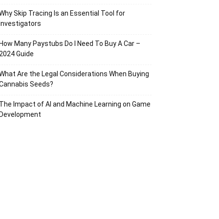
Why Skip Tracing Is an Essential Tool for
Investigators
How Many Paystubs Do I Need To Buy A Car –
2024 Guide
What Are the Legal Considerations When Buying
Cannabis Seeds?
The Impact of AI and Machine Learning on Game
Development