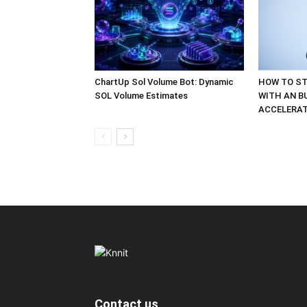
ChartUp Sol Volume Bot: Dynamic
HOW TO ST
SOL Volume Estimates
WITH AN B
ACCELERA
Contact us