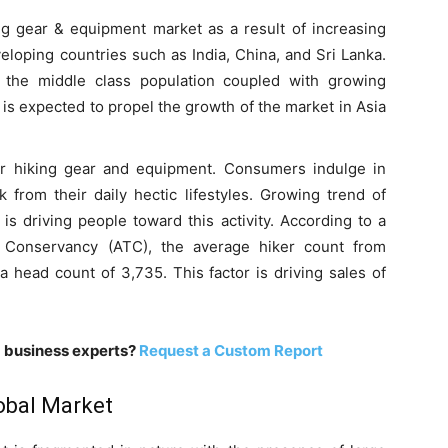
ing gear & equipment market as a result of increasing
eloping countries such as India, China, and Sri Lanka.
 the middle class population coupled with growing
is expected to propel the growth of the market in Asia
or hiking gear and equipment. Consumers indulge in
k from their daily hectic lifestyles. Growing trend of
is driving people toward this activity. According to a
l Conservancy (ATC), the average hiker count from
 head count of 3,735. This factor is driving sales of
m business experts?
Request a Custom Report
lobal Market