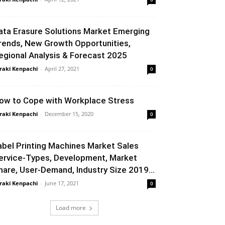
ata Erasure Solutions Market Emerging
rends, New Growth Opportunities,
egional Analysis & Forecast 2025
raki Kenpachi
-
April 27, 2021
0
ow to Cope with Workplace Stress
raki Kenpachi
-
December 15, 2020
0
abel Printing Machines Market Sales
ervice-Types, Development, Market
hare, User-Demand, Industry Size 2019...
raki Kenpachi
-
June 17, 2021
0
Load more