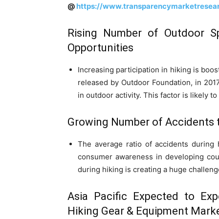
@
https://www.transparencymarketresea
Rising Number of Outdoor Sp
Opportunities
Increasing participation in hiking is boo
released by Outdoor Foundation, in 2017 
in outdoor activity. This factor is likely
Growing Number of Accidents 
The average ratio of accidents during 
consumer awareness in developing coun
during hiking is creating a huge challeng
Asia Pacific Expected to Exp
Hiking Gear & Equipment Mark