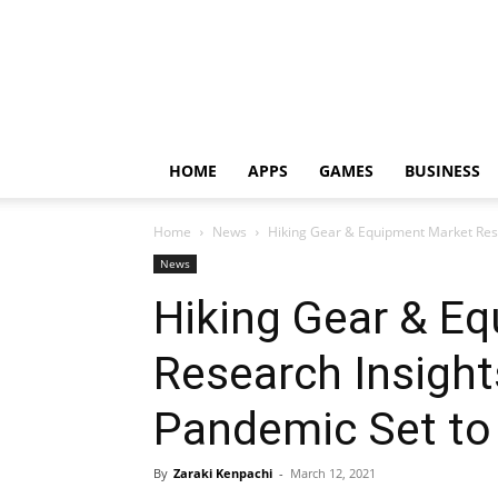
HOME
APPS
GAMES
BUSINESS
Home
News
Hiking Gear & Equipment Market Rese
News
Hiking Gear & E
Research Insight
Pandemic Set to
By
Zaraki Kenpachi
-
March 12, 2021