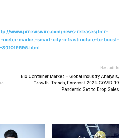
ttp://www.prnewswire.com/news-releases/tmr-
-meter-market-smart-city-infrastructure-to-boost-
6–301019595.html
Next article
Bio Container Market – Global Industry Analysis,
ic
Growth, Trends, Forecast 2024; COVID-19
Pandemic Set to Drop Sales