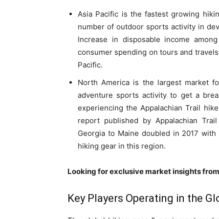
Asia Pacific is the fastest growing hik
number of outdoor sports activity in dev
Increase in disposable income among
consumer spending on tours and travels 
Pacific.
North America is the largest market f
adventure sports activity to get a brea
experiencing the Appalachian Trail hike 
report published by Appalachian Trai
Georgia to Maine doubled in 2017 with a
hiking gear in this region.
Looking for exclusive market insights fro
Key Players Operating in the G