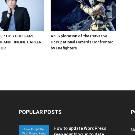
EP UP YOUR GAME
An Exploration of the Pervasive
UI AND ONLINE CAREER
Occupational Hazards Confronted
TOR
by Firefighters
POPULAR POSTS
P
How to update WordPress:
N
keep your blog up to date