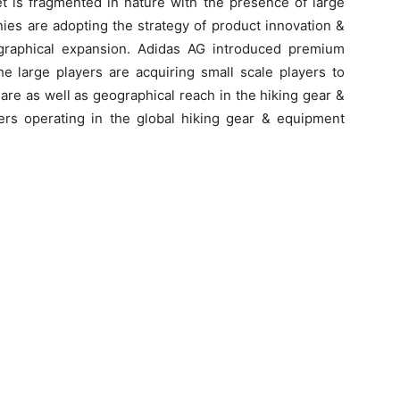
t is fragmented in nature with the presence of large
ies are adopting the strategy of product innovation &
graphical expansion. Adidas AG introduced premium
e large players are acquiring small scale players to
are as well as geographical reach in the hiking gear &
rs operating in the global hiking gear & equipment