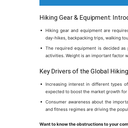
Hiking Gear & Equipment: Intro
Hiking gear and equipment are required
day-hikes, backpacking trips, walking tou
The required equipment is decided as p
activities. Weight is an important factor 
Key Drivers of the Global
Hikin
Increasing interest in different types o
expected to boost the market growth for
Consumer awareness about the importance
and fitness regimes are driving the popul
Want to know the obstructions to your com