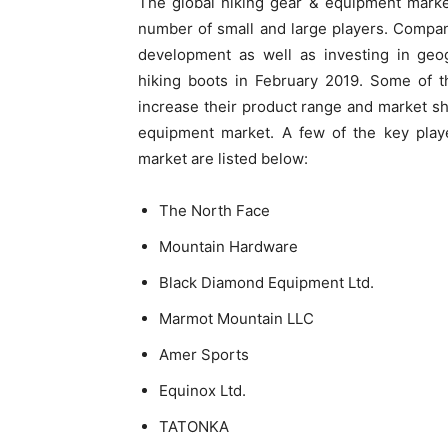
The global hiking gear & equipment marke
number of small and large players. Compan
development as well as investing in geo
hiking boots in February 2019. Some of th
increase their product range and market sh
equipment market. A few of the key playe
market are listed below:
The North Face
Mountain Hardware
Black Diamond Equipment Ltd.
Marmot Mountain LLC
Amer Sports
Equinox Ltd.
TATONKA