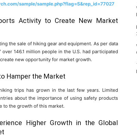
rch.com/sample/sample.php?flag=S&rep_id=77027
orts Activity to Create New Market
sting the sale of hiking gear and equipment. As per data
over 146.1 million people in the U.S. had participated
 to create new opportunity for market growth.
to Hamper the Market
hiking trips has grown in the last few years. Limited
tries about the importance of using safety products
e to the growth of this market.
erience Higher Growth in the Global
et