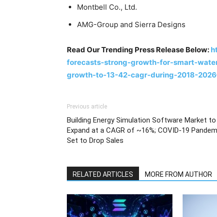
Montbell Co., Ltd.
AMG-Group and Sierra Designs
Read Our Trending Press Release Below:
h
forecasts-strong-growth-for-smart-water
growth-to-13-42-cagr-during-2018-202
Previous article
Building Energy Simulation Software Market to
Expand at a CAGR of ~16%; COVID-19 Pandem
Set to Drop Sales
RELATED ARTICLES
MORE FROM AUTHOR