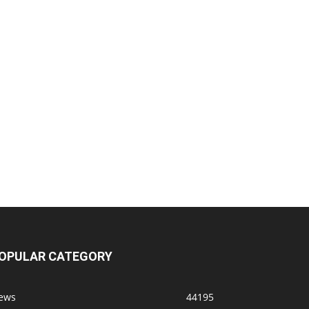
OPULAR CATEGORY
ews
44195