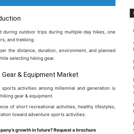
duction
 during outdoor trips during multiple-day hikes, one
rs, and trekking.
er the distance, duration, environment, and planned
while selecting hiking gear.
g Gear & Equipment Market
f sports activities among millennial and generation is
 hiking gear & equipment.
 of short recreational activities, healthy lifestyles,
ation toward adventure sports activities.
pany’s growth in future? Request a brochure