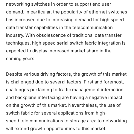
networking switches in order to support end user
demand. In particular, the popularity of ethernet switches
has increased due to increasing demand for high speed
data transfer capabilities in the telecommunication
industry. With obsolescence of traditional data transfer
techniques, high speed serial switch fabric integration is
expected to display increased market share in the
coming years.
Despite various driving factors, the growth of this market
is challenged due to several factors. First and foremost,
challenges pertaining to traffic management interaction
and backplane interfacing are having a negative impact
on the growth of this market. Nevertheless, the use of
switch fabric for several applications from high-
speed telecommunications to storage area to networking
will extend growth opportunities to this market.