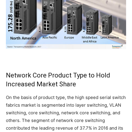
Network Core Product Type to Hold
Increased Market Share
On the basis of product type, the high speed serial switch
fabrics market is segmented into layer switching, VLAN
switching, core switching, network core switching, and
others. The segment of network core switching
contributed the leading revenue of 37.7% in 2016 and its