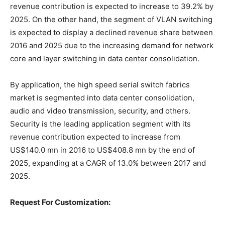
revenue contribution is expected to increase to 39.2% by
2025. On the other hand, the segment of VLAN switching
is expected to display a declined revenue share between
2016 and 2025 due to the increasing demand for network
core and layer switching in data center consolidation.
By application, the high speed serial switch fabrics
market is segmented into data center consolidation,
audio and video transmission, security, and others.
Security is the leading application segment with its
revenue contribution expected to increase from
US$140.0 mn in 2016 to US$408.8 mn by the end of
2025, expanding at a CAGR of 13.0% between 2017 and
2025.
Request For Customization: