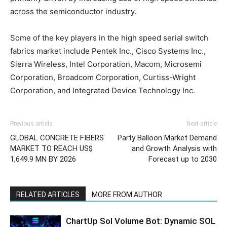
across the semiconductor industry.
Some of the key players in the high speed serial switch
fabrics market include Pentek Inc., Cisco Systems Inc.,
Sierra Wireless, Intel Corporation, Macom, Microsemi
Corporation, Broadcom Corporation, Curtiss-Wright
Corporation, and Integrated Device Technology Inc.
Previous article
Next article
GLOBAL CONCRETE FIBERS
Party Balloon Market Demand
MARKET TO REACH US$
and Growth Analysis with
1,649.9 MN BY 2026
Forecast up to 2030
RELATED ARTICLES
MORE FROM AUTHOR
ChartUp Sol Volume Bot: Dynamic SOL