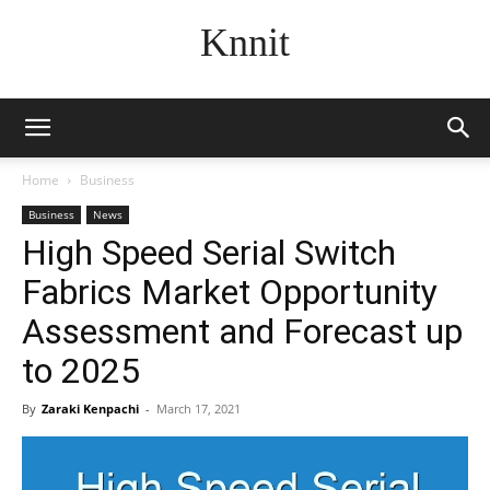
Knnit
Home
Business
Business
News
High Speed Serial Switch
Fabrics Market Opportunity
Assessment and Forecast up
to 2025
By
Zaraki Kenpachi
-
March 17, 2021