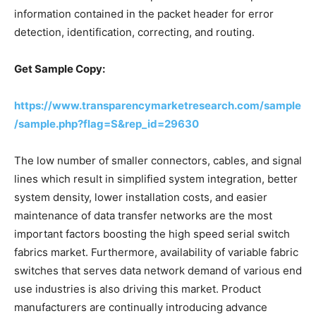
information contained in the packet header for error
detection, identification, correcting, and routing.
Get Sample Copy:
https://www.transparencymarketresearch.com/sample
/sample.php?flag=S&rep_id=29630
The low number of smaller connectors, cables, and signal
lines which result in simplified system integration, better
system density, lower installation costs, and easier
maintenance of data transfer networks are the most
important factors boosting the high speed serial switch
fabrics market. Furthermore, availability of variable fabric
switches that serves data network demand of various end
use industries is also driving this market. Product
manufacturers are continually introducing advance