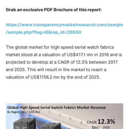
Grab an exclusive PDF Brochure of this report:
https://www.transparencymarketresearch.com/sample
/sample.php?flag=B&rep_id=29630
The global market for high speed serial watch fabrics
market stood at a valuation of US$417.1 mn in 2016 and is
projected to develop at a CAGR of 12.3% between 2017
and 2025. This will result in the market to reach a
valuation of US$1156.2 mn by the end of 2025.