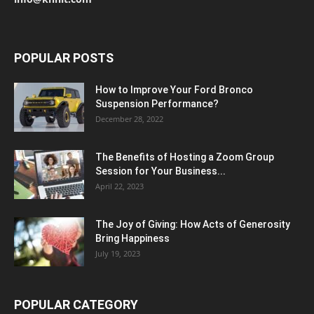
POPULAR POSTS
How to Improve Your Ford Bronco
Suspension Performance?
December 28, 2022
The Benefits of Hosting a Zoom Group
Session for Your Business...
April 22, 2023
The Joy of Giving: How Acts of Generosity
Bring Happiness
July 19, 2023
POPULAR CATEGORY