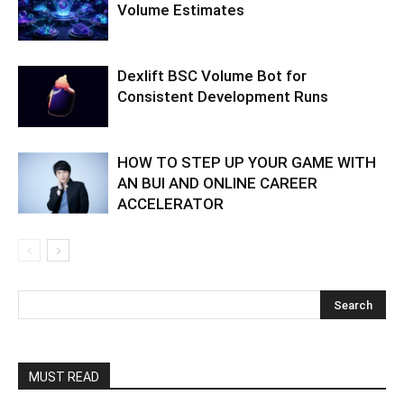
Volume Estimates
Dexlift BSC Volume Bot for
Consistent Development Runs
HOW TO STEP UP YOUR GAME WITH
AN BUI AND ONLINE CAREER
ACCELERATOR
MUST READ