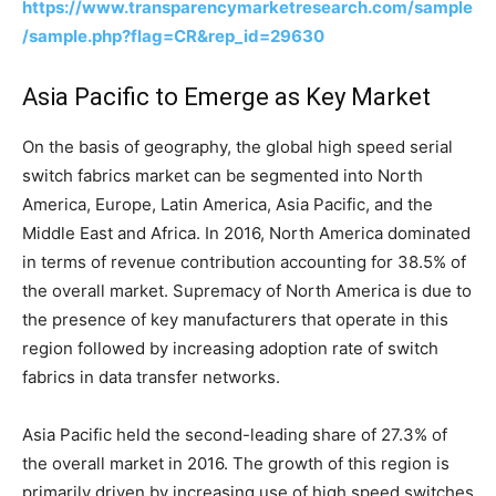
https://www.transparencymarketresearch.com/sample
/sample.php?flag=CR&rep_id=29630
Asia Pacific to Emerge as Key Market
On the basis of geography, the global high speed serial
switch fabrics market can be segmented into North
America, Europe, Latin America, Asia Pacific, and the
Middle East and Africa. In 2016, North America dominated
in terms of revenue contribution accounting for 38.5% of
the overall market. Supremacy of North America is due to
the presence of key manufacturers that operate in this
region followed by increasing adoption rate of switch
fabrics in data transfer networks.
Asia Pacific held the second-leading share of 27.3% of
the overall market in 2016. The growth of this region is
primarily driven by increasing use of high speed switches