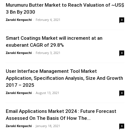
Murumuru Butter Market to Reach Valuation of ~US$
3 Bn By 2030
Zaraki Kenpachi
-
February 4, 2021
0
Smart Coatings Market will increment at an
exuberant CAGR of 29.8%
Zaraki Kenpachi
-
February 3, 2021
0
User Interface Management Tool Market
Application, Specification Analysis, Size And Growth
2017 – 2025
Zaraki Kenpachi
-
August 13, 2021
0
Email Applications Market 2024 : Future Forecast
Assessed On The Basis Of How The...
Zaraki Kenpachi
-
January 18, 2021
0