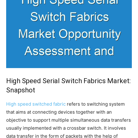
High Speed Serial Switch Fabrics Market:
Snapshot
High speed switched fabric
refers to switching system
that aims at connecting devices together with an
objective to support multiple simultaneous data transfers
usually implemented with a crossbar switch. It involves
data transfer in the form of packets with the help of