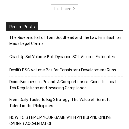
Load more
Recent Posts
The Rise and Fall of Tom Goodhead and the Law Firm Built on
Mass Legal Claims
ChartUp Sol Volume Bot: Dynamic SOL Volume Estimates
Dexlift BSC Volume Bot for Consistent Development Runs
Doing Business in Poland: A Comprehensive Guide to Local
Tax Regulations and Invoicing Compliance
From Daily Tasks to Big Strategy: The Value of Remote
Talent in the Philippines
HOW TO STEP UP YOUR GAME WITH AN BUI AND ONLINE
CAREER ACCELERATOR