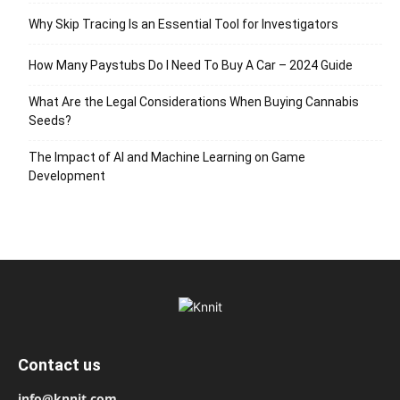
Why Skip Tracing Is an Essential Tool for Investigators
How Many Paystubs Do I Need To Buy A Car – 2024 Guide
What Are the Legal Considerations When Buying Cannabis
Seeds?
The Impact of AI and Machine Learning on Game
Development
Contact us
info@knnit.com