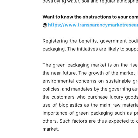
destroying water, soil and regular atmosphe
Want to know the obstructions to your com
@
https://www.transparencymarketresea
Registering the benefits, government bodi
packaging. The initiatives are likely to sup
The green packaging market is on the rise
the near future. The growth of the market 
environmental concerns on sustainable gro
policies, and mandates by the governing a
the customers who purchase luxury goods
use of bioplastics as the main raw materi
importance of green packaging such as p
others. Such factors are thus expected to 
market.