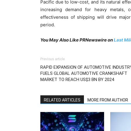
Pacific due to low-cost, and its natural ef
increasing demand for heavy metals, c
effectiveness of shipping will drive majo
period.
You May Also Like PRNewswire on
Last Mi
Previous article
RAPID EXPANSION OF AUTOMOTIVE INDUSTR
FUELS GLOBAL AUTOMOTIVE CRANKSHAFT
MARKET TO REACH US$3 BN BY 2024
RELATED ARTICLES
MORE FROM AUTHOR