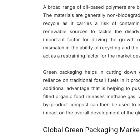
A broad range of oil-based polymers are be
The materials are generally non-biodegrada
recycle as it carries a risk of contami
renewable sources to tackle the disadv
important factor for driving the growth 
mismatch in the ability of recycling and th
act as a restraining factor for the market d
Green packaging helps in cutting down 
reliance on traditional fossil fuels in it p
additional advantage that is helping to p
filled organic food releases methane gas,
by-product compost can then be used to imp
impact on the overall development of the g
Global Green Packaging Marke