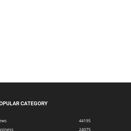
OPULAR CATEGORY
ews
44195
usiness
24075