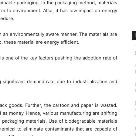
tainable packaging. In the packaging method, materials
rm to environment. Also, it has low impact on energy
cedure.
in an environmentally aware manner. The materials are
, these material are energy efficient.
 one of the key factors pushing the adoption rate of
 significant demand rate due to industrialization and
pack goods. Further, the cartoon and paper is wasted.
ll as money. Hence, various manufacturing are shifting
e packaging materials. Use of biodegradable materials
hemical to eliminate contaminants that are capable of