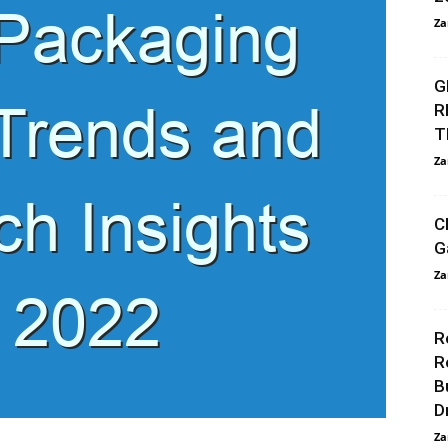
Za
G
R
T
Za
C
G
Za
R
R
B
D
Za