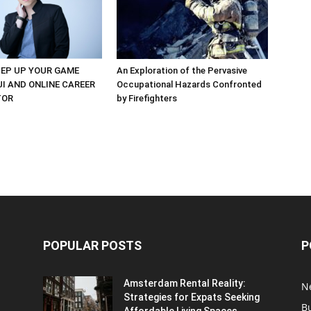
EP UP YOUR GAME
An Exploration of the Pervasive
UI AND ONLINE CAREER
Occupational Hazards Confronted
TOR
by Firefighters
POPULAR POSTS
P
Amsterdam Rental Reality:
N
Strategies for Expats Seeking
B