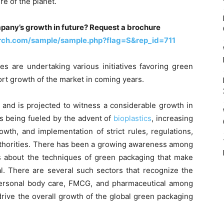
re of the planet.
pany’s growth in future? Request a brochure
rch.com/sample/sample.php?flag=S&rep_id=711
es are undertaking various initiatives favoring green
port growth of the market in coming years.
 and is projected to witness a considerable growth in
is being fueled by the advent of
bioplastics
, increasing
wth, and implementation of strict rules, regulations,
uthorities. There has been a growing awareness among
 about the techniques of green packaging that make
al. There are several such sectors that recognize the
ersonal body care, FMCG, and pharmaceutical among
drive the overall growth of the global green packaging