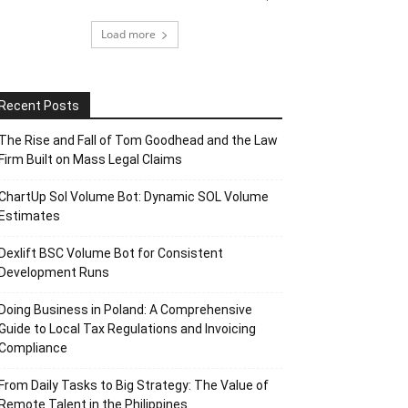
Load more
Recent Posts
The Rise and Fall of Tom Goodhead and the Law
Firm Built on Mass Legal Claims
ChartUp Sol Volume Bot: Dynamic SOL Volume
Estimates
Dexlift BSC Volume Bot for Consistent
Development Runs
Doing Business in Poland: A Comprehensive
Guide to Local Tax Regulations and Invoicing
Compliance
From Daily Tasks to Big Strategy: The Value of
Remote Talent in the Philippines