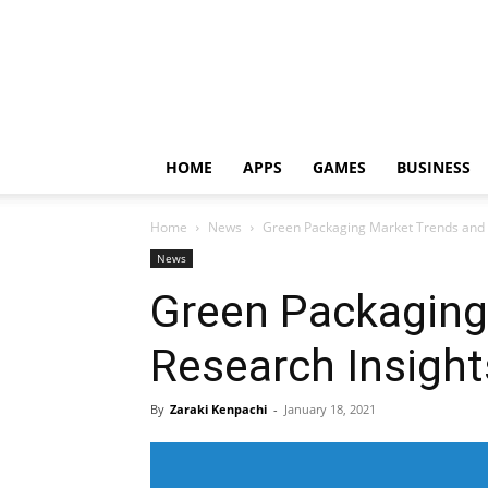
HOME
APPS
GAMES
BUSINESS
Home
News
Green Packaging Market Trends and 
News
Green Packaging
Research Insight
By
Zaraki Kenpachi
-
January 18, 2021