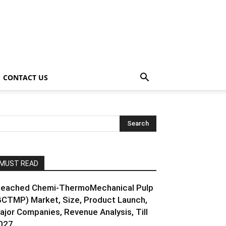
CONTACT US
MUST READ
leached Chemi-ThermoMechanical Pulp
BCTMP) Market, Size, Product Launch,
ajor Companies, Revenue Analysis, Till
027