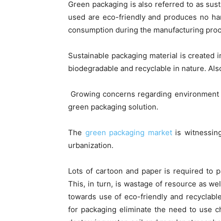
Green packaging is also referred to as sus
used are eco-friendly and produces no ha
consumption during the manufacturing pro
Sustainable packaging material is created 
biodegradable and recyclable in nature. Also
Growing concerns regarding environment is
green packaging solution.
The
green packaging market
is witnessing
urbanization.
Lots of cartoon and paper is required to 
This, in turn, is wastage of resource as we
towards use of eco-friendly and recyclabl
for packaging eliminate the need to use c