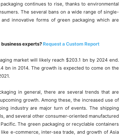
packaging continues to rise, thanks to environmental
onsumers. The several bans on a wide range of single-
 and innovative forms of green packaging which are
m business experts?
Request a Custom Report
aging market will likely reach $203.1 bn by 2024 end.
.4 bn in 2014. The growth is expected to come on the
2021.
aging in general, there are several trends that are
e upcoming growth. Among these, the increased use of
ping industry are major turn of events. The shipping
tals, and several other consumer-oriented manufactured
 Pacific. The green packaging or recyclable containers
 like e-commerce, inter-sea trade, and growth of Asia