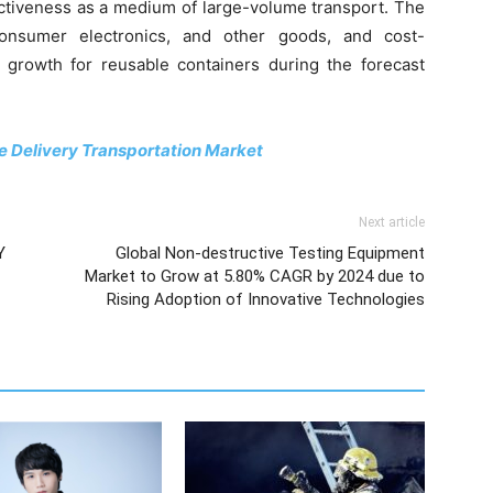
fectiveness as a medium of large-volume transport. The
onsumer electronics, and other goods, and cost-
r growth for reusable containers during the forecast
le Delivery Transportation Market
Next article
Y
Global Non-destructive Testing Equipment
Market to Grow at 5.80% CAGR by 2024 due to
Rising Adoption of Innovative Technologies