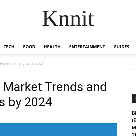
Knnit
TECH
FOOD
HEALTH
ENTERTAINMENT
GUIDES
Research Insights by 2024
 Market Trends and
s by 2024
B
(
M
2