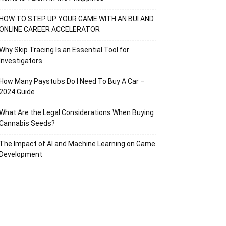
HOW TO STEP UP YOUR GAME WITH AN BUI AND
ONLINE CAREER ACCELERATOR
Why Skip Tracing Is an Essential Tool for
Investigators
How Many Paystubs Do I Need To Buy A Car –
2024 Guide
What Are the Legal Considerations When Buying
Cannabis Seeds?
The Impact of AI and Machine Learning on Game
Development