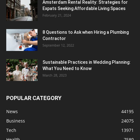
Amsterdam Rental Reality: Strategies for
Expats Seeking Affordable Living Spaces
February 21, 2024
8 Questions to Ask when Hiring a Plumbing
Contractor
September 12, 2022
Sustainable Practices in Wedding Planning:
What You Need to Know
March 28, 2023
POPULAR CATEGORY
News
44195
Business
24075
Tech
13971
Health
7580