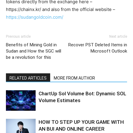
tokens directly from the exchange here –
https://chainx.kr/ and also from the official website –
https://sudangoldcoin.com/
Previous article
Next article
Benefits of Mining Gold in
Recover PST Deleted Items in
Sudan and How the SGC will
Microsoft Outlook
be a revolution for this
RELATED ARTICLES
MORE FROM AUTHOR
ChartUp Sol Volume Bot: Dynamic SOL
Volume Estimates
HOW TO STEP UP YOUR GAME WITH
AN BUI AND ONLINE CAREER