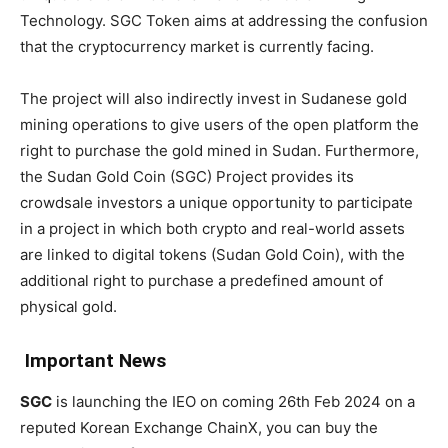
Technology. SGC Token aims at addressing the confusion
that the cryptocurrency market is currently facing.
The project will also indirectly invest in Sudanese gold
mining operations to give users of the open platform the
right to purchase the gold mined in Sudan. Furthermore,
the Sudan Gold Coin (SGC) Project provides its
crowdsale investors a unique opportunity to participate
in a project in which both crypto and real-world assets
are linked to digital tokens (Sudan Gold Coin), with the
additional right to purchase a predefined amount of
physical gold.
Important News
SGC
is launching the IEO on coming 26th Feb 2024 on a
reputed Korean Exchange ChainX, you can buy the