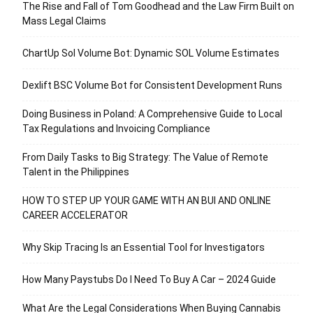
The Rise and Fall of Tom Goodhead and the Law Firm Built on
Mass Legal Claims
ChartUp Sol Volume Bot: Dynamic SOL Volume Estimates
Dexlift BSC Volume Bot for Consistent Development Runs
Doing Business in Poland: A Comprehensive Guide to Local
Tax Regulations and Invoicing Compliance
From Daily Tasks to Big Strategy: The Value of Remote
Talent in the Philippines
HOW TO STEP UP YOUR GAME WITH AN BUI AND ONLINE
CAREER ACCELERATOR
Why Skip Tracing Is an Essential Tool for Investigators
How Many Paystubs Do I Need To Buy A Car – 2024 Guide
What Are the Legal Considerations When Buying Cannabis