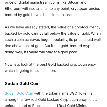
price of digital mainstream coins like Bitcoin and
Ethereum will rise and fall to any point, cryptocurrencies
backed by gold have a built-in stop loss.
As we have already stated, the value of a cryptocurrency
backed by gold cannot fall below the value of gold. When
such a coin achieves huge popularity, its price could well
rise above that of gold. But if the gold-backed crypto isn’t
doing well, its value will stay at a gold pace.
Now let’s look at the best Gold backed cryptocurrency
which is going to launch soon.
Sudan Gold Coin
Sudan Gold Coin
with the token name SGC Token is
among the few real Gold backed Cryptocurrency. It is a
unique blend of Blockchain and Real Gold Mining