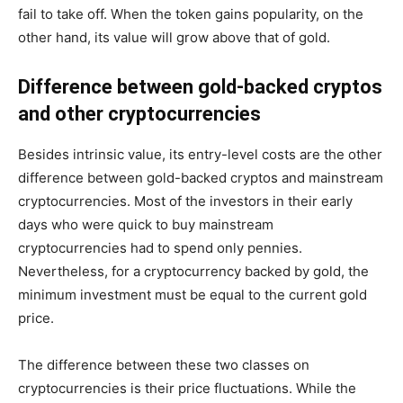
fail to take off. When the token gains popularity, on the
other hand, its value will grow above that of gold.
Difference between gold-backed cryptos
and other cryptocurrencies
Besides intrinsic value, its entry-level costs are the other
difference between gold-backed cryptos and mainstream
cryptocurrencies. Most of the investors in their early
days who were quick to buy mainstream
cryptocurrencies had to spend only pennies.
Nevertheless, for a cryptocurrency backed by gold, the
minimum investment must be equal to the current gold
price.
The difference between these two classes on
cryptocurrencies is their price fluctuations. While the