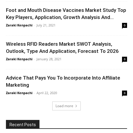
Foot and Mouth Disease Vaccines Market Study Top
Key Players, Application, Growth Analysis And...
Zaraki Kenpachi
-
July 21, 2021
0
Wireless RFID Readers Market SWOT Analysis,
Outlook, Type And Application, Forecast To 2026
Zaraki Kenpachi
-
January 28, 2021
0
Advice That Pays You To Incorporate Into Affiliate
Marketing
Zaraki Kenpachi
-
April 22, 2020
0
Load more
Recent Posts