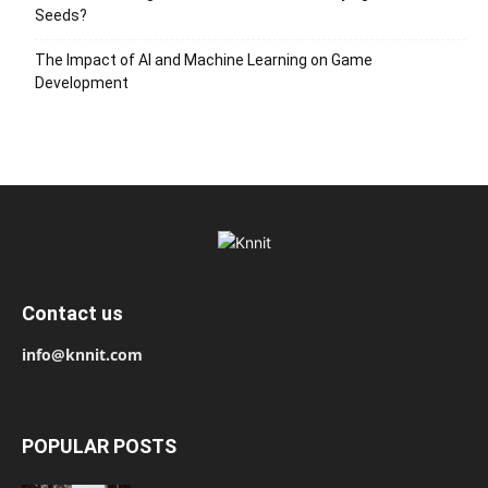
Seeds?
The Impact of AI and Machine Learning on Game
Development
Contact us
info@knnit.com
POPULAR POSTS