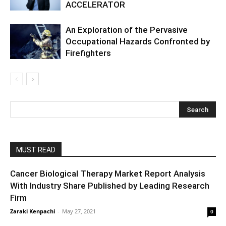
ACCELERATOR
An Exploration of the Pervasive
Occupational Hazards Confronted by
Firefighters
MUST READ
Cancer Biological Therapy Market Report Analysis
With Industry Share Published by Leading Research
Firm
Zaraki Kenpachi
-
May 27, 2021
0