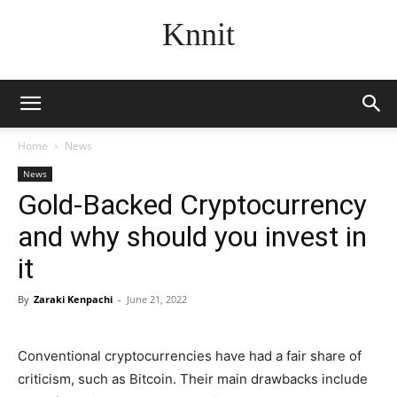
Knnit
Home
News
News
Gold-Backed Cryptocurrency
and why should you invest in
it
By
Zaraki Kenpachi
-
June 21, 2022
Conventional cryptocurrencies have had a fair share of
criticism, such as Bitcoin. Their main drawbacks include