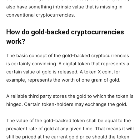
also have something intrinsic value that is missing in
conventional cryptocurrencies.
How do gold-backed cryptocurrencies
work?
The basic concept of the gold-backed cryptocurrencies
is certainly convincing. A digital token that represents a
certain value of gold is released. A token X coin, for
example, represents the worth of one gram of gold.
A reliable third party stores the gold to which the token is
hinged. Certain token-holders may exchange the gold.
The value of the gold-backed token shall be equal to the
prevalent rate of gold at any given time. That means it will
still be priced at the current gold price should the token