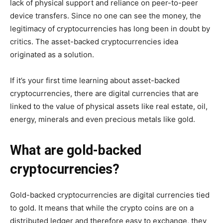
lack of physical support and reliance on peer-to-peer
device transfers. Since no one can see the money, the
legitimacy of cryptocurrencies has long been in doubt by
critics. The asset-backed cryptocurrencies idea
originated as a solution.
If it’s your first time learning about asset-backed
cryptocurrencies, there are digital currencies that are
linked to the value of physical assets like real estate, oil,
energy, minerals and even precious metals like gold.
What are gold-backed
cryptocurrencies?
Gold-backed cryptocurrencies are digital currencies tied
to gold. It means that while the crypto coins are on a
distributed ledger and therefore easy to exchange, they